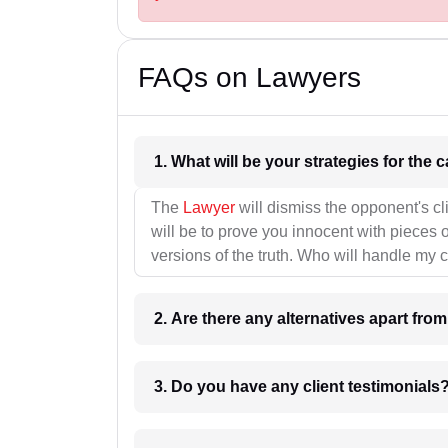
FAQs on Lawyers
1. What wil
The
Lawyer
will dismiss the opponent's cl
will be to prove you innocent with pieces o
versions of the truth. Who will handle my 
2. Are there any alternatives apart fro
3. Do you have any client testimonials