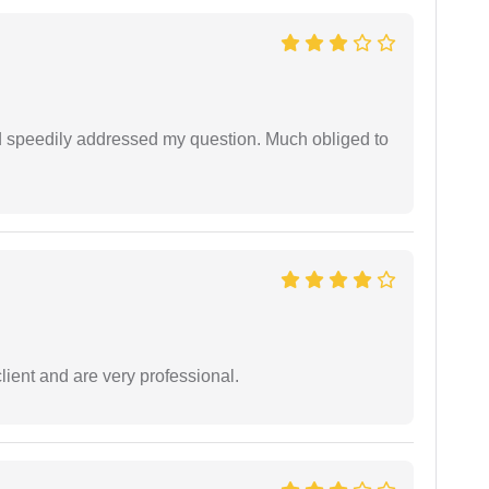
d speedily addressed my question. Much obliged to
lient and are very professional.