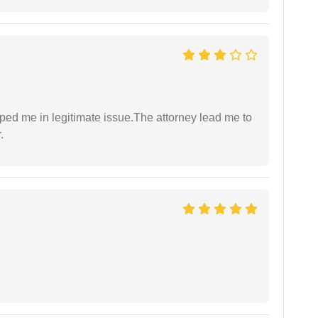
lped me in legitimate issue.The attorney lead me to
.