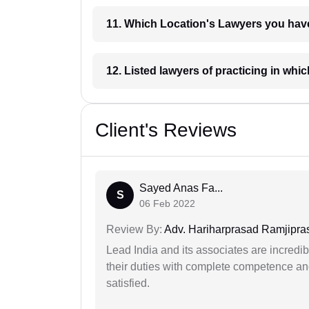
11. Which Location's Lawyers you
12. Listed lawyers of practicing
Client's Reviews
Sayed Anas Fa...
S
06 Feb 2022
Review By:
Adv. Hariharprasad Ramjipra
Lead India and its associates are incred
their duties with complete competence and
satisfied.