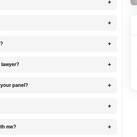
 my case?
7. Do I need to pay for the details of the lawyer?
t Lawyer from your panel?
e with me?