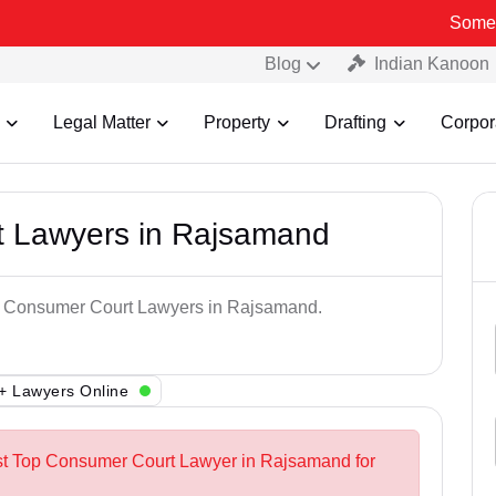
Some Fake and F
Blog
Indian Kanoon
Legal Matter
Property
Drafting
Corpor
t Lawyers in Rajsamand
op Consumer Court Lawyers in Rajsamand.
+ Lawyers Online
est Top Consumer Court Lawyer in Rajsamand for