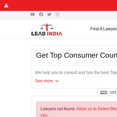
Find A Lawyer
Get Top Consumer Cour
We help you to consult and hire the best T
See
more
102
Lawyers not found.
Allow us to Select B
you.