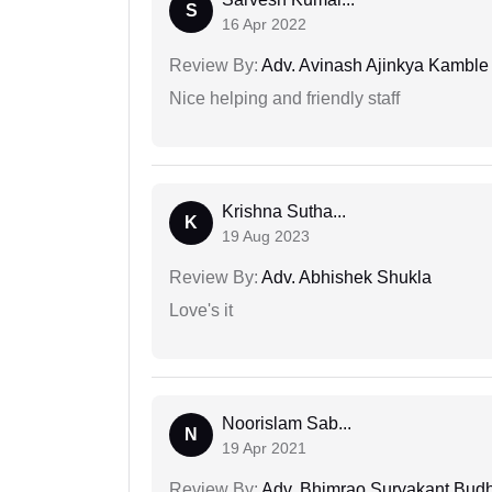
S
16 Apr 2022
Review By:
Adv. Avinash Ajinkya Kamble
Nice helping and friendly staff
Krishna Sutha...
K
19 Aug 2023
Review By:
Adv. Abhishek Shukla
Love's it
Noorislam Sab...
N
19 Apr 2021
Review By:
Adv. Bhimrao Suryakant Bud