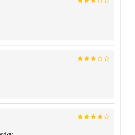
hodkar