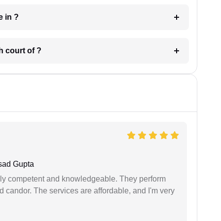
 have in ?
 in which court of ?
sad Gupta
ibly competent and knowledgeable. They perform
 candor. The services are affordable, and I'm very