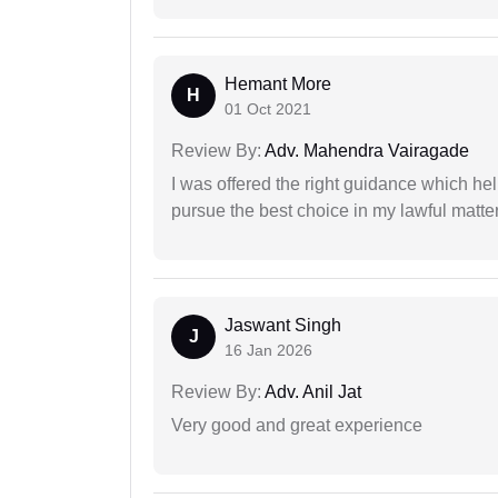
Hemant More
H
01 Oct 2021
Review By:
Adv. Mahendra Vairagade
I was offered the right guidance which he
pursue the best choice in my lawful matter
Jaswant Singh
J
16 Jan 2026
Review By:
Adv. Anil Jat
Very good and great experience