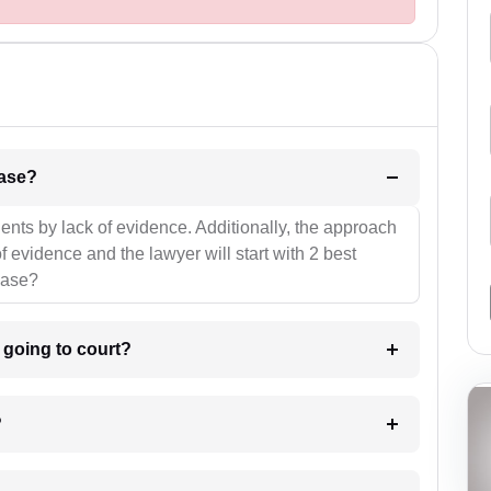
l be your strategies for the case?
ients by lack of evidence. Additionally, the approach
f evidence and the lawyer will start with 2 best
case?
m going to court?
?