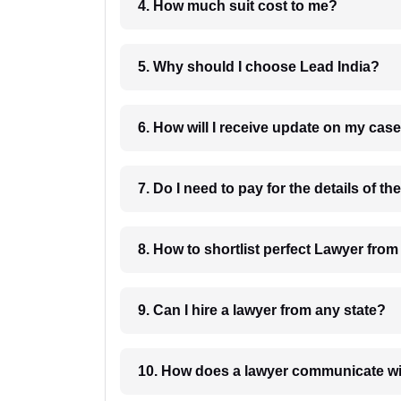
4. How much suit cost to me?
5. Why should I choose Lead India?
6. How will I receive update on
8. How to shortlist perfec
9. Can I hire a lawyer from any state?
10. How does a lawyer communicat