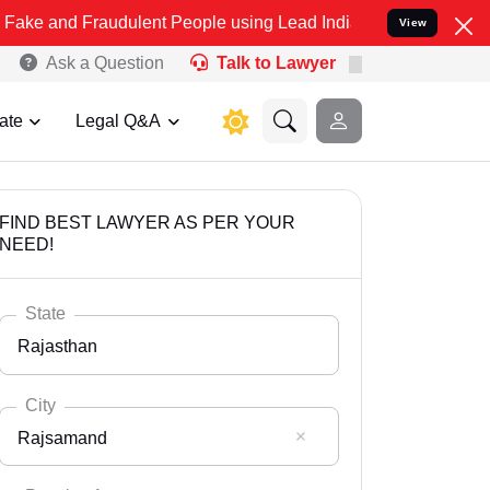
raudulent People using Lead India name to Resolve your Legal case
View
Ask a Question
Talk to Lawyer
ate
Legal Q&A
FIND BEST LAWYER AS PER YOUR
NEED!
State
Rajasthan
City
Rajsamand
Select State
Andaman Nicobar