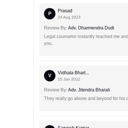
Prasad
P
24 Aug 2023
Review By:
Adv. Dharmendra Dudi
Legal counselor instantly reached me an
you.
Vidhata Bhart...
V
10 Jan 2022
Review By:
Adv. Jitendra Bharali
They really go above and beyond for his c
Sarvesh Kumar...