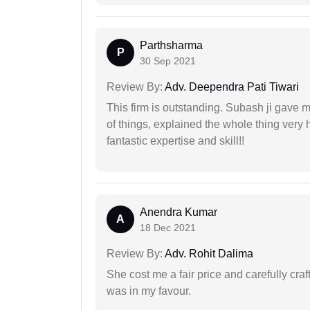
Parthsharma
P
30 Sep 2021
Review By:
Adv. Deependra Pati Tiwari
This firm is outstanding. Subash ji gave
of things, explained the whole thing very 
fantastic expertise and skill!!
Anendra Kumar
A
18 Dec 2021
Review By:
Adv. Rohit Dalima
She cost me a fair price and carefully craft
was in my favour.