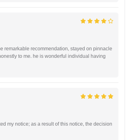
 me remarkable recommendation, stayed on pinnacle
honestly to me. he is wonderful individual having
ed my notice; as a result of this notice, the decision