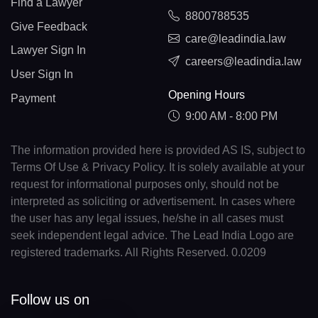
Find a Lawyer
8800788535
Give Feedback
care@leadindia.law
Lawyer Sign In
careers@leadindia.law
User Sign In
Opening Hours
Payment
9:00 AM - 8:00 PM
The information provided here is provided AS IS, subject to
Terms Of Use & Privacy Policy. It is solely available at your
request for informational purposes only, should not be
interpreted as soliciting or advertisement. In cases where
the user has any legal issues, he/she in all cases must
seek independent legal advice. The Lead India Logo are
registered trademarks. All Rights Reserved. 0.0209
Follow us on