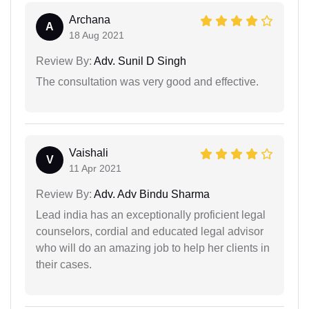
Archana
A
18 Aug 2021
Review By:
Adv. Sunil D Singh
The consultation was very good and effective.
Vaishali
V
11 Apr 2021
Review By:
Adv. Adv Bindu Sharma
Lead india has an exceptionally proficient legal
counselors, cordial and educated legal advisor
who will do an amazing job to help her clients in
their cases.