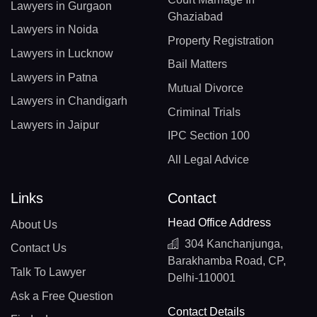
Lawyers in Gurgaon
Ghaziabad
Lawyers in Noida
Property Registration
Lawyers in Lucknow
Bail Matters
Lawyers in Patna
Mutual Divorce
Lawyers in Chandigarh
Criminal Trials
Lawyers in Jaipur
IPC Section 100
All Legal Advice
Links
Contact
Head Office Address
About Us
304 Kanchanjunga,
Contact Us
Barakhamba Road, CP,
Talk To Lawyer
Delhi-110001
Ask a Free Question
Contact Details