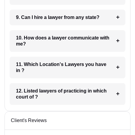
9. Can I hire a lawyer from any state?
10. How does a lawyer communicate with
me?
11. Which Location's Lawyers you have
in ?
12. Listed lawyers of practicing in which
court of ?
Client's Reviews