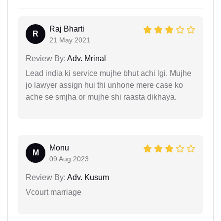
Raj Bharti
R
21 May 2021
Review By:
Adv. Mrinal
Lead india ki service mujhe bhut achi lgi. Mujhe
jo lawyer assign hui thi unhone mere case ko
ache se smjha or mujhe shi raasta dikhaya.
Monu
M
09 Aug 2023
Review By:
Adv. Kusum
Vcourt marriage