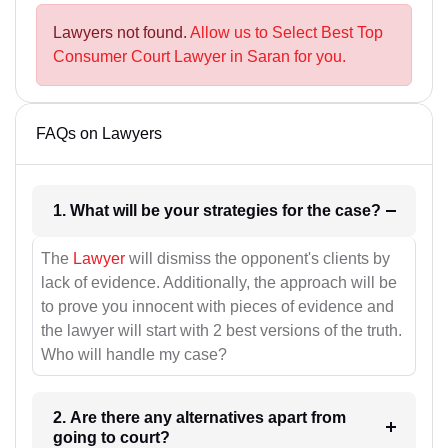
Lawyers not found.
Allow us to Select Best Top
Consumer Court Lawyer in Saran for you.
FAQs on Lawyers
1. What will be your strategies for the case?
The
Lawyer
will dismiss the opponent's clients by
lack of evidence. Additionally, the approach will be
to prove you innocent with pieces of evidence and
the lawyer will start with 2 best versions of the truth.
Who will handle my case?
2. Are there any alternatives apart from
going to court?