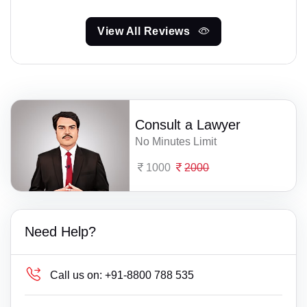
View All Reviews
Consult a Lawyer
No Minutes Limit
1000
2000
Need Help?
Call us on:
+91-8800 788 535