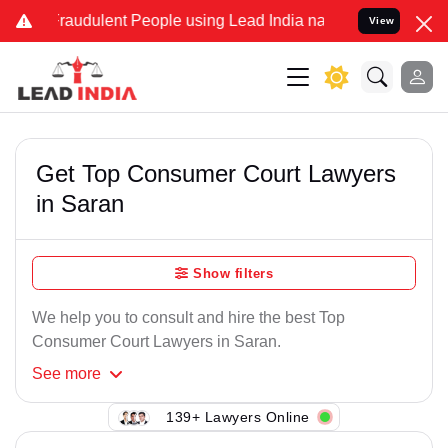
Fraudulent People using Lead India name to Resolve your Legal case
View
Get Top Consumer Court Lawyers
in Saran
Show filters
We help you to consult and hire the best Top
Consumer Court Lawyers in Saran.
See
more
139+ Lawyers Online