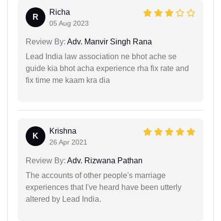
Richa
R
05 Aug 2023
Review By:
Adv. Manvir Singh Rana
Lead India law association ne bhot ache se
guide kia bhot acha experience rha fix rate and
fix time me kaam kra dia
Krishna
K
26 Apr 2021
Review By:
Adv. Rizwana Pathan
The accounts of other people's marriage
experiences that I've heard have been utterly
altered by Lead India.