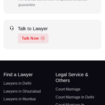
guarantee
Talk to Lawyer
Talk Now
Find a Lawyer
Legal Service &
Others
Lawyers in Delhi
Court Marriage
Lawyers in Ghaziabad
Court Marriage In Delhi
Lawyers in Mumbai
Court Marriage In