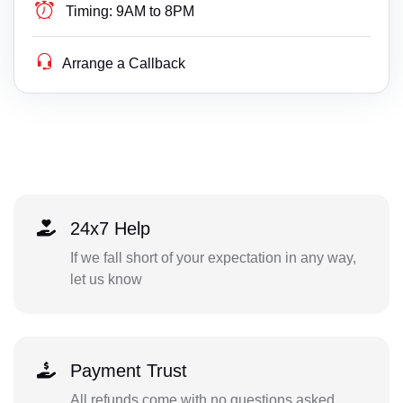
Timing:
9AM to 8PM
Arrange a Callback
24x7 Help
If we fall short of your expectation in any way,
let us know
Payment Trust
All refunds come with no questions asked