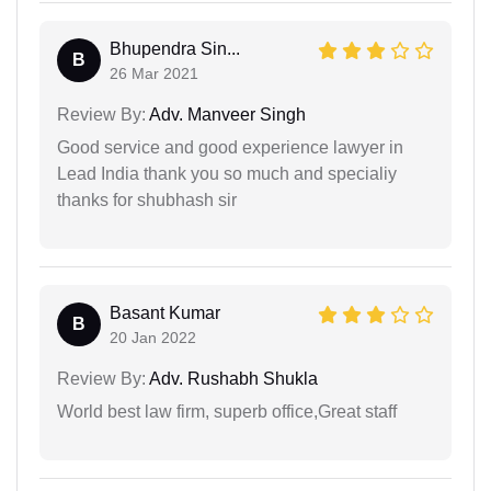
Bhupendra Sin...
B
26 Mar 2021
Review By:
Adv. Manveer Singh
Good service and good experience lawyer in
Lead India thank you so much and specialiy
thanks for shubhash sir
Basant Kumar
B
20 Jan 2022
Review By:
Adv. Rushabh Shukla
World best law firm, superb office,Great staff