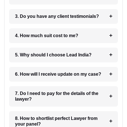
3. Do you have any client testimonials?
4. How much suit cost to me?
5. Why should I choose Lead India?
6. How will I receive update on my case?
7. Do I need to pay for the details of the
lawyer?
8. How to shortlist perfect Lawyer from
your panel?