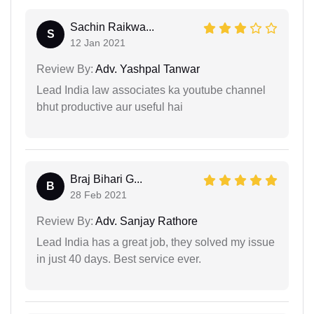
Sachin Raikwa...
S
12 Jan 2021
Review By:
Adv. Yashpal Tanwar
Lead India law associates ka youtube channel
bhut productive aur useful hai
Braj Bihari G...
B
28 Feb 2021
Review By:
Adv. Sanjay Rathore
Lead India has a great job, they solved my issue
in just 40 days. Best service ever.