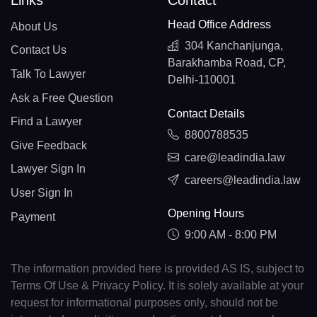
Links
Contact
Head Office Address
About Us
304 Kanchanjunga,
Contact Us
Barakhamba Road, CP,
Talk To Lawyer
Delhi-110001
Ask a Free Question
Contact Details
Find a Lawyer
8800788535
Give Feedback
care@leadindia.law
Lawyer Sign In
careers@leadindia.law
User Sign In
Opening Hours
Payment
9:00 AM - 8:00 PM
The information provided here is provided AS IS, subject to
Terms Of Use & Privacy Policy. It is solely available at your
request for informational purposes only, should not be