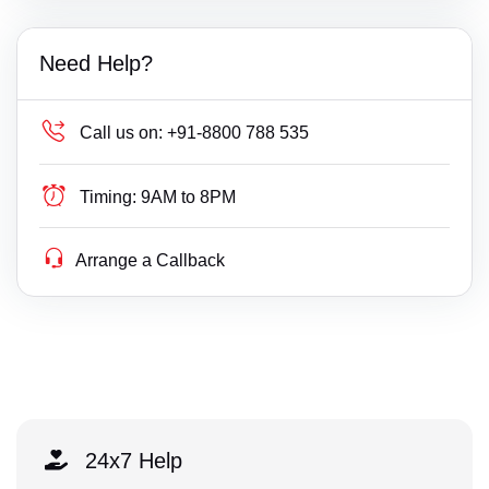
Need Help?
Call us on:
+91-8800 788 535
Timing:
9AM to 8PM
Arrange a Callback
24x7 Help