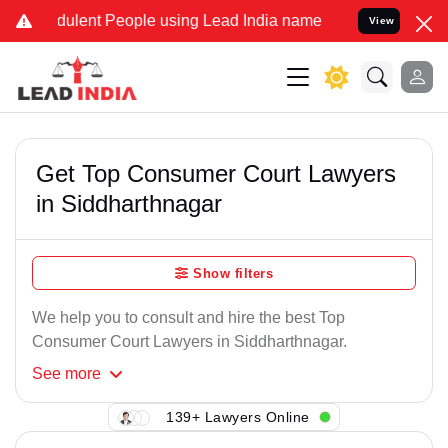
dulent People using Lead India name to Resolve your Legal cases Sp
View
Get Top Consumer Court Lawyers
in Siddharthnagar
Show filters
We help you to consult and hire the best Top
Consumer Court Lawyers in Siddharthnagar.
See
more
139+ Lawyers Online