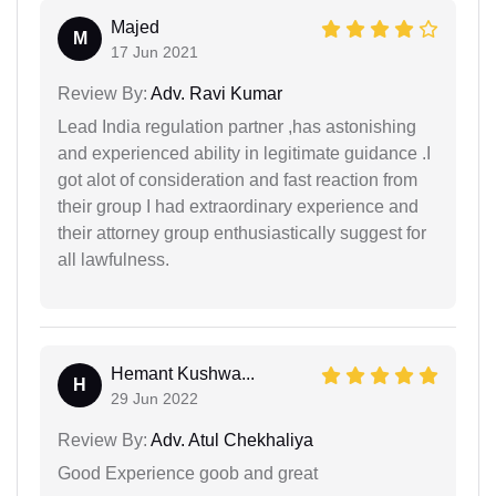
Majed
M
17 Jun 2021
Review By:
Adv. Ravi Kumar
Lead India regulation partner ,has astonishing
and experienced ability in legitimate guidance .I
got alot of consideration and fast reaction from
their group I had extraordinary experience and
their attorney group enthusiastically suggest for
all lawfulness.
Hemant Kushwa...
H
29 Jun 2022
Review By:
Adv. Atul Chekhaliya
Good Experience goob and great