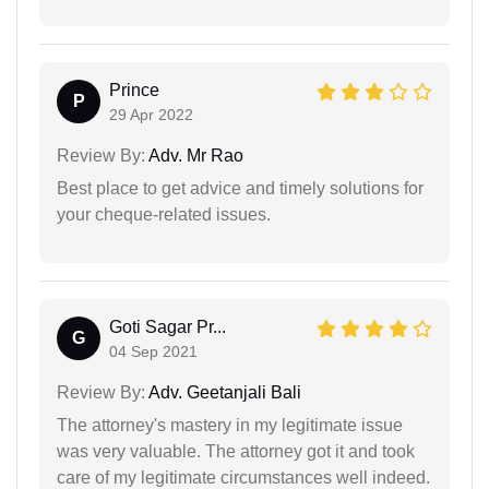
Prince
P
29 Apr 2022
Review By:
Adv. Mr Rao
Best place to get advice and timely solutions for
your cheque-related issues.
Goti Sagar Pr...
G
04 Sep 2021
Review By:
Adv. Geetanjali Bali
The attorney's mastery in my legitimate issue
was very valuable. The attorney got it and took
care of my legitimate circumstances well indeed.