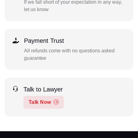
If we fall short of your expectation in any way,
let us know
Payment Trust
All refunds come with no questions asked
guarantee
Talk to Lawyer
Talk Now