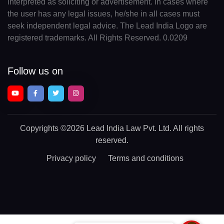
interpreted as soliciting or advertisement. In cases where
the user has any legal issues, he/she in all cases must
seek independent legal advice. The Lead India Logo are
registered trademarks. All Rights Reserved. 0.0209
Follow us on
Copyrights
©2026 Lead India Law Pvt. Ltd.
All rights
reserved.
Privacy policy
Terms and conditions