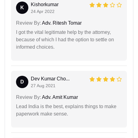
Kishorkumar
K
24 Apr 2022
Review By:
Adv. Ritesh Tomar
I got the vital legitimate help by the attorney,
because of which I had the option to settle on
informed choices.
Dev Kumar Cho...
D
27 Aug 2021
Review By:
Adv. Amit Kumar
Lead India is the best, explains things to make
paperwork make sense.