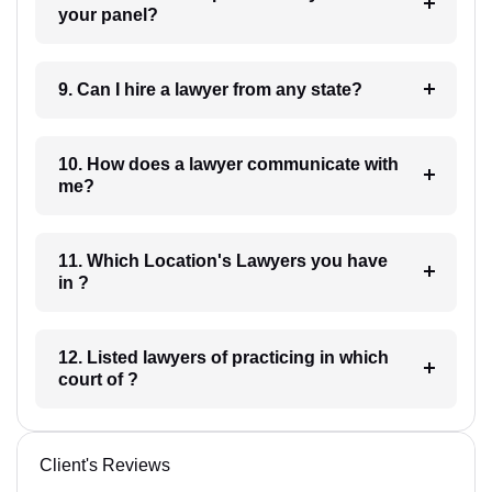
your panel?
9. Can I hire a lawyer from any state?
10. How does a lawyer communicate with
me?
11. Which Location's Lawyers you have
in ?
12. Listed lawyers of practicing in which
court of ?
Client's Reviews