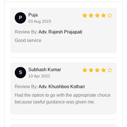
Puja
P
03 Aug 2023
Review By:
Adv. Rajesh Prajapati
Good service
Subhash Kumar
S
10 Apr 2022
Review By:
Adv. Khushboo Kothari
Had the option to go with the appropriate choice
because lawful guidance was given me.