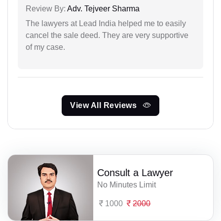
Review By:
Adv. Tejveer Sharma
The lawyers at Lead India helped me to easily
cancel the sale deed. They are very supportive
of my case.
View All Reviews
Consult a Lawyer
No Minutes Limit
1000
2000