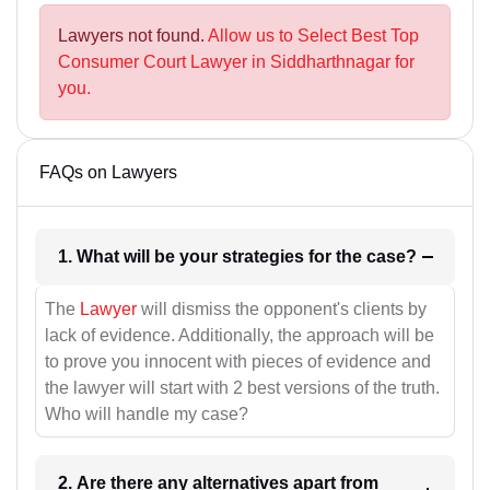
Lawyers not found.
Allow us to Select Best Top
Consumer Court Lawyer in Siddharthnagar for
you.
FAQs on Lawyers
1. What will be your strategies for the case?
The
Lawyer
will dismiss the opponent's clients by
lack of evidence. Additionally, the approach will be
to prove you innocent with pieces of evidence and
the lawyer will start with 2 best versions of the truth.
Who will handle my case?
2. Are there any alternatives apart from