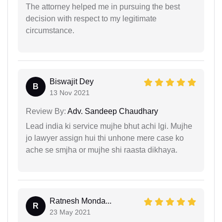
The attorney helped me in pursuing the best
decision with respect to my legitimate
circumstance.
Biswajit Dey
B
13 Nov 2021
Review By:
Adv. Sandeep Chaudhary
Lead india ki service mujhe bhut achi lgi. Mujhe
jo lawyer assign hui thi unhone mere case ko
ache se smjha or mujhe shi raasta dikhaya.
Ratnesh Monda...
R
23 May 2021