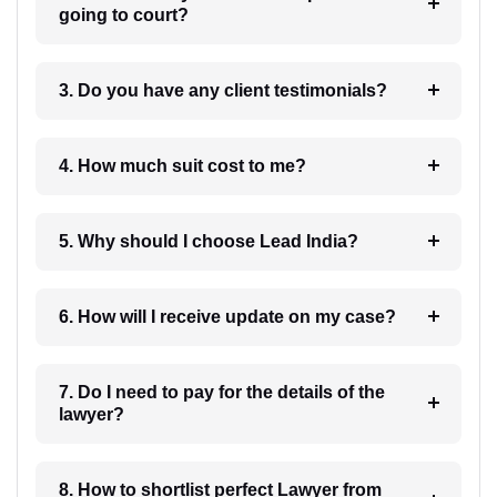
going to court?
3. Do you have any client testimonials?
4. How much suit cost to me?
5. Why should I choose Lead India?
6. How will I receive update on my case?
7. Do I need to pay for the details of the
lawyer?
8. How to shortlist perfect Lawyer from