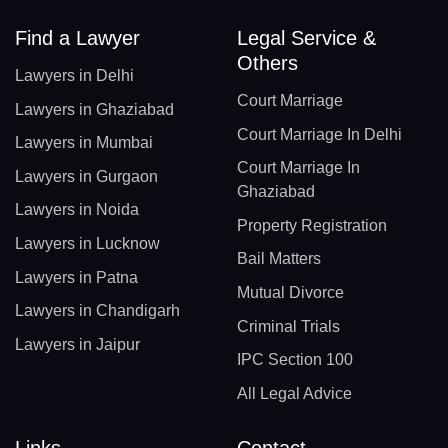
Find a Lawyer
Legal Service &
Others
Lawyers in Delhi
Court Marriage
Lawyers in Ghaziabad
Court Marriage In Delhi
Lawyers in Mumbai
Court Marriage In
Lawyers in Gurgaon
Ghaziabad
Lawyers in Noida
Property Registration
Lawyers in Lucknow
Bail Matters
Lawyers in Patna
Mutual Divorce
Lawyers in Chandigarh
Criminal Trials
Lawyers in Jaipur
IPC Section 100
All Legal Advice