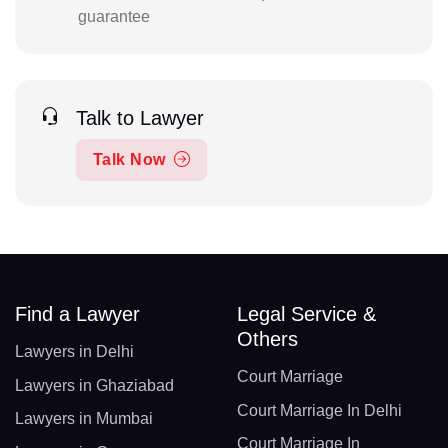
guarantee
Talk to Lawyer
Talk Now
Find a Lawyer
Legal Service &
Others
Lawyers in Delhi
Court Marriage
Lawyers in Ghaziabad
Court Marriage In Delhi
Lawyers in Mumbai
Court Marriage In