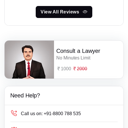
View All Reviews
Consult a Lawyer
No Minutes Limit
1000
2000
Need Help?
Call us on:
+91-8800 788 535