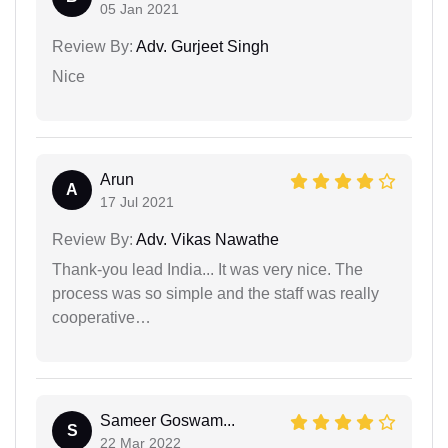
05 Jan 2021
Review By:
Adv. Gurjeet Singh
Nice
Arun
A
17 Jul 2021
Review By:
Adv. Vikas Nawathe
Thank-you lead India... It was very nice. The
process was so simple and the staff was really
cooperative…
Sameer Goswam...
S
22 Mar 2022