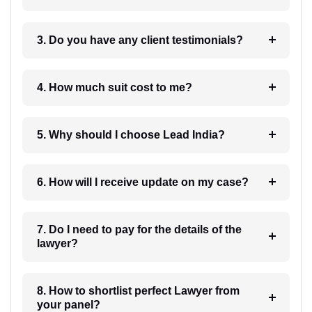
3. Do you have any client testimonials?
4. How much suit cost to me?
5. Why should I choose Lead India?
6. How will I receive update on my case?
7. Do I need to pay for the details of the
lawyer?
8. How to shortlist perfect Lawyer from
your panel?