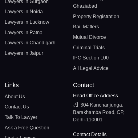
Lawyers in Gurgaon
Ghaziabad
Lawyers in Noida
Property Registration
Lawyers in Lucknow
Bail Matters
Lawyers in Patna
Mutual Divorce
Lawyers in Chandigarh
Criminal Trials
Lawyers in Jaipur
IPC Section 100
All Legal Advice
Links
Contact
Head Office Address
About Us
304 Kanchanjunga,
Contact Us
Barakhamba Road, CP,
Talk To Lawyer
Delhi-110001
Ask a Free Question
Contact Details
Find a Lawyer