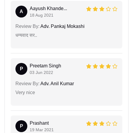
Aayush Khande...
A
18 Aug 2021
Review By:
Adv. Pankaj Mokashi
धन्यवाद सर..
Preetam Singh
P
03 Jun 2022
Review By:
Adv. Anil Kumar
Very nice
Prashant
P
19 Mar 2021