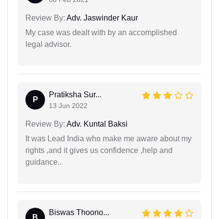
Review By:
Adv. Jaswinder Kaur
My case was dealt with by an accomplished
legal advisor.
Pratiksha Sur...
P
13 Jun 2022
Review By:
Adv. Kuntal Baksi
It was Lead India who make me aware about my
rights ,and it gives us confidence ,help and
guidance..
Biswas Thoono...
B