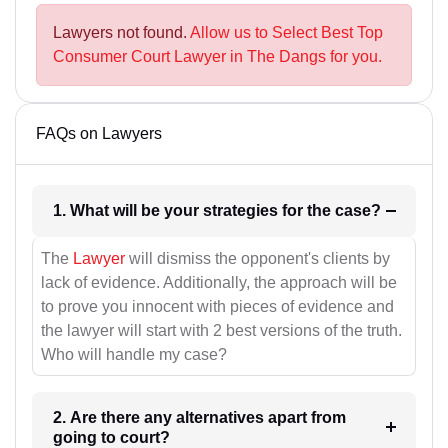
Lawyers not found.
Allow us to Select Best Top
Consumer Court Lawyer in The Dangs for you.
FAQs on Lawyers
1. What will be your strategies for the case?
The
Lawyer
will dismiss the opponent's clients by
lack of evidence. Additionally, the approach will be
to prove you innocent with pieces of evidence and
the lawyer will start with 2 best versions of the truth.
Who will handle my case?
2. Are there any alternatives apart from
going to court?