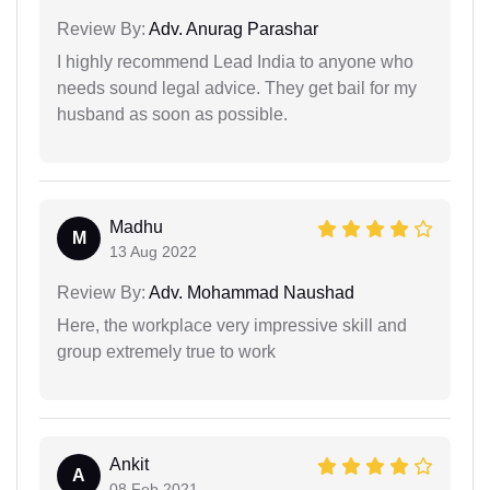
Review By:
Adv. Anurag Parashar
I highly recommend Lead India to anyone who
needs sound legal advice. They get bail for my
husband as soon as possible.
Madhu
M
13 Aug 2022
Review By:
Adv. Mohammad Naushad
Here, the workplace very impressive skill and
group extremely true to work
Ankit
A
08 Feb 2021