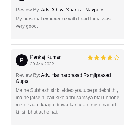
Review By:
Adv. Aditya Shankar Navpute
My personal experience with Lead India was
very good.
Pankaj Kumar
P
29 Jan 2022
Review By:
Adv. Hariharprasad Ramjiprasad
Gupta
Maine Subhash sir ki video youtube pr dekhi thi,
maine jaise hi call krke apni samsya btai unhone
mere saare kaagaj bnwa kar turant meri madad
ki, sir bhut ache hai.