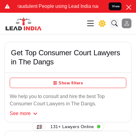
raudulent People using Lead India name to Resolve your Legal case
View
Get Top Consumer Court Lawyers
in The Dangs
Show filters
We help you to consult and hire the best Top
Consumer Court Lawyers in The Dangs.
See
more
131+ Lawyers Online