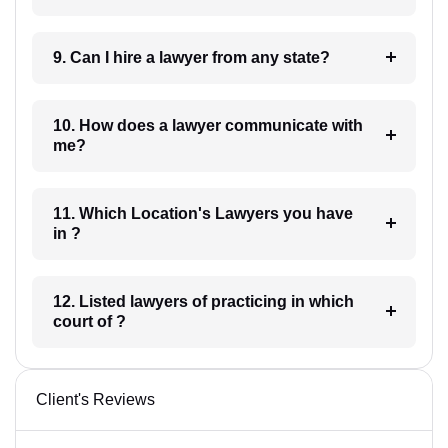
9. Can I hire a lawyer from any state?
10. How does a lawyer communicate with
me?
11. Which Location's Lawyers you have
in ?
12. Listed lawyers of practicing in which
court of ?
Client's Reviews