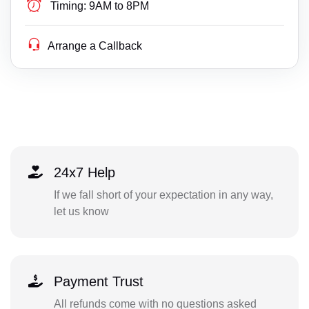
Timing:
9AM to 8PM
Arrange a Callback
24x7 Help
If we fall short of your expectation in any way,
let us know
Payment Trust
All refunds come with no questions asked