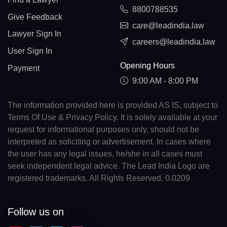
8800788535
Give Feedback
care@leadindia.law
Lawyer Sign In
careers@leadindia.law
User Sign In
Opening Hours
Payment
9:00 AM - 8:00 PM
The information provided here is provided AS IS, subject to
Terms Of Use & Privacy Policy. It is solely available at your
request for informational purposes only, should not be
interpreted as soliciting or advertisement. In cases where
the user has any legal issues, he/she in all cases must
seek independent legal advice. The Lead India Logo are
registered trademarks. All Rights Reserved. 0.0209
Follow us on