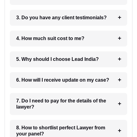
3. Do you have any client testimonials?
4. How much suit cost to me?
5. Why should I choose Lead India?
6. How will I receive update on my case?
7. Do I need to pay for the details of the
lawyer?
8. How to shortlist perfect Lawyer from
your panel?