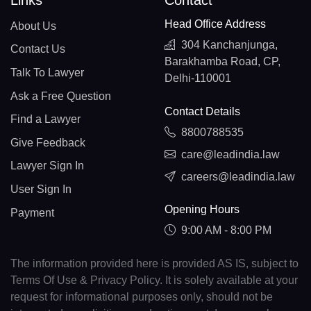
Links
Contact
Head Office Address
About Us
304 Kanchanjunga,
Contact Us
Barakhamba Road, CP,
Talk To Lawyer
Delhi-110001
Ask a Free Question
Contact Details
Find a Lawyer
8800788535
Give Feedback
care@leadindia.law
Lawyer Sign In
careers@leadindia.law
User Sign In
Opening Hours
Payment
9:00 AM - 8:00 PM
The information provided here is provided AS IS, subject to
Terms Of Use & Privacy Policy. It is solely available at your
request for informational purposes only, should not be