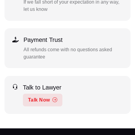
If we fall short of your expectation in any way,
let us know
Payment Trust
All refunds come with no questions asked
guarantee
Talk to Lawyer
Talk Now