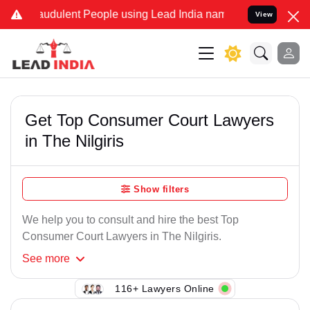
audulent People using Lead India name to Resolve your Legal cases 
View
Get Top Consumer Court Lawyers
in The Nilgiris
Show filters
We help you to consult and hire the best Top
Consumer Court Lawyers in The Nilgiris.
See
more
116+ Lawyers Online