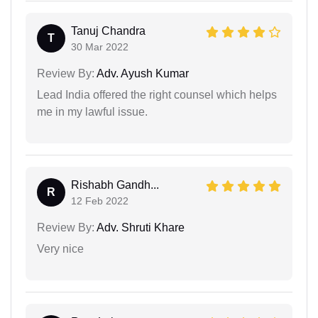
Tanuj Chandra
T
30 Mar 2022
Review By:
Adv. Ayush Kumar
Lead India offered the right counsel which helps
me in my lawful issue.
Rishabh Gandh...
R
12 Feb 2022
Review By:
Adv. Shruti Khare
Very nice