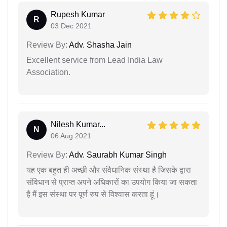
Rupesh Kumar
R
03 Dec 2021
Review By:
Adv. Shasha Jain
Excellent service from Lead India Law
Association.
Nilesh Kumar...
N
06 Aug 2021
Review By:
Adv. Saurabh Kumar Singh
यह एक बहुत ही अच्छी और संवैधानिक संस्था है जिसके द्वारा
संविधान से प्राप्त अपने अधिकारों का उपयोग किया जा सकता
है मैं इस संस्था पर पूर्ण रुप से विश्वास करता हूं।