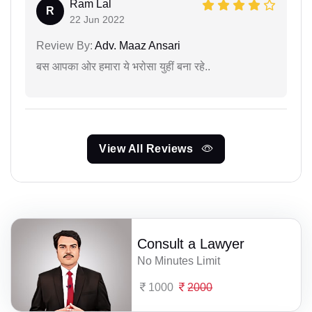
Ram Lal
R
22 Jun 2022
Review By:
Adv. Maaz Ansari
बस आपका ओर हमारा ये भरोसा युहीं बना रहे..
View All Reviews
Consult a Lawyer
No Minutes Limit
1000
2000