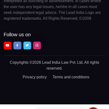
interpreted as soliciting or advertisement. In cases where
the user has any legal issues, he/she in all cases must
seek independent legal advice. The Lead India Logo are
registered trademarks. All Rights Reserved. 0.0209
Follow us on
Copyrights
©2026 Lead India Law Pvt. Ltd.
All rights
reserved.
Privacy policy
Terms and conditions