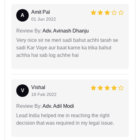
Amit Pal
A
01 Jun 2022
Review By:
Adv. Avinash Dhanju
Very nice sir ne meri sadi bahut achhi tarah se
sadi Kar Vaye aur baat karne ka trika bahut
achha hai sab log achhe hai
Vishal
V
18 Feb 2022
Review By:
Adv. Adil Modi
Lead India helped me in reaching the right
decision that was required in my legal issue.