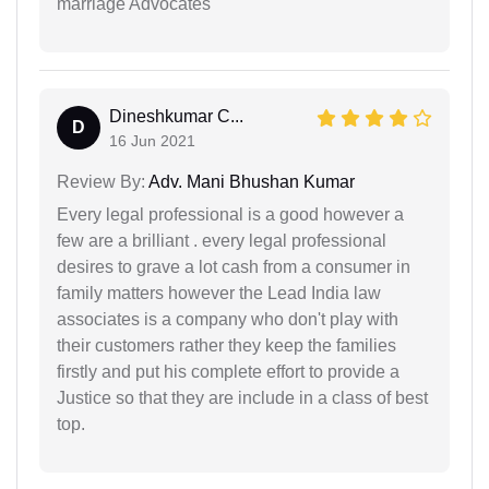
marriage Advocates
Dineshkumar C...
D
16 Jun 2021
Review By:
Adv. Mani Bhushan Kumar
Every legal professional is a good however a
few are a brilliant . every legal professional
desires to grave a lot cash from a consumer in
family matters however the Lead India law
associates is a company who don't play with
their customers rather they keep the families
firstly and put his complete effort to provide a
Justice so that they are include in a class of best
top.