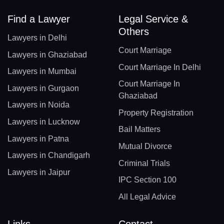
Find a Lawyer
Legal Service &
Others
Lawyers in Delhi
Court Marriage
Lawyers in Ghaziabad
Court Marriage In Delhi
Lawyers in Mumbai
Court Marriage In
Lawyers in Gurgaon
Ghaziabad
Lawyers in Noida
Property Registration
Lawyers in Lucknow
Bail Matters
Lawyers in Patna
Mutual Divorce
Lawyers in Chandigarh
Criminal Trials
Lawyers in Jaipur
IPC Section 100
All Legal Advice