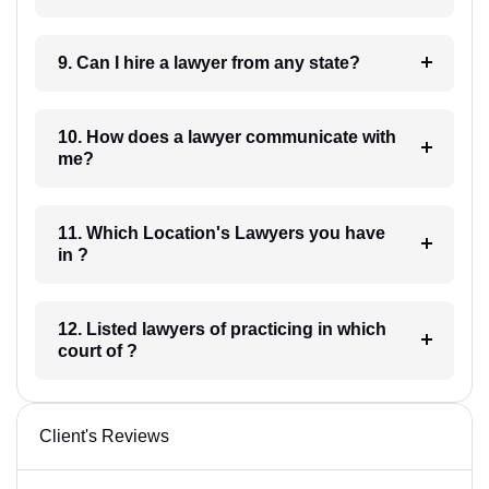
9. Can I hire a lawyer from any state?
10. How does a lawyer communicate with
me?
11. Which Location's Lawyers you have
in ?
12. Listed lawyers of practicing in which
court of ?
Client's Reviews