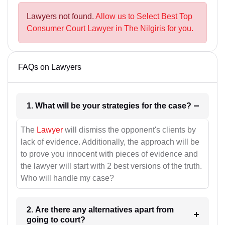
Lawyers not found.
Allow us to Select Best Top
Consumer Court Lawyer in The Nilgiris for you.
FAQs on Lawyers
1. What will be your strategies for the case?
The
Lawyer
will dismiss the opponent's clients by
lack of evidence. Additionally, the approach will be
to prove you innocent with pieces of evidence and
the lawyer will start with 2 best versions of the truth.
Who will handle my case?
2. Are there any alternatives apart from
going to court?