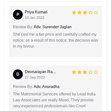
Priya Kumari
P
10 Jan 2022
Review By:
Adv. Surender Jaglan
She cost me a fair price and carefully crafted my
notice; as a result of this notice, the decision was
in my favour.
Devnarayan Ra...
D
27 Sep 2023
Review By:
Adv. Anuradha
The Matrimonial Services offered by Lead India
Law Associates are really Mood. They provide
very experienced professionals like Court