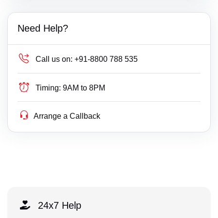
Need Help?
Call us on:
+91-8800 788 535
Timing:
9AM to 8PM
Arrange a Callback
24x7 Help