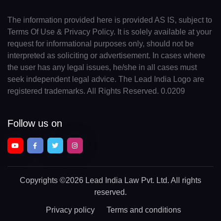
The information provided here is provided AS IS, subject to
Terms Of Use & Privacy Policy. It is solely available at your
request for informational purposes only, should not be
interpreted as soliciting or advertisement. In cases where
the user has any legal issues, he/she in all cases must
seek independent legal advice. The Lead India Logo are
registered trademarks. All Rights Reserved. 0.0209
Follow us on
Copyrights
©2026 Lead India Law Pvt. Ltd.
All rights
reserved.
Privacy policy
Terms and conditions