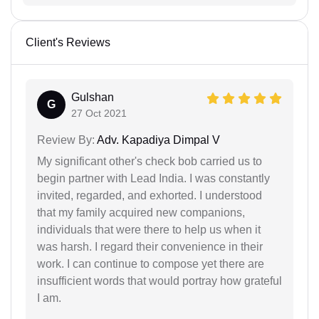
Client's Reviews
Gulshan
G
27 Oct 2021
Review By:
Adv. Kapadiya Dimpal V
My significant other's check bob carried us to
begin partner with Lead India. I was constantly
invited, regarded, and exhorted. I understood
that my family acquired new companions,
individuals that were there to help us when it
was harsh. I regard their convenience in their
work. I can continue to compose yet there are
insufficient words that would portray how grateful
I am.