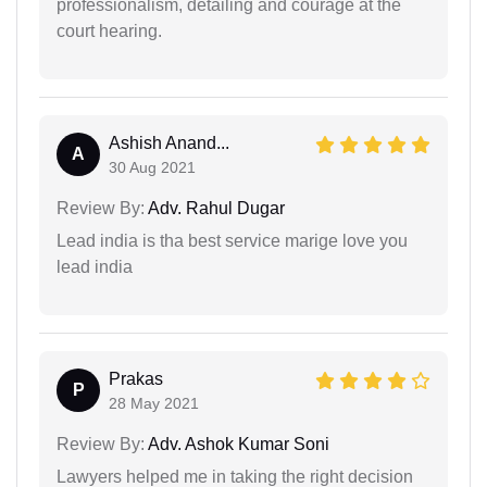
professionalism, detailing and courage at the
court hearing.
Ashish Anand...
A
30 Aug 2021
Review By:
Adv. Rahul Dugar
Lead india is tha best service marige love you
lead india
Prakas
P
28 May 2021
Review By:
Adv. Ashok Kumar Soni
Lawyers helped me in taking the right decision