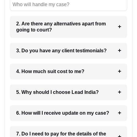
Who will handle my case?
2. Are there any alternatives apart from
going to court?
3. Do you have any client testimonials?
4. How much suit cost to me?
5. Why should I choose Lead India?
6. How will I receive update on my case?
7. Do I need to pay for the details of the