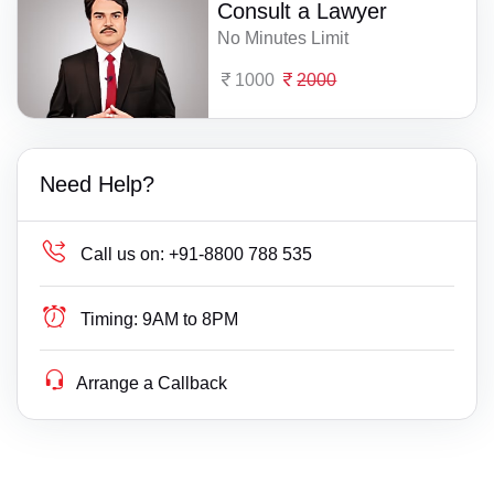
Consult a Lawyer
No Minutes Limit
1000
2000
Need Help?
Call us on:
+91-8800 788 535
Timing:
9AM to 8PM
Arrange a Callback