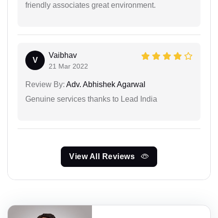
friendly associates great environment.
Vaibhav
V
21 Mar 2022
Review By:
Adv. Abhishek Agarwal
Genuine services thanks to Lead India
View All Reviews