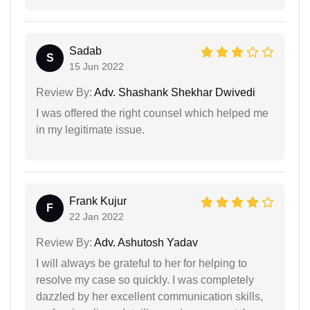
Sadab
S
15 Jun 2022
Review By:
Adv. Shashank Shekhar Dwivedi
I was offered the right counsel which helped me
in my legitimate issue.
Frank Kujur
F
22 Jan 2022
Review By:
Adv. Ashutosh Yadav
I will always be grateful to her for helping to
resolve my case so quickly. I was completely
dazzled by her excellent communication skills,