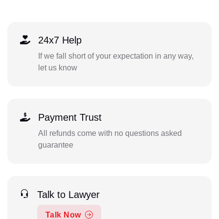
24x7 Help
If we fall short of your expectation in any way,
let us know
Payment Trust
All refunds come with no questions asked
guarantee
Talk to Lawyer
Talk Now