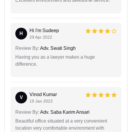
Excellent environment and awesome service.
Hi I'm Sudeep
H
29 Apr 2022
Review By:
Adv. Swati Singh
Having you as a lawyer makes a huge
difference.
Vinod Kumar
V
19 Jan 2022
Review By:
Adv. Saba Karim Ansari
Beautiful office situated at a very convenient
location very comfortable environment with