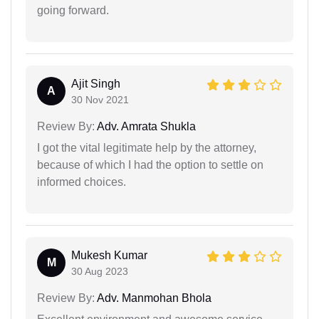
going forward.
Ajit Singh
A
30 Nov 2021
Review By:
Adv. Amrata Shukla
I got the vital legitimate help by the attorney,
because of which I had the option to settle on
informed choices.
Mukesh Kumar
M
30 Aug 2023
Review By:
Adv. Manmohan Bhola