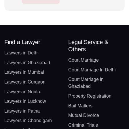
Find a Lawyer
Legal Service &
Others
Lawyers in Delhi
Court Marriage
Lawyers in Ghaziabad
Court Marriage In Delhi
Lawyers in Mumbai
Court Marriage In
Lawyers in Gurgaon
Ghaziabad
Lawyers in Noida
Property Registration
Lawyers in Lucknow
Bail Matters
Lawyers in Patna
Mutual Divorce
Lawyers in Chandigarh
Criminal Trials