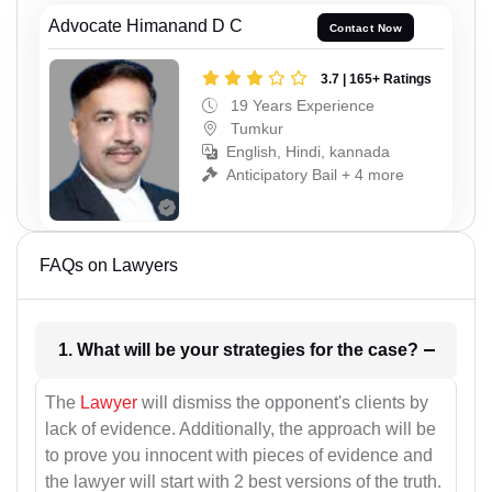
Advocate Himanand D C
Contact Now
3.7 | 165+ Ratings
19 Years Experience
Tumkur
English, Hindi, kannada
Anticipatory Bail + 4 more
FAQs on Lawyers
1. What will be your strategies for the case?
The
Lawyer
will dismiss the opponent's clients by
lack of evidence. Additionally, the approach will be
to prove you innocent with pieces of evidence and
the lawyer will start with 2 best versions of the truth.