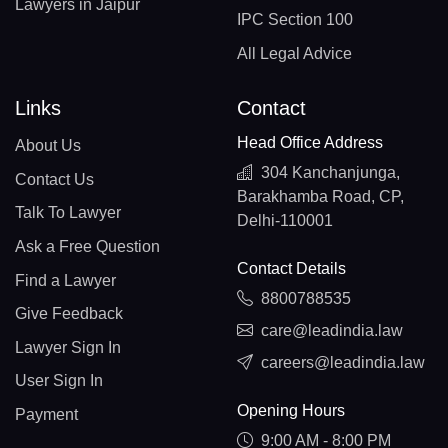
Lawyers in Jaipur
IPC Section 100
All Legal Advice
Links
Contact
Head Office Address
About Us
304 Kanchanjunga,
Contact Us
Barakhamba Road, CP,
Talk To Lawyer
Delhi-110001
Ask a Free Question
Contact Details
Find a Lawyer
8800788535
Give Feedback
care@leadindia.law
Lawyer Sign In
careers@leadindia.law
User Sign In
Opening Hours
Payment
9:00 AM - 8:00 PM