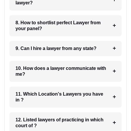
lawyer?
8. How to shortlist perfect Lawyer from
your panel?
9. Can I hire a lawyer from any state?
10. How does a lawyer communicate with
me?
11. Which Location's Lawyers you have
in ?
12. Listed lawyers of practicing in which
court of ?