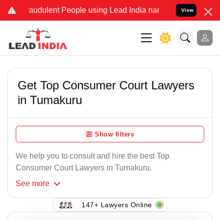
raudulent People using Lead India name to Resolve your Legal cases
View
Get Top Consumer Court Lawyers
in Tumakuru
Show filters
We help you to consult and hire the best Top
Consumer Court Lawyers in Tumakuru.
See
more
147+ Lawyers Online