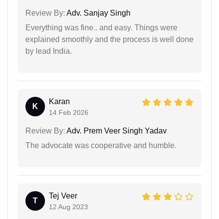
Review By:
Adv. Sanjay Singh
Everything was fine.. and easy. Things were
explained smoothly and the process is well done
by lead India.
Karan
K
14 Feb 2026
Review By:
Adv. Prem Veer Singh Yadav
The advocate was cooperative and humble.
Tej Veer
T
12 Aug 2023