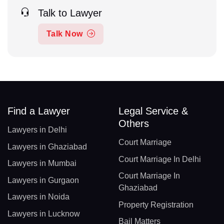
Talk to Lawyer
Talk Now
Find a Lawyer
Legal Service &
Others
Lawyers in Delhi
Court Marriage
Lawyers in Ghaziabad
Court Marriage In Delhi
Lawyers in Mumbai
Court Marriage In
Lawyers in Gurgaon
Ghaziabad
Lawyers in Noida
Property Registration
Lawyers in Lucknow
Bail Matters