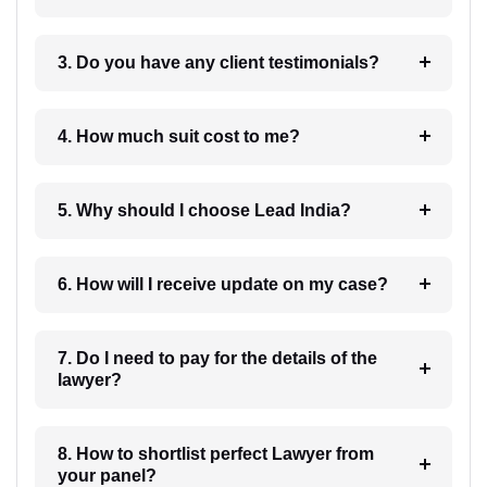
3. Do you have any client testimonials?
4. How much suit cost to me?
5. Why should I choose Lead India?
6. How will I receive update on my case?
7. Do I need to pay for the details of the
lawyer?
8. How to shortlist perfect Lawyer from
your panel?