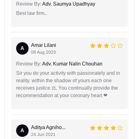
Review By:
Adv. Saumya Upadhyay
Best law firm..
Amar Lilani
A
08 Aug 2023
Review By:
Adv. Kumar Nalin Chouhan
Sir you do your activity with passionately and in
reality. within the shadow of yours each one
receives justice ⚖, You continually provide the
recommendation at your coronary heart ❤
Aditya Agniho...
A
24 Jun 2021