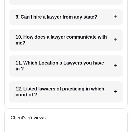
9. Can I hire a lawyer from any state?
10. How does a lawyer communicate with
me?
11. Which Location's Lawyers you have
in ?
12. Listed lawyers of practicing in which
court of ?
Client's Reviews