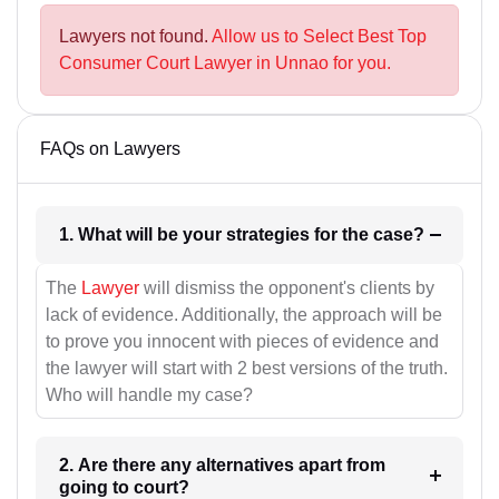
Lawyers not found.
Allow us to Select Best Top
Consumer Court Lawyer in Unnao for you.
FAQs on Lawyers
1. What will be your strategies for the case?
The
Lawyer
will dismiss the opponent's clients by
lack of evidence. Additionally, the approach will be
to prove you innocent with pieces of evidence and
the lawyer will start with 2 best versions of the truth.
Who will handle my case?
2. Are there any alternatives apart from
going to court?