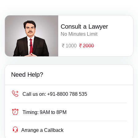
Consult a Lawyer
No Minutes Limit
1000
2000
Need Help?
Call us on:
+91-8800 788 535
Timing:
9AM to 8PM
Arrange a Callback