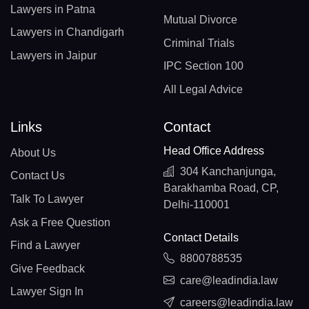
Lawyers in Patna
Mutual Divorce
Lawyers in Chandigarh
Criminal Trials
Lawyers in Jaipur
IPC Section 100
All Legal Advice
Links
Contact
Head Office Address
About Us
304 Kanchanjunga,
Contact Us
Barakhamba Road, CP,
Talk To Lawyer
Delhi-110001
Ask a Free Question
Contact Details
Find a Lawyer
8800788535
Give Feedback
care@leadindia.law
Lawyer Sign In
careers@leadindia.law