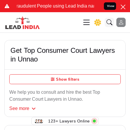
raudulent People using Lead India name to Resolve your Legal case
View
Get Top Consumer Court Lawyers
in Unnao
Show filters
We help you to consult and hire the best Top
Consumer Court Lawyers in Unnao.
See
more
123+ Lawyers Online