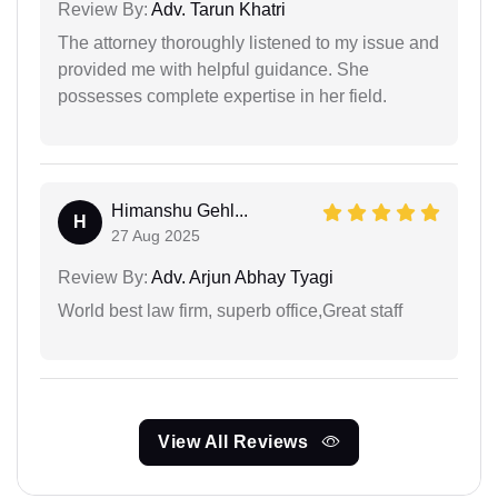
Review By:
Adv. Tarun Khatri
The attorney thoroughly listened to my issue and
provided me with helpful guidance. She
possesses complete expertise in her field.
Himanshu Gehl...
H
27 Aug 2025
Review By:
Adv. Arjun Abhay Tyagi
World best law firm, superb office,Great staff
View All Reviews