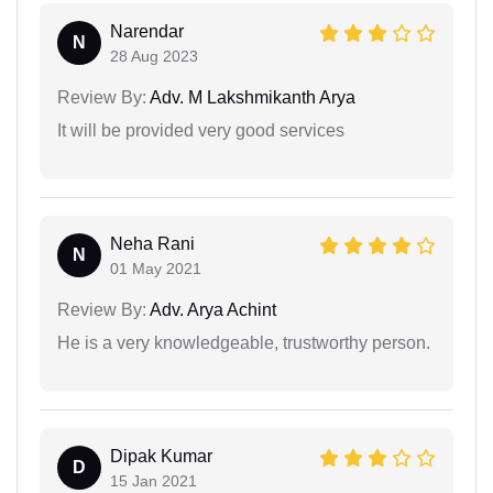
Narendar
N
28 Aug 2023
Review By:
Adv. M Lakshmikanth Arya
It will be provided very good services
Neha Rani
N
01 May 2021
Review By:
Adv. Arya Achint
He is a very knowledgeable, trustworthy person.
Dipak Kumar
D
15 Jan 2021