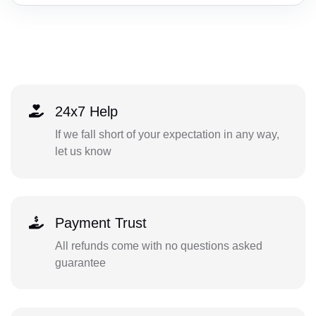
24x7 Help
If we fall short of your expectation in any way,
let us know
Payment Trust
All refunds come with no questions asked
guarantee