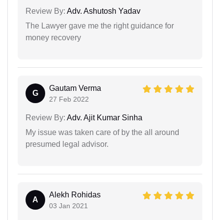
Review By:
Adv. Ashutosh Yadav
The Lawyer gave me the right guidance for
money recovery
Gautam Verma
G
27 Feb 2022
Review By:
Adv. Ajit Kumar Sinha
My issue was taken care of by the all around
presumed legal advisor.
Alekh Rohidas
A
03 Jan 2021