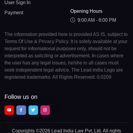
User Sign In
Opening Hours
Payment
9:00 AM - 8:00 PM
The information provided here is provided AS IS, subject to
Terms Of Use & Privacy Policy. It is solely available at your
request for informational purposes only, should not be
interpreted as soliciting or advertisement. In cases where
the user has any legal issues, he/she in all cases must
seek independent legal advice. The Lead India Logo are
registered trademarks. All Rights Reserved. 0.0209
Follow us on
Copyrights
©2026 Lead India Law Pvt. Ltd.
All rights