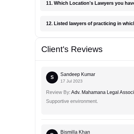
11. Which Location's Lawyers you
12. Listed lawyers of practicing
Client's Reviews
Sandeep Kumar
S
17 Jul 2023
Review By:
Adv. Mahamana Legal Associ
Supportive environment.
Bismilla Khan