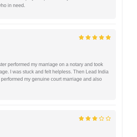
who in need.
ster performed my marriage on a notary and took
ge. I was stuck and felt helpless. Then Lead India
and performed my genuine court marriage and also