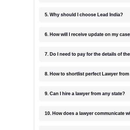
5. Why should I choose Lead India?
6. How will I receive update on
8. How to shortlist perfec
9. Can I hire a lawyer from any state?
10. How does a lawyer communicat