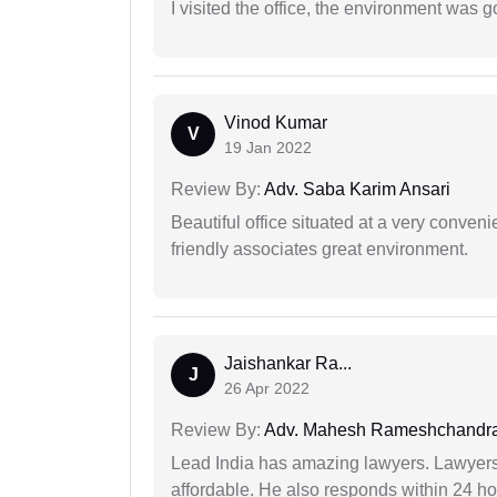
I visited the office, the environment was
Vinod Kumar
V
19 Jan 2022
Review By:
Adv. Saba Karim Ansari
Beautiful office situated at a very conven
friendly associates great environment.
Jaishankar Ra...
J
26 Apr 2022
Review By:
Adv. Mahesh Rameshchandra
Lead India has amazing lawyers. Lawyers
affordable. He also responds within 24 h