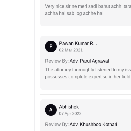
Very nice sir ne meri sadi bahut achhi tar
achha hai sab log achhe hai
Pawan Kumar R...
P
02 Mar 2021
Review By:
Adv. Parul Agrawal
The attorney thoroughly listened to my i
possesses complete expertise in her field
Abhishek
A
07 Apr 2022
Review By:
Adv. Khushboo Kothari