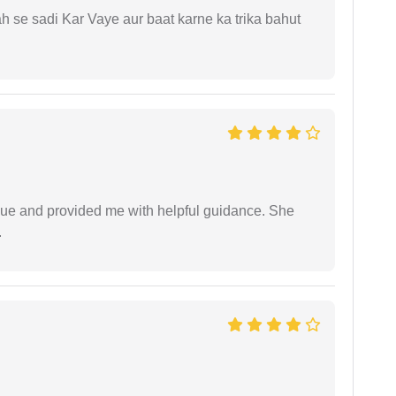
ah se sadi Kar Vaye aur baat karne ka trika bahut
ssue and provided me with helpful guidance. She
.