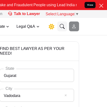
dulent People using Lead India name to Resolve your Legal cases S
View
on
Talk to Lawyer
Select Language
▼
ate
Legal Q&A
FIND BEST LAWYER AS PER YOUR
NEED!
State
Gujarat
City
Vadodara
Select State
Andaman Nicobar