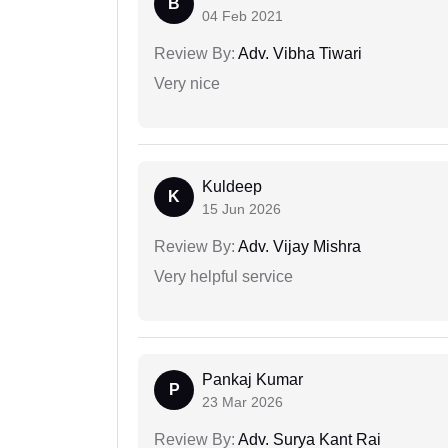
B
04 Feb 2021
Review By:
Adv. Vibha Tiwari
Very nice
Kuldeep
K
15 Jun 2026
Review By:
Adv. Vijay Mishra
Very helpful service
Pankaj Kumar
P
23 Mar 2026
Review By:
Adv. Surya Kant Rai