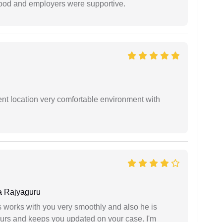
 good and employers were supportive.
ient location very comfortable environment with
 Rajyaguru
 works with you very smoothly and also he is
ours and keeps you updated on your case. I'm