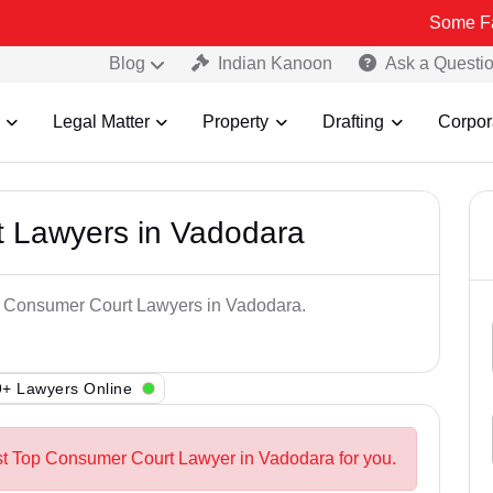
Some Fake and Frau
Blog
Indian Kanoon
Ask a Questi
Legal Matter
Property
Drafting
Corpor
 Lawyers in Vadodara
op Consumer Court Lawyers in Vadodara.
+ Lawyers Online
st Top Consumer Court Lawyer in Vadodara for you.