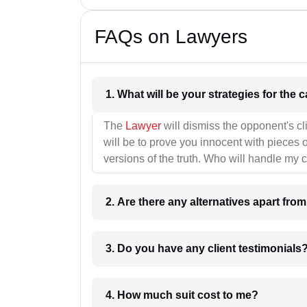
FAQs on Lawyers
1. What wil
The
Lawyer
will dismiss the opponent's cl
will be to prove you innocent with pieces o
versions of the truth. Who will handle my 
2. Are there any alternatives apart fro
3. Do you have any client testimonials
4. How much suit cost to me?