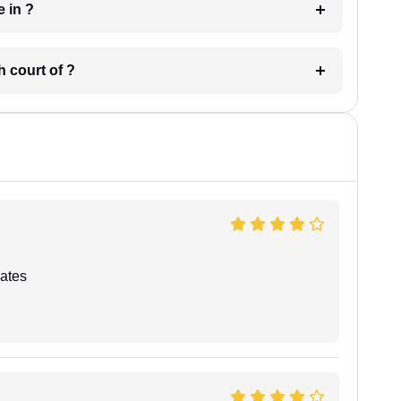
 have in ?
 in which court of ?
ates