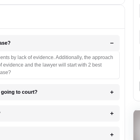
l be your strategies for the case?
ients by lack of evidence. Additionally, the approach
f evidence and the lawyer will start with 2 best
case?
m going to court?
?