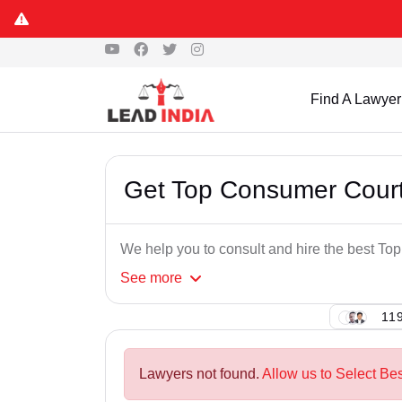
Find A Lawyer
Get Top Consumer Court
We help you to consult and hire the best T
See
more
119
Lawyers not found.
Allow us to Select Be