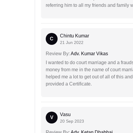
referring him to all my friends and family 
Chintu Kumar
C
21 Jun 2022
Review By:
Adv. Kumar Vikas
I wanted to do court marriage and a fraud
money from me in the name of court marria
helped me a lot to get out of all of this 
provided a Certificate.
Vasu
V
20 Sep 2023
Review By:
Adv. Ketan Dhabhai