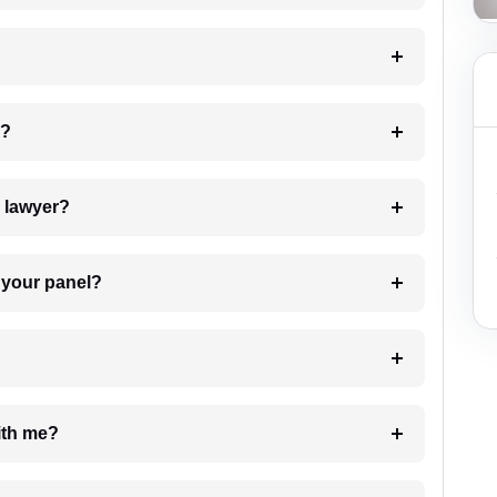
 my case?
7. Do I need to pay for the details of the lawyer?
t Lawyer from your panel?
e with me?