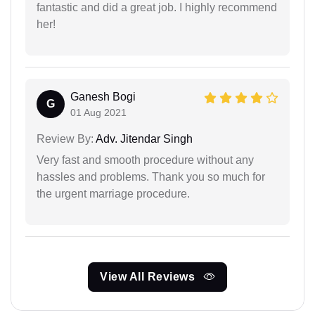
fantastic and did a great job. I highly recommend
her!
Ganesh Bogi
G
01 Aug 2021
Review By:
Adv. Jitendar Singh
Very fast and smooth procedure without any
hassles and problems. Thank you so much for
the urgent marriage procedure.
View All Reviews