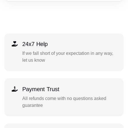
24x7 Help
If we fall short of your expectation in any way,
let us know
Payment Trust
All refunds come with no questions asked
guarantee