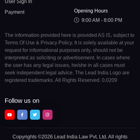
User Sign In
Opening Hours
Payment
9:00 AM - 8:00 PM
The information provided here is provided AS IS, subject to
Terms Of Use & Privacy Policy. It is solely available at your
request for informational purposes only, should not be
interpreted as soliciting or advertisement. In cases where
the user has any legal issues, he/she in all cases must
seek independent legal advice. The Lead India Logo are
registered trademarks. All Rights Reserved. 0.0209
Follow us on
Copyrights
©2026 Lead India Law Pvt. Ltd.
All rights