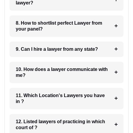
lawyer?
8. How to shortlist perfect Lawyer from
your panel?
9. Can I hire a lawyer from any state?
10. How does a lawyer communicate with
me?
11. Which Location's Lawyers you have
in ?
12. Listed lawyers of practicing in which
court of ?