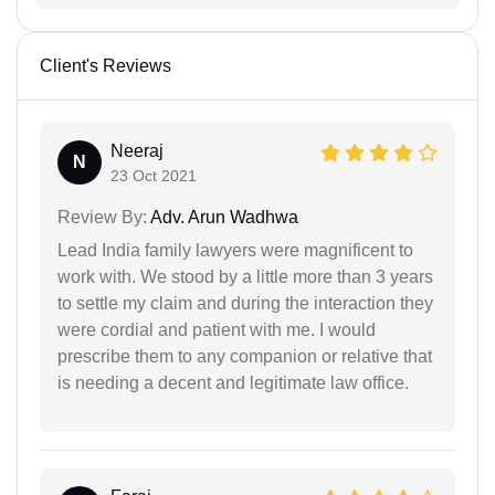
Client's Reviews
Neeraj
N
23 Oct 2021
Review By:
Adv. Arun Wadhwa
Lead India family lawyers were magnificent to
work with. We stood by a little more than 3 years
to settle my claim and during the interaction they
were cordial and patient with me. I would
prescribe them to any companion or relative that
is needing a decent and legitimate law office.