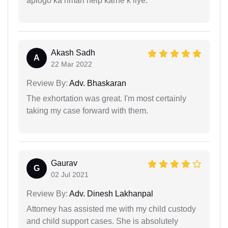
aplogo ka hmari help karne k liye.
Akash Sadh
A
22 Mar 2022
Review By:
Adv. Bhaskaran
The exhortation was great. I'm most certainly
taking my case forward with them.
Gaurav
G
02 Jul 2021
Review By:
Adv. Dinesh Lakhanpal
Attorney has assisted me with my child custody
and child support cases. She is absolutely