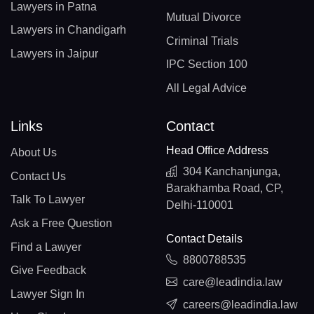
Lawyers in Patna
Mutual Divorce
Lawyers in Chandigarh
Criminal Trials
Lawyers in Jaipur
IPC Section 100
All Legal Advice
Links
Contact
Head Office Address
About Us
304 Kanchanjunga,
Contact Us
Barakhamba Road, CP,
Talk To Lawyer
Delhi-110001
Ask a Free Question
Contact Details
Find a Lawyer
8800788535
Give Feedback
care@leadindia.law
Lawyer Sign In
careers@leadindia.law