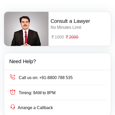
Consult a Lawyer
No Minutes Limit
1000
2000
Need Help?
Call us on:
+91-8800 788 535
Timing:
9AM to 8PM
Arrange a Callback