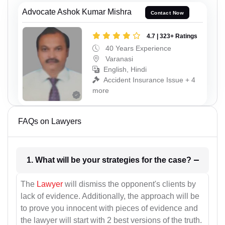
Advocate Ashok Kumar Mishra
Contact Now
4.7 | 323+ Ratings
40 Years Experience
Varanasi
English, Hindi
Accident Insurance Issue + 4
more
FAQs on Lawyers
1. What will be your strategies for the case?
The
Lawyer
will dismiss the opponent's clients by
lack of evidence. Additionally, the approach will be
to prove you innocent with pieces of evidence and
the lawyer will start with 2 best versions of the truth.