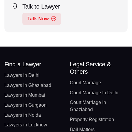
Talk to Lawyer
Talk Now
Find a Lawyer
Legal Service &
Others
Lawyers in Delhi
Court Marriage
Lawyers in Ghaziabad
Court Marriage In Delhi
Lawyers in Mumbai
Court Marriage In
Lawyers in Gurgaon
Ghaziabad
Lawyers in Noida
Property Registration
Lawyers in Lucknow
Bail Matters