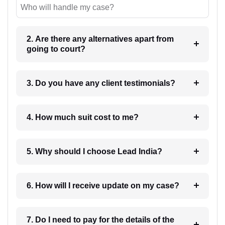
Who will handle my case?
2. Are there any alternatives apart from
going to court?
3. Do you have any client testimonials?
4. How much suit cost to me?
5. Why should I choose Lead India?
6. How will I receive update on my case?
7. Do I need to pay for the details of the