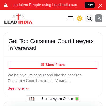
audulent People using Lead India name to Resolve your Legal cases
View
Get Top Consumer Court Lawyers
in Varanasi
Show filters
We help you to consult and hire the best Top
Consumer Court Lawyers in Varanasi.
See
more
131+ Lawyers Online