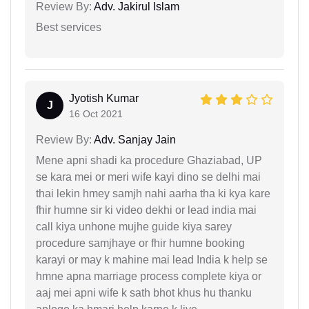
Review By:
Adv. Jakirul Islam
Best services
Jyotish Kumar
J
16 Oct 2021
Review By:
Adv. Sanjay Jain
Mene apni shadi ka procedure Ghaziabad, UP
se kara mei or meri wife kayi dino se delhi mai
thai lekin hmey samjh nahi aarha tha ki kya kare
fhir humne sir ki video dekhi or lead india mai
call kiya unhone mujhe guide kiya sarey
procedure samjhaye or fhir humne booking
karayi or may k mahine mai lead India k help se
hmne apna marriage process complete kiya or
aaj mei apni wife k sath bhot khus hu thanku