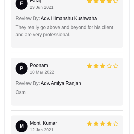
Faraj
F
29 Jun 2021
Review By:
Adv. Himanshu Kushwaha
They really go above and beyond for his client
and are very professional.
Poonam
P
10 Mar 2022
Review By:
Adv. Amiya Ranjan
Osm
Monti Kumar
M
12 Jan 2021