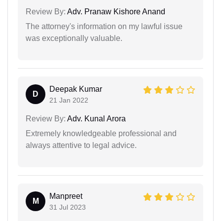
Review By:
Adv. Pranaw Kishore Anand
The attorney's information on my lawful issue
was exceptionally valuable.
Deepak Kumar
D
21 Jan 2022
Review By:
Adv. Kunal Arora
Extremely knowledgeable professional and
always attentive to legal advice.
Manpreet
M
31 Jul 2023