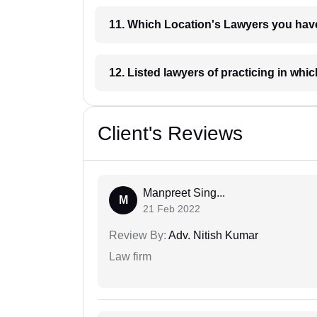
11. Which Location's Lawyers you
12. Listed lawyers of practicing
Client's Reviews
Manpreet Sing...
M
21 Feb 2022
Review By:
Adv. Nitish Kumar
Law firm