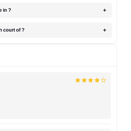
 have in ?
 in which court of ?