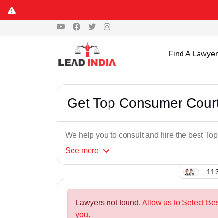
Find A Lawyer
Get Top Consumer Court
We help you to consult and hire the best T
See
more
113
Lawyers not found.
Allow us to Select Be
you.