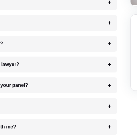
 my case?
7. Do I need to pay for the details of the lawyer?
t Lawyer from your panel?
e with me?