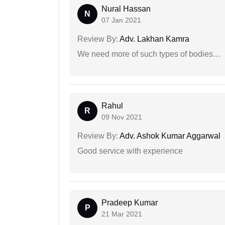
Nural Hassan
N
07 Jan 2021
Review By:
Adv. Lakhan Kamra
We need more of such types of bodies…
Rahul
R
09 Nov 2021
Review By:
Adv. Ashok Kumar Aggarwal
Good service with experience
Pradeep Kumar
P
21 Mar 2021