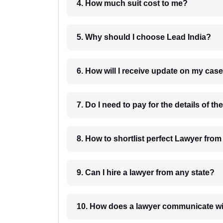
4. How much suit cost to me?
5. Why should I choose Lead India?
6. How will I receive update on
8. How to shortlist perfec
9. Can I hire a lawyer from any state?
10. How does a lawyer communicat