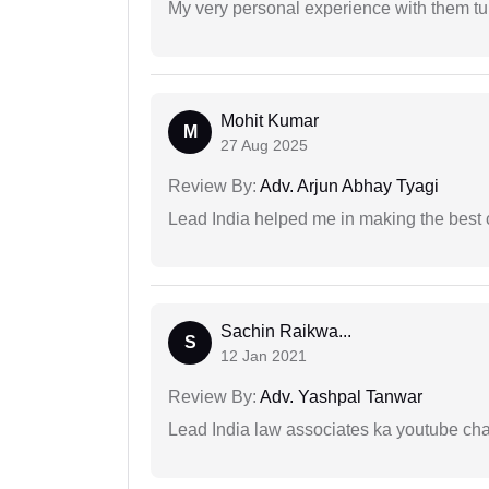
My very personal experience with them tu
Mohit Kumar
M
27 Aug 2025
Review By:
Adv. Arjun Abhay Tyagi
Lead India helped me in making the best
Sachin Raikwa...
S
12 Jan 2021
Review By:
Adv. Yashpal Tanwar
Lead India law associates ka youtube cha