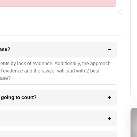
l be your strategies for the case?
ients by lack of evidence. Additionally, the approach
f evidence and the lawyer will start with 2 best
case?
m going to court?
?