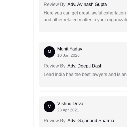
Review By:
Adv. Avinash Gupta
Here you can get great lawful exhortation 
and other related matter in your organizat
Mohit Yadav
M
10 Jan 2026
Review By:
Adv. Deepti Dash
Lead India has the best lawyers and is an 
Vishnu Deva
V
23 Apr 2021
Review By:
Adv. Gajanand Sharma