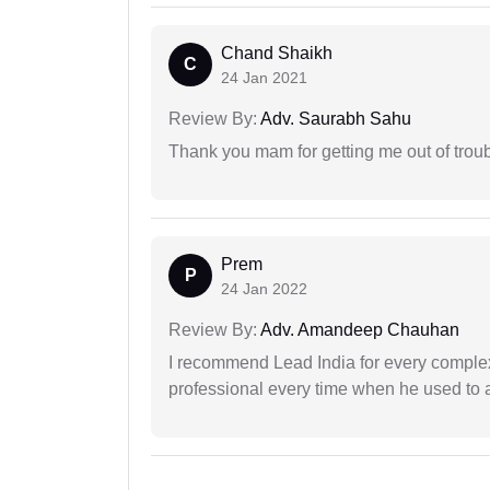
Chand Shaikh
C
24 Jan 2021
Review By:
Adv. Saurabh Sahu
Thank you mam for getting me out of troub
Prem
P
24 Jan 2022
Review By:
Adv. Amandeep Chauhan
I recommend Lead India for every comple
professional every time when he used to a