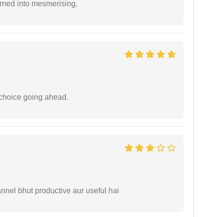
rned into mesmerising.
 choice going ahead.
nnel bhut productive aur useful hai