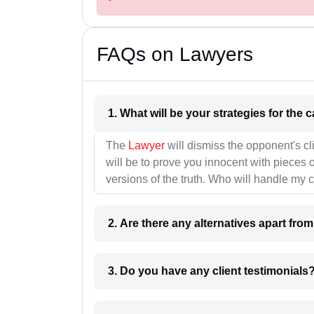
FAQs on Lawyers
1. What wil
The
Lawyer
will dismiss the opponent's cl
will be to prove you innocent with pieces o
versions of the truth. Who will handle my 
2. Are there any alternatives apart fro
3. Do you have any client testimonials