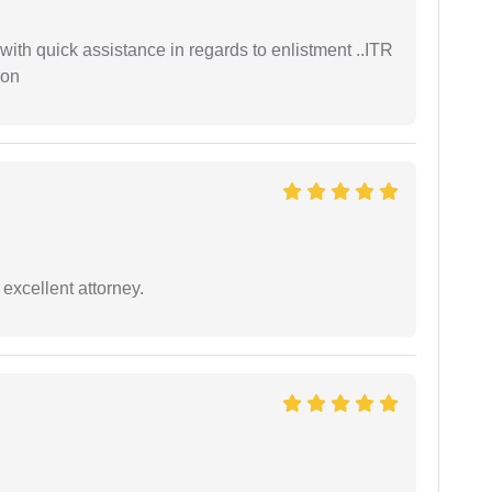
with quick assistance in regards to enlistment ..ITR
ion
excellent attorney.