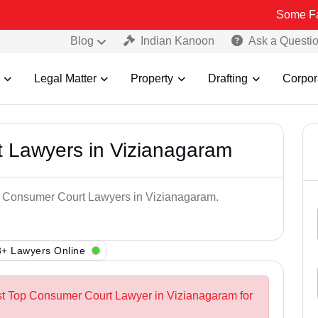
Some Fake and Fra
Blog
Indian Kanoon
Ask a Questi
Legal Matter
Property
Drafting
Corpor
 Lawyers in Vizianagaram
op Consumer Court Lawyers in Vizianagaram.
+ Lawyers Online
st Top Consumer Court Lawyer in Vizianagaram for