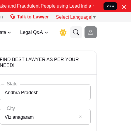
udulent People using Lead India name to Resolve your Legal cases S
View
on
Talk to Lawyer
Select Language
▼
ate
Legal Q&A
FIND BEST LAWYER AS PER YOUR
NEED!
State
Andhra Pradesh
City
Vizianagaram
Select State
Andaman Nicobar