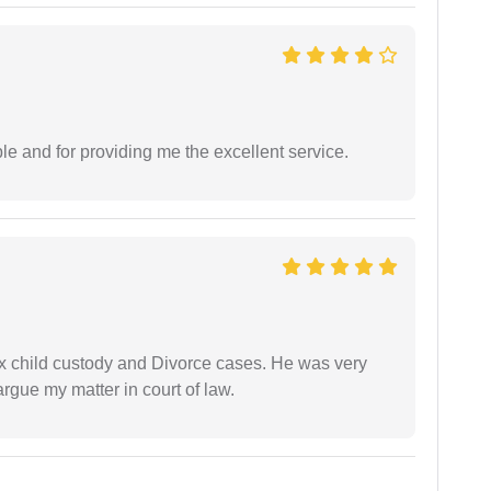
le and for providing me the excellent service.
x child custody and Divorce cases. He was very
rgue my matter in court of law.