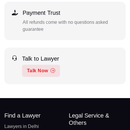
Payment Trust
All refunds come with no questions asked
guarantee
Talk to Lawyer
Talk Now
Find a Lawyer
Legal Service &
Others
Lawyers in Delhi