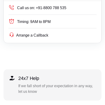
Call us on:
+91-8800 788 535
Timing:
9AM to 8PM
Arrange a Callback
24x7 Help
If we fall short of your expectation in any way,
let us know