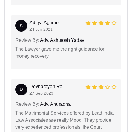
Aditya Agniho...
A
24 Jun 2021
Review By:
Adv. Ashutosh Yadav
The Lawyer gave me the right guidance for
money recovery
Devnarayan Ra...
D
27 Sep 2023
Review By:
Adv. Anuradha
The Matrimonial Services offered by Lead India
Law Associates are really Mood. They provide
very experienced professionals like Court