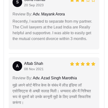
S
20 Sep 2023
Review By:
Adv. Mayank Arora
Recently, I wanted to separate from my partner.
The Civil lawyers at the Lead India are Really
helpful and supportive. I was able to easily get
the mutual consent divorce within 3 months.
Aftab Shah
A
08 Nov 2021
Review By:
Adv. Azad Singh Marothia
मुझे अपने कोर्ट मैरिज केस के संबंध में लीड इंडिया लॉ
एसोसिएट्स से अच्छी सलाह मिली। धन्यवाद और मैं निश्चित
रूप से दूसरों को उनके कानूनी मुद्दों के लिए उनकी सिफारिश
करूंगा।