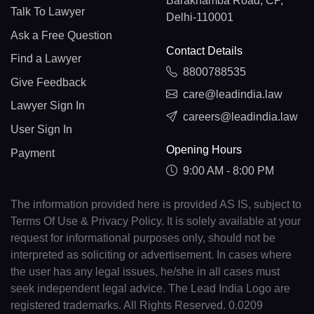
Barakhamba Road, CP,
Talk To Lawyer
Delhi-110001
Ask a Free Question
Contact Details
Find a Lawyer
8800788535
Give Feedback
care@leadindia.law
Lawyer Sign In
careers@leadindia.law
User Sign In
Opening Hours
Payment
9:00 AM - 8:00 PM
The information provided here is provided AS IS, subject to
Terms Of Use & Privacy Policy. It is solely available at your
request for informational purposes only, should not be
interpreted as soliciting or advertisement. In cases where
the user has any legal issues, he/she in all cases must
seek independent legal advice. The Lead India Logo are
registered trademarks. All Rights Reserved. 0.0209