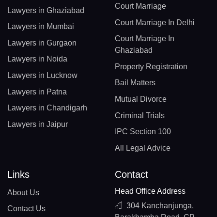
Court Marriage
Lawyers in Ghaziabad
Court Marriage In Delhi
Lawyers in Mumbai
Court Marriage In
Lawyers in Gurgaon
Ghaziabad
Lawyers in Noida
Property Registration
Lawyers in Lucknow
Bail Matters
Lawyers in Patna
Mutual Divorce
Lawyers in Chandigarh
Criminal Trials
Lawyers in Jaipur
IPC Section 100
All Legal Advice
Links
Contact
Head Office Address
About Us
304 Kanchanjunga,
Contact Us