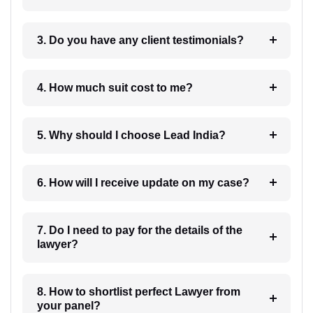
3. Do you have any client testimonials?
4. How much suit cost to me?
5. Why should I choose Lead India?
6. How will I receive update on my case?
7. Do I need to pay for the details of the
lawyer?
8. How to shortlist perfect Lawyer from
your panel?