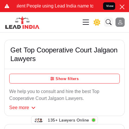
lent People using Lead India name to Resolve your Legal cases Spec
View
Get Top Cooperative Court Jalgaon
Lawyers
Show filters
We help you to consult and hire the best Top
Cooperative Court Jalgaon Lawyers.
See
more
135+ Lawyers Online