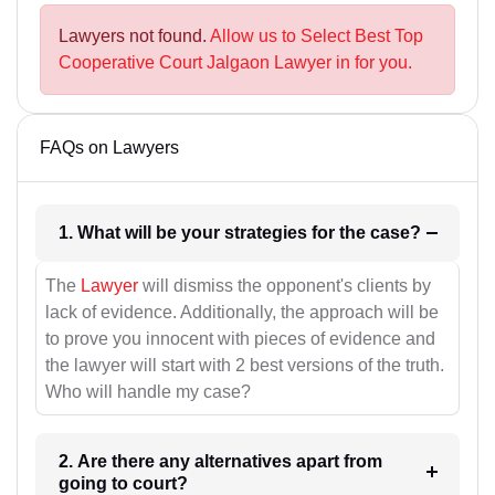
Lawyers not found.
Allow us to Select Best Top
Cooperative Court Jalgaon Lawyer in for you.
FAQs on Lawyers
1. What will be your strategies for the case?
The
Lawyer
will dismiss the opponent's clients by
lack of evidence. Additionally, the approach will be
to prove you innocent with pieces of evidence and
the lawyer will start with 2 best versions of the truth.
Who will handle my case?
2. Are there any alternatives apart from
going to court?