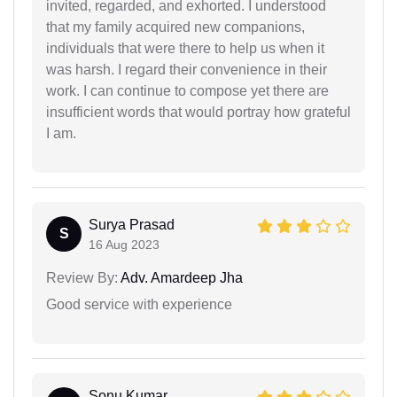
invited, regarded, and exhorted. I understood
that my family acquired new companions,
individuals that were there to help us when it
was harsh. I regard their convenience in their
work. I can continue to compose yet there are
insufficient words that would portray how grateful
I am.
Surya Prasad
S
16 Aug 2023
Review By:
Adv. Amardeep Jha
Good service with experience
Sonu Kumar