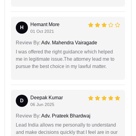
Hemant More
H
01 Oct 2021
Review By:
Adv. Mahendra Vairagade
I was offered the right guidance which helped
me in legitimate issue.The attorney lead me to
pursue the best choice in my lawful matter.
Deepak Kumar
D
06 Jun 2025
Review By:
Adv. Prateek Bhardwaj
Lead India allows me personally to understand
and make decisions quickly that I feel are in our