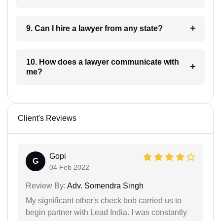
9. Can I hire a lawyer from any state?
10. How does a lawyer communicate with
me?
Client's Reviews
Gopi
G
04 Feb 2022
Review By:
Adv. Somendra Singh
My significant other's check bob carried us to
begin partner with Lead India. I was constantly