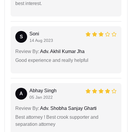
best interest.
Soni
S
14 Aug 2023
Review By:
Adv. Akhil Kumar Jha
Good experience and really helpful
Abhay Singh
A
05 Jan 2022
Review By:
Adv. Shobha Sanjay Gharti
Best attorney ! Best crook supporter and
separation attorney