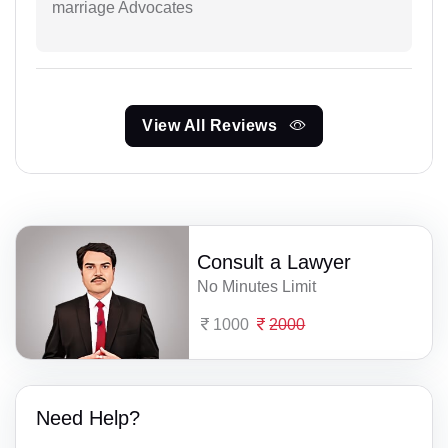
marriage Advocates
View All Reviews
Consult a Lawyer
No Minutes Limit
1000
2000
Need Help?