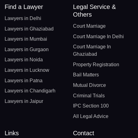
Find a Lawyer
Legal Service &
Others
Lawyers in Delhi
Court Marriage
Lawyers in Ghaziabad
Court Marriage In Delhi
Lawyers in Mumbai
Court Marriage In
Lawyers in Gurgaon
Ghaziabad
Lawyers in Noida
Property Registration
Lawyers in Lucknow
Bail Matters
Lawyers in Patna
Mutual Divorce
Lawyers in Chandigarh
Criminal Trials
Lawyers in Jaipur
IPC Section 100
All Legal Advice
Links
Contact