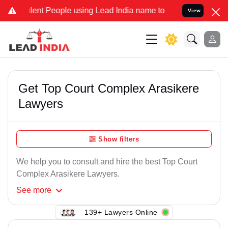
ent People using Lead India name to Resolve your Legal cases Speci
View
Get Top Court Complex Arasikere
Lawyers
Show filters
We help you to consult and hire the best Top Court
Complex Arasikere Lawyers.
See
more
139+ Lawyers Online