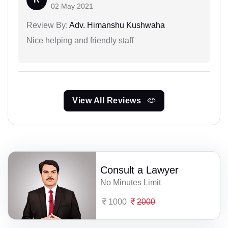
02 May 2021
Review By:
Adv. Himanshu Kushwaha
Nice helping and friendly staff
View All Reviews
Consult a Lawyer
No Minutes Limit
1000
2000