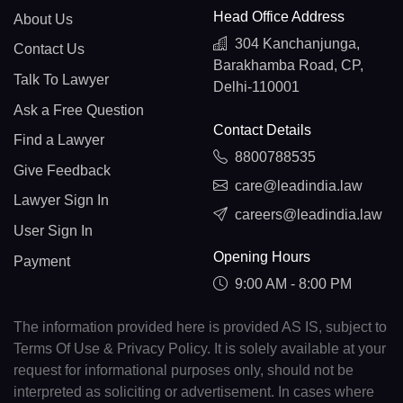
Head Office Address
About Us
304 Kanchanjunga,
Contact Us
Barakhamba Road, CP,
Talk To Lawyer
Delhi-110001
Ask a Free Question
Contact Details
Find a Lawyer
8800788535
Give Feedback
care@leadindia.law
Lawyer Sign In
careers@leadindia.law
User Sign In
Opening Hours
Payment
9:00 AM - 8:00 PM
The information provided here is provided AS IS, subject to
Terms Of Use & Privacy Policy. It is solely available at your
request for informational purposes only, should not be
interpreted as soliciting or advertisement. In cases where