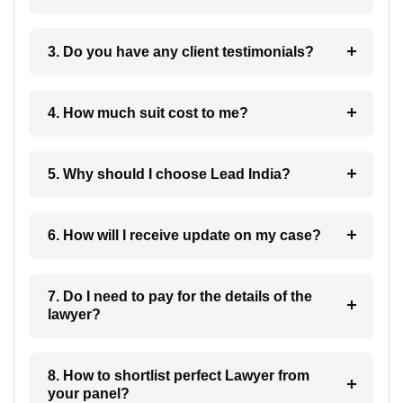
3. Do you have any client testimonials?
4. How much suit cost to me?
5. Why should I choose Lead India?
6. How will I receive update on my case?
7. Do I need to pay for the details of the
lawyer?
8. How to shortlist perfect Lawyer from
your panel?