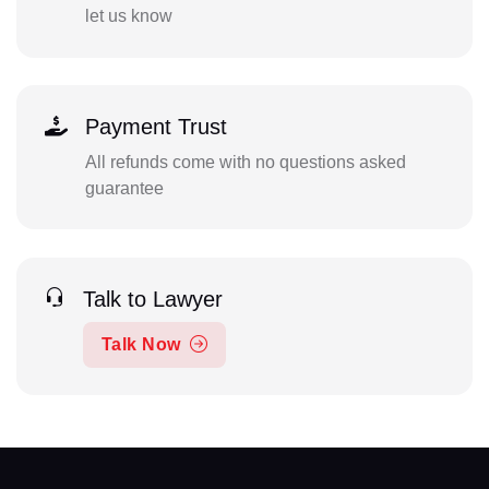
let us know
Payment Trust
All refunds come with no questions asked
guarantee
Talk to Lawyer
Talk Now