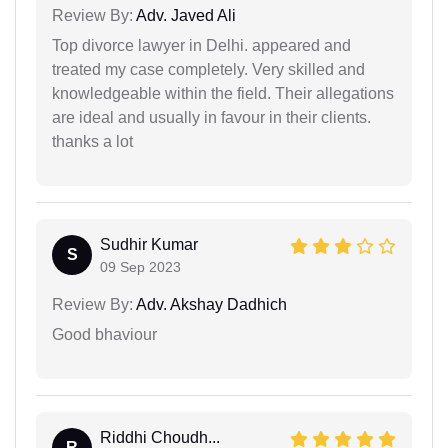
Review By:
Adv. Javed Ali
Top divorce lawyer in Delhi. appeared and
treated my case completely. Very skilled and
knowledgeable within the field. Their allegations
are ideal and usually in favour in their clients.
thanks a lot
Sudhir Kumar
S
09 Sep 2023
Review By:
Adv. Akshay Dadhich
Good bhaviour
Riddhi Choudh...
R