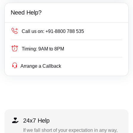
Need Help?
Call us on:
+91-8800 788 535
Timing:
9AM to 8PM
Arrange a Callback
24x7 Help
If we fall short of your expectation in any way,