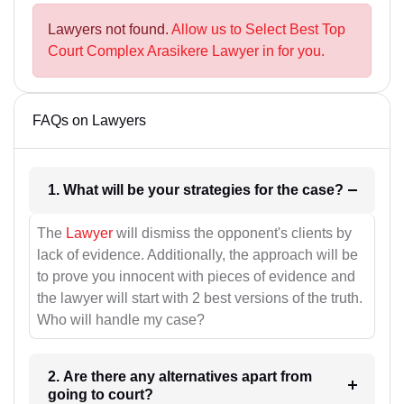
Lawyers not found.
Allow us to Select Best Top
Court Complex Arasikere Lawyer in for you.
FAQs on Lawyers
1. What will be your strategies for the case?
The
Lawyer
will dismiss the opponent's clients by
lack of evidence. Additionally, the approach will be
to prove you innocent with pieces of evidence and
the lawyer will start with 2 best versions of the truth.
Who will handle my case?
2. Are there any alternatives apart from
going to court?