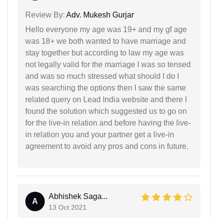
Review By:
Adv. Mukesh Gurjar
Hello everyone my age was 19+ and my gf age
was 18+ we both wanted to have marriage and
stay together but according to law my age was
not legally valid for the marriage I was so tensed
and was so much stressed what should I do I
was searching the options then I saw the same
related query on Lead India website and there I
found the solution which suggested us to go on
for the live-in relation and before having the live-
in relation you and your partner get a live-in
agreement to avoid any pros and cons in future.
Abhishek Saga...
A
13 Oct 2021