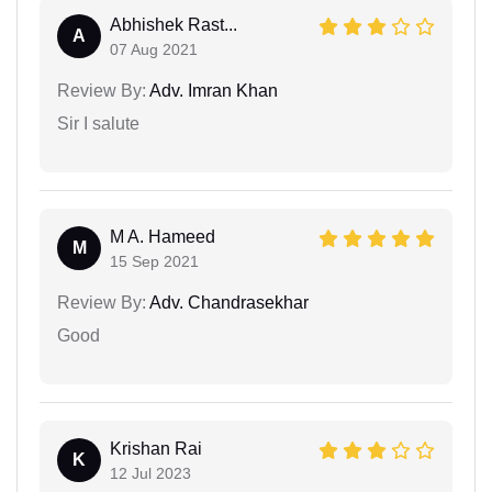
Abhishek Rast...
A
07 Aug 2021
Review By:
Adv. Imran Khan
Sir I salute
M A. Hameed
M
15 Sep 2021
Review By:
Adv. Chandrasekhar
Good
Krishan Rai
K
12 Jul 2023