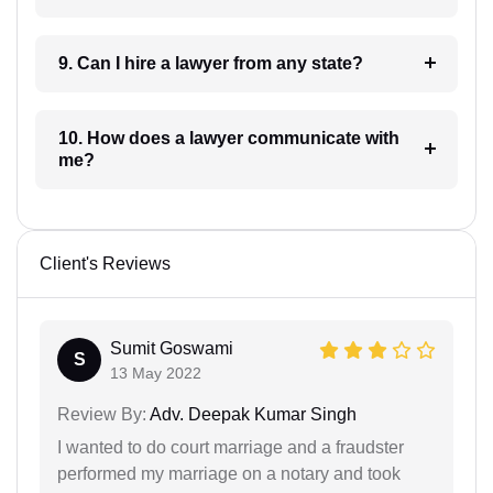
9. Can I hire a lawyer from any state?
10. How does a lawyer communicate with
me?
Client's Reviews
Sumit Goswami
S
13 May 2022
Review By:
Adv. Deepak Kumar Singh
I wanted to do court marriage and a fraudster
performed my marriage on a notary and took