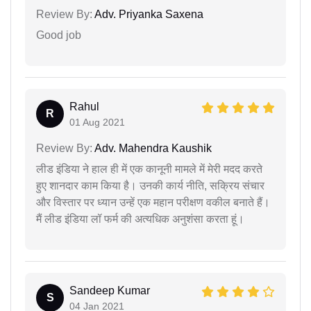
Review By:
Adv. Priyanka Saxena
Good job
Rahul
R
01 Aug 2021
Review By:
Adv. Mahendra Kaushik
लीड इंडिया ने हाल ही में एक कानूनी मामले में मेरी मदद करते
हुए शानदार काम किया है। उनकी कार्य नीति, सक्रिय संचार
और विस्तार पर ध्यान उन्हें एक महान परीक्षण वकील बनाते हैं।
मैं लीड इंडिया लॉ फर्म की अत्यधिक अनुशंसा करता हूं।
Sandeep Kumar
S
04 Jan 2021