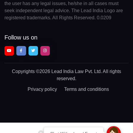
the user has any legal issues, he/she in all cases must
seek independent legal advice. The Lead India Logo are
registered trademarks. All Rights Reserved. 0.0209
Follow us on
Copyrights
©2026 Lead India Law Pvt. Ltd.
All rights
reserved.
Privacy policy
Terms and conditions