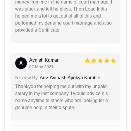
money from me in the name of court marriage. I
was stuck and felt helpless. Then Lead India
helped me a lot to get out of all of this and
performed my genuine court marriage and also
provided a Certificate.
Avnish Kumar
A
02 May 2021
Review By:
Adv. Avinash Ajinkya Kamble
Thankyou for helping me out with my unpaid
salary in my last company. I would advice his
name anytime to others who are looking for a
genuine help in their dispute.