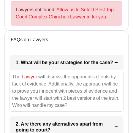
Lawyers not found.
Allow us to Select Best Top
Court Complex Chincholi Lawyer in for you.
FAQs on Lawyers
1. What will be your strategies for the case?
The
Lawyer
will dismiss the opponent's clients by
lack of evidence. Additionally, the approach will be
to prove you innocent with pieces of evidence and
the lawyer will start with 2 best versions of the truth.
Who will handle my case?
2. Are there any alternatives apart from
going to court?