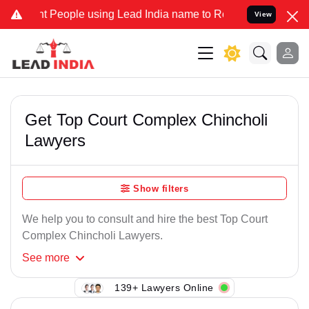
t People using Lead India name to Resolve your Legal cases Special
View
Get Top Court Complex Chincholi
Lawyers
Show filters
We help you to consult and hire the best Top Court
Complex Chincholi Lawyers.
See
more
139+ Lawyers Online