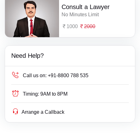
Consult a Lawyer
No Minutes Limit
1000
2000
Need Help?
Call us on:
+91-8800 788 535
Timing:
9AM to 8PM
Arrange a Callback