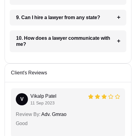
9. Can I hire a lawyer from any state?
10. How does a lawyer communicate with
me?
Client's Reviews
Vikalp Patel
V
11 Sep 2023
Review By:
Adv. Gmrao
Good