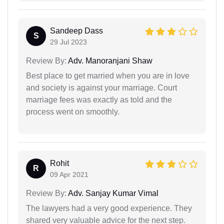
Sandeep Dass
S
29 Jul 2023
Review By:
Adv. Manoranjani Shaw
Best place to get married when you are in love
and society is against your marriage. Court
marriage fees was exactly as told and the
process went on smoothly.
Rohit
R
09 Apr 2021
Review By:
Adv. Sanjay Kumar Vimal
The lawyers had a very good experience. They
shared very valuable advice for the next step.