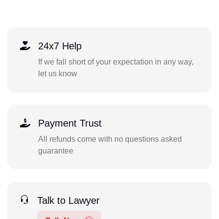
24x7 Help
If we fall short of your expectation in any way,
let us know
Payment Trust
All refunds come with no questions asked
guarantee
Talk to Lawyer