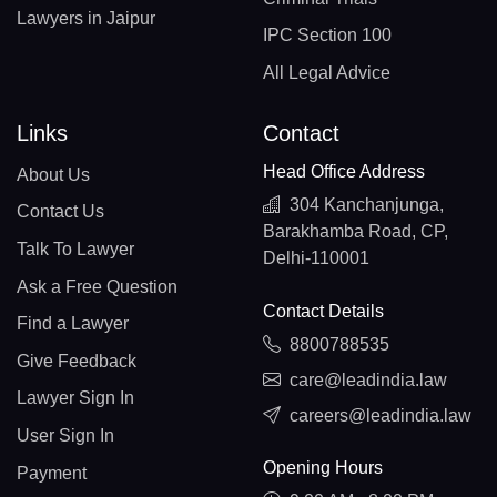
Lawyers in Jaipur
IPC Section 100
All Legal Advice
Links
Contact
Head Office Address
About Us
304 Kanchanjunga,
Contact Us
Barakhamba Road, CP,
Talk To Lawyer
Delhi-110001
Ask a Free Question
Contact Details
Find a Lawyer
8800788535
Give Feedback
care@leadindia.law
Lawyer Sign In
careers@leadindia.law
User Sign In
Opening Hours
Payment