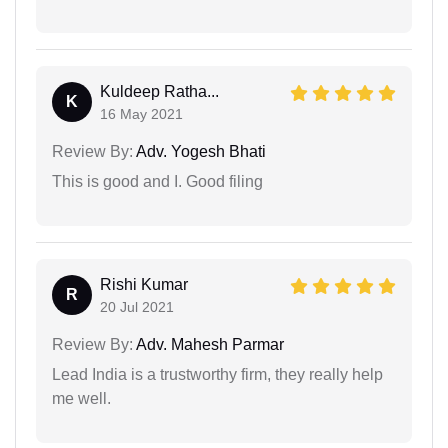
Kuldeep Ratha...
K
16 May 2021
Review By:
Adv. Yogesh Bhati
This is good and I. Good filing
Rishi Kumar
R
20 Jul 2021
Review By:
Adv. Mahesh Parmar
Lead India is a trustworthy firm, they really help
me well.