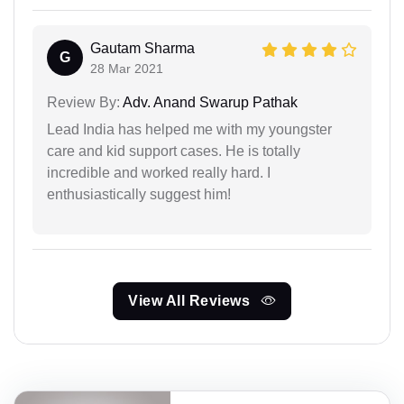
Gautam Sharma
G
28 Mar 2021
Review By:
Adv. Anand Swarup Pathak
Lead India has helped me with my youngster
care and kid support cases. He is totally
incredible and worked really hard. I
enthusiastically suggest him!
View All Reviews