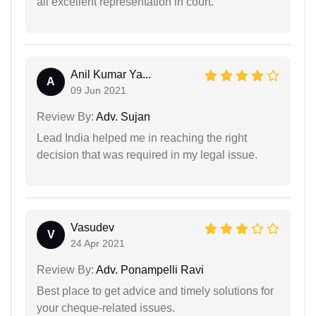
all excellent representation in court.
Anil Kumar Ya...
A
09 Jun 2021
Review By:
Adv. Sujan
Lead India helped me in reaching the right
decision that was required in my legal issue.
Vasudev
V
24 Apr 2021
Review By:
Adv. Ponampelli Ravi
Best place to get advice and timely solutions for
your cheque-related issues.