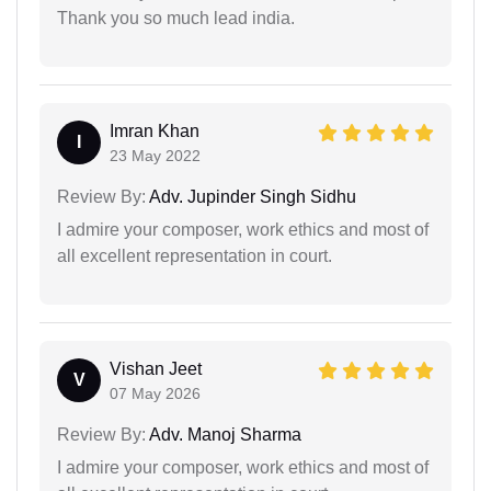
Thank you so much lead india.
Imran Khan
I
23 May 2022
Review By:
Adv. Jupinder Singh Sidhu
I admire your composer, work ethics and most of
all excellent representation in court.
Vishan Jeet
V
07 May 2026
Review By:
Adv. Manoj Sharma
I admire your composer, work ethics and most of