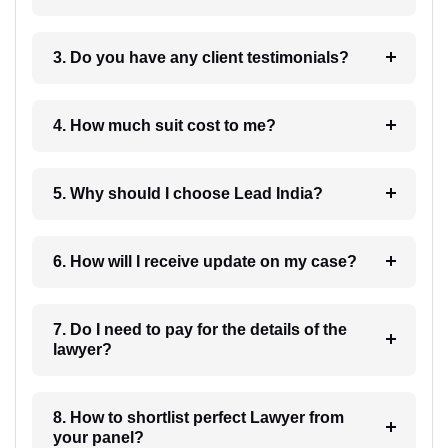
3. Do you have any client testimonials?
4. How much suit cost to me?
5. Why should I choose Lead India?
6. How will I receive update on my case?
7. Do I need to pay for the details of the
lawyer?
8. How to shortlist perfect Lawyer from
your panel?