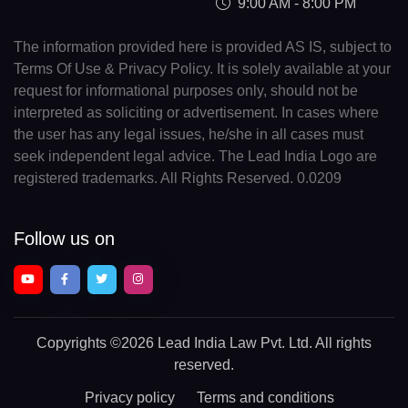
9:00 AM - 8:00 PM
The information provided here is provided AS IS, subject to
Terms Of Use & Privacy Policy. It is solely available at your
request for informational purposes only, should not be
interpreted as soliciting or advertisement. In cases where
the user has any legal issues, he/she in all cases must
seek independent legal advice. The Lead India Logo are
registered trademarks. All Rights Reserved. 0.0209
Follow us on
Copyrights
©2026 Lead India Law Pvt. Ltd.
All rights
reserved.
Privacy policy
Terms and conditions