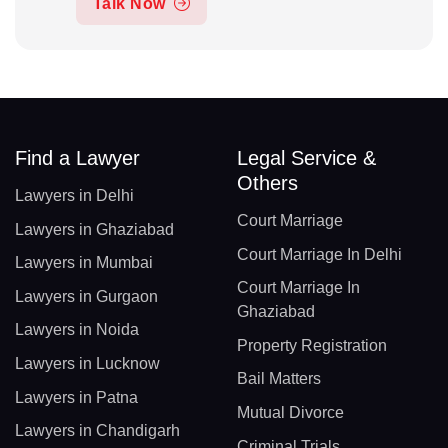
Talk Now
Find a Lawyer
Legal Service &
Others
Lawyers in Delhi
Court Marriage
Lawyers in Ghaziabad
Court Marriage In Delhi
Lawyers in Mumbai
Court Marriage In
Lawyers in Gurgaon
Ghaziabad
Lawyers in Noida
Property Registration
Lawyers in Lucknow
Bail Matters
Lawyers in Patna
Mutual Divorce
Lawyers in Chandigarh
Criminal Trials