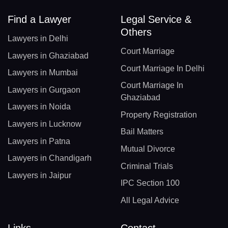
Find a Lawyer
Legal Service &
Others
Lawyers in Delhi
Court Marriage
Lawyers in Ghaziabad
Court Marriage In Delhi
Lawyers in Mumbai
Court Marriage In
Lawyers in Gurgaon
Ghaziabad
Lawyers in Noida
Property Registration
Lawyers in Lucknow
Bail Matters
Lawyers in Patna
Mutual Divorce
Lawyers in Chandigarh
Criminal Trials
Lawyers in Jaipur
IPC Section 100
All Legal Advice