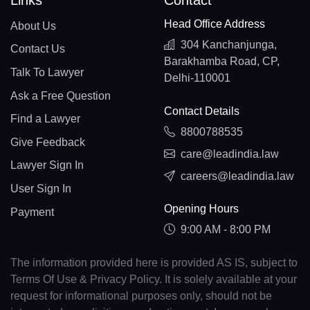
Links
Contact
Head Office Address
About Us
304 Kanchanjunga,
Contact Us
Barakhamba Road, CP,
Talk To Lawyer
Delhi-110001
Ask a Free Question
Contact Details
Find a Lawyer
8800788535
Give Feedback
care@leadindia.law
Lawyer Sign In
careers@leadindia.law
User Sign In
Opening Hours
Payment
9:00 AM - 8:00 PM
The information provided here is provided AS IS, subject to
Terms Of Use & Privacy Policy. It is solely available at your
request for informational purposes only, should not be