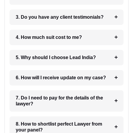
3. Do you have any client testimonials?
4. How much suit cost to me?
5. Why should I choose Lead India?
6. How will I receive update on my case?
7. Do I need to pay for the details of the
lawyer?
8. How to shortlist perfect Lawyer from
your panel?