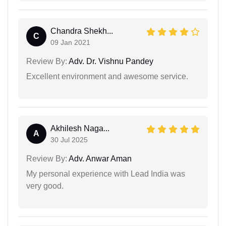
Chandra Shekh...
C
09 Jan 2021
Review By:
Adv. Dr. Vishnu Pandey
Excellent environment and awesome service.
Akhilesh Naga...
A
30 Jul 2025
Review By:
Adv. Anwar Aman
My personal experience with Lead India was
very good.