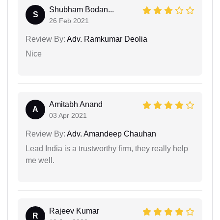
Shubham Bodan...
S
26 Feb 2021
Review By:
Adv. Ramkumar Deolia
Nice
Amitabh Anand
A
03 Apr 2021
Review By:
Adv. Amandeep Chauhan
Lead India is a trustworthy firm, they really help
me well.
Rajeev Kumar
R