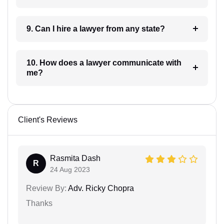
9. Can I hire a lawyer from any state?
10. How does a lawyer communicate with
me?
Client's Reviews
Rasmita Dash
R
24 Aug 2023
Review By:
Adv. Ricky Chopra
Thanks