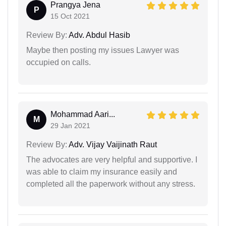
Prangya Jena
P
15 Oct 2021
Review By:
Adv. Abdul Hasib
Maybe then posting my issues Lawyer was
occupied on calls.
Mohammad Aari...
M
29 Jan 2021
Review By:
Adv. Vijay Vaijinath Raut
The advocates are very helpful and supportive. I
was able to claim my insurance easily and
completed all the paperwork without any stress.