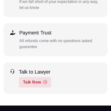
If we fall short of your expectation in any way,
let us know
Payment Trust
All refunds come with no questions asked
guarantee
Talk to Lawyer
Talk Now