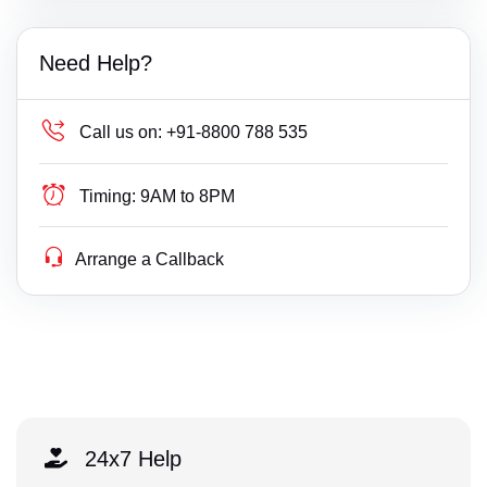
Need Help?
Call us on:
+91-8800 788 535
Timing:
9AM to 8PM
Arrange a Callback
24x7 Help