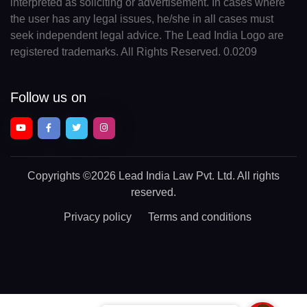
interpreted as soliciting or advertisement. In cases where
the user has any legal issues, he/she in all cases must
seek independent legal advice. The Lead India Logo are
registered trademarks. All Rights Reserved. 0.0209
Follow us on
Copyrights
©2026 Lead India Law Pvt. Ltd.
All rights
reserved.
Privacy policy
Terms and conditions