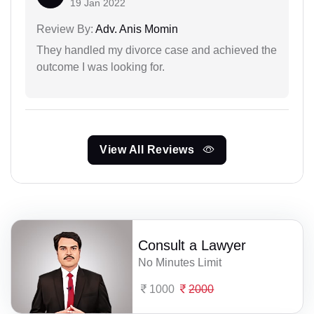
19 Jan 2022
Review By:
Adv. Anis Momin
They handled my divorce case and achieved the
outcome I was looking for.
View All Reviews
Consult a Lawyer
No Minutes Limit
1000
2000