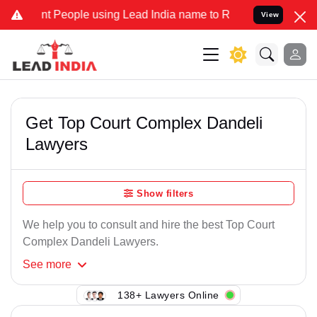
t People using Lead India name to Resolve your Legal cases Specia
View
Get Top Court Complex Dandeli
Lawyers
Show filters
We help you to consult and hire the best Top Court
Complex Dandeli Lawyers.
See
more
138+ Lawyers Online