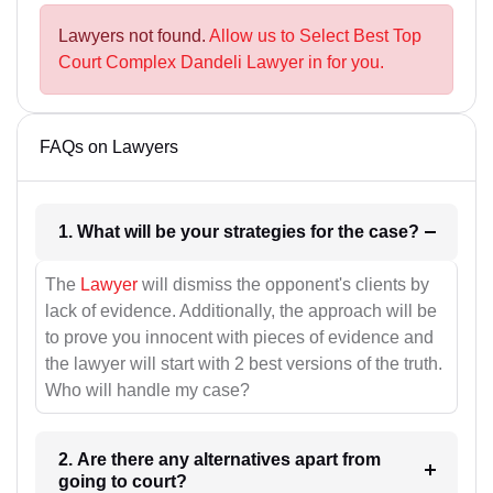
Lawyers not found.
Allow us to Select Best Top
Court Complex Dandeli Lawyer in for you.
FAQs on Lawyers
1. What will be your strategies for the case?
The
Lawyer
will dismiss the opponent's clients by
lack of evidence. Additionally, the approach will be
to prove you innocent with pieces of evidence and
the lawyer will start with 2 best versions of the truth.
Who will handle my case?
2. Are there any alternatives apart from
going to court?