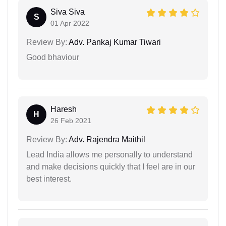
Siva Siva
S
01 Apr 2022
Review By:
Adv. Pankaj Kumar Tiwari
Good bhaviour
Haresh
H
26 Feb 2021
Review By:
Adv. Rajendra Maithil
Lead India allows me personally to understand
and make decisions quickly that I feel are in our
best interest.