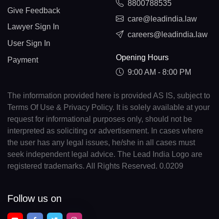
8800788535
Give Feedback
care@leadindia.law
Lawyer Sign In
careers@leadindia.law
User Sign In
Opening Hours
Payment
9:00 AM - 8:00 PM
The information provided here is provided AS IS, subject to
Terms Of Use & Privacy Policy. It is solely available at your
request for informational purposes only, should not be
interpreted as soliciting or advertisement. In cases where
the user has any legal issues, he/she in all cases must
seek independent legal advice. The Lead India Logo are
registered trademarks. All Rights Reserved. 0.0209
Follow us on