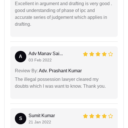
Excellent in argument and drafting is very good .
good understanding of phase of ipc and
accurate series of judgement which applies in
drafting.
Adv Manav Sai...
A
03 Feb 2022
Review By:
Adv. Prashant Kumar
The illegal possession lawyer cleared my
doubts which I was want to know. Thank you.
Sumit Kumar
S
21 Jan 2022