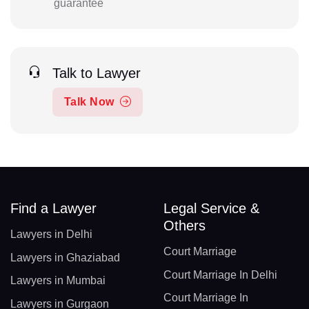
guarantee
Talk to Lawyer
Talk Now
Find a Lawyer
Legal Service &
Others
Lawyers in Delhi
Court Marriage
Lawyers in Ghaziabad
Court Marriage In Delhi
Lawyers in Mumbai
Court Marriage In
Lawyers in Gurgaon