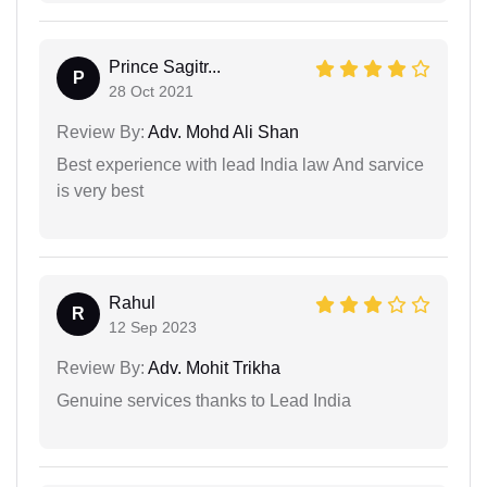
Prince Sagitr...
P
28 Oct 2021
Review By:
Adv. Mohd Ali Shan
Best experience with lead India law And sarvice
is very best
Rahul
R
12 Sep 2023
Review By:
Adv. Mohit Trikha
Genuine services thanks to Lead India