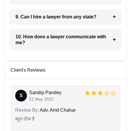
9. Can I hire a lawyer from any state?
10. How does a lawyer communicate with
me?
Client's Reviews
Sandip Pandey
S
21 May 2022
Review By:
Adv. Amit Chahar
बहुत ठीक हैै