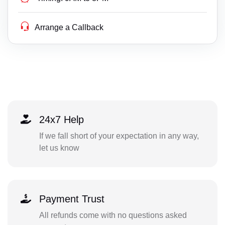
Arrange a Callback
24x7 Help
If we fall short of your expectation in any way,
let us know
Payment Trust
All refunds come with no questions asked