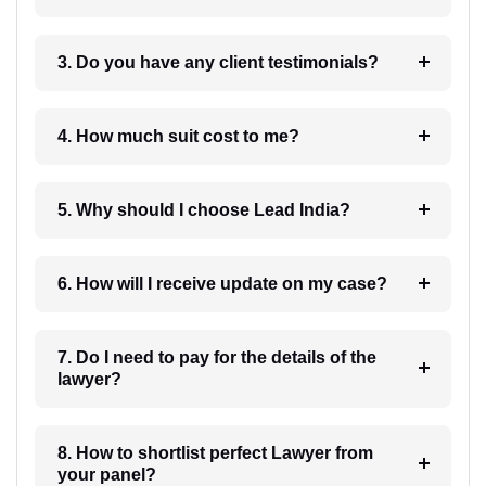
3. Do you have any client testimonials?
4. How much suit cost to me?
5. Why should I choose Lead India?
6. How will I receive update on my case?
7. Do I need to pay for the details of the
lawyer?
8. How to shortlist perfect Lawyer from
your panel?