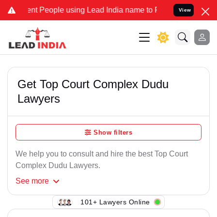
nt People using Lead India name to Resolve your Legal cases Speci
View
Get Top Court Complex Dudu
Lawyers
Show filters
We help you to consult and hire the best Top Court
Complex Dudu Lawyers.
See
more
101+ Lawyers Online