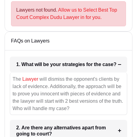
Lawyers not found.
Allow us to Select Best Top
Court Complex Dudu Lawyer in for you.
FAQs on Lawyers
1. What will be your strategies for the case?
The
Lawyer
will dismiss the opponent's clients by
lack of evidence. Additionally, the approach will be
to prove you innocent with pieces of evidence and
the lawyer will start with 2 best versions of the truth.
Who will handle my case?
2. Are there any alternatives apart from
going to court?