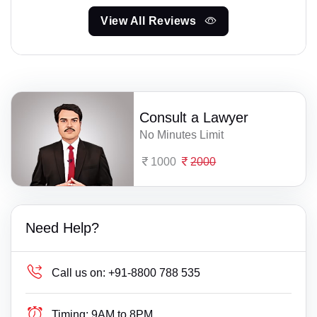
View All Reviews
Consult a Lawyer
No Minutes Limit
1000
2000
Need Help?
Call us on:
+91-8800 788 535
Timing:
9AM to 8PM