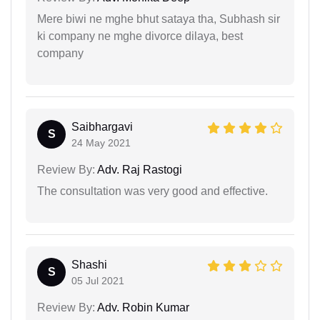
Mere biwi ne mghe bhut sataya tha, Subhash sir
ki company ne mghe divorce dilaya, best
company
Saibhargavi
S
24 May 2021
Review By:
Adv. Raj Rastogi
The consultation was very good and effective.
Shashi
S
05 Jul 2021
Review By:
Adv. Robin Kumar