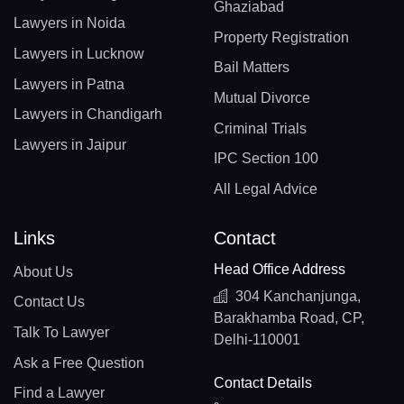
Ghaziabad
Lawyers in Noida
Property Registration
Lawyers in Lucknow
Bail Matters
Lawyers in Patna
Mutual Divorce
Lawyers in Chandigarh
Criminal Trials
Lawyers in Jaipur
IPC Section 100
All Legal Advice
Links
Contact
Head Office Address
About Us
304 Kanchanjunga,
Contact Us
Barakhamba Road, CP,
Talk To Lawyer
Delhi-110001
Ask a Free Question
Contact Details
Find a Lawyer