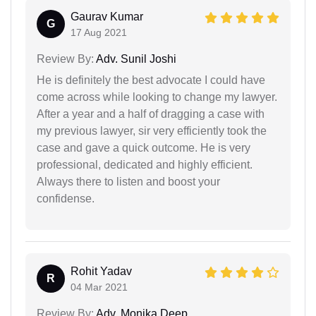
Gaurav Kumar
G
17 Aug 2021
Review By:
Adv. Sunil Joshi
He is definitely the best advocate I could have
come across while looking to change my lawyer.
After a year and a half of dragging a case with
my previous lawyer, sir very efficiently took the
case and gave a quick outcome. He is very
professional, dedicated and highly efficient.
Always there to listen and boost your
confidense.
Rohit Yadav
R
04 Mar 2021
Review By:
Adv. Monika Deep