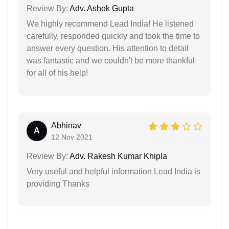
Review By:
Adv. Ashok Gupta
We highly recommend Lead India! He listened
carefully, responded quickly and took the time to
answer every question. His attention to detail
was fantastic and we couldn't be more thankful
for all of his help!
Abhinav
A
12 Nov 2021
Review By:
Adv. Rakesh Kumar Khipla
Very useful and helpful information Lead India is
providing Thanks