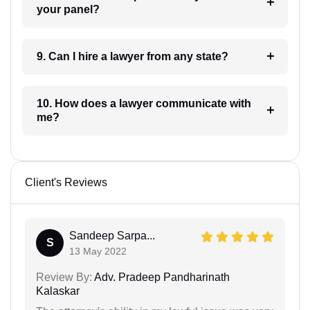
your panel?
9. Can I hire a lawyer from any state?
10. How does a lawyer communicate with
me?
Client's Reviews
Sandeep Sarpa...
S
13 May 2022
Review By:
Adv. Pradeep Pandharinath
Kalaskar