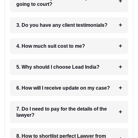
going to court?
3. Do you have any client testimonials?
4. How much suit cost to me?
5. Why should I choose Lead India?
6. How will I receive update on my case?
7. Do I need to pay for the details of the
lawyer?
8. How to shortlist perfect Lawyer from