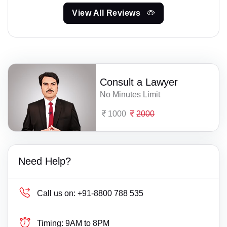
View All Reviews
Consult a Lawyer
No Minutes Limit
1000
2000
Need Help?
Call us on:
+91-8800 788 535
Timing:
9AM to 8PM