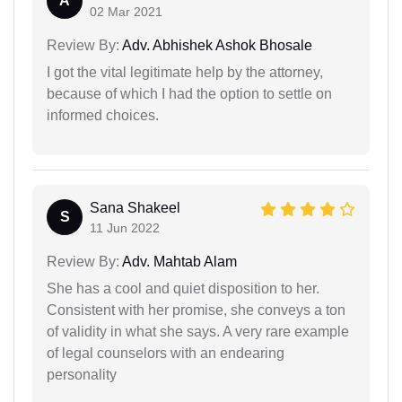
A
02 Mar 2021
Review By:
Adv. Abhishek Ashok Bhosale
I got the vital legitimate help by the attorney,
because of which I had the option to settle on
informed choices.
Sana Shakeel
S
11 Jun 2022
Review By:
Adv. Mahtab Alam
She has a cool and quiet disposition to her.
Consistent with her promise, she conveys a ton
of validity in what she says. A very rare example
of legal counselors with an endearing
personality