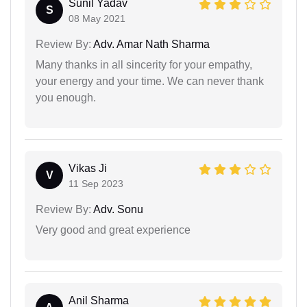
Sunil Yadav
S
08 May 2021
Review By:
Adv. Amar Nath Sharma
Many thanks in all sincerity for your empathy,
your energy and your time. We can never thank
you enough.
Vikas Ji
V
11 Sep 2023
Review By:
Adv. Sonu
Very good and great experience
Anil Sharma