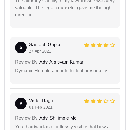
The attorney's ability in my lawful issue was very
valuable. The legal counselor gave me the right
direction
Saurabh Gupta
S
27 Apr 2021
Review By:
Adv. A.g.syam Kumar
Dymanic,Humble and intellectual personality.
Victor Bagh
V
01 Feb 2021
Review By:
Adv. Shijimole Mc
Your hardwork is effortlessly visible that how a