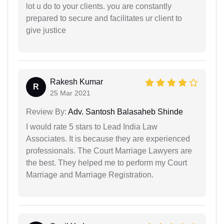
lot u do to your clients. you are constantly
prepared to secure and facilitates ur client to
give justice
Rakesh Kumar
R
25 Mar 2021
Review By:
Adv. Santosh Balasaheb Shinde
I would rate 5 stars to Lead India Law
Associates. It is because they are experienced
professionals. The Court Marriage Lawyers are
the best. They helped me to perform my Court
Marriage and Marriage Registration.