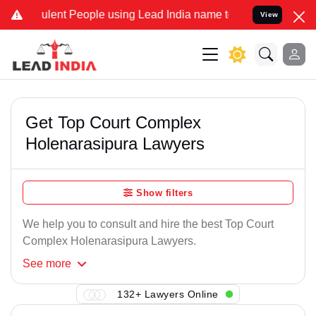
lent People using Lead India name to Resolve your Legal cases Spe
View
Get Top Court Complex
Holenarasipura Lawyers
Show filters
We help you to consult and hire the best Top Court
Complex Holenarasipura Lawyers.
See
more
132+ Lawyers Online