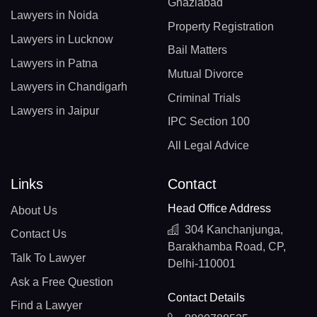
Ghaziabad
Lawyers in Noida
Property Registration
Lawyers in Lucknow
Bail Matters
Lawyers in Patna
Mutual Divorce
Lawyers in Chandigarh
Criminal Trials
Lawyers in Jaipur
IPC Section 100
All Legal Advice
Links
Contact
Head Office Address
About Us
304 Kanchanjunga,
Contact Us
Barakhamba Road, CP,
Talk To Lawyer
Delhi-110001
Ask a Free Question
Contact Details
Find a Lawyer