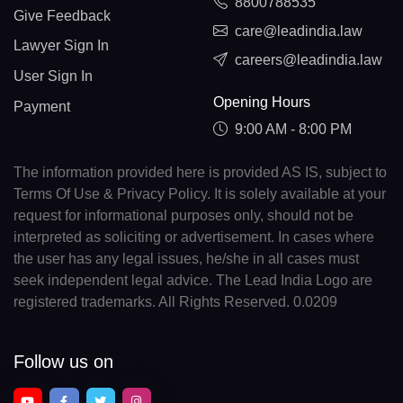
8800788535
Give Feedback
care@leadindia.law
Lawyer Sign In
careers@leadindia.law
User Sign In
Opening Hours
Payment
9:00 AM - 8:00 PM
The information provided here is provided AS IS, subject to
Terms Of Use & Privacy Policy. It is solely available at your
request for informational purposes only, should not be
interpreted as soliciting or advertisement. In cases where
the user has any legal issues, he/she in all cases must
seek independent legal advice. The Lead India Logo are
registered trademarks. All Rights Reserved. 0.0209
Follow us on