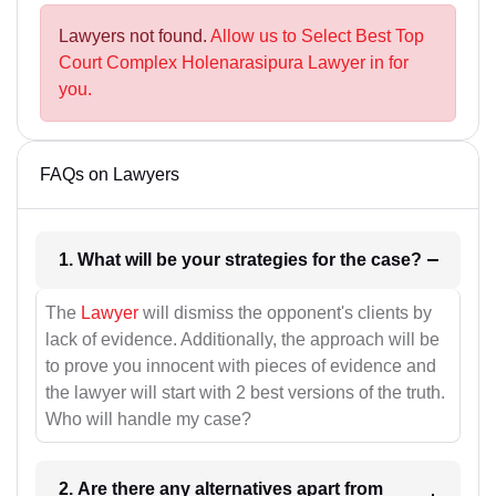
Lawyers not found.
Allow us to Select Best Top
Court Complex Holenarasipura Lawyer in for
you.
FAQs on Lawyers
1. What will be your strategies for the case?
The
Lawyer
will dismiss the opponent's clients by
lack of evidence. Additionally, the approach will be
to prove you innocent with pieces of evidence and
the lawyer will start with 2 best versions of the truth.
Who will handle my case?
2. Are there any alternatives apart from