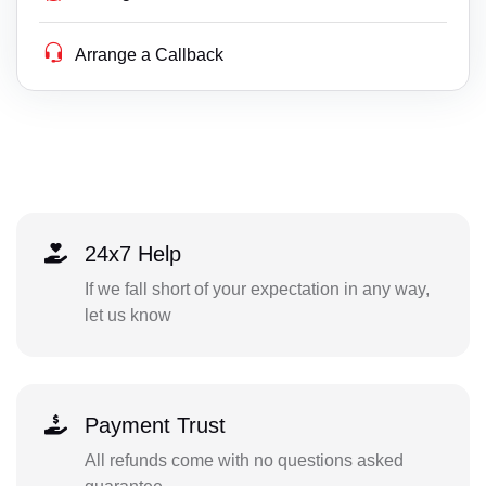
Arrange a Callback
24x7 Help
If we fall short of your expectation in any way,
let us know
Payment Trust
All refunds come with no questions asked