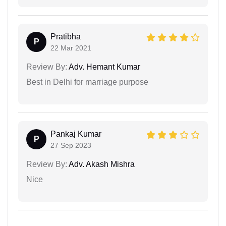
Pratibha
P
22 Mar 2021
Review By:
Adv. Hemant Kumar
Best in Delhi for marriage purpose
Pankaj Kumar
P
27 Sep 2023
Review By:
Adv. Akash Mishra
Nice