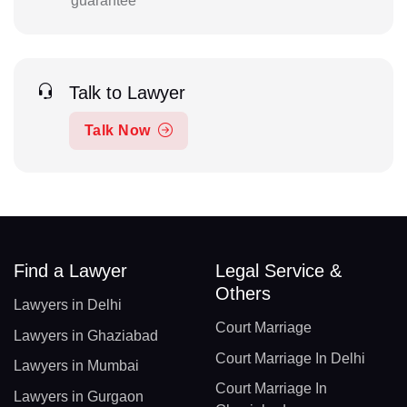
guarantee
Talk to Lawyer
Talk Now
Find a Lawyer
Legal Service &
Others
Lawyers in Delhi
Court Marriage
Lawyers in Ghaziabad
Court Marriage In Delhi
Lawyers in Mumbai
Court Marriage In
Lawyers in Gurgaon