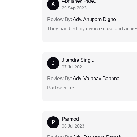
Abhishek Pare...
A
29 Sep 2023
Review By:
Adv. Anupam Dighe
They handled my divorce case and achiev
Jitendra Sing...
J
07 Jul 2021
Review By:
Adv. Vaibhav Baphna
Bad services
Parmod
P
06 Jul 2023