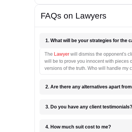
FAQs on Lawyers
1. What wil
The
Lawyer
will dismiss the opponent's cl
will be to prove you innocent with pieces o
versions of the truth. Who will handle my 
2. Are there any alternatives apart fro
3. Do you have any client testimonials
4. How much suit cost to me?