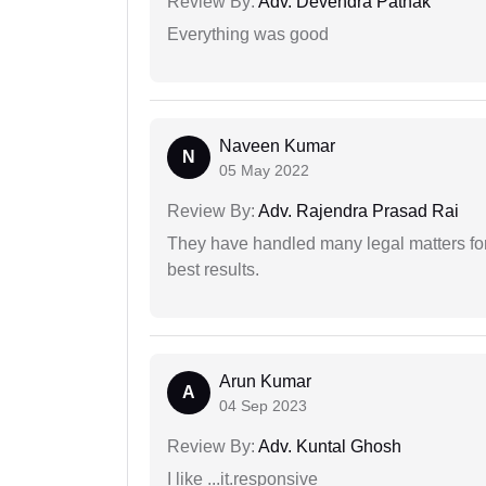
Review By:
Adv. Devendra Pathak
Everything was good
Naveen Kumar
N
05 May 2022
Review By:
Adv. Rajendra Prasad Rai
They have handled many legal matters fo
best results.
Arun Kumar
A
04 Sep 2023
Review By:
Adv. Kuntal Ghosh
I like ...it.responsive