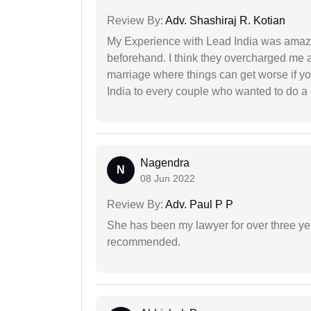
Review By:
Adv. Shashiraj R. Kotian
My Experience with Lead India was amaz
beforehand. I think they overcharged me a 
marriage where things can get worse if y
India to every couple who wanted to do a 
Nagendra
N
08 Jun 2022
Review By:
Adv. Paul P P
She has been my lawyer for over three ye
recommended.