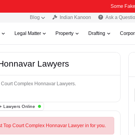
Some Fake and Fraudu
Blog
Indian Kanoon
Ask a Questi
Legal Matter
Property
Drafting
Corpor
 Honnavar Lawyers
op Court Complex Honnavar Lawyers.
+ Lawyers Online
st Top Court Complex Honnavar Lawyer in for you.