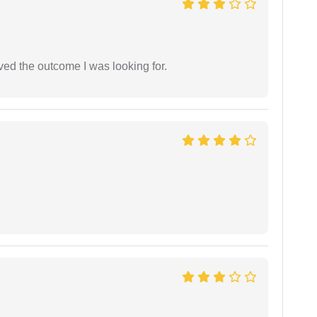
ed the outcome I was looking for.