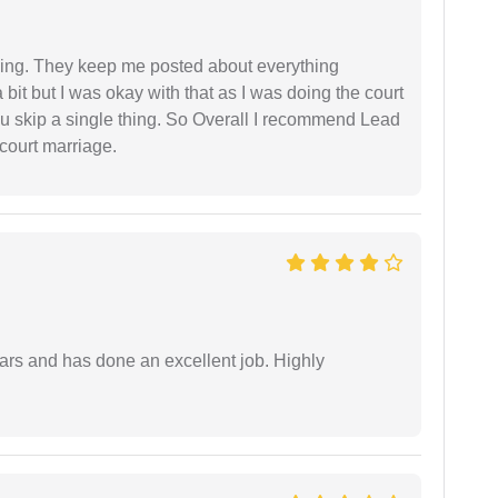
ing. They keep me posted about everything
bit but I was okay with that as I was doing the court
ou skip a single thing. So Overall I recommend Lead
court marriage.
ars and has done an excellent job. Highly