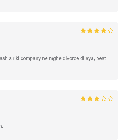
sh sir ki company ne mghe divorce dilaya, best
n.