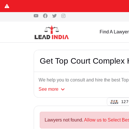
Find A Lawyer
Get Top Court Complex
We help you to consult and hire the best T
See
more
121
Lawyers not found.
Allow us to Select Be