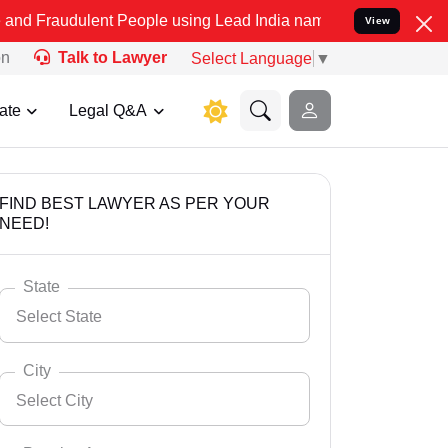
lent People using Lead India name to Resolve your Legal cases Spec
View
on
Talk to Lawyer
Select Language
▼
ate
Legal Q&A
FIND BEST LAWYER AS PER YOUR
NEED!
State
Select State
City
Select City
Select State
Andaman Nicobar