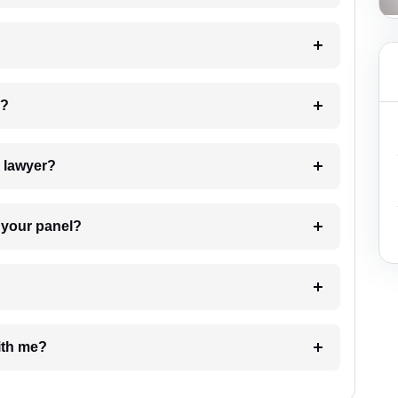
 my case?
7. Do I need to pay for the details of the lawyer?
t Lawyer from your panel?
e with me?