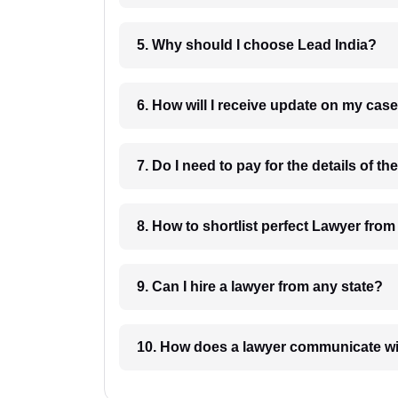
5. Why should I choose Lead India?
6. How will I receive update on
8. How to shortlist perfec
9. Can I hire a lawyer from any state?
10. How does a lawyer communicat