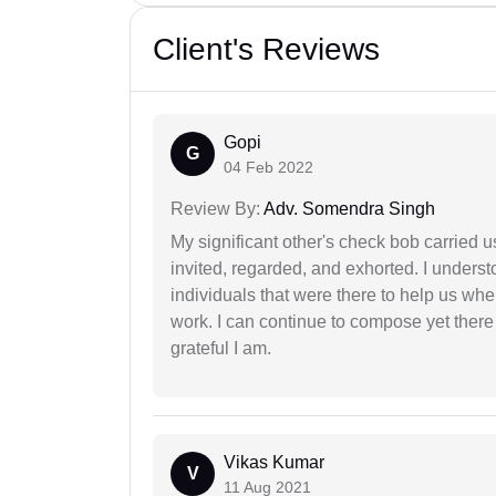
Client's Reviews
Gopi
G
04 Feb 2022
Review By:
Adv. Somendra Singh
My significant other's check bob carried u
invited, regarded, and exhorted. I under
individuals that were there to help us when
work. I can continue to compose yet there
grateful I am.
Vikas Kumar
V
11 Aug 2021