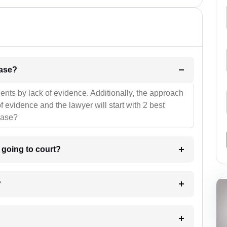
l be your strategies for the case?
ients by lack of evidence. Additionally, the approach
f evidence and the lawyer will start with 2 best
case?
m going to court?
?