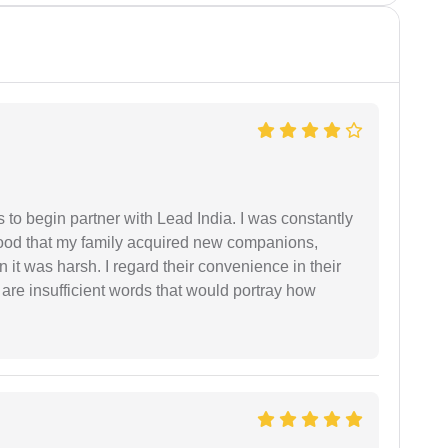
s to begin partner with Lead India. I was constantly
stood that my family acquired new companions,
 it was harsh. I regard their convenience in their
 are insufficient words that would portray how