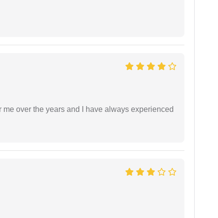
r me over the years and I have always experienced