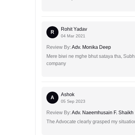
Rohit Yadav
R
04 Mar 2021
Review By:
Adv. Monika Deep
Mere biwi ne mghe bhut sataya tha, Subha
company
Ashok
A
05 Sep 2023
Review By:
Adv. Naeemhusain F. Shaikh
The Advocate clearly grasped my situatio