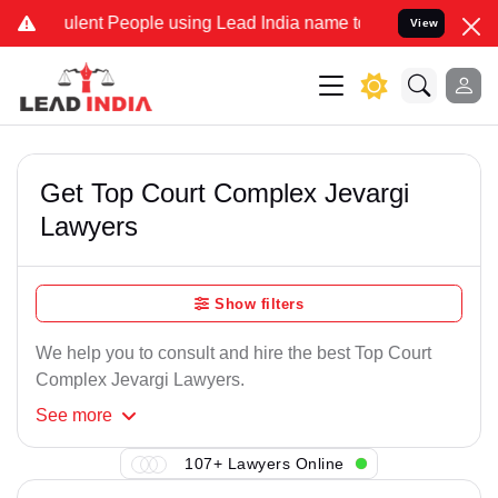
ulent People using Lead India name to Resolve your Legal cases Spe
View
Get Top Court Complex Jevargi
Lawyers
Show filters
We help you to consult and hire the best Top Court
Complex Jevargi Lawyers.
See
more
107+ Lawyers Online