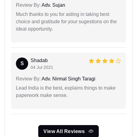
Review By:
Adv. Sujan
Much thanks to you for aiding in taking best
choice and gratitude for your sugestions on the
ideal opportunity.
Shadab
S
04 Jul 2021
Review By:
Adv. Nirmal Singh Taragi
Lead India is the best, explains things to make
paperwork make sense.
View All Reviews