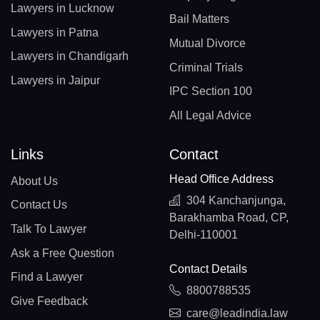
Lawyers in Lucknow
Bail Matters
Lawyers in Patna
Mutual Divorce
Lawyers in Chandigarh
Criminal Trials
Lawyers in Jaipur
IPC Section 100
All Legal Advice
Links
Contact
Head Office Address
About Us
304 Kanchanjunga,
Contact Us
Barakhamba Road, CP,
Talk To Lawyer
Delhi-110001
Ask a Free Question
Contact Details
Find a Lawyer
8800788535
Give Feedback
care@leadindia.law