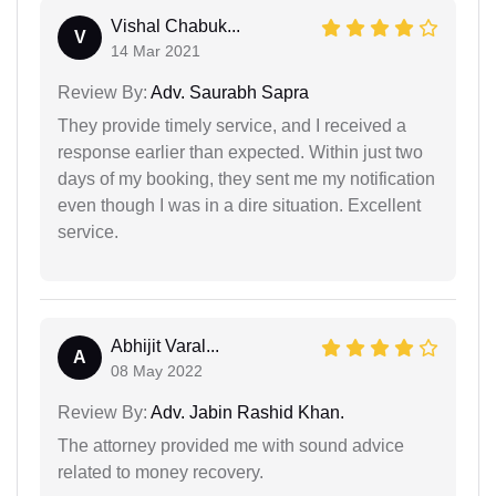
Vishal Chabuk...
V
14 Mar 2021
Review By:
Adv. Saurabh Sapra
They provide timely service, and I received a
response earlier than expected. Within just two
days of my booking, they sent me my notification
even though I was in a dire situation. Excellent
service.
Abhijit Varal...
A
08 May 2022
Review By:
Adv. Jabin Rashid Khan.
The attorney provided me with sound advice
related to money recovery.