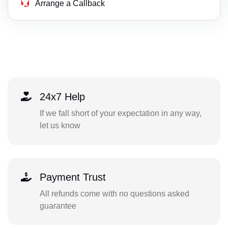
Arrange a Callback
24x7 Help
If we fall short of your expectation in any way,
let us know
Payment Trust
All refunds come with no questions asked
guarantee