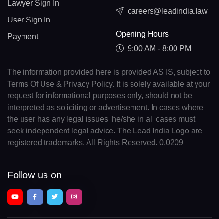
Lawyer Sign In
careers@leadindia.law
User Sign In
Opening Hours
Payment
9:00 AM - 8:00 PM
The information provided here is provided AS IS, subject to
Terms Of Use & Privacy Policy. It is solely available at your
request for informational purposes only, should not be
interpreted as soliciting or advertisement. In cases where
the user has any legal issues, he/she in all cases must
seek independent legal advice. The Lead India Logo are
registered trademarks. All Rights Reserved. 0.0209
Follow us on