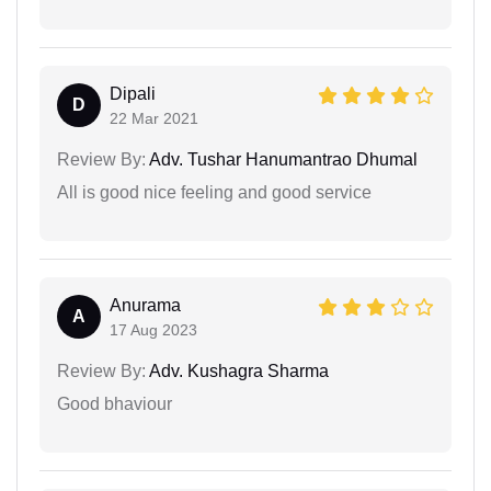
Dipali
D
22 Mar 2021
Review By:
Adv. Tushar Hanumantrao Dhumal
All is good nice feeling and good service
Anurama
A
17 Aug 2023
Review By:
Adv. Kushagra Sharma
Good bhaviour