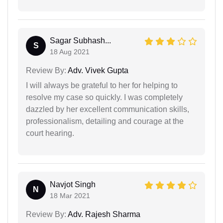
Sagar Subhash...
S
18 Aug 2021
Review By:
Adv. Vivek Gupta
I will always be grateful to her for helping to
resolve my case so quickly. I was completely
dazzled by her excellent communication skills,
professionalism, detailing and courage at the
court hearing.
Navjot Singh
N
18 Mar 2021
Review By:
Adv. Rajesh Sharma