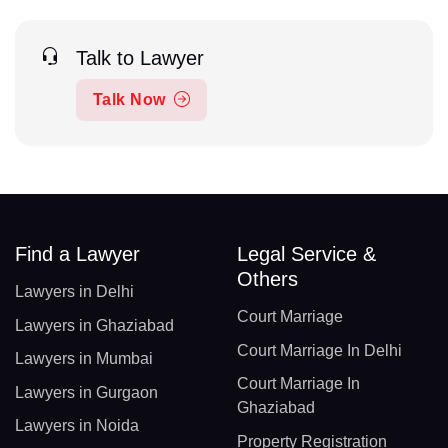
Talk to Lawyer
Talk Now
Find a Lawyer
Legal Service &
Others
Lawyers in Delhi
Court Marriage
Lawyers in Ghaziabad
Court Marriage In Delhi
Lawyers in Mumbai
Court Marriage In
Lawyers in Gurgaon
Ghaziabad
Lawyers in Noida
Property Registration