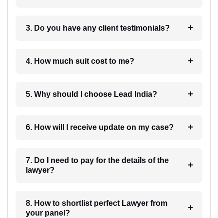
3. Do you have any client testimonials?
4. How much suit cost to me?
5. Why should I choose Lead India?
6. How will I receive update on my case?
7. Do I need to pay for the details of the
lawyer?
8. How to shortlist perfect Lawyer from
your panel?