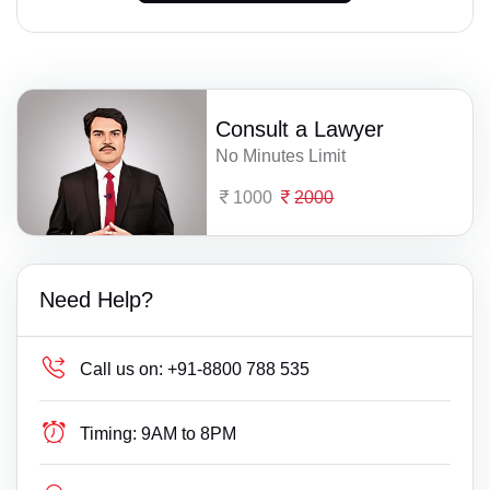
Consult a Lawyer
No Minutes Limit
1000
2000
Need Help?
Call us on:
+91-8800 788 535
Timing:
9AM to 8PM