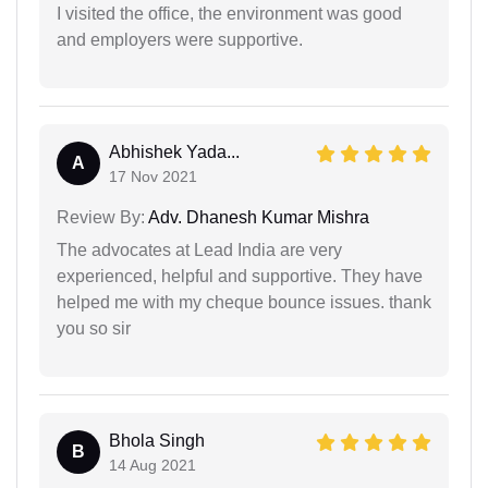
I visited the office, the environment was good
and employers were supportive.
Abhishek Yada...
A
17 Nov 2021
Review By:
Adv. Dhanesh Kumar Mishra
The advocates at Lead India are very
experienced, helpful and supportive. They have
helped me with my cheque bounce issues. thank
you so sir
Bhola Singh
B
14 Aug 2021