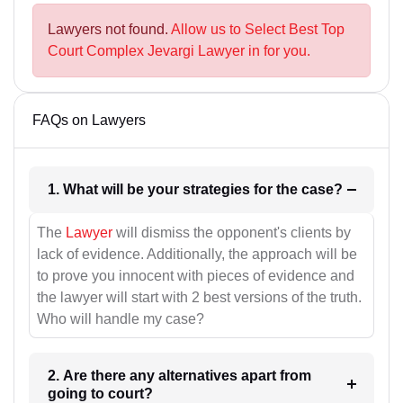
Lawyers not found.
Allow us to Select Best Top
Court Complex Jevargi Lawyer in for you.
FAQs on Lawyers
1. What will be your strategies for the case?
The
Lawyer
will dismiss the opponent's clients by
lack of evidence. Additionally, the approach will be
to prove you innocent with pieces of evidence and
the lawyer will start with 2 best versions of the truth.
Who will handle my case?
2. Are there any alternatives apart from
going to court?