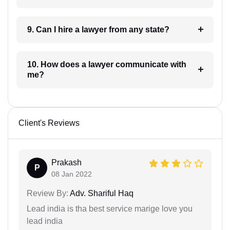
9. Can I hire a lawyer from any state?
10. How does a lawyer communicate with
me?
Client's Reviews
Prakash
P
08 Jan 2022
Review By:
Adv. Shariful Haq
Lead india is tha best service marige love you
lead india