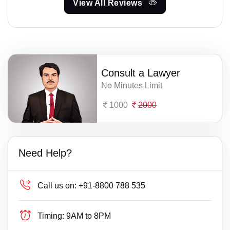
View All Reviews
Consult a Lawyer
No Minutes Limit
1000
2000
Need Help?
Call us on:
+91-8800 788 535
Timing:
9AM to 8PM