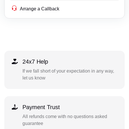
Arrange a Callback
24x7 Help
If we fall short of your expectation in any way,
let us know
Payment Trust
All refunds come with no questions asked
guarantee