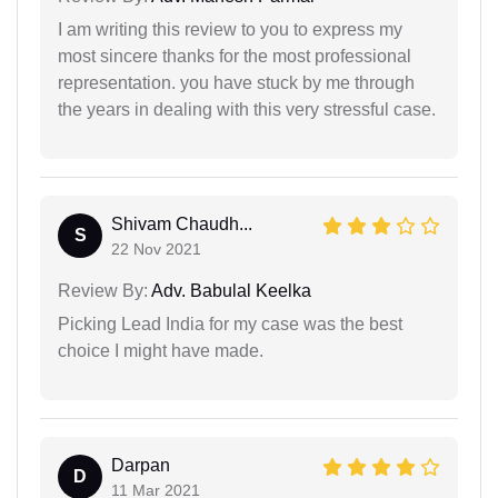
I am writing this review to you to express my
most sincere thanks for the most professional
representation. you have stuck by me through
the years in dealing with this very stressful case.
Shivam Chaudh...
S
22 Nov 2021
Review By:
Adv. Babulal Keelka
Picking Lead India for my case was the best
choice I might have made.
Darpan
D
11 Mar 2021