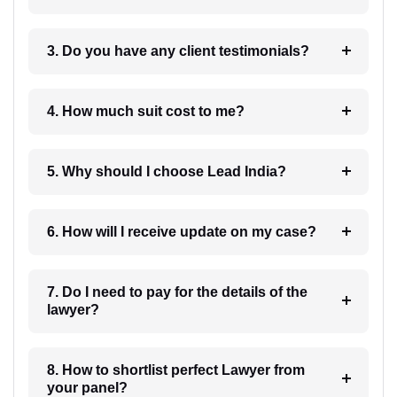
3. Do you have any client testimonials?
4. How much suit cost to me?
5. Why should I choose Lead India?
6. How will I receive update on my case?
7. Do I need to pay for the details of the
lawyer?
8. How to shortlist perfect Lawyer from
your panel?