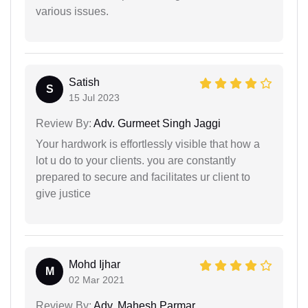
various issues.
Satish
S
15 Jul 2023
Review By:
Adv. Gurmeet Singh Jaggi
Your hardwork is effortlessly visible that how a
lot u do to your clients. you are constantly
prepared to secure and facilitates ur client to
give justice
Mohd Ijhar
M
02 Mar 2021
Review By:
Adv. Mahesh Parmar