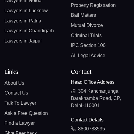
Lawyers in Noida
Property Registration
Lawyers in Lucknow
Bail Matters
Lawyers in Patna
Mutual Divorce
Lawyers in Chandigarh
Criminal Trials
Lawyers in Jaipur
IPC Section 100
All Legal Advice
Links
Contact
Head Office Address
About Us
304 Kanchanjunga,
Contact Us
Barakhamba Road, CP,
Talk To Lawyer
Delhi-110001
Ask a Free Question
Contact Details
Find a Lawyer
8800788535
Give Feedback