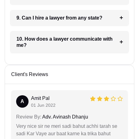
9. Can I hire a lawyer from any state?
10. How does a lawyer communicate with
me?
Client's Reviews
Amit Pal
A
01 Jun 2022
Review By:
Adv. Avinash Dhanju
Very nice sir ne meri sadi bahut achhi tarah se
sadi Kar Vaye aur baat karne ka trika bahut