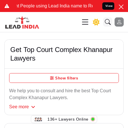
t People using Lead India name to Resolve your Legal cases Special
View
Get Top Court Complex Khanapur
Lawyers
Show filters
We help you to consult and hire the best Top Court
Complex Khanapur Lawyers.
See
more
136+ Lawyers Online