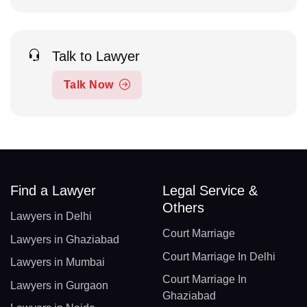
Talk to Lawyer
Talk Now
Find a Lawyer
Legal Service &
Others
Lawyers in Delhi
Court Marriage
Lawyers in Ghaziabad
Court Marriage In Delhi
Lawyers in Mumbai
Court Marriage In
Lawyers in Gurgaon
Ghaziabad