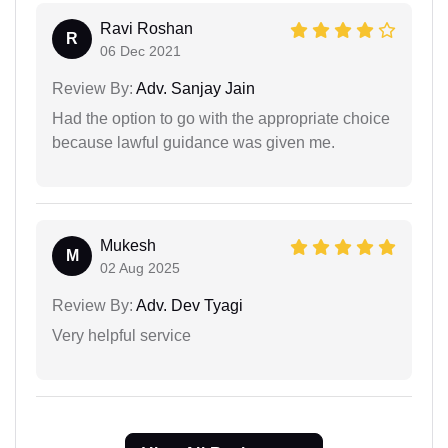
Ravi Roshan
R
06 Dec 2021
Review By:
Adv. Sanjay Jain
Had the option to go with the appropriate choice
because lawful guidance was given me.
Mukesh
M
02 Aug 2025
Review By:
Adv. Dev Tyagi
Very helpful service