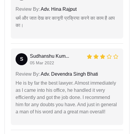
Review By:
Adv. Hina Rajput
धर्म और जात देख कर कानूनी प्रक्रिया करने का काम है आप
का।
Sudhanshu Kum...
S
05 Mar 2022
Review By:
Adv. Devendra Singh Bhati
He is by far the best lawyer. Almost immediately
as I came into his office, he handled it very
efficiently and got the job done. I recommend
him for any doubts you have. And just in general
a man of his word and a great man overall!