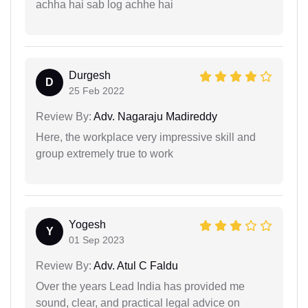
achha hai sab log achhe hai
Durgesh
D
25 Feb 2022
Review By:
Adv. Nagaraju Madireddy
Here, the workplace very impressive skill and
group extremely true to work
Yogesh
Y
01 Sep 2023
Review By:
Adv. Atul C Faldu
Over the years Lead India has provided me
sound, clear, and practical legal advice on