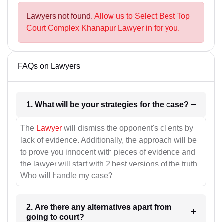
Lawyers not found.
Allow us to Select Best Top
Court Complex Khanapur Lawyer in for you.
FAQs on Lawyers
1. What will be your strategies for the case?
The
Lawyer
will dismiss the opponent's clients by
lack of evidence. Additionally, the approach will be
to prove you innocent with pieces of evidence and
the lawyer will start with 2 best versions of the truth.
Who will handle my case?
2. Are there any alternatives apart from
going to court?