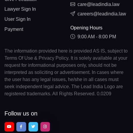
care@leadindia.law
Lawyer Sign In
careers@leadindia.law
User Sign In
Opening Hours
Payment
9:00 AM - 8:00 PM
The information provided here is provided AS IS, subject to
Terms Of Use & Privacy Policy. It is solely available at your
request for informational purposes only, should not be
interpreted as soliciting or advertisement. In cases where
the user has any legal issues, he/she in all cases must
seek independent legal advice. The Lead India Logo are
registered trademarks. All Rights Reserved. 0.0209
Follow us on