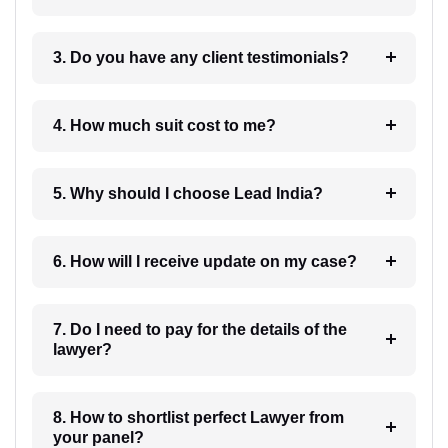
3. Do you have any client testimonials?
4. How much suit cost to me?
5. Why should I choose Lead India?
6. How will I receive update on my case?
7. Do I need to pay for the details of the
lawyer?
8. How to shortlist perfect Lawyer from
your panel?