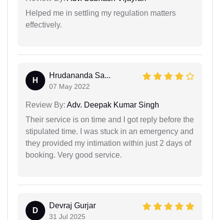
Helped me in settling my regulation matters
effectively.
Hrudananda Sa...
H
07 May 2022
Review By:
Adv. Deepak Kumar Singh
Their service is on time and I got reply before the
stipulated time. I was stuck in an emergency and
they provided my intimation within just 2 days of
booking. Very good service.
Devraj Gurjar
D
31 Jul 2025