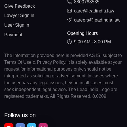
8800788535
Give Feedback
care@leadindia.law
Lawyer Sign In
careers@leadindia.law
User Sign In
Opening Hours
Payment
9:00 AM - 8:00 PM
The information provided here is provided AS IS, subject to
Terms Of Use & Privacy Policy. It is solely available at your
request for informational purposes only, should not be
interpreted as soliciting or advertisement. In cases where
the user has any legal issues, he/she in all cases must
seek independent legal advice. The Lead India Logo are
registered trademarks. All Rights Reserved. 0.0209
Follow us on