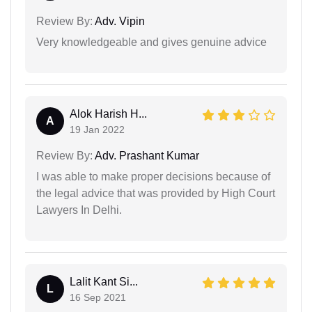
Review By:
Adv. Vipin
Very knowledgeable and gives genuine advice
Alok Harish H...
A
19 Jan 2022
Review By:
Adv. Prashant Kumar
I was able to make proper decisions because of
the legal advice that was provided by High Court
Lawyers In Delhi.
Lalit Kant Si...
L
16 Sep 2021