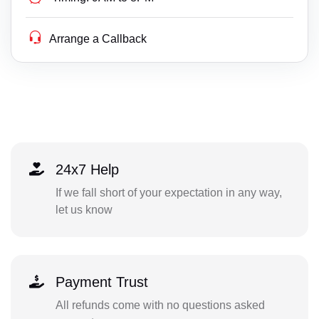
Arrange a Callback
24x7 Help
If we fall short of your expectation in any way,
let us know
Payment Trust
All refunds come with no questions asked