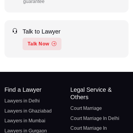
guarantee
Talk to Lawyer
Talk Now
Find a Lawyer
Legal Service &
Others
Lawyers in Delhi
Court Marriage
Lawyers in Ghaziabad
Court Marriage In Delhi
Lawyers in Mumbai
Court Marriage In
Lawyers in Gurgaon