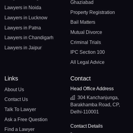
Ghaziabad
Lawyers in Noida
Property Registration
Lawyers in Lucknow
Bail Matters
Lawyers in Patna
Mutual Divorce
Lawyers in Chandigarh
Criminal Trials
Lawyers in Jaipur
IPC Section 100
All Legal Advice
Links
Contact
Head Office Address
About Us
304 Kanchanjunga,
Contact Us
Barakhamba Road, CP,
Talk To Lawyer
Delhi-110001
Ask a Free Question
Contact Details
Find a Lawyer