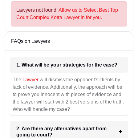
Lawyers not found.
Allow us to Select Best Top
Court Complex Kotra Lawyer in for you.
FAQs on Lawyers
1. What will be your strategies for the case?
The
Lawyer
will dismiss the opponent's clients by
lack of evidence. Additionally, the approach will be
to prove you innocent with pieces of evidence and
the lawyer will start with 2 best versions of the truth.
Who will handle my case?
2. Are there any alternatives apart from
going to court?