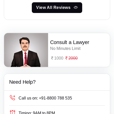
View All Reviews
Consult a Lawyer
No Minutes Limit
1000
2000
Need Help?
Call us on:
+91-8800 788 535
Timing:
9AM to 8PM