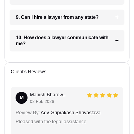
9. Can I hire a lawyer from any state?
10. How does a lawyer communicate with
me?
Client's Reviews
Manish Bhardw...
M
02 Feb 2026
Review By:
Adv. Sriprakash Shrivastava
Pleased with the legal assistance.