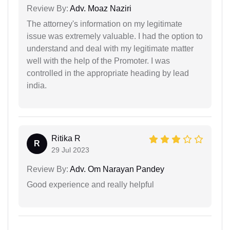
Review By:
Adv. Moaz Naziri
The attorney's information on my legitimate
issue was extremely valuable. I had the option to
understand and deal with my legitimate matter
well with the help of the Promoter. I was
controlled in the appropriate heading by lead
india.
Ritika R
R
29 Jul 2023
Review By:
Adv. Om Narayan Pandey
Good experience and really helpful