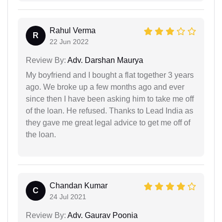
Rahul Verma
R
22 Jun 2022
Review By:
Adv. Darshan Maurya
My boyfriend and I bought a flat together 3 years
ago. We broke up a few months ago and ever
since then I have been asking him to take me off
of the loan. He refused. Thanks to Lead India as
they gave me great legal advice to get me off of
the loan.
Chandan Kumar
C
24 Jul 2021
Review By:
Adv. Gaurav Poonia