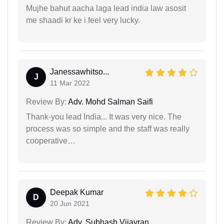
Mujhe bahut aacha laga lead india law asosit
me shaadi kr ke i feel very lucky.
Janessawhitso...
J
11 Mar 2022
Review By:
Adv. Mohd Salman Saifi
Thank-you lead India... It was very nice. The
process was so simple and the staff was really
cooperative…
Deepak Kumar
D
20 Jun 2021
Review By:
Adv. Subhash Vijayran