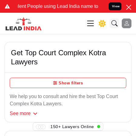
ent People using Lead India name to Resolve your Legal cases Speci
View
Get Top Court Complex Kotra
Lawyers
Show filters
We help you to consult and hire the best Top Court
Complex Kotra Lawyers.
See
more
150+ Lawyers Online