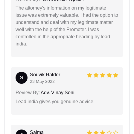
The attorney's information on my legitimate
issue was extremely valuable. I had the option to
understand and deal with my legitimate matter
well with the help of the Promoter. I was
controlled in the appropriate heading by lead
india.
Souvik Halder
S
23 May 2022
Review By:
Adv. Vinay Soni
Lead india gives you genuine advice.
Salma