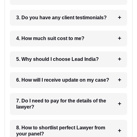
3. Do you have any client testimonials?
4. How much suit cost to me?
5. Why should I choose Lead India?
6. How will I receive update on my case?
7. Do I need to pay for the details of the
lawyer?
8. How to shortlist perfect Lawyer from
your panel?