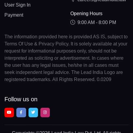
User Sign In
Opening Hours
Payment
9:00 AM - 8:00 PM
The information provided here is provided AS IS, subject to
Terms Of Use & Privacy Policy. It is solely available at your
request for informational purposes only, should not be
interpreted as soliciting or advertisement. In cases where
the user has any legal issues, he/she in all cases must
seek independent legal advice. The Lead India Logo are
registered trademarks. All Rights Reserved. 0.0209
Follow us on