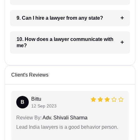
9. Can I hire a lawyer from any state?
10. How does a lawyer communicate with
me?
Client's Reviews
Bittu
B
12 Sep 2023
Review By:
Adv. Shivali Sharma
Lead India lawyers is a good behavior person.