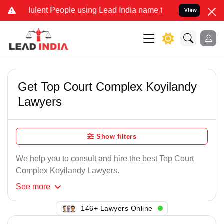
ulent People using Lead India name to Resolve your Legal cases Spe
View
Get Top Court Complex Koyilandy
Lawyers
Show filters
We help you to consult and hire the best Top Court
Complex Koyilandy Lawyers.
See
more
135+ Lawyers Online