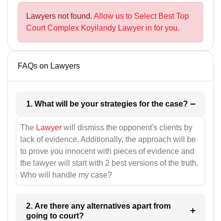
Lawyers not found.
Allow us to Select Best Top
Court Complex Koyilandy Lawyer in for you.
FAQs on Lawyers
1. What will be your strategies for the case?
The
Lawyer
will dismiss the opponent's clients by
lack of evidence. Additionally, the approach will be
to prove you innocent with pieces of evidence and
the lawyer will start with 2 best versions of the truth.
Who will handle my case?
2. Are there any alternatives apart from
going to court?