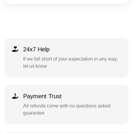
24x7 Help
If we fall short of your expectation in any way,
let us know
Payment Trust
All refunds come with no questions asked
guarantee