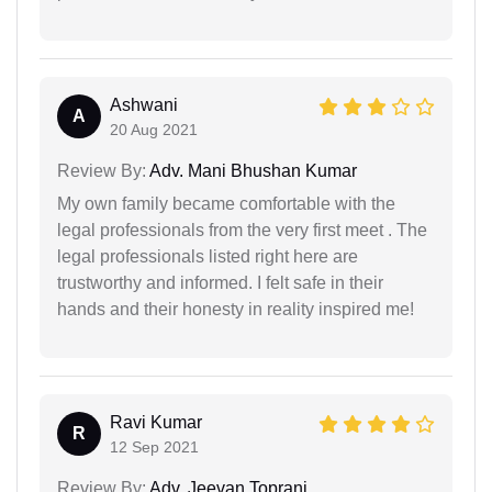
Ashwani
A
20 Aug 2021
Review By:
Adv. Mani Bhushan Kumar
My own family became comfortable with the
legal professionals from the very first meet . The
legal professionals listed right here are
trustworthy and informed. I felt safe in their
hands and their honesty in reality inspired me!
Ravi Kumar
R
12 Sep 2021
Review By:
Adv. Jeevan Toprani