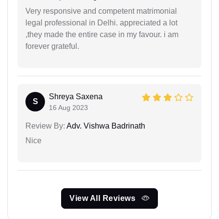
Very responsive and competent matrimonial
legal professional in Delhi. appreciated a lot
,they made the entire case in my favour. i am
forever grateful.
Shreya Saxena
S
16 Aug 2023
Review By:
Adv. Vishwa Badrinath
Nice
View All Reviews