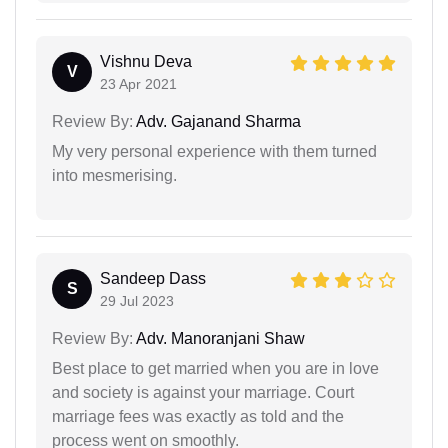
Vishnu Deva
V
23 Apr 2021
Review By:
Adv. Gajanand Sharma
My very personal experience with them turned
into mesmerising.
Sandeep Dass
S
29 Jul 2023
Review By:
Adv. Manoranjani Shaw
Best place to get married when you are in love
and society is against your marriage. Court
marriage fees was exactly as told and the
process went on smoothly.