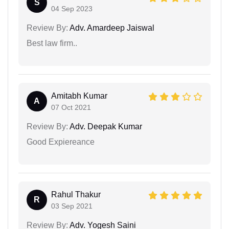
S
04 Sep 2023
Review By:
Adv. Amardeep Jaiswal
Best law firm..
Amitabh Kumar
A
07 Oct 2021
Review By:
Adv. Deepak Kumar
Good Expiereance
Rahul Thakur
R
03 Sep 2021
Review By:
Adv. Yogesh Saini