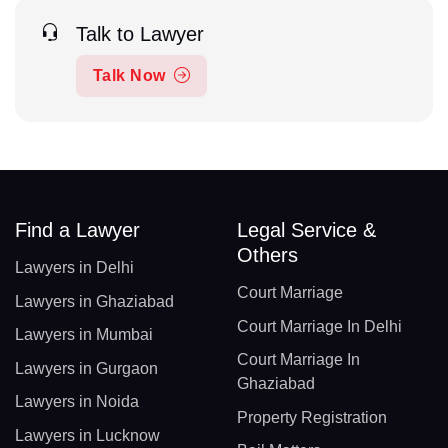
Talk to Lawyer
Talk Now
Find a Lawyer
Legal Service &
Others
Lawyers in Delhi
Court Marriage
Lawyers in Ghaziabad
Court Marriage In Delhi
Lawyers in Mumbai
Court Marriage In
Lawyers in Gurgaon
Ghaziabad
Lawyers in Noida
Property Registration
Lawyers in Lucknow