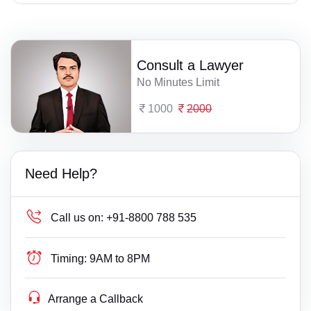
Consult a Lawyer
No Minutes Limit
1000
2000
Need Help?
Call us on:
+91-8800 788 535
Timing:
9AM to 8PM
Arrange a Callback