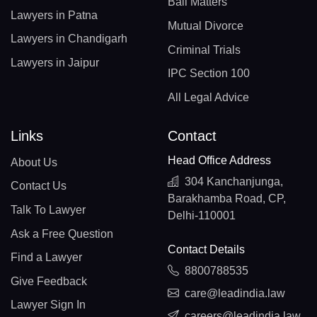
Bail Matters
Lawyers in Patna
Mutual Divorce
Lawyers in Chandigarh
Criminal Trials
Lawyers in Jaipur
IPC Section 100
All Legal Advice
Links
Contact
Head Office Address
About Us
304 Kanchanjunga,
Contact Us
Barakhamba Road, CP,
Talk To Lawyer
Delhi-110001
Ask a Free Question
Contact Details
Find a Lawyer
8800788535
Give Feedback
care@leadindia.law
Lawyer Sign In
careers@leadindia.law