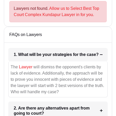
Lawyers not found.
Allow us to Select Best Top
Court Complex Kundapur Lawyer in for you.
FAQs on Lawyers
1. What will be your strategies for the case?
The
Lawyer
will dismiss the opponent's clients by
lack of evidence. Additionally, the approach will be
to prove you innocent with pieces of evidence and
the lawyer will start with 2 best versions of the truth.
Who will handle my case?
2. Are there any alternatives apart from
going to court?