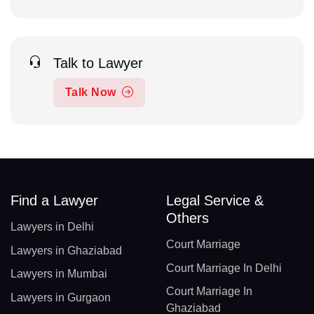
Talk to Lawyer
Talk Now
Find a Lawyer
Legal Service &
Others
Lawyers in Delhi
Court Marriage
Lawyers in Ghaziabad
Court Marriage In Delhi
Lawyers in Mumbai
Court Marriage In
Lawyers in Gurgaon
Ghaziabad