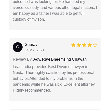
outcome I was looking for. He handled my
ivorce, custody, and various other legal matters. I
am happy as a father I was able to get full
custody of my son.
Gaurav
G
04 Mar 2021
Review By:
Adv. Ravi Bheemsing Chawan
Lead india provides Best Divorce Lawyer in
Noida. Thoroughly satisfied by his professional
behavior. Attended to my problems in the
pandemic while he was sick. Excellent attorney.
Highly recommended.