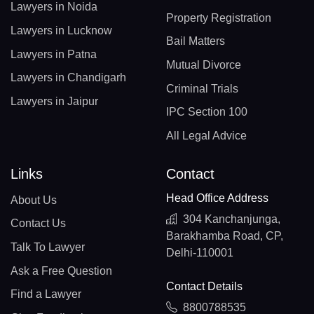
Lawyers in Noida
Property Registration
Lawyers in Lucknow
Bail Matters
Lawyers in Patna
Mutual Divorce
Lawyers in Chandigarh
Criminal Trials
Lawyers in Jaipur
IPC Section 100
All Legal Advice
Links
Contact
Head Office Address
About Us
304 Kanchanjunga,
Contact Us
Barakhamba Road, CP,
Talk To Lawyer
Delhi-110001
Ask a Free Question
Contact Details
Find a Lawyer
8800788535