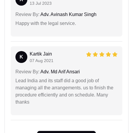
13 Jul 2023
Review By:
Adv. Avinash Kumar Singh
Happy with the legal service.
Kartik Jain
K
07 Aug 2021
Review By:
Adv. Md Arif Ansari
Lead India and its staff did a good job of
managing all the arrangements. us to finish the
procedure efficiently and on schedule. Many
thanks