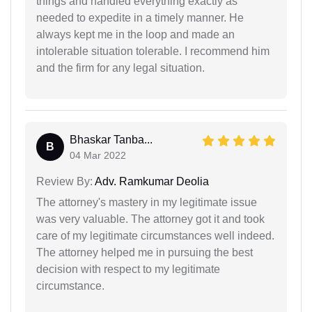
things and handled everything exactly as
needed to expedite in a timely manner. He
always kept me in the loop and made an
intolerable situation tolerable. I recommend him
and the firm for any legal situation.
Bhaskar Tanba...
B
04 Mar 2022
Review By:
Adv. Ramkumar Deolia
The attorney's mastery in my legitimate issue
was very valuable. The attorney got it and took
care of my legitimate circumstances well indeed.
The attorney helped me in pursuing the best
decision with respect to my legitimate
circumstance.