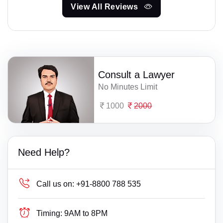
View All Reviews
Consult a Lawyer
No Minutes Limit
1000
2000
Need Help?
Call us on:
+91-8800 788 535
Timing:
9AM to 8PM