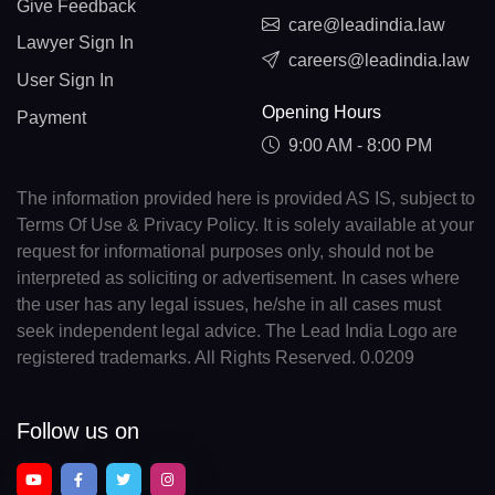
Give Feedback
care@leadindia.law
Lawyer Sign In
careers@leadindia.law
User Sign In
Opening Hours
Payment
9:00 AM - 8:00 PM
The information provided here is provided AS IS, subject to
Terms Of Use & Privacy Policy. It is solely available at your
request for informational purposes only, should not be
interpreted as soliciting or advertisement. In cases where
the user has any legal issues, he/she in all cases must
seek independent legal advice. The Lead India Logo are
registered trademarks. All Rights Reserved. 0.0209
Follow us on