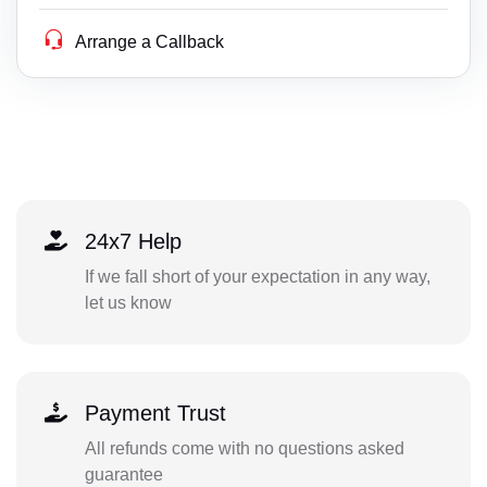
Arrange a Callback
24x7 Help
If we fall short of your expectation in any way,
let us know
Payment Trust
All refunds come with no questions asked
guarantee