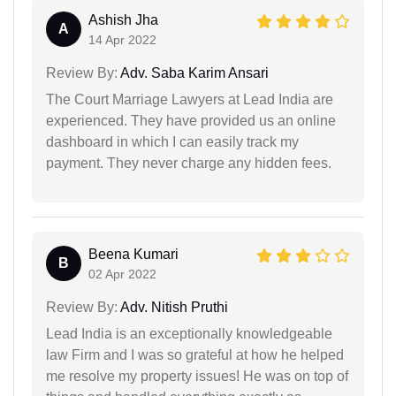
Ashish Jha
A
14 Apr 2022
Review By:
Adv. Saba Karim Ansari
The Court Marriage Lawyers at Lead India are
experienced. They have provided us an online
dashboard in which I can easily track my
payment. They never charge any hidden fees.
Beena Kumari
B
02 Apr 2022
Review By:
Adv. Nitish Pruthi
Lead India is an exceptionally knowledgeable
law Firm and I was so grateful at how he helped
me resolve my property issues! He was on top of