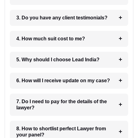
3. Do you have any client testimonials?
4. How much suit cost to me?
5. Why should I choose Lead India?
6. How will I receive update on my case?
7. Do I need to pay for the details of the
lawyer?
8. How to shortlist perfect Lawyer from
your panel?