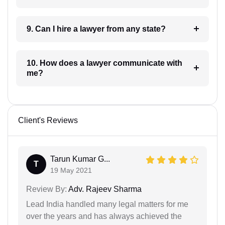
9. Can I hire a lawyer from any state?
10. How does a lawyer communicate with
me?
Client's Reviews
Tarun Kumar G...
T
19 May 2021
Review By:
Adv. Rajeev Sharma
Lead India handled many legal matters for me
over the years and has always achieved the