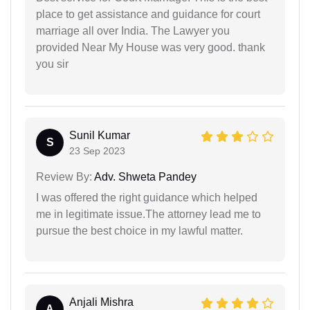
place to get assistance and guidance for court
marriage all over India. The Lawyer you
provided Near My House was very good. thank
you sir
Sunil Kumar
S
23 Sep 2023
Review By:
Adv. Shweta Pandey
I was offered the right guidance which helped
me in legitimate issue.The attorney lead me to
pursue the best choice in my lawful matter.
Anjali Mishra
A