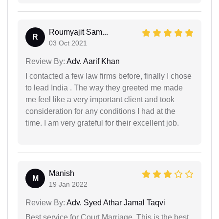
Roumyajit Sam...
R
03 Oct 2021
Review By:
Adv. Aarif Khan
I contacted a few law firms before, finally I chose
to lead India . The way they greeted me made
me feel like a very important client and took
consideration for any conditions I had at the
time. I am very grateful for their excellent job.
Manish
M
19 Jan 2022
Review By:
Adv. Syed Athar Jamal Taqvi
Best service for Court Marriage. This is the best