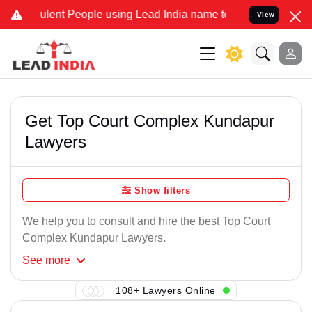
lent People using Lead India name to Resolve your Legal cases Spec
View
Get Top Court Complex Kundapur
Lawyers
Show filters
We help you to consult and hire the best Top Court
Complex Kundapur Lawyers.
See
more
108+ Lawyers Online