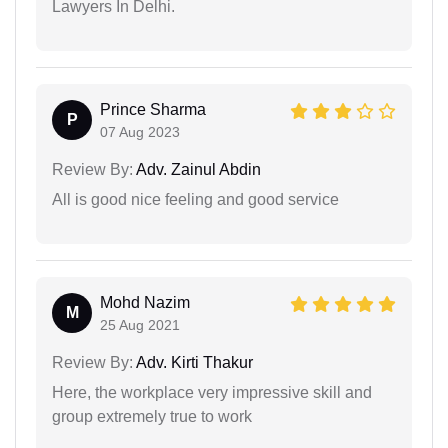
Lawyers In Delhi.
Prince Sharma
P
07 Aug 2023
Review By:
Adv. Zainul Abdin
All is good nice feeling and good service
Mohd Nazim
M
25 Aug 2021
Review By:
Adv. Kirti Thakur
Here, the workplace very impressive skill and
group extremely true to work