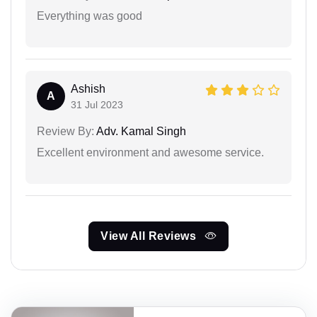
Everything was good
Ashish
A
31 Jul 2023
Review By:
Adv. Kamal Singh
Excellent environment and awesome service.
View All Reviews