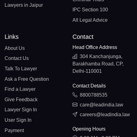
Lawyers in Jaipur
IPC Section 100
All Legal Advice
Links
Contact
Head Office Address
About Us
304 Kanchanjunga,
Contact Us
Barakhamba Road, CP,
Talk To Lawyer
Delhi-110001
Ask a Free Question
Contact Details
Find a Lawyer
8800788535
Give Feedback
care@leadindia.law
Lawyer Sign In
careers@leadindia.law
User Sign In
Opening Hours
Payment