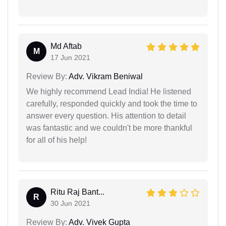
Md Aftab
M
17 Jun 2021
Review By:
Adv. Vikram Beniwal
We highly recommend Lead India! He listened
carefully, responded quickly and took the time to
answer every question. His attention to detail
was fantastic and we couldn't be more thankful
for all of his help!
Ritu Raj Bant...
R
30 Jun 2021
Review By:
Adv. Vivek Gupta