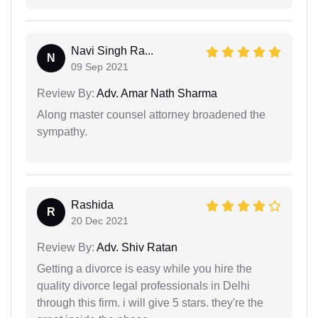
Navi Singh Ra...
N
09 Sep 2021
Review By:
Adv. Amar Nath Sharma
Along master counsel attorney broadened the
sympathy.
Rashida
R
20 Dec 2021
Review By:
Adv. Shiv Ratan
Getting a divorce is easy while you hire the
quality divorce legal professionals in Delhi
through this firm. i will give 5 stars. they're the