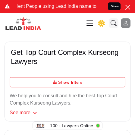
ent People using Lead India name to Resolve your Legal cases Speci
View
Get Top Court Complex Kurseong
Lawyers
Show filters
We help you to consult and hire the best Top Court
Complex Kurseong Lawyers.
See
more
100+ Lawyers Online