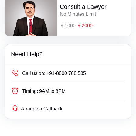
Consult a Lawyer
No Minutes Limit
1000
2000
Need Help?
Call us on:
+91-8800 788 535
Timing:
9AM to 8PM
Arrange a Callback