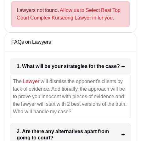
Lawyers not found.
Allow us to Select Best Top
Court Complex Kurseong Lawyer in for you.
FAQs on Lawyers
1. What will be your strategies for the case?
The
Lawyer
will dismiss the opponent's clients by
lack of evidence. Additionally, the approach will be
to prove you innocent with pieces of evidence and
the lawyer will start with 2 best versions of the truth.
Who will handle my case?
2. Are there any alternatives apart from
going to court?