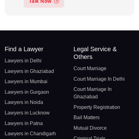
Talk Now
Find a Lawyer
Legal Service &
Others
Lawyers in Delhi
Court Marriage
Lawyers in Ghaziabad
Court Marriage In Delhi
Lawyers in Mumbai
Court Marriage In
Lawyers in Gurgaon
Ghaziabad
Lawyers in Noida
Property Registration
Lawyers in Lucknow
Bail Matters
Lawyers in Patna
Mutual Divorce
Lawyers in Chandigarh
Criminal Trials