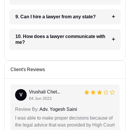
9. Can I hire a lawyer from any state?
10. How does a lawyer communicate with
me?
Client's Reviews
Vrushali Chet...
V
04 Jun 2021
Review By:
Adv. Yogesh Saini
I was able to make proper decisions because of
the legal advice that was provided by High Court