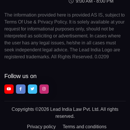
9:00 AM - 8:00 PM
The information provided here is provided AS IS, subject to
Terms Of Use & Privacy Policy. It is solely available at your
request for informational purposes only, should not be
interpreted as soliciting or advertisement. In cases where
the user has any legal issues, he/she in all cases must
seek independent legal advice. The Lead India Logo are
registered trademarks. All Rights Reserved. 0.0209
Follow us on
Copyrights
©2026 Lead India Law Pvt. Ltd.
All rights
reserved.
Privacy policy
Terms and conditions