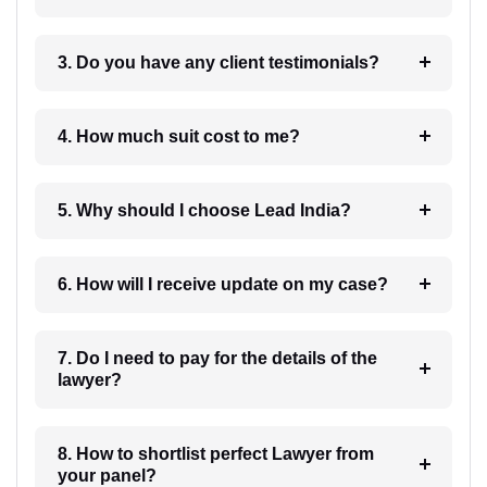
3. Do you have any client testimonials?
4. How much suit cost to me?
5. Why should I choose Lead India?
6. How will I receive update on my case?
7. Do I need to pay for the details of the
lawyer?
8. How to shortlist perfect Lawyer from
your panel?