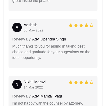
great inside the phase.
Aashish
A
05 May 2022
Review By:
Adv. Upendra Singh
Much thanks to you for aiding in taking best
choice and gratitude for your sugestions on the
ideal opportunity.
Nikhil Maravi
N
14 Mar 2022
Review By:
Adv. Mamta Tyagi
I'm not happy with the counsel by attorney.