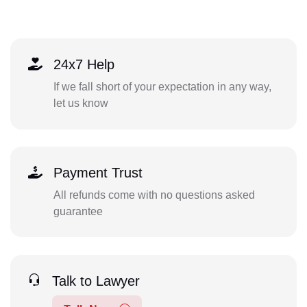
24x7 Help
If we fall short of your expectation in any way,
let us know
Payment Trust
All refunds come with no questions asked
guarantee
Talk to Lawyer