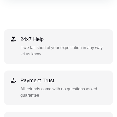
24x7 Help
If we fall short of your expectation in any way,
let us know
Payment Trust
All refunds come with no questions asked
guarantee