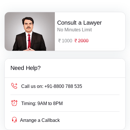
Consult a Lawyer
No Minutes Limit
1000
2000
Need Help?
Call us on:
+91-8800 788 535
Timing:
9AM to 8PM
Arrange a Callback