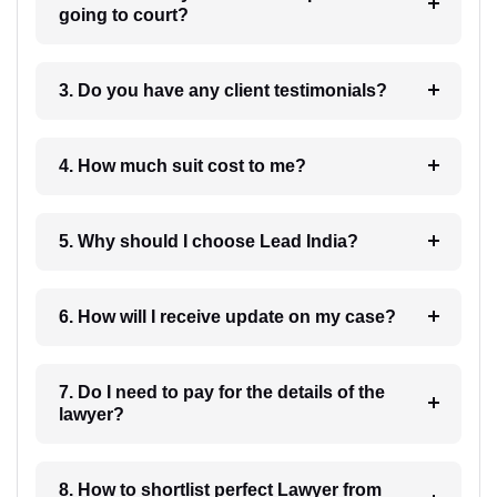
going to court?
3. Do you have any client testimonials?
4. How much suit cost to me?
5. Why should I choose Lead India?
6. How will I receive update on my case?
7. Do I need to pay for the details of the
lawyer?
8. How to shortlist perfect Lawyer from