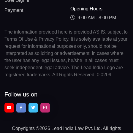
User Sign In
Opening Hours
Payment
9:00 AM - 8:00 PM
The information provided here is provided AS IS, subject to
Terms Of Use & Privacy Policy. It is solely available at your
request for informational purposes only, should not be
interpreted as soliciting or advertisement. In cases where
the user has any legal issues, he/she in all cases must
seek independent legal advice. The Lead India Logo are
registered trademarks. All Rights Reserved. 0.0209
Follow us on
Copyrights
©2026 Lead India Law Pvt. Ltd.
All rights