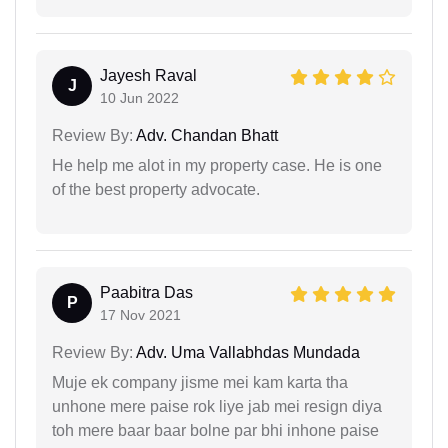
Jayesh Raval
J
10 Jun 2022
Review By:
Adv. Chandan Bhatt
He help me alot in my property case. He is one
of the best property advocate.
Paabitra Das
P
17 Nov 2021
Review By:
Adv. Uma Vallabhdas Mundada
Muje ek company jisme mei kam karta tha
unhone mere paise rok liye jab mei resign diya
toh mere baar baar bolne par bhi inhone paise