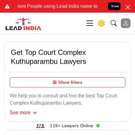
ent People using Lead India name to Resolve your Legal cases Speci
View
Get Top Court Complex
Kuthuparambu Lawyers
Show filters
We help you to consult and hire the best Top Court
Complex Kuthuparambu Lawyers.
See
more
119+ Lawyers Online