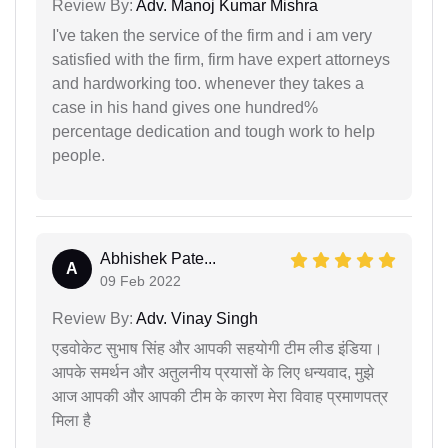
Review By:
Adv. Manoj Kumar Mishra
I've taken the service of the firm and i am very
satisfied with the firm, firm have expert attorneys
and hardworking too. whenever they takes a
case in his hand gives one hundred%
percentage dedication and tough work to help
people.
Abhishek Pate...
A
09 Feb 2022
Review By:
Adv. Vinay Singh
एडवोकेट सुभाष सिंह और आपकी सहयोगी टीम लीड इंडिया।
आपके समर्थन और अतुलनीय प्रयासों के लिए धन्यवाद, मुझे
आज आपकी और आपकी टीम के कारण मेरा विवाह प्रमाणपत्र
मिला है