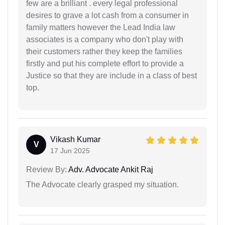
few are a brilliant . every legal professional
desires to grave a lot cash from a consumer in
family matters however the Lead India law
associates is a company who don't play with
their customers rather they keep the families
firstly and put his complete effort to provide a
Justice so that they are include in a class of best
top.
Vikash Kumar
V
17 Jun 2025
Review By:
Adv. Advocate Ankit Raj
The Advocate clearly grasped my situation.