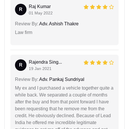
Raj Kumar
R
01 May 2022
Review By:
Adv. Ashish Thakre
Law firm
Rajendra Sing...
R
19 Jan 2021
Review By:
Adv. Pankaj Sundriyal
My ex and I purchased a vehicle together quite a
while back. We separated a couple of months
after the buy and from that point forward I have
been requesting that he remove me from the
credit. He obviously declined. Because of Lead
India he offered me incredible legitimate