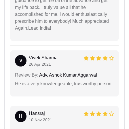
guidance to get me off of the advance and get
my life back. I truly value all that he
accomplished for me. I would enthusiastically
prescribe him to everybody! Much appreciated
Again,Lead India!
Vivek Sharma
V
26 Apr 2021
Review By:
Adv. Ashok Kumar Aggarwal
He is a very knowledgeable, trustworthy person.
Hansraj
H
10 Nov 2021