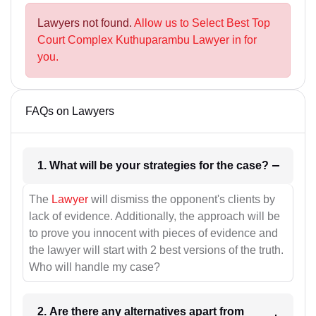
Lawyers not found.
Allow us to Select Best Top
Court Complex Kuthuparambu Lawyer in for
you.
FAQs on Lawyers
1. What will be your strategies for the case?
The
Lawyer
will dismiss the opponent's clients by
lack of evidence. Additionally, the approach will be
to prove you innocent with pieces of evidence and
the lawyer will start with 2 best versions of the truth.
Who will handle my case?
2. Are there any alternatives apart from