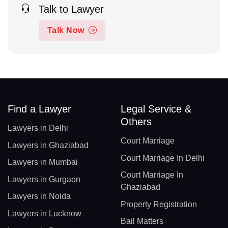
Talk to Lawyer
Talk Now
Find a Lawyer
Legal Service &
Others
Lawyers in Delhi
Court Marriage
Lawyers in Ghaziabad
Court Marriage In Delhi
Lawyers in Mumbai
Court Marriage In
Lawyers in Gurgaon
Ghaziabad
Lawyers in Noida
Property Registration
Lawyers in Lucknow
Bail Matters