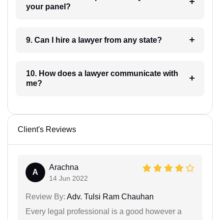
your panel?
9. Can I hire a lawyer from any state?
10. How does a lawyer communicate with
me?
Client's Reviews
Arachna
A
14 Jun 2022
Review By:
Adv. Tulsi Ram Chauhan
Every legal professional is a good however a