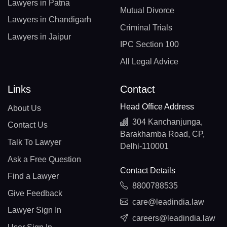
Lawyers in Patna
Mutual Divorce
Lawyers in Chandigarh
Criminal Trials
Lawyers in Jaipur
IPC Section 100
All Legal Advice
Links
Contact
Head Office Address
About Us
304 Kanchanjunga,
Contact Us
Barakhamba Road, CP,
Talk To Lawyer
Delhi-110001
Ask a Free Question
Contact Details
Find a Lawyer
8800788535
Give Feedback
care@leadindia.law
Lawyer Sign In
careers@leadindia.law