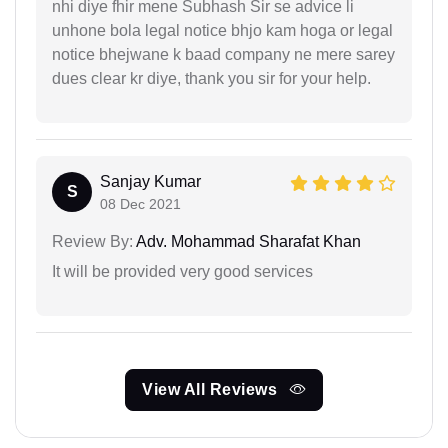
nhi diye fhir mene Subhash Sir se advice li
unhone bola legal notice bhjo kam hoga or legal
notice bhejwane k baad company ne mere sarey
dues clear kr diye, thank you sir for your help.
Sanjay Kumar
S
08 Dec 2021
Review By:
Adv. Mohammad Sharafat Khan
It will be provided very good services
View All Reviews