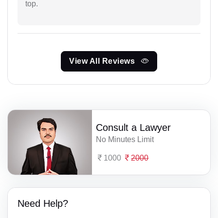
top.
View All Reviews
Consult a Lawyer
No Minutes Limit
1000
2000
Need Help?