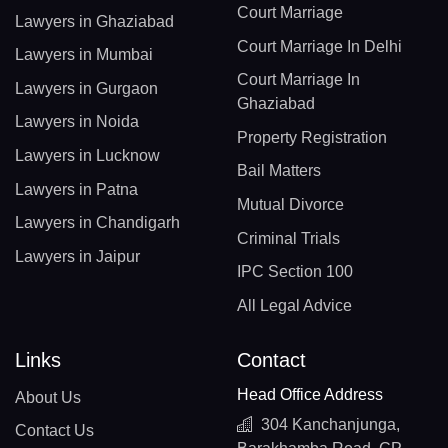
Court Marriage
Lawyers in Ghaziabad
Court Marriage In Delhi
Lawyers in Mumbai
Court Marriage In
Lawyers in Gurgaon
Ghaziabad
Lawyers in Noida
Property Registration
Lawyers in Lucknow
Bail Matters
Lawyers in Patna
Mutual Divorce
Lawyers in Chandigarh
Criminal Trials
Lawyers in Jaipur
IPC Section 100
All Legal Advice
Links
Contact
Head Office Address
About Us
304 Kanchanjunga,
Contact Us