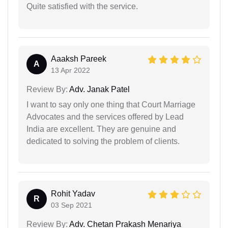
Quite satisfied with the service.
Aaaksh Pareek
A
13 Apr 2022
Review By:
Adv. Janak Patel
I want to say only one thing that Court Marriage
Advocates and the services offered by Lead
India are excellent. They are genuine and
dedicated to solving the problem of clients.
Rohit Yadav
R
03 Sep 2021
Review By:
Adv. Chetan Prakash Menariya