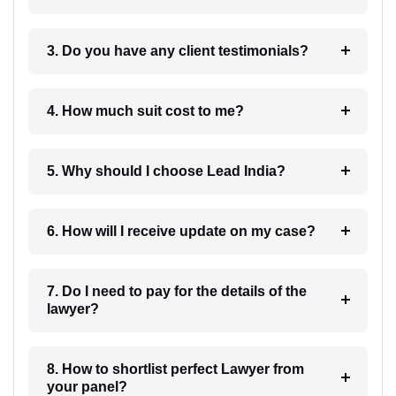
3. Do you have any client testimonials?
4. How much suit cost to me?
5. Why should I choose Lead India?
6. How will I receive update on my case?
7. Do I need to pay for the details of the
lawyer?
8. How to shortlist perfect Lawyer from
your panel?