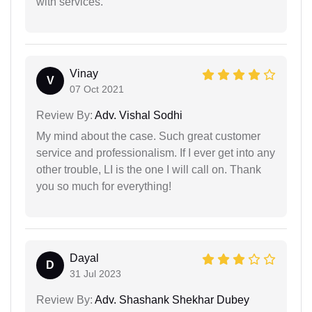
with services.
Vinay
V
07 Oct 2021
Review By:
Adv. Vishal Sodhi
My mind about the case. Such great customer
service and professionalism. If I ever get into any
other trouble, LI is the one I will call on. Thank
you so much for everything!
Dayal
D
31 Jul 2023
Review By:
Adv. Shashank Shekhar Dubey