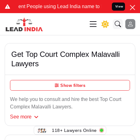
nt People using Lead India name to Resolve your Legal cases Speci
View
Get Top Court Complex Malavalli
Lawyers
Show filters
We help you to consult and hire the best Top Court
Complex Malavalli Lawyers.
See
more
118+ Lawyers Online