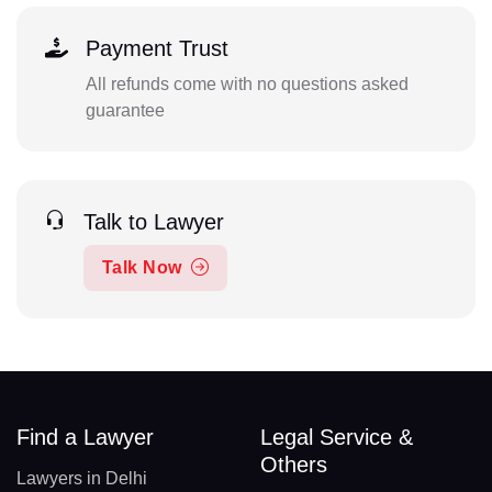
Payment Trust
All refunds come with no questions asked
guarantee
Talk to Lawyer
Talk Now
Find a Lawyer
Legal Service &
Others
Lawyers in Delhi