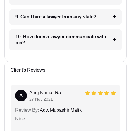
9. Can I hire a lawyer from any state?
10. How does a lawyer communicate with
me?
Client's Reviews
Anuj Kumar Ra...
A
27 Nov 2021
Review By:
Adv. Mubashir Malik
Nice