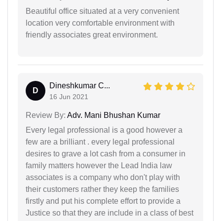
Beautiful office situated at a very convenient
location very comfortable environment with
friendly associates great environment.
Dineshkumar C...
D
16 Jun 2021
Review By:
Adv. Mani Bhushan Kumar
Every legal professional is a good however a
few are a brilliant . every legal professional
desires to grave a lot cash from a consumer in
family matters however the Lead India law
associates is a company who don't play with
their customers rather they keep the families
firstly and put his complete effort to provide a
Justice so that they are include in a class of best