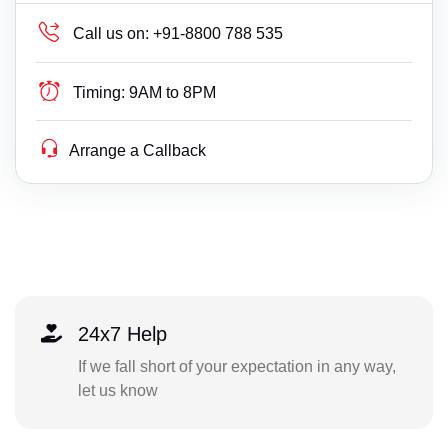
Call us on:
+91-8800 788 535
Timing:
9AM to 8PM
Arrange a Callback
24x7 Help
If we fall short of your expectation in any way,
let us know