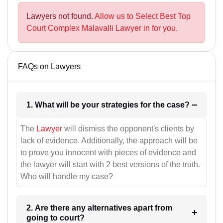
Lawyers not found.
Allow us to Select Best Top
Court Complex Malavalli Lawyer in for you.
FAQs on Lawyers
1. What will be your strategies for the case?
The
Lawyer
will dismiss the opponent's clients by
lack of evidence. Additionally, the approach will be
to prove you innocent with pieces of evidence and
the lawyer will start with 2 best versions of the truth.
Who will handle my case?
2. Are there any alternatives apart from
going to court?