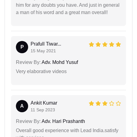
him for any doubts you have. And just in general
a man of his word and a great man overall!
Prafull Tiwar...
P
15 May 2021
Review By:
Adv. Mohd Yusuf
Very elaborative videos
Ankit Kumar
A
11 Sep 2023
Review By:
Adv. Hari Prashanth
Overall good experience with Lead India.satisfy