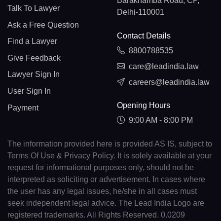
Barakhamba Road, CP,
Talk To Lawyer
Delhi-110001
Ask a Free Question
Contact Details
Find a Lawyer
8800788535
Give Feedback
care@leadindia.law
Lawyer Sign In
careers@leadindia.law
User Sign In
Opening Hours
Payment
9:00 AM - 8:00 PM
The information provided here is provided AS IS, subject to
Terms Of Use & Privacy Policy. It is solely available at your
request for informational purposes only, should not be
interpreted as soliciting or advertisement. In cases where
the user has any legal issues, he/she in all cases must
seek independent legal advice. The Lead India Logo are
registered trademarks. All Rights Reserved. 0.0209