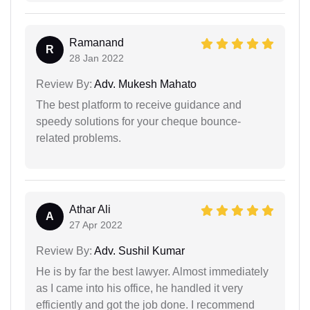
Ramanand
R
28 Jan 2022
Review By:
Adv. Mukesh Mahato
The best platform to receive guidance and
speedy solutions for your cheque bounce-
related problems.
Athar Ali
A
27 Apr 2022
Review By:
Adv. Sushil Kumar
He is by far the best lawyer. Almost immediately
as I came into his office, he handled it very
efficiently and got the job done. I recommend