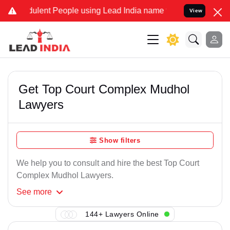
ulent People using Lead India name to Resolve your Legal cases Spe
View
Get Top Court Complex Mudhol
Lawyers
Show filters
We help you to consult and hire the best Top Court
Complex Mudhol Lawyers.
See
more
144+ Lawyers Online