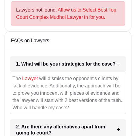
Lawyers not found.
Allow us to Select Best Top
Court Complex Mudhol Lawyer in for you.
FAQs on Lawyers
1. What will be your strategies for the case?
The
Lawyer
will dismiss the opponent's clients by
lack of evidence. Additionally, the approach will be
to prove you innocent with pieces of evidence and
the lawyer will start with 2 best versions of the truth.
Who will handle my case?
2. Are there any alternatives apart from
going to court?