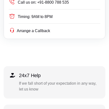
Call us on:
+91-8800 788 535
Timing:
9AM to 8PM
Arrange a Callback
24x7 Help
If we fall short of your expectation in any way,
let us know