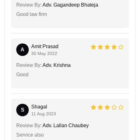
Review By:
Adv. Gagandeep Bhateja
Good law firm
Amit Prasad
A
30 May 2022
Review By:
Adv. Krishna
Good
Shagal
S
11 Aug 2023
Review By:
Adv. Lallan Chaubey
Service also