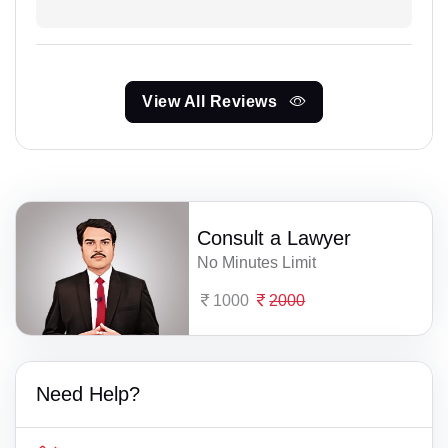
View All Reviews
Consult a Lawyer
No Minutes Limit
1000
2000
Need Help?