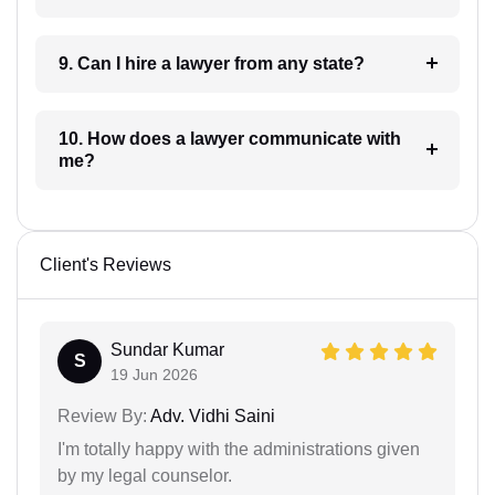
9. Can I hire a lawyer from any state?
10. How does a lawyer communicate with
me?
Client's Reviews
Sundar Kumar
S
19 Jun 2026
Review By:
Adv. Vidhi Saini
I'm totally happy with the administrations given
by my legal counselor.