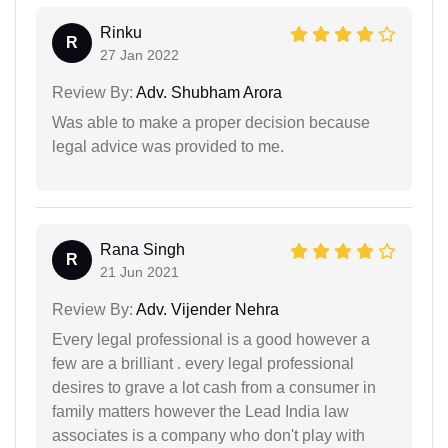
Rinku
R
27 Jan 2022
Review By:
Adv. Shubham Arora
Was able to make a proper decision because
legal advice was provided to me.
Rana Singh
R
21 Jun 2021
Review By:
Adv. Vijender Nehra
Every legal professional is a good however a
few are a brilliant . every legal professional
desires to grave a lot cash from a consumer in
family matters however the Lead India law
associates is a company who don't play with