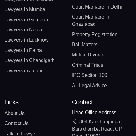
Court Marriage In Delhi
Lawyers in Mumbai
Court Marriage In
Lawyers in Gurgaon
Ghaziabad
Lawyers in Noida
Property Registration
Lawyers in Lucknow
Bail Matters
Lawyers in Patna
Mutual Divorce
Lawyers in Chandigarh
Criminal Trials
Lawyers in Jaipur
IPC Section 100
All Legal Advice
Links
Contact
Head Office Address
About Us
304 Kanchanjunga,
Contact Us
Barakhamba Road, CP,
Talk To Lawyer