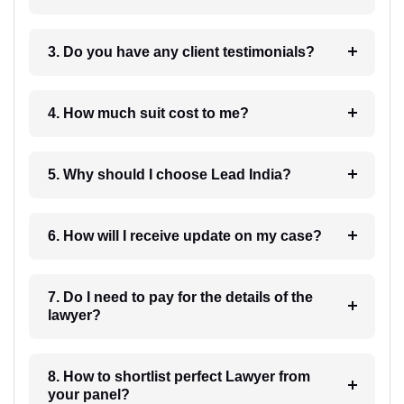
3. Do you have any client testimonials?
4. How much suit cost to me?
5. Why should I choose Lead India?
6. How will I receive update on my case?
7. Do I need to pay for the details of the
lawyer?
8. How to shortlist perfect Lawyer from
your panel?