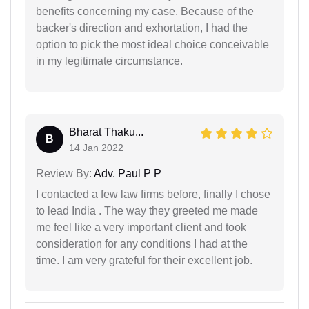
benefits concerning my case. Because of the
backer's direction and exhortation, I had the
option to pick the most ideal choice conceivable
in my legitimate circumstance.
Bharat Thaku...
B
14 Jan 2022
Review By:
Adv. Paul P P
I contacted a few law firms before, finally I chose
to lead India . The way they greeted me made
me feel like a very important client and took
consideration for any conditions I had at the
time. I am very grateful for their excellent job.