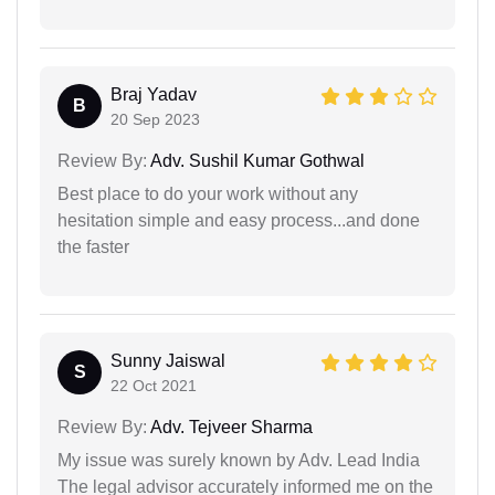
Braj Yadav
B
20 Sep 2023
Review By:
Adv. Sushil Kumar Gothwal
Best place to do your work without any
hesitation simple and easy process...and done
the faster
Sunny Jaiswal
S
22 Oct 2021
Review By:
Adv. Tejveer Sharma
My issue was surely known by Adv. Lead India
The legal advisor accurately informed me on the