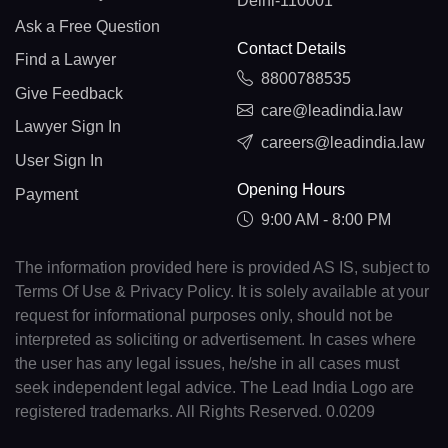
Delhi-110001
Ask a Free Question
Contact Details
Find a Lawyer
8800788535
Give Feedback
care@leadindia.law
Lawyer Sign In
careers@leadindia.law
User Sign In
Opening Hours
Payment
9:00 AM - 8:00 PM
The information provided here is provided AS IS, subject to
Terms Of Use & Privacy Policy. It is solely available at your
request for informational purposes only, should not be
interpreted as soliciting or advertisement. In cases where
the user has any legal issues, he/she in all cases must
seek independent legal advice. The Lead India Logo are
registered trademarks. All Rights Reserved. 0.0209