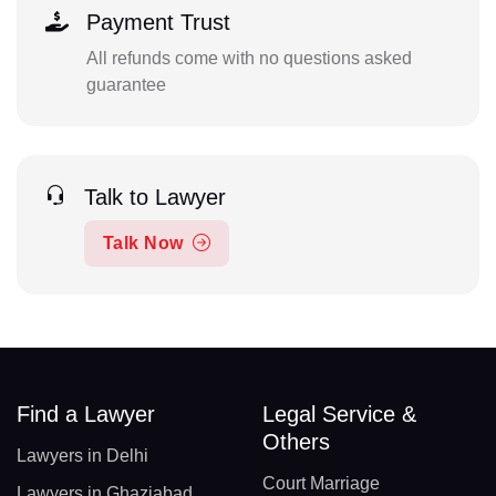
Payment Trust
All refunds come with no questions asked
guarantee
Talk to Lawyer
Talk Now
Find a Lawyer
Legal Service &
Others
Lawyers in Delhi
Court Marriage
Lawyers in Ghaziabad