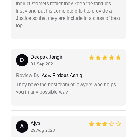
their customers rather they keep the families
firstly and put his complete effort to provide a
Justice so that they are include in a class of best
top.
Deepak Jangir
D
01 Sep 2021
Review By:
Adv. Firdous Ashiq
They have the best team of lawyers who helps
you in any possible way.
Ajya
A
29 Aug 2023