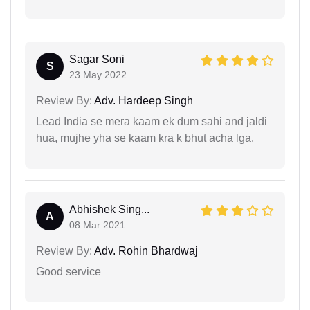
Sagar Soni
S
23 May 2022
Review By:
Adv. Hardeep Singh
Lead India se mera kaam ek dum sahi and jaldi
hua, mujhe yha se kaam kra k bhut acha lga.
Abhishek Sing...
A
08 Mar 2021
Review By:
Adv. Rohin Bhardwaj
Good service