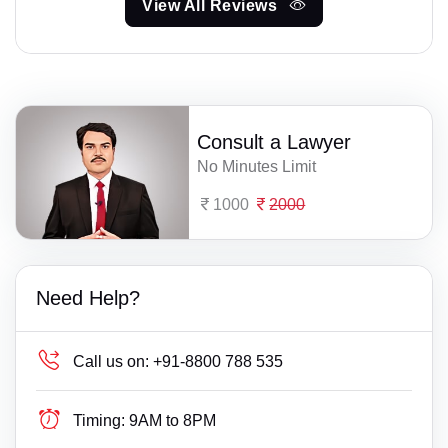
View All Reviews
Consult a Lawyer
No Minutes Limit
1000
2000
Need Help?
Call us on:
+91-8800 788 535
Timing:
9AM to 8PM