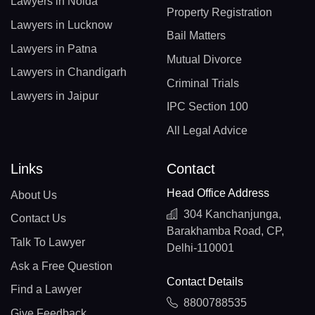
Lawyers in Noida
Property Registration
Lawyers in Lucknow
Bail Matters
Lawyers in Patna
Mutual Divorce
Lawyers in Chandigarh
Criminal Trials
Lawyers in Jaipur
IPC Section 100
All Legal Advice
Links
Contact
Head Office Address
About Us
304 Kanchanjunga,
Contact Us
Barakhamba Road, CP,
Talk To Lawyer
Delhi-110001
Ask a Free Question
Contact Details
Find a Lawyer
8800788535
Give Feedback