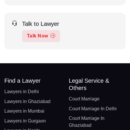
Talk to Lawyer
Talk Now
Find a Lawyer
Legal Service &
Others
Lawyers in Delhi
Court Marriage
Lawyers in Ghaziabad
Court Marriage In Delhi
Lawyers in Mumbai
Court Marriage In
Lawyers in Gurgaon
Ghaziabad