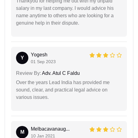
Thankyou for helping me out with my unpaid
salary in my last company. I would advice his
name anytime to others who are looking for a
genuine help in their dispute.
Yogesh
Y
01 Sep 2023
Review By:
Adv. Atul C Faldu
Over the years Lead India has provided me
sound, clear, and practical legal advice on
various issues.
Melbacavanaug...
M
10 Jan 2021