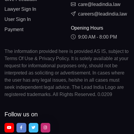
care@leadindia.law
Lawyer Sign In
careers@leadindia.law
User Sign In
Opening Hours
Payment
9:00 AM - 8:00 PM
The information provided here is provided AS IS, subject to
Terms Of Use & Privacy Policy. It is solely available at your
request for informational purposes only, should not be
interpreted as soliciting or advertisement. In cases where
the user has any legal issues, he/she in all cases must
seek independent legal advice. The Lead India Logo are
registered trademarks. All Rights Reserved. 0.0209
Follow us on