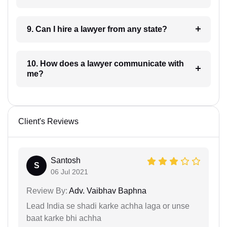
9. Can I hire a lawyer from any state?
10. How does a lawyer communicate with
me?
Client's Reviews
Santosh
S
06 Jul 2021
Review By:
Adv. Vaibhav Baphna
Lead India se shadi karke achha laga or unse
baat karke bhi achha