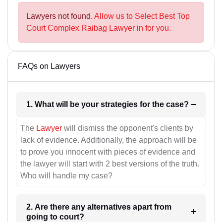
Lawyers not found.
Allow us to Select Best Top
Court Complex Raibag Lawyer in for you.
FAQs on Lawyers
1. What will be your strategies for the case?
The
Lawyer
will dismiss the opponent's clients by
lack of evidence. Additionally, the approach will be
to prove you innocent with pieces of evidence and
the lawyer will start with 2 best versions of the truth.
Who will handle my case?
2. Are there any alternatives apart from
going to court?