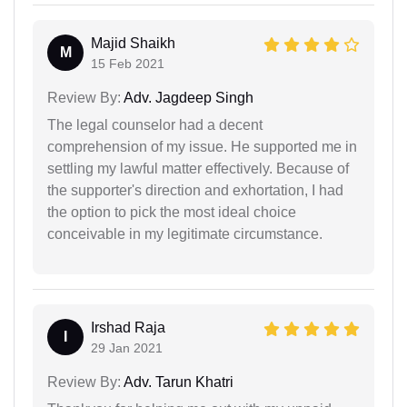
Majid Shaikh
M
15 Feb 2021
Review By:
Adv. Jagdeep Singh
The legal counselor had a decent
comprehension of my issue. He supported me in
settling my lawful matter effectively. Because of
the supporter's direction and exhortation, I had
the option to pick the most ideal choice
conceivable in my legitimate circumstance.
Irshad Raja
I
29 Jan 2021
Review By:
Adv. Tarun Khatri