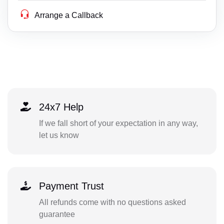
Arrange a Callback
24x7 Help
If we fall short of your expectation in any way,
let us know
Payment Trust
All refunds come with no questions asked
guarantee