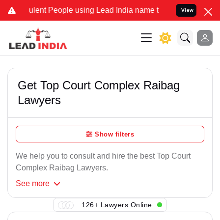
lent People using Lead India name to Resolve your Legal cases Spec
View
Get Top Court Complex Raibag
Lawyers
Show filters
We help you to consult and hire the best Top Court
Complex Raibag Lawyers.
See
more
126+ Lawyers Online