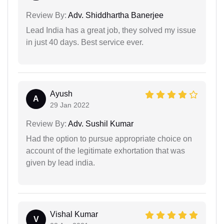
Review By:
Adv. Shiddhartha Banerjee
Lead India has a great job, they solved my issue
in just 40 days. Best service ever.
Ayush
A
29 Jan 2022
Review By:
Adv. Sushil Kumar
Had the option to pursue appropriate choice on
account of the legitimate exhortation that was
given by lead india.
Vishal Kumar
V