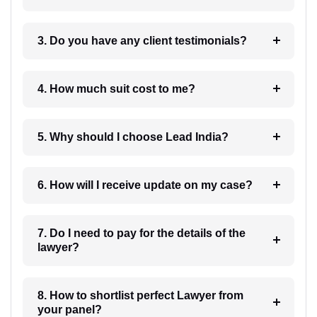
3. Do you have any client testimonials?
4. How much suit cost to me?
5. Why should I choose Lead India?
6. How will I receive update on my case?
7. Do I need to pay for the details of the
lawyer?
8. How to shortlist perfect Lawyer from
your panel?