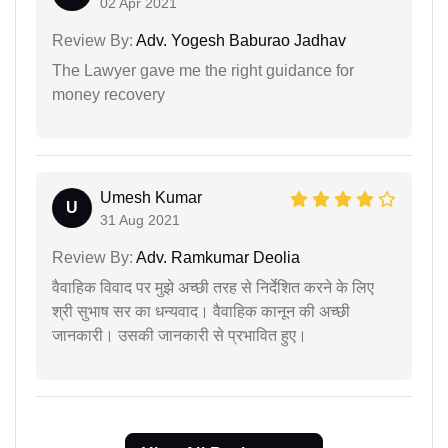
02 Apr 2021
Review By:
Adv. Yogesh Baburao Jadhav
The Lawyer gave me the right guidance for
money recovery
Umesh Kumar
U
31 Aug 2021
Review By:
Adv. Ramkumar Deolia
वैवाहिक विवाद पर मुझे अच्छी तरह से निर्देशित करने के लिए
श्री सुभाष सर का धन्यवाद। वैवाहिक कानून की अच्छी
जानकारी। उसकी जानकारी से प्रभावित हुए।