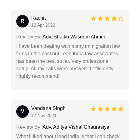
Rachit
R
12 Apr 2022
Review By:
Adv. Shaikh Waseem Ahmed
I have been dealing with many immigration law
firms in the past but Lead India law associates
has been the best so far. Very professional
setup. All my calls were answered efficiently.
Highly recommend!
Vandana Singh
V
27 Nov 2021
Review By:
Adv. Aditya Vishal Chaurasiya
What i liked about lead india is that i can check