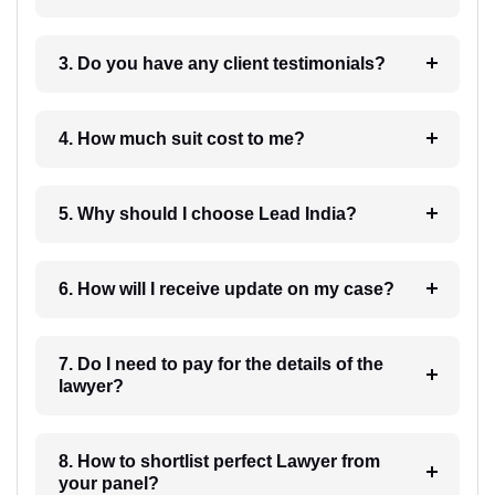
3. Do you have any client testimonials?
4. How much suit cost to me?
5. Why should I choose Lead India?
6. How will I receive update on my case?
7. Do I need to pay for the details of the
lawyer?
8. How to shortlist perfect Lawyer from
your panel?