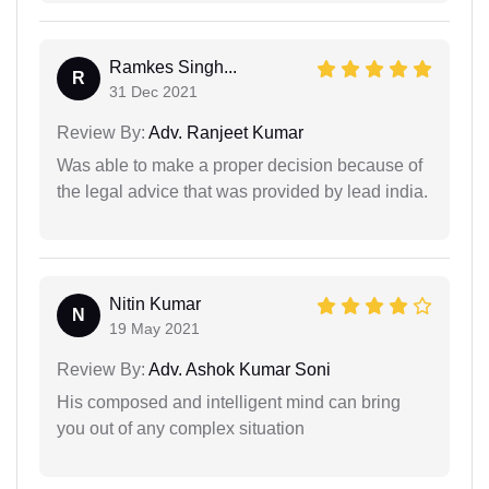
Ramkes Singh...
R
31 Dec 2021
Review By:
Adv. Ranjeet Kumar
Was able to make a proper decision because of
the legal advice that was provided by lead india.
Nitin Kumar
N
19 May 2021
Review By:
Adv. Ashok Kumar Soni
His composed and intelligent mind can bring
you out of any complex situation