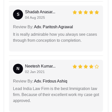
Shadab Anasar...
S
04 Aug 2025
Review By:
Adv. Paritosh Agrawal
It is really admirable how you always see cases
through from conception to completion.
Neetesh Kumar...
N
02 Jan 2021
Review By:
Adv. Firdous Ashiq
Lead India Law Firm is the best Immigration law
firm. Because of their excellent work my case got
approved.