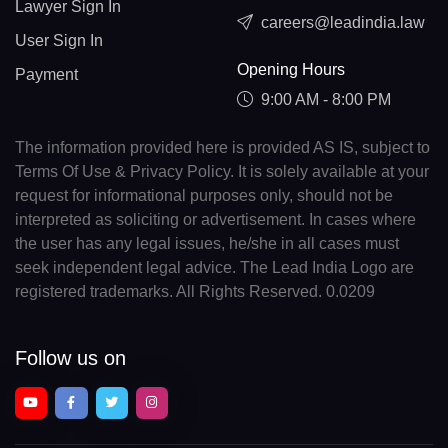
Lawyer Sign In
careers@leadindia.law
User Sign In
Opening Hours
Payment
9:00 AM - 8:00 PM
The information provided here is provided AS IS, subject to
Terms Of Use & Privacy Policy. It is solely available at your
request for informational purposes only, should not be
interpreted as soliciting or advertisement. In cases where
the user has any legal issues, he/she in all cases must
seek independent legal advice. The Lead India Logo are
registered trademarks. All Rights Reserved. 0.0209
Follow us on