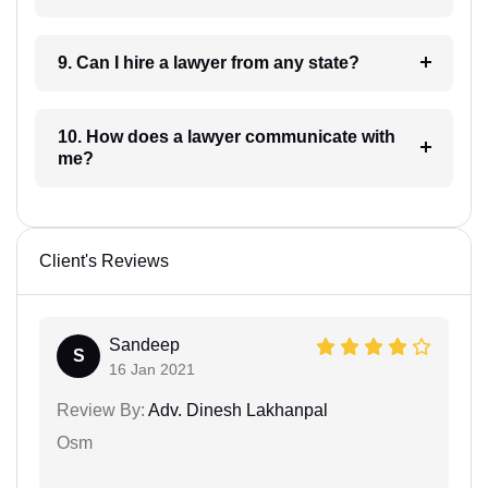
9. Can I hire a lawyer from any state?
10. How does a lawyer communicate with
me?
Client's Reviews
Sandeep
S
16 Jan 2021
Review By:
Adv. Dinesh Lakhanpal
Osm