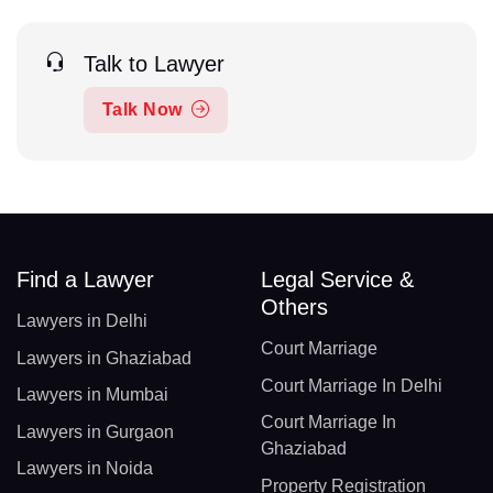
Talk to Lawyer
Talk Now
Find a Lawyer
Legal Service &
Others
Lawyers in Delhi
Court Marriage
Lawyers in Ghaziabad
Court Marriage In Delhi
Lawyers in Mumbai
Court Marriage In
Lawyers in Gurgaon
Ghaziabad
Lawyers in Noida
Property Registration