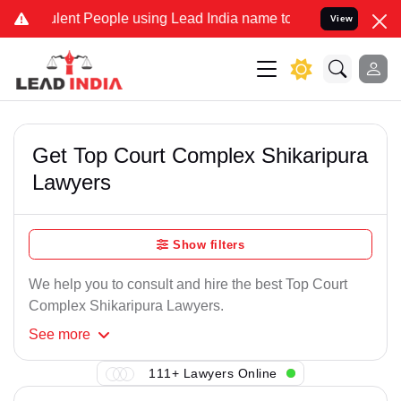
lent People using Lead India name to Resolve your Legal cases Spe
View
Get Top Court Complex Shikaripura
Lawyers
Show filters
We help you to consult and hire the best Top Court
Complex Shikaripura Lawyers.
See
more
111+ Lawyers Online