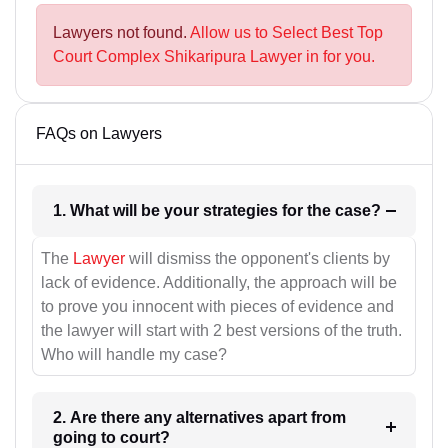
Lawyers not found.
Allow us to Select Best Top
Court Complex Shikaripura Lawyer in for you.
FAQs on Lawyers
1. What will be your strategies for the case?
The
Lawyer
will dismiss the opponent's clients by
lack of evidence. Additionally, the approach will be
to prove you innocent with pieces of evidence and
the lawyer will start with 2 best versions of the truth.
Who will handle my case?
2. Are there any alternatives apart from
going to court?