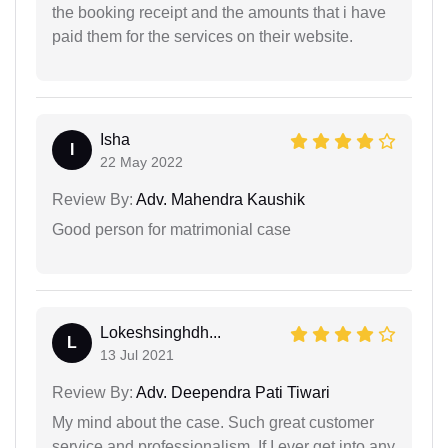
the booking receipt and the amounts that i have
paid them for the services on their website.
Isha
I
22 May 2022
Review By:
Adv. Mahendra Kaushik
Good person for matrimonial case
Lokeshsinghdh...
L
13 Jul 2021
Review By:
Adv. Deependra Pati Tiwari
My mind about the case. Such great customer
service and professionalism. If I ever get into any