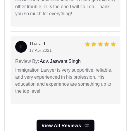
other trouble, LI is the one I will call on. Thank
you so much for everything!
Thara J
T
17 Apr 2021
Review By:
Adv. Jaswant Singh
Immigration Lawyer is very supportive, reliable,
and very experienced in his profession. His
education and experience are something up to
the top level.
View All Reviews