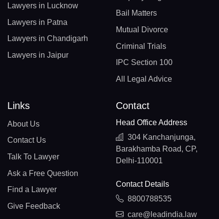
Lawyers in Lucknow
Bail Matters
Lawyers in Patna
Mutual Divorce
Lawyers in Chandigarh
Criminal Trials
Lawyers in Jaipur
IPC Section 100
All Legal Advice
Links
Contact
Head Office Address
About Us
304 Kanchanjunga,
Contact Us
Barakhamba Road, CP,
Talk To Lawyer
Delhi-110001
Ask a Free Question
Contact Details
Find a Lawyer
8800788535
Give Feedback
care@leadindia.law