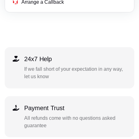
Arrange a Callback
24x7 Help
If we fall short of your expectation in any way,
let us know
Payment Trust
All refunds come with no questions asked
guarantee