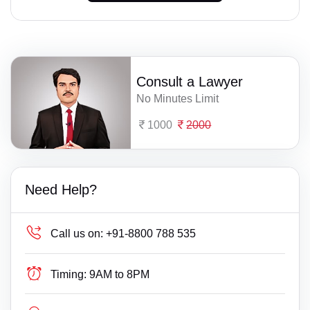
Consult a Lawyer
No Minutes Limit
1000
2000
Need Help?
Call us on:
+91-8800 788 535
Timing:
9AM to 8PM