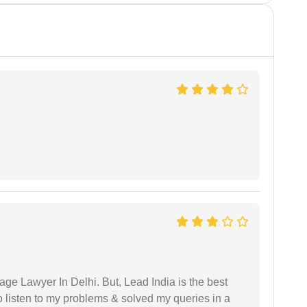
age Lawyer In Delhi. But, Lead India is the best
o listen to my problems & solved my queries in a