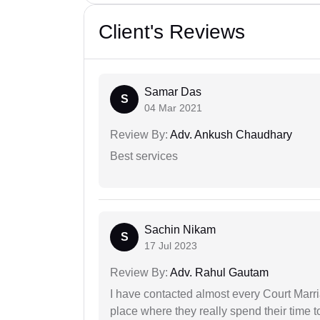
Client's Reviews
Samar Das
S
04 Mar 2021
Review By:
Adv. Ankush Chaudhary
Best services
Sachin Nikam
S
17 Jul 2023
Review By:
Adv. Rahul Gautam
I have contacted almost every Court Marri
place where they really spend their time t