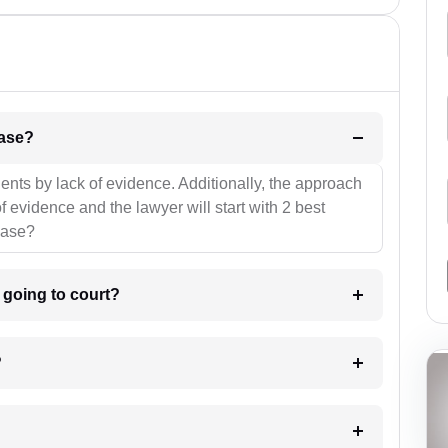
l be your strategies for the case?
ients by lack of evidence. Additionally, the approach
f evidence and the lawyer will start with 2 best
case?
m going to court?
?