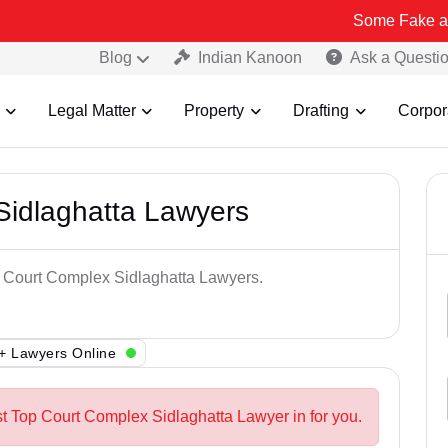
Some Fake and Fraudulen
Blog
Indian Kanoon
Ask a Questi
Legal Matter
Property
Drafting
Corpor
Sidlaghatta Lawyers
op Court Complex Sidlaghatta Lawyers.
+ Lawyers Online
st Top Court Complex Sidlaghatta Lawyer in for you.