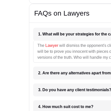
FAQs on Lawyers
1. What wil
The
Lawyer
will dismiss the opponent's cl
will be to prove you innocent with pieces o
versions of the truth. Who will handle my 
2. Are there any alternatives apart fro
3. Do you have any client testimonials
4. How much suit cost to me?