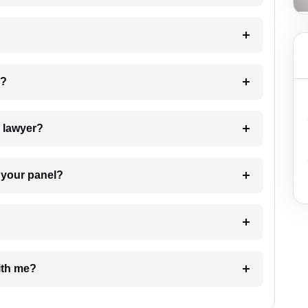
 my case?
7. Do I need to pay for the details of the lawyer?
t Lawyer from your panel?
e with me?