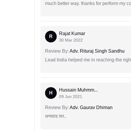
much better way. thanks for perform my c
Rajat Kumar
R
30 Mar 2022
Review By:
Adv. Rituraj Singh Sandhu
Lead India helped me in reaching the right
Hussain Muhmm...
H
09 Jun 2021
Review By:
Adv. Gaurav Dhiman
धन्यवाद सर..