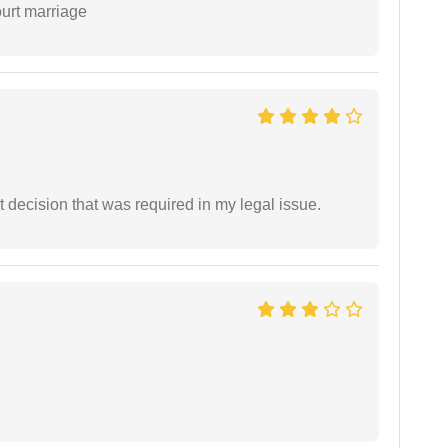
ourt marriage
 decision that was required in my legal issue.