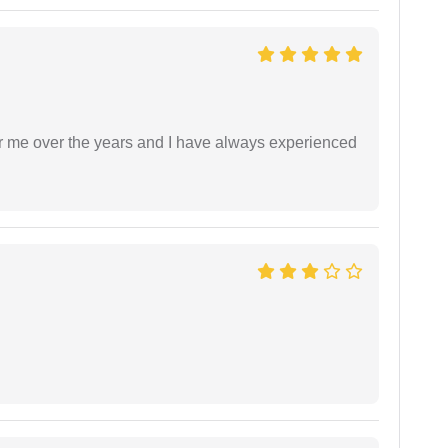
r me over the years and I have always experienced