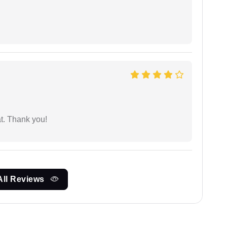
at. Thank you!
All Reviews