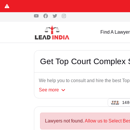
Find A Lawyer
Get Top Court Complex 
We help you to consult and hire the best T
See
more
115
Lawyers not found.
Allow us to Select Be