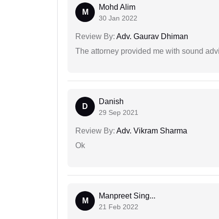
Mohd Alim
M
30 Jan 2022
Review By:
Adv. Gaurav Dhiman
The attorney provided me with sound advi
Danish
D
29 Sep 2021
Review By:
Adv. Vikram Sharma
Ok
Manpreet Sing...
M
21 Feb 2022