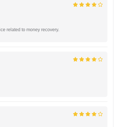
ce related to money recovery.