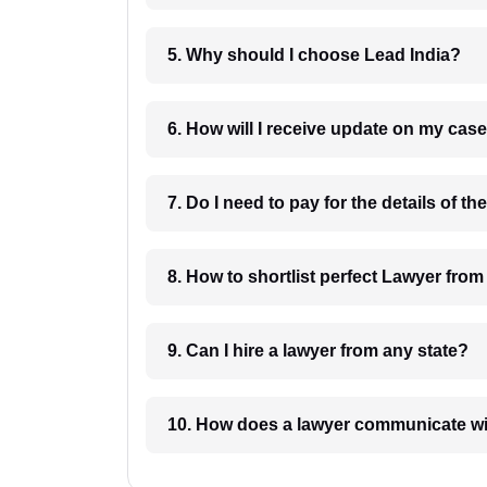
5. Why should I choose Lead India?
6. How will I receive update on
8. How to shortlist perfec
9. Can I hire a lawyer from any state?
10. How does a lawyer communicat