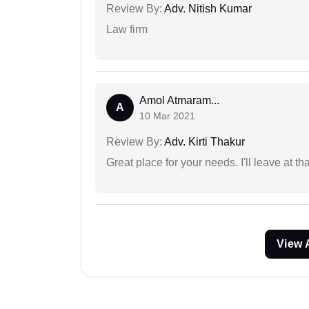
Review By:
Adv. Nitish Kumar
Law firm
Amol Atmaram...
A
10 Mar 2021
Review By:
Adv. Kirti Thakur
Great place for your needs. I'll leave at th
View 