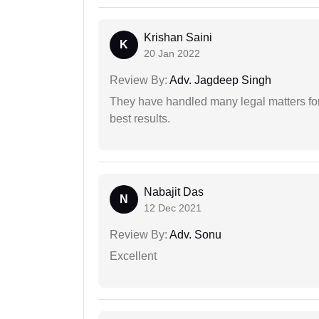
Krishan Saini
K
20 Jan 2022
Review By:
Adv. Jagdeep Singh
They have handled many legal matters fo
best results.
Nabajit Das
N
12 Dec 2021
Review By:
Adv. Sonu
Excellent