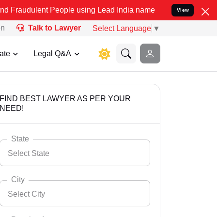
t People using Lead India name to Resolve your Legal cases Specia
View
on
Talk to Lawyer
Select Language
▼
ate
Legal Q&A
FIND BEST LAWYER AS PER YOUR
NEED!
State
Select State
City
Select City
Select State
Andaman Nicobar