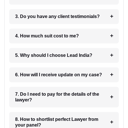
3. Do you have any client testimonials?
4. How much suit cost to me?
5. Why should I choose Lead India?
6. How will I receive update on my case?
7. Do I need to pay for the details of the
lawyer?
8. How to shortlist perfect Lawyer from
your panel?