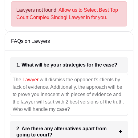
Lawyers not found.
Allow us to Select Best Top
Court Complex Sindagi Lawyer in for you.
FAQs on Lawyers
1. What will be your strategies for the case?
The
Lawyer
will dismiss the opponent's clients by
lack of evidence. Additionally, the approach will be
to prove you innocent with pieces of evidence and
the lawyer will start with 2 best versions of the truth.
Who will handle my case?
2. Are there any alternatives apart from
going to court?