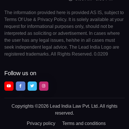
The information provided here is provided AS IS, subject to
Terms Of Use & Privacy Policy. It is solely available at your
request for informational purposes only, should not be
interpreted as soliciting or advertisement. In cases where
the user has any legal issues, he/she in all cases must
seek independent legal advice. The Lead India Logo are
registered trademarks. All Rights Reserved. 0.0209
Follow us on
Copyrights
©2026 Lead India Law Pvt. Ltd.
All rights
reserved.
Privacy policy
Terms and conditions