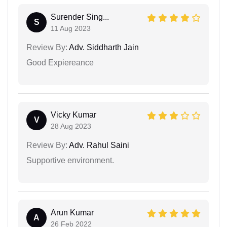
Surender Sing...
S
11 Aug 2023
Review By:
Adv. Siddharth Jain
Good Expiereance
Vicky Kumar
V
28 Aug 2023
Review By:
Adv. Rahul Saini
Supportive environment.
Arun Kumar
A
26 Feb 2022