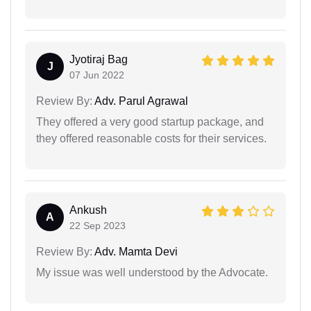
Jyotiraj Bag
J
07 Jun 2022
Review By:
Adv. Parul Agrawal
They offered a very good startup package, and
they offered reasonable costs for their services.
Ankush
A
22 Sep 2023
Review By:
Adv. Mamta Devi
My issue was well understood by the Advocate.