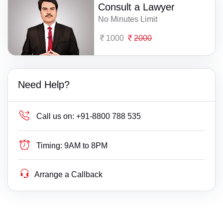
Consult a Lawyer
No Minutes Limit
1000
2000
Need Help?
Call us on:
+91-8800 788 535
Timing:
9AM to 8PM
Arrange a Callback