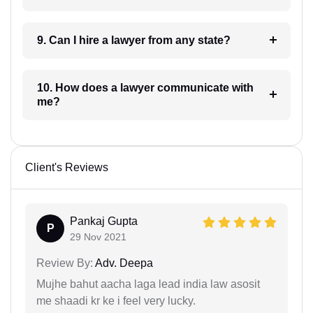
9. Can I hire a lawyer from any state?
10. How does a lawyer communicate with
me?
Client's Reviews
Pankaj Gupta
P
29 Nov 2021
Review By:
Adv. Deepa
Mujhe bahut aacha laga lead india law asosit
me shaadi kr ke i feel very lucky.