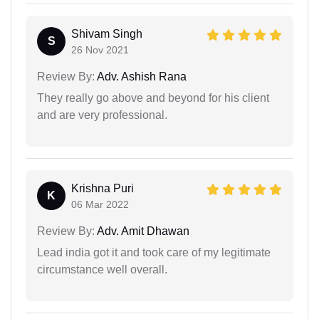
Shivam Singh
S
26 Nov 2021
Review By:
Adv. Ashish Rana
They really go above and beyond for his client
and are very professional.
Krishna Puri
K
06 Mar 2022
Review By:
Adv. Amit Dhawan
Lead india got it and took care of my legitimate
circumstance well overall.