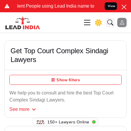
ent People using Lead India name to Resolve your Legal cases Speci
View
Get Top Court Complex Sindagi
Lawyers
Show filters
We help you to consult and hire the best Top Court
Complex Sindagi Lawyers.
See
more
150+ Lawyers Online