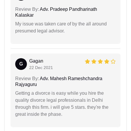
Review By:
Adv. Pradeep Pandharinath
Kalaskar
My issue was taken care of by the all around
presumed legal advisor.
Gagan
G
22 Dec 2021
Review By:
Adv. Mahesh Rameshchandra
Rajyaguru
Getting a divorce is easy while you hire the
quality divorce legal professionals in Delhi
through this firm. i will give 5 stars. they're the
great inside the phase.