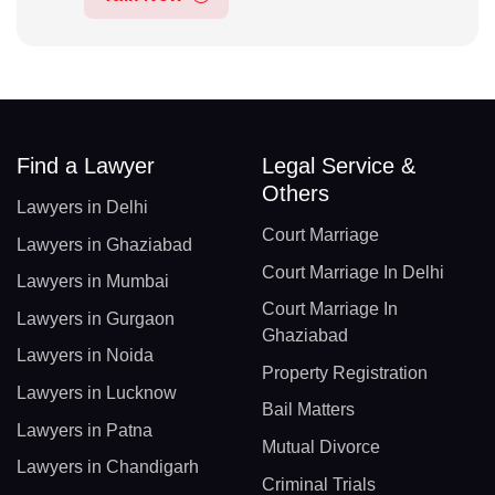
Find a Lawyer
Legal Service &
Others
Lawyers in Delhi
Court Marriage
Lawyers in Ghaziabad
Court Marriage In Delhi
Lawyers in Mumbai
Court Marriage In
Lawyers in Gurgaon
Ghaziabad
Lawyers in Noida
Property Registration
Lawyers in Lucknow
Bail Matters
Lawyers in Patna
Mutual Divorce
Lawyers in Chandigarh
Criminal Trials