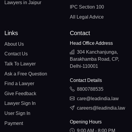
Lawyers in Jaipur
IPC Section 100
All Legal Advice
Links
Contact
Head Office Address
About Us
304 Kanchanjunga,
Contact Us
Barakhamba Road, CP,
Talk To Lawyer
Delhi-110001
Ask a Free Question
Contact Details
Find a Lawyer
8800788535
Give Feedback
care@leadindia.law
Lawyer Sign In
careers@leadindia.law
User Sign In
Opening Hours
Payment
9:00 AM - 8:00 PM