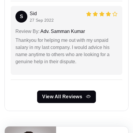
Sid
S
27 Sep 2022
Review By:
Adv. Samman Kumar
Thankyou for helping me out with my unpaid
salary in my last company. I would advice his
name anytime to others who are looking for a
genuine help in their dispute.
View All Reviews