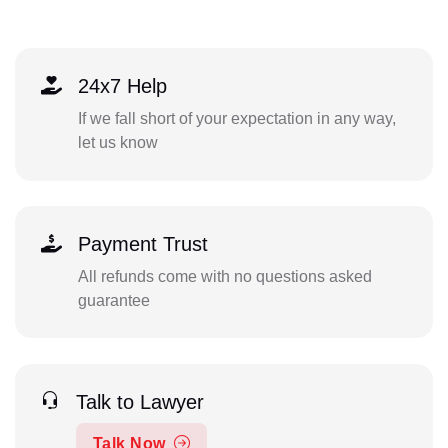
24x7 Help
If we fall short of your expectation in any way,
let us know
Payment Trust
All refunds come with no questions asked
guarantee
Talk to Lawyer
Talk Now