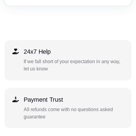
24x7 Help
If we fall short of your expectation in any way,
let us know
Payment Trust
All refunds come with no questions asked
guarantee