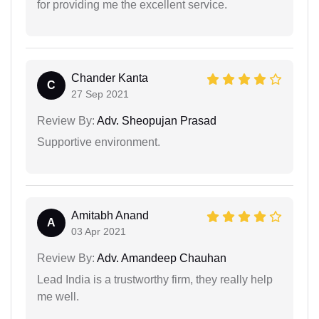
for providing me the excellent service.
Chander Kanta
C
27 Sep 2021
Review By:
Adv. Sheopujan Prasad
Supportive environment.
Amitabh Anand
A
03 Apr 2021
Review By:
Adv. Amandeep Chauhan
Lead India is a trustworthy firm, they really help
me well.