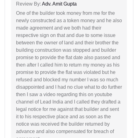
Review By:
Adv. Amit Gupta
One of the builder took money from me for the
newly constructed as a token money and he also
made agreement and we both had their
respective sign on that and due to some issue
between the owner of land and their brother the
building construction was stopped and builder
promise to provide the flat date also passed and
then after I called him to return my money as his
promise to provide the flat was violated but he
refused and blocked my number I was so much
disappointed and I had no clue what to do further
then I saw a video regarding this on youtube
channel of Lead India and I called they drafted a
legal notice for me against that builder and sent
it to his respective place and as soon as the
notice was received the builder returned by
advance and also compensated for breach of