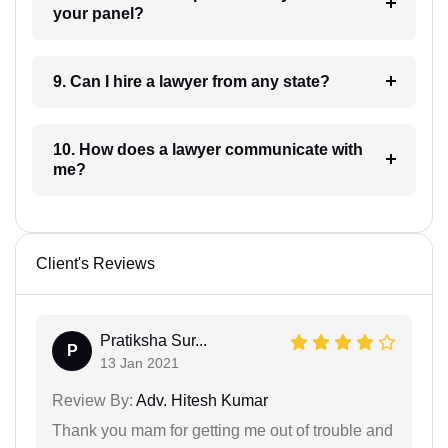
your panel?
9. Can I hire a lawyer from any state?
10. How does a lawyer communicate with
me?
Client's Reviews
Pratiksha Sur...
P
13 Jan 2021
Review By:
Adv. Hitesh Kumar
Thank you mam for getting me out of trouble and