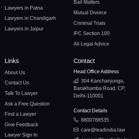
Bail Matters
Lawyers in Patna
Mutual Divorce
Lawyers in Chandigarh
Criminal Trials
Lawyers in Jaipur
IPC Section 100
All Legal Advice
Links
Contact
Head Office Address
About Us
304 Kanchanjunga,
Contact Us
Barakhamba Road, CP,
Talk To Lawyer
Delhi-110001
Ask a Free Question
Contact Details
Find a Lawyer
8800788535
Give Feedback
care@leadindia.law
Lawyer Sign In