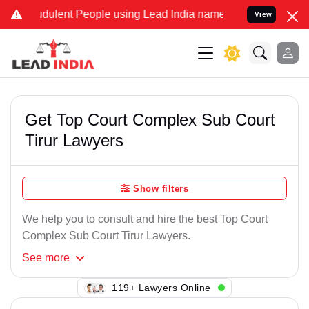
dulent People using Lead India name to Resolve your Legal cases Sp
View
Get Top Court Complex Sub Court
Tirur Lawyers
Show filters
We help you to consult and hire the best Top Court
Complex Sub Court Tirur Lawyers.
See
more
119+ Lawyers Online