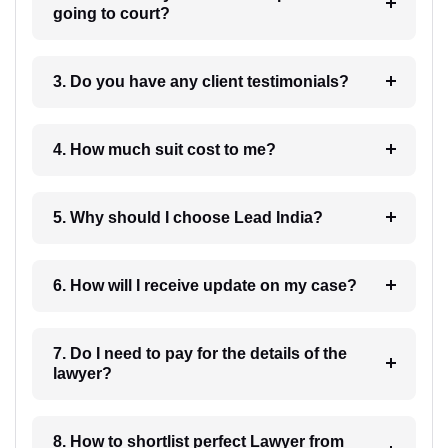
going to court?
3. Do you have any client testimonials?
4. How much suit cost to me?
5. Why should I choose Lead India?
6. How will I receive update on my case?
7. Do I need to pay for the details of the
lawyer?
8. How to shortlist perfect Lawyer from