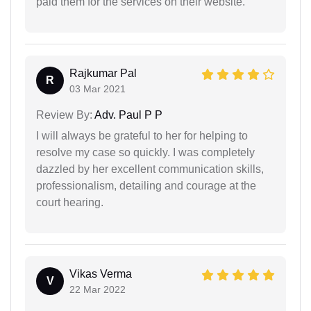
paid them for the services on their website.
Rajkumar Pal
R
03 Mar 2021
Review By:
Adv. Paul P P
I will always be grateful to her for helping to
resolve my case so quickly. I was completely
dazzled by her excellent communication skills,
professionalism, detailing and courage at the
court hearing.
Vikas Verma
V
22 Mar 2022