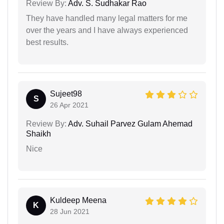
Review By:
Adv. S. Sudhakar Rao
They have handled many legal matters for me
over the years and I have always experienced
best results.
Sujeet98
S
26 Apr 2021
Review By:
Adv. Suhail Parvez Gulam Ahemad
Shaikh
Nice
Kuldeep Meena
K
28 Jun 2021