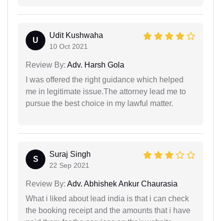
Udit Kushwaha
U
10 Oct 2021
Review By:
Adv. Harsh Gola
I was offered the right guidance which helped
me in legitimate issue.The attorney lead me to
pursue the best choice in my lawful matter.
Suraj Singh
S
22 Sep 2021
Review By:
Adv. Abhishek Ankur Chaurasia
What i liked about lead india is that i can check
the booking receipt and the amounts that i have