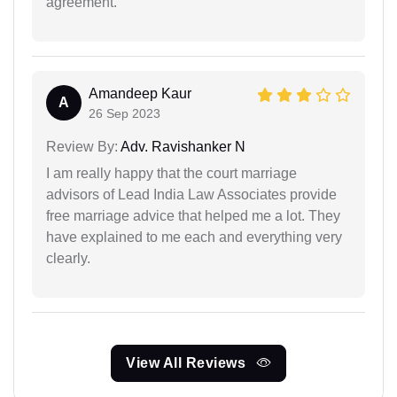
agreement.
Amandeep Kaur
A
26 Sep 2023
Review By:
Adv. Ravishanker N
I am really happy that the court marriage
advisors of Lead India Law Associates provide
free marriage advice that helped me a lot. They
have explained to me each and everything very
clearly.
View All Reviews