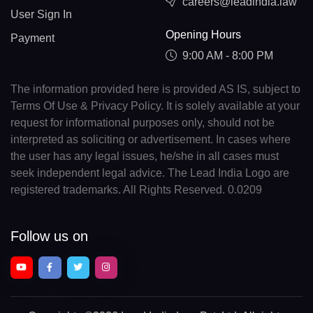
careers@leadindia.law
User Sign In
Opening Hours
Payment
9:00 AM - 8:00 PM
The information provided here is provided AS IS, subject to
Terms Of Use & Privacy Policy. It is solely available at your
request for informational purposes only, should not be
interpreted as soliciting or advertisement. In cases where
the user has any legal issues, he/she in all cases must
seek independent legal advice. The Lead India Logo are
registered trademarks. All Rights Reserved. 0.0209
Follow us on