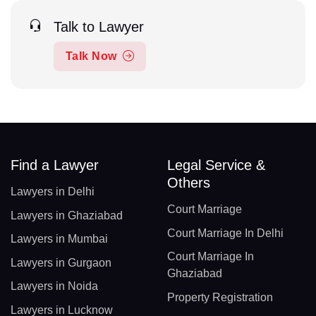
Talk to Lawyer
Talk Now
Find a Lawyer
Legal Service &
Others
Lawyers in Delhi
Court Marriage
Lawyers in Ghaziabad
Court Marriage In Delhi
Lawyers in Mumbai
Court Marriage In
Lawyers in Gurgaon
Ghaziabad
Lawyers in Noida
Property Registration
Lawyers in Lucknow