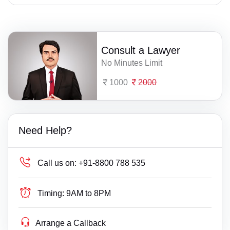
Consult a Lawyer
No Minutes Limit
1000
2000
Need Help?
Call us on:
+91-8800 788 535
Timing:
9AM to 8PM
Arrange a Callback