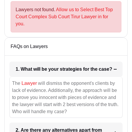
Lawyers not found.
Allow us to Select Best Top
Court Complex Sub Court Tirur Lawyer in for
you.
FAQs on Lawyers
1. What will be your strategies for the case?
The
Lawyer
will dismiss the opponent's clients by
lack of evidence. Additionally, the approach will be
to prove you innocent with pieces of evidence and
the lawyer will start with 2 best versions of the truth.
Who will handle my case?
2. Are there any alternatives apart from