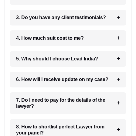
3. Do you have any client testimonials?
4. How much suit cost to me?
5. Why should I choose Lead India?
6. How will I receive update on my case?
7. Do I need to pay for the details of the
lawyer?
8. How to shortlist perfect Lawyer from
your panel?