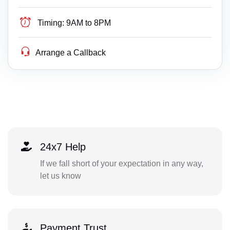
Timing:
9AM to 8PM
Arrange a Callback
24x7 Help
If we fall short of your expectation in any way,
let us know
Payment Trust