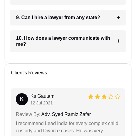
9. Can I hire a lawyer from any state?
10. How does a lawyer communicate with
me?
Client's Reviews
Ks Gautam
K
12 Jul 2021
Review By:
Adv. Syed Ramiz Zafar
I recommend Lead India for every complex child
custody and Divorce cases. He was very