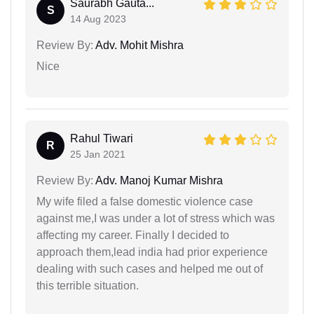
Saurabh Gauta...
S
14 Aug 2023
Review By:
Adv. Mohit Mishra
Nice
Rahul Tiwari
R
25 Jan 2021
Review By:
Adv. Manoj Kumar Mishra
My wife filed a false domestic violence case
against me,I was under a lot of stress which was
affecting my career. Finally I decided to
approach them,lead india had prior experience
dealing with such cases and helped me out of
this terrible situation.