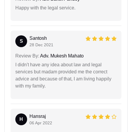
Happy with the legal service.
Santosh
S
28 Dec 2021
Review By:
Adv. Mukesh Mahato
I didn't have any idea about law and legal
services but madam provided me the correct
advice and because of that, I am living happily
with my family.
Hansraj
H
06 Apr 2022