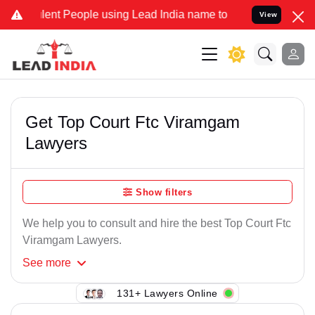
ent People using Lead India name to Resolve your Legal cases Spec
View
Get Top Court Ftc Viramgam
Lawyers
Show filters
We help you to consult and hire the best Top Court Ftc
Viramgam Lawyers.
See
more
131+ Lawyers Online