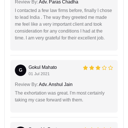
Review By:
Adv. Paras Chadha
I contacted a few law firms before, finally I chose
to lead India . The way they greeted me made
me feel like a very important client and took
consideration for any conditions I had at the
time. I am very grateful for their excellent job.
Gokul Mahato
G
01 Jul 2021
Review By:
Adv. Anshul Jain
The exhortation was great. I'm most certainly
taking my case forward with them.