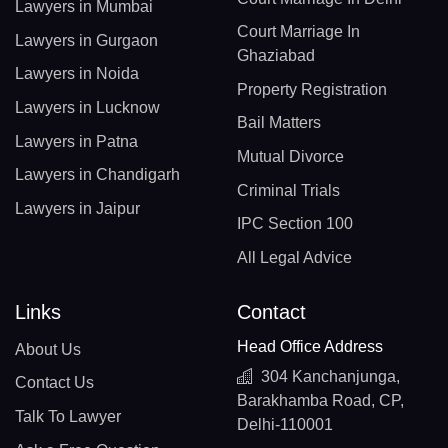
Lawyers in Mumbai
Court Marriage In
Lawyers in Gurgaon
Ghaziabad
Lawyers in Noida
Property Registration
Lawyers in Lucknow
Bail Matters
Lawyers in Patna
Mutual Divorce
Lawyers in Chandigarh
Criminal Trials
Lawyers in Jaipur
IPC Section 100
All Legal Advice
Links
Contact
Head Office Address
About Us
304 Kanchanjunga,
Contact Us
Barakhamba Road, CP,
Talk To Lawyer
Delhi-110001