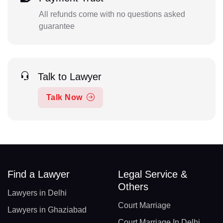
All refunds come with no questions asked
guarantee
Talk to Lawyer
Talk Now
Find a Lawyer
Legal Service &
Others
Lawyers in Delhi
Court Marriage
Lawyers in Ghaziabad
Court Marriage In Delhi