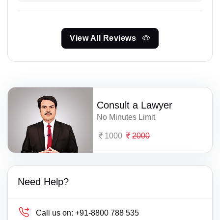
View All Reviews
Consult a Lawyer
No Minutes Limit
1000
2000
Need Help?
Call us on:
+91-8800 788 535