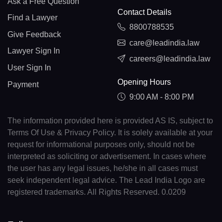
Ask a Free Question
Contact Details
Find a Lawyer
8800788535
Give Feedback
care@leadindia.law
Lawyer Sign In
careers@leadindia.law
User Sign In
Opening Hours
Payment
9:00 AM - 8:00 PM
The information provided here is provided AS IS, subject to
Terms Of Use & Privacy Policy. It is solely available at your
request for informational purposes only, should not be
interpreted as soliciting or advertisement. In cases where
the user has any legal issues, he/she in all cases must
seek independent legal advice. The Lead India Logo are
registered trademarks. All Rights Reserved. 0.0209