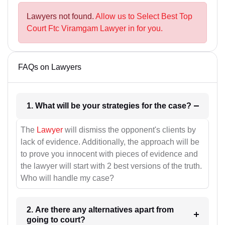
Lawyers not found.
Allow us to Select Best Top
Court Ftc Viramgam Lawyer in for you.
FAQs on Lawyers
1. What will be your strategies for the case?
The
Lawyer
will dismiss the opponent's clients by
lack of evidence. Additionally, the approach will be
to prove you innocent with pieces of evidence and
the lawyer will start with 2 best versions of the truth.
Who will handle my case?
2. Are there any alternatives apart from
going to court?