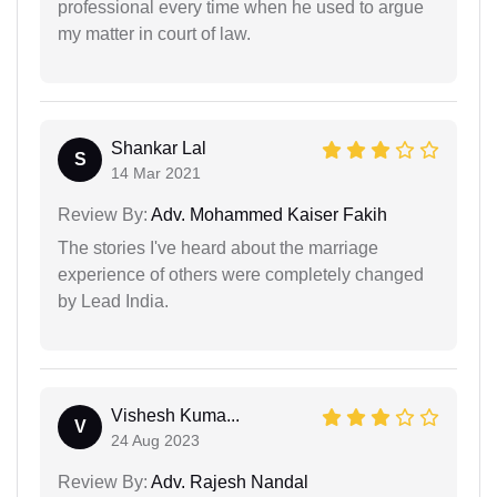
professional every time when he used to argue
my matter in court of law.
Shankar Lal
S
14 Mar 2021
Review By:
Adv. Mohammed Kaiser Fakih
The stories I've heard about the marriage
experience of others were completely changed
by Lead India.
Vishesh Kuma...
V
24 Aug 2023
Review By:
Adv. Rajesh Nandal