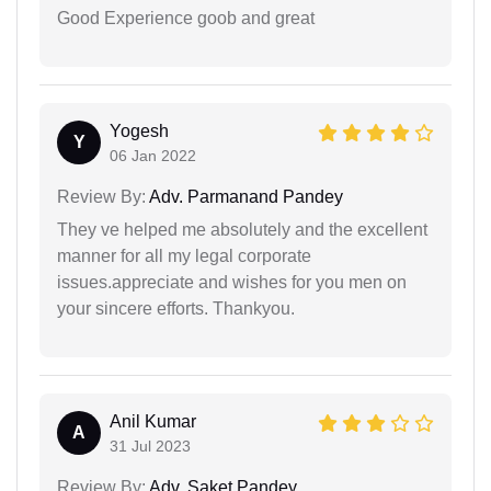
Good Experience goob and great
Yogesh
Y
06 Jan 2022
Review By:
Adv. Parmanand Pandey
They ve helped me absolutely and the excellent
manner for all my legal corporate
issues.appreciate and wishes for you men on
your sincere efforts. Thankyou.
Anil Kumar
A
31 Jul 2023
Review By:
Adv. Saket Pandey