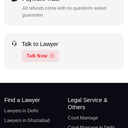
All refunds come with no questions asked
guarantee
Talk to Lawyer
Talk Now
Find a Lawyer
Legal Service &
Others
Lawyers in Delhi
Court Marriage
Lawyers in Ghaziabad
Court Marriage In Delhi