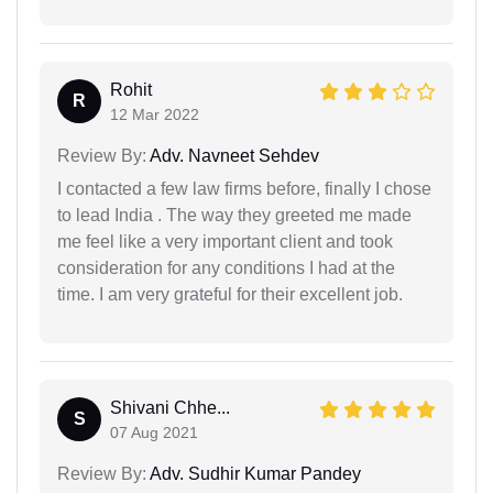
Rohit
R
12 Mar 2022
Review By:
Adv. Navneet Sehdev
I contacted a few law firms before, finally I chose
to lead India . The way they greeted me made
me feel like a very important client and took
consideration for any conditions I had at the
time. I am very grateful for their excellent job.
Shivani Chhe...
S
07 Aug 2021
Review By:
Adv. Sudhir Kumar Pandey