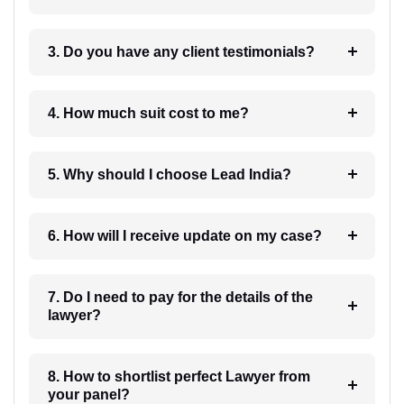
3. Do you have any client testimonials?
4. How much suit cost to me?
5. Why should I choose Lead India?
6. How will I receive update on my case?
7. Do I need to pay for the details of the
lawyer?
8. How to shortlist perfect Lawyer from
your panel?