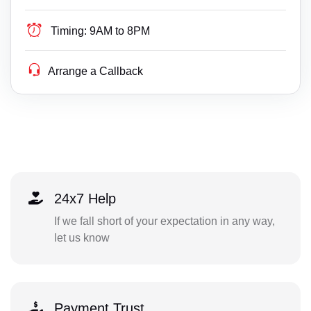
Timing:
9AM to 8PM
Arrange a Callback
24x7 Help
If we fall short of your expectation in any way,
let us know
Payment Trust