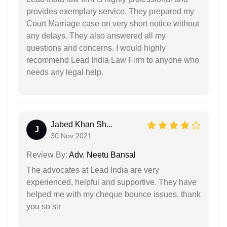
provides exemplary service. They prepared my
Court Marriage case on very short notice without
any delays. They also answered all my
questions and concerns. I would highly
recommend Lead India Law Firm to anyone who
needs any legal help.
Jabed Khan Sh...
J
30 Nov 2021
Review By:
Adv. Neetu Bansal
The advocates at Lead India are very
experienced, helpful and supportive. They have
helped me with my cheque bounce issues. thank
you so sir