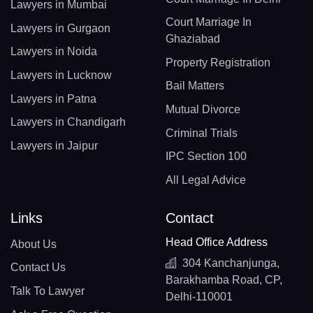
Lawyers in Mumbai
Court Marriage In
Lawyers in Gurgaon
Ghaziabad
Lawyers in Noida
Property Registration
Lawyers in Lucknow
Bail Matters
Lawyers in Patna
Mutual Divorce
Lawyers in Chandigarh
Criminal Trials
Lawyers in Jaipur
IPC Section 100
All Legal Advice
Links
Contact
Head Office Address
About Us
304 Kanchanjunga,
Contact Us
Barakhamba Road, CP,
Talk To Lawyer
Delhi-110001