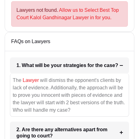
Lawyers not found.
Allow us to Select Best Top
Court Kalol Gandhinagar Lawyer in for you.
FAQs on Lawyers
1. What will be your strategies for the case?
The
Lawyer
will dismiss the opponent's clients by
lack of evidence. Additionally, the approach will be
to prove you innocent with pieces of evidence and
the lawyer will start with 2 best versions of the truth.
Who will handle my case?
2. Are there any alternatives apart from
going to court?