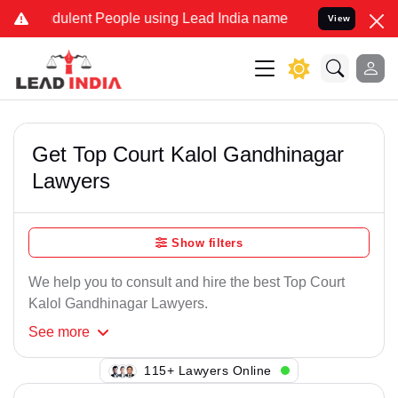
dulent People using Lead India name to Resolve your Legal cases Sp
View
Get Top Court Kalol Gandhinagar
Lawyers
Show filters
We help you to consult and hire the best Top Court
Kalol Gandhinagar Lawyers.
See
more
118+ Lawyers Online