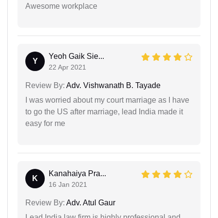
Awesome workplace
Yeoh Gaik Sie...
Y
22 Apr 2021
Review By:
Adv. Vishwanath B. Tayade
I was worried about my court marriage as I have
to go the US after marriage, lead India made it
easy for me
Kanahaiya Pra...
K
16 Jan 2021
Review By:
Adv. Atul Gaur
Lead India law firm is highly professional and