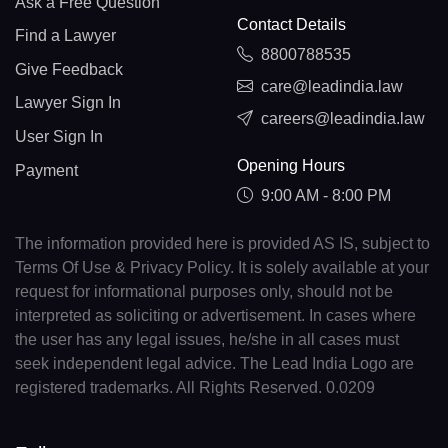
Ask a Free Question
Contact Details
Find a Lawyer
8800788535
Give Feedback
care@leadindia.law
Lawyer Sign In
careers@leadindia.law
User Sign In
Opening Hours
Payment
9:00 AM - 8:00 PM
The information provided here is provided AS IS, subject to
Terms Of Use & Privacy Policy. It is solely available at your
request for informational purposes only, should not be
interpreted as soliciting or advertisement. In cases where
the user has any legal issues, he/she in all cases must
seek independent legal advice. The Lead India Logo are
registered trademarks. All Rights Reserved. 0.0209