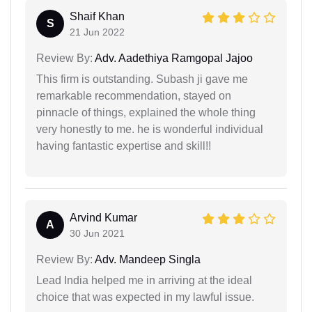
Shaif Khan
S
21 Jun 2022
Review By:
Adv. Aadethiya Ramgopal Jajoo
This firm is outstanding. Subash ji gave me
remarkable recommendation, stayed on
pinnacle of things, explained the whole thing
very honestly to me. he is wonderful individual
having fantastic expertise and skill!!
Arvind Kumar
A
30 Jun 2021
Review By:
Adv. Mandeep Singla
Lead India helped me in arriving at the ideal
choice that was expected in my lawful issue.