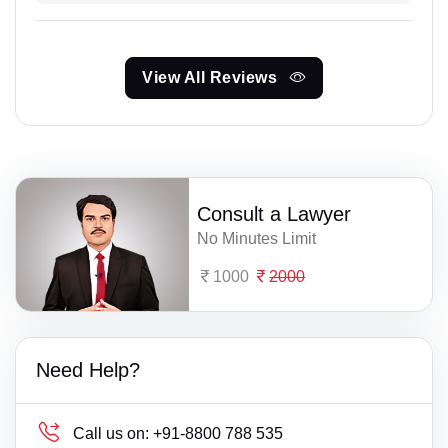
View All Reviews
Consult a Lawyer
No Minutes Limit
1000
2000
Need Help?
Call us on:
+91-8800 788 535