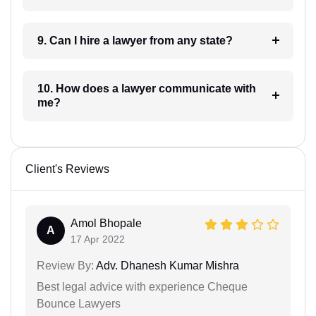
9. Can I hire a lawyer from any state?
10. How does a lawyer communicate with
me?
Client's Reviews
Amol Bhopale
A
17 Apr 2022
Review By:
Adv. Dhanesh Kumar Mishra
Best legal advice with experience Cheque
Bounce Lawyers