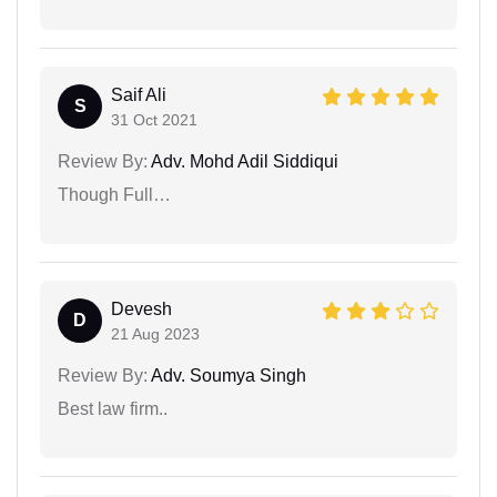
Saif Ali
S
31 Oct 2021
Review By:
Adv. Mohd Adil Siddiqui
Though Full…
Devesh
D
21 Aug 2023
Review By:
Adv. Soumya Singh
Best law firm..