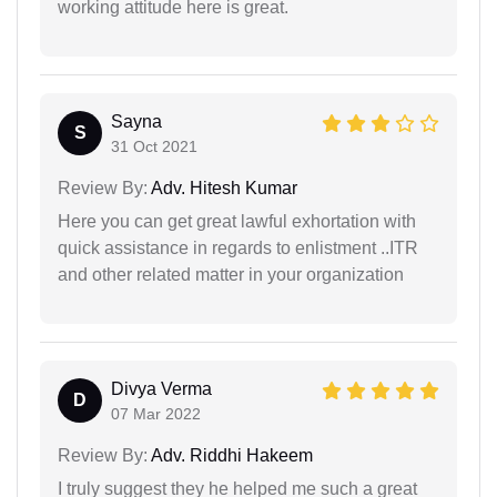
working attitude here is great.
Sayna
S
31 Oct 2021
Review By:
Adv. Hitesh Kumar
Here you can get great lawful exhortation with
quick assistance in regards to enlistment ..ITR
and other related matter in your organization
Divya Verma
D
07 Mar 2022
Review By:
Adv. Riddhi Hakeem
I truly suggest they he helped me such a great