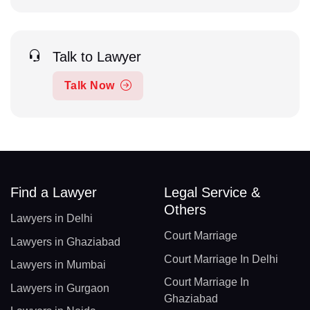
Talk to Lawyer
Talk Now
Find a Lawyer
Legal Service &
Others
Lawyers in Delhi
Court Marriage
Lawyers in Ghaziabad
Court Marriage In Delhi
Lawyers in Mumbai
Court Marriage In
Lawyers in Gurgaon
Ghaziabad