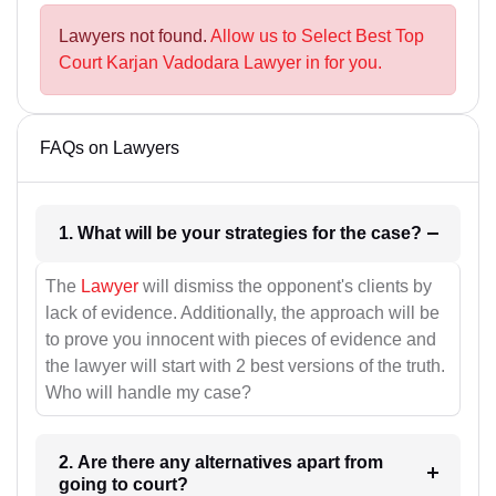
Lawyers not found.
Allow us to Select Best Top
Court Karjan Vadodara Lawyer in for you.
FAQs on Lawyers
1. What will be your strategies for the case?
The
Lawyer
will dismiss the opponent's clients by
lack of evidence. Additionally, the approach will be
to prove you innocent with pieces of evidence and
the lawyer will start with 2 best versions of the truth.
Who will handle my case?
2. Are there any alternatives apart from
going to court?