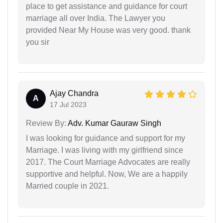
place to get assistance and guidance for court
marriage all over India. The Lawyer you
provided Near My House was very good. thank
you sir
Ajay Chandra
A
17 Jul 2023
Review By:
Adv. Kumar Gauraw Singh
I was looking for guidance and support for my
Marriage. I was living with my girlfriend since
2017. The Court Marriage Advocates are really
supportive and helpful. Now, We are a happily
Married couple in 2021.