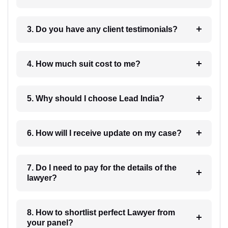
3. Do you have any client testimonials?
4. How much suit cost to me?
5. Why should I choose Lead India?
6. How will I receive update on my case?
7. Do I need to pay for the details of the
lawyer?
8. How to shortlist perfect Lawyer from
your panel?