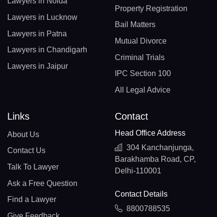
Lawyers in Noida
Property Registration
Lawyers in Lucknow
Bail Matters
Lawyers in Patna
Mutual Divorce
Lawyers in Chandigarh
Criminal Trials
Lawyers in Jaipur
IPC Section 100
All Legal Advice
Links
Contact
Head Office Address
About Us
304 Kanchanjunga,
Contact Us
Barakhamba Road, CP,
Talk To Lawyer
Delhi-110001
Ask a Free Question
Contact Details
Find a Lawyer
8800788535
Give Feedback