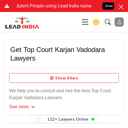
ulent People using Lead India name to Resolve your Legal cases Sp
View
Get Top Court Karjan Vadodara
Lawyers
Show filters
We help you to consult and hire the best Top Court
Karjan Vadodara Lawyers.
See
more
112+ Lawyers Online