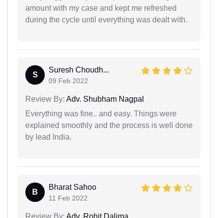
amount with my case and kept me refreshed
during the cycle until everything was dealt with.
Suresh Choudh...
S
09 Feb 2022
Review By:
Adv. Shubham Nagpal
Everything was fine.. and easy. Things were
explained smoothly and the process is well done
by lead India.
Bharat Sahoo
B
11 Feb 2022
Review By:
Adv. Rohit Dalima