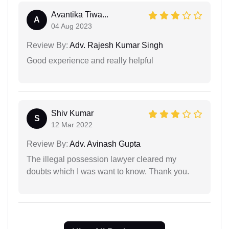
Avantika Tiwa...
A
04 Aug 2023
Review By:
Adv. Rajesh Kumar Singh
Good experience and really helpful
Shiv Kumar
S
12 Mar 2022
Review By:
Adv. Avinash Gupta
The illegal possession lawyer cleared my
doubts which I was want to know. Thank you.