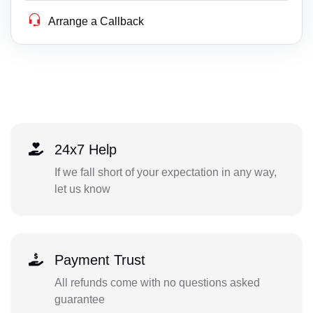
Arrange a Callback
24x7 Help
If we fall short of your expectation in any way,
let us know
Payment Trust
All refunds come with no questions asked
guarantee