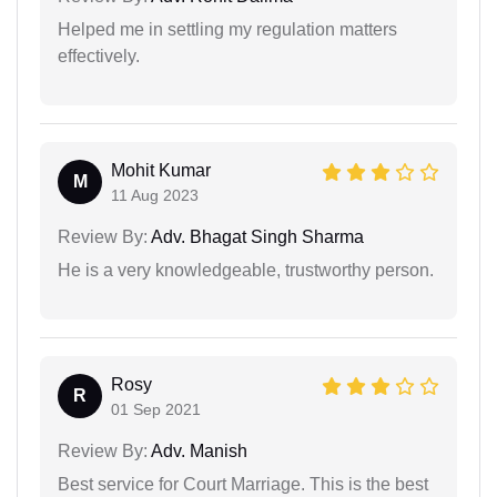
Helped me in settling my regulation matters
effectively.
Mohit Kumar
M
11 Aug 2023
Review By:
Adv. Bhagat Singh Sharma
He is a very knowledgeable, trustworthy person.
Rosy
R
01 Sep 2021
Review By:
Adv. Manish
Best service for Court Marriage. This is the best