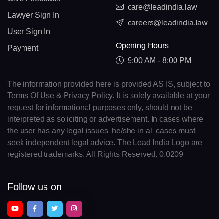
care@leadindia.law
Lawyer Sign In
careers@leadindia.law
User Sign In
Opening Hours
Payment
9:00 AM - 8:00 PM
The information provided here is provided AS IS, subject to
Terms Of Use & Privacy Policy. It is solely available at your
request for informational purposes only, should not be
interpreted as soliciting or advertisement. In cases where
the user has any legal issues, he/she in all cases must
seek independent legal advice. The Lead India Logo are
registered trademarks. All Rights Reserved. 0.0209
Follow us on