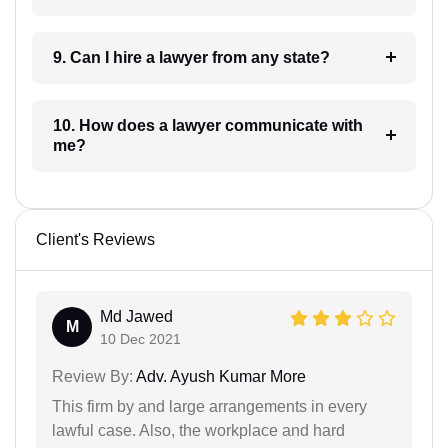
9. Can I hire a lawyer from any state?
10. How does a lawyer communicate with
me?
Client's Reviews
Md Jawed
M
10 Dec 2021
Review By:
Adv. Ayush Kumar More
This firm by and large arrangements in every
lawful case. Also, the workplace and hard