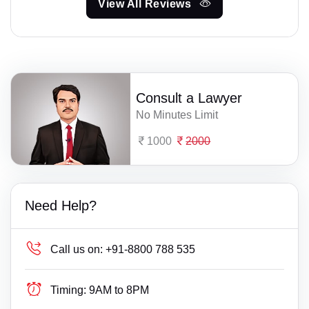
View All Reviews
Consult a Lawyer
No Minutes Limit
1000
2000
Need Help?
Call us on:
+91-8800 788 535
Timing:
9AM to 8PM