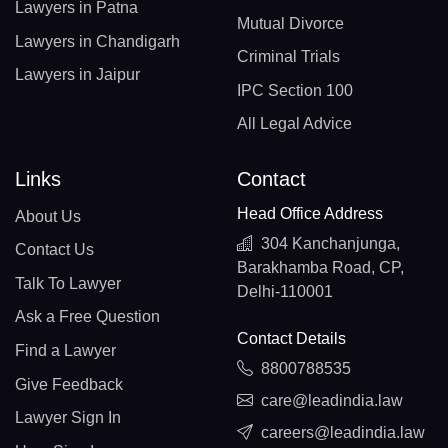
Lawyers in Patna
Mutual Divorce
Lawyers in Chandigarh
Criminal Trials
Lawyers in Jaipur
IPC Section 100
All Legal Advice
Links
Contact
Head Office Address
About Us
304 Kanchanjunga,
Contact Us
Barakhamba Road, CP,
Talk To Lawyer
Delhi-110001
Ask a Free Question
Contact Details
Find a Lawyer
8800788535
Give Feedback
care@leadindia.law
Lawyer Sign In
careers@leadindia.law