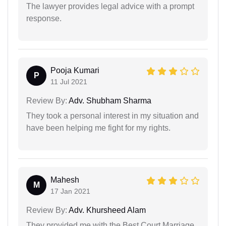
The lawyer provides legal advice with a prompt
response.
Pooja Kumari
P
11 Jul 2021
Review By:
Adv. Shubham Sharma
They took a personal interest in my situation and
have been helping me fight for my rights.
Mahesh
M
17 Jan 2021
Review By:
Adv. Khursheed Alam
They provided me with the Best Court Marriage