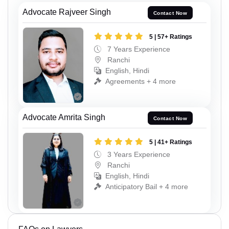
Advocate Rajveer Singh
Contact Now
5 | 57+ Ratings
7 Years Experience
Ranchi
English, Hindi
Agreements + 4 more
Advocate Amrita Singh
Contact Now
5 | 41+ Ratings
3 Years Experience
Ranchi
English, Hindi
Anticipatory Bail + 4 more