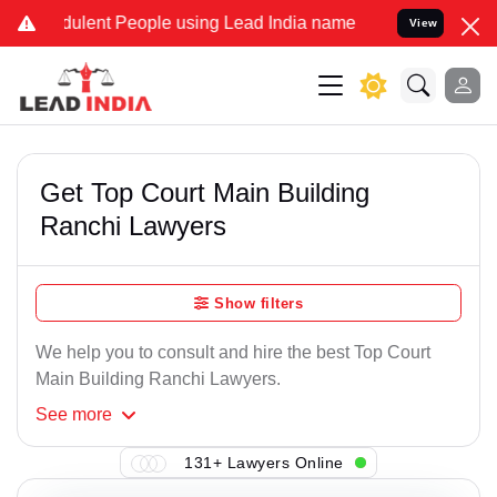
ulent People using Lead India name to Resolve your Legal cases Spe
View
Get Top Court Main Building
Ranchi Lawyers
Show filters
We help you to consult and hire the best Top Court
Main Building Ranchi Lawyers.
See
more
131+ Lawyers Online