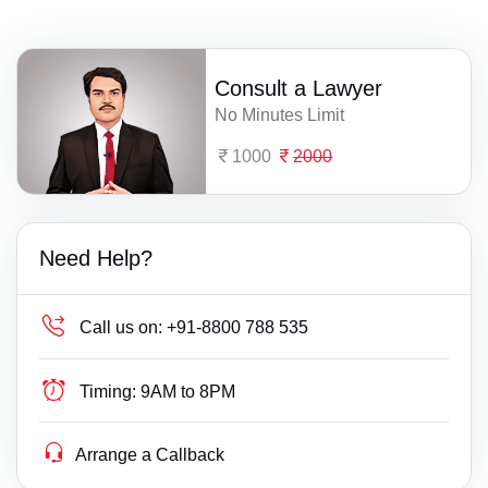
Consult a Lawyer
No Minutes Limit
1000
2000
Need Help?
Call us on:
+91-8800 788 535
Timing:
9AM to 8PM
Arrange a Callback