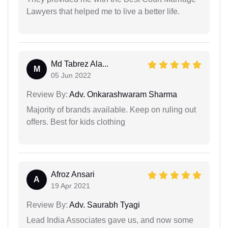
Lawyers that helped me to live a better life.
Md Tabrez Ala...
M
05 Jun 2022
Review By:
Adv. Onkarashwaram Sharma
Majority of brands available. Keep on ruling out
offers. Best for kids clothing
Afroz Ansari
A
19 Apr 2021
Review By:
Adv. Saurabh Tyagi
Lead India Associates gave us, and now some