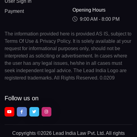
User Sign In
Opening Hours
Payment
9:00 AM - 8:00 PM
The information provided here is provided AS IS, subject to
Terms Of Use & Privacy Policy. It is solely available at your
request for informational purposes only, should not be
interpreted as soliciting or advertisement. In cases where
the user has any legal issues, he/she in all cases must
seek independent legal advice. The Lead India Logo are
registered trademarks. All Rights Reserved. 0.0209
Follow us on
Copyrights
©2026 Lead India Law Pvt. Ltd.
All rights