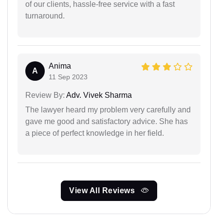
of our clients, hassle-free service with a fast
turnaround.
Anima
A
11 Sep 2023
Review By:
Adv. Vivek Sharma
The lawyer heard my problem very carefully and
gave me good and satisfactory advice. She has
a piece of perfect knowledge in her field.
View All Reviews