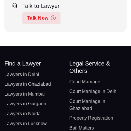
Talk to Lawyer
Talk Now
Find a Lawyer
Legal Service &
Others
Lawyers in Delhi
Court Marriage
Lawyers in Ghaziabad
Court Marriage In Delhi
Lawyers in Mumbai
Court Marriage In
Lawyers in Gurgaon
Ghaziabad
Lawyers in Noida
Property Registration
Lawyers in Lucknow
Bail Matters