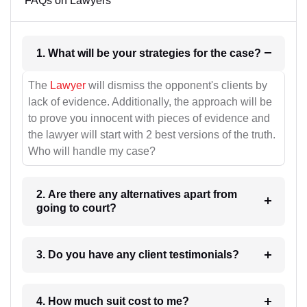
FAQs on Lawyers
1. What will be your strategies for the case?
The
Lawyer
will dismiss the opponent's clients by
lack of evidence. Additionally, the approach will be
to prove you innocent with pieces of evidence and
the lawyer will start with 2 best versions of the truth.
Who will handle my case?
2. Are there any alternatives apart from
going to court?
3. Do you have any client testimonials?
4. How much suit cost to me?