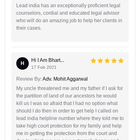
Lead india has an exceptionally proficient legal
counselors, cordial and educated legal advisor
who will do an amazing job to help her clients in
their cases.
Hi I Am Bhart...
H
17 Feb 2021
Review By:
Adv. Mohit Aggarwal
My uncle threatened me and my father if I ask for
the partition of land of our ancestors he would
kill us I was so afraid that I had no option what
should I do then in order to get help I called on
lead india helpline number where they told me to
take high court protection for my family and help
me in getting the protection from the court and