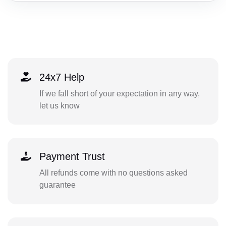
24x7 Help
If we fall short of your expectation in any way,
let us know
Payment Trust
All refunds come with no questions asked
guarantee