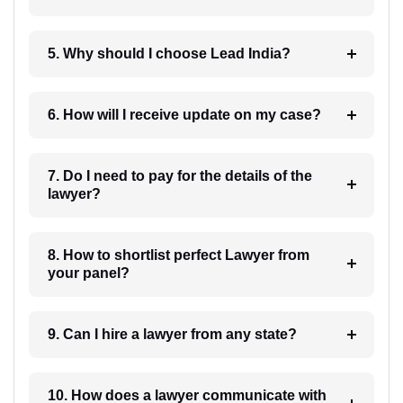
5. Why should I choose Lead India?
6. How will I receive update on my case?
7. Do I need to pay for the details of the
lawyer?
8. How to shortlist perfect Lawyer from
your panel?
9. Can I hire a lawyer from any state?
10. How does a lawyer communicate with