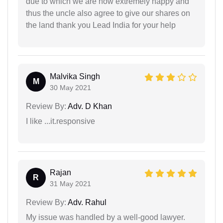
due to which we are now extremely happy and
thus the uncle also agree to give our shares on
the land thank you Lead India for your help
Malvika Singh
M
30 May 2021
Review By:
Adv. D Khan
I like ...it.responsive
Rajan
R
31 May 2021
Review By:
Adv. Rahul
My issue was handled by a well-good lawyer.