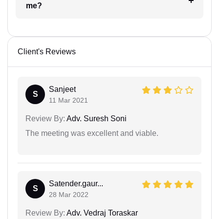
me?
Client's Reviews
Sanjeet
S
11 Mar 2021
Review By:
Adv. Suresh Soni
The meeting was excellent and viable.
Satender.gaur...
S
28 Mar 2022
Review By:
Adv. Vedraj Toraskar