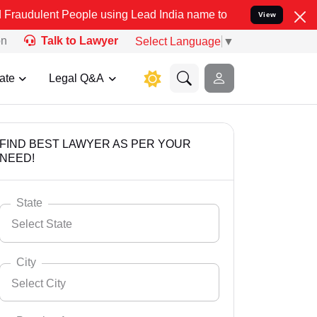
People using Lead India name to Resolve your Legal cases Speciall
View
on
Talk to Lawyer
Select Language
▼
ate
Legal Q&A
FIND BEST LAWYER AS PER YOUR
NEED!
State
Select State
City
Select City
Select State
Andaman Nicobar