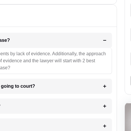
l be your strategies for the case?
ients by lack of evidence. Additionally, the approach
f evidence and the lawyer will start with 2 best
case?
m going to court?
?