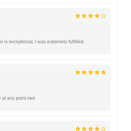
 is exceptional, I was extremely fulfilled.
 at any point met.