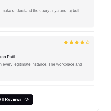
ey make understand the query , riya and raj both
ao Patil
in every legitimate instance. The workplace and
All Reviews