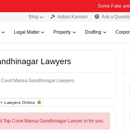
Some Fake and Fraudulent 
Blog
Indian Kanoon
Ask a Questi
Legal Matter
Property
Drafting
Corpor
andhinagar Lawyers
op Court Mansa Gandhinagar Lawyers.
+ Lawyers Online
st Top Court Mansa Gandhinagar Lawyer in for you.