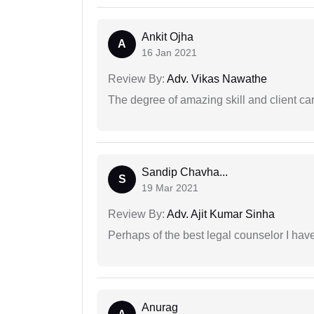
Ankit Ojha
A
16 Jan 2021
Review By:
Adv. Vikas Nawathe
The degree of amazing skill and client care
Sandip Chavha...
S
19 Mar 2021
Review By:
Adv. Ajit Kumar Sinha
Perhaps of the best legal counselor I have
Anurag