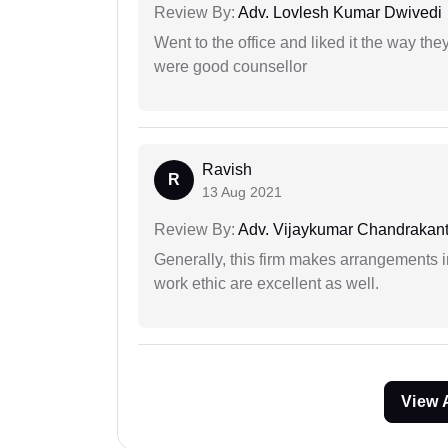
Review By:
Adv. Lovlesh Kumar Dwivedi
Went to the office and liked it the way th
were good counsellor
Ravish
R
13 Aug 2021
Review By:
Adv. Vijaykumar Chandrakantr
Generally, this firm makes arrangements 
work ethic are excellent as well.
View 