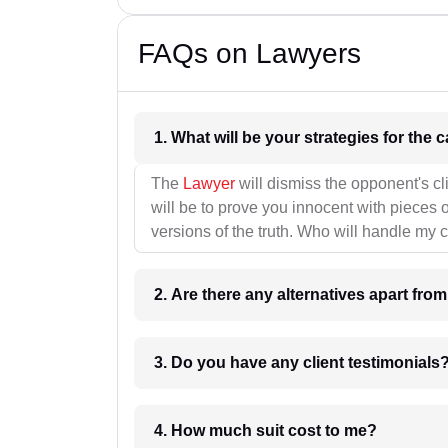
FAQs on Lawyers
1. What wil
The
Lawyer
will dismiss the opponent's cl
will be to prove you innocent with pieces o
versions of the truth. Who will handle my 
2. Are there any alternatives apart fro
3. Do you have any client testimonials
4. How much suit cost to me?