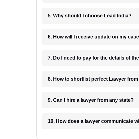
5. Why should I choose Lead India?
6. How will I receive update on
8. How to shortlist perfec
9. Can I hire a lawyer from any state?
10. How does a lawyer communicat