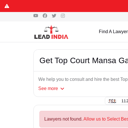
Find A Lawyer
Get Top Court Mansa G
We help you to consult and hire the best T
See
more
112
Lawyers not found.
Allow us to Select Be