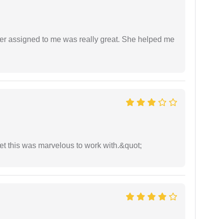
yer assigned to me was really great. She helped me
yet this was marvelous to work with.&quot;