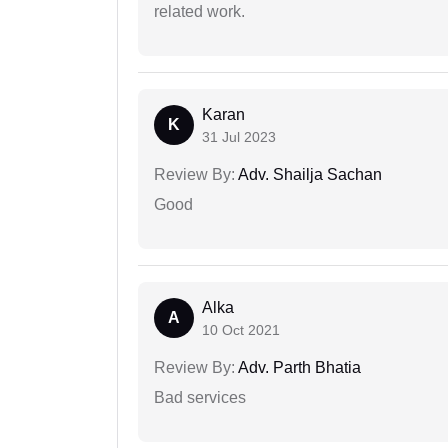
related work.
Karan
K
31 Jul 2023
Review By:
Adv. Shailja Sachan
Good
Alka
A
10 Oct 2021
Review By:
Adv. Parth Bhatia
Bad services