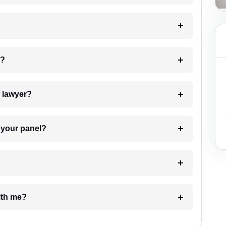
 my case?
7. Do I need to pay for the details of the lawyer?
t Lawyer from your panel?
e with me?