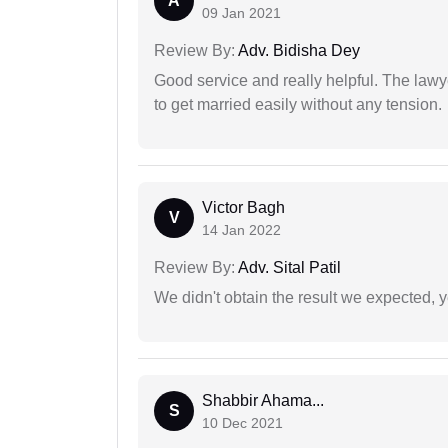
A
09 Jan 2021
Review By:
Adv. Bidisha Dey
Good service and really helpful. The law
to get married easily without any tension.
Victor Bagh
V
14 Jan 2022
Review By:
Adv. Sital Patil
We didn't obtain the result we expected, 
Shabbir Ahama...
S
10 Dec 2021