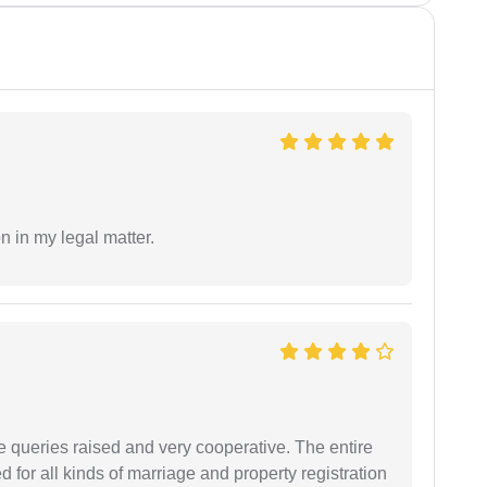
n in my legal matter.
e queries raised and very cooperative. The entire
or all kinds of marriage and property registration