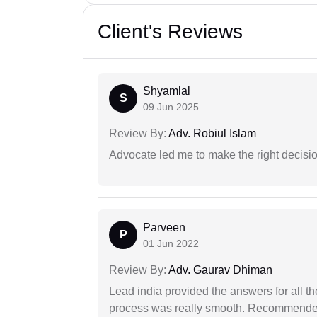
Client's Reviews
Shyamlal
S
09 Jun 2025
Review By:
Adv. Robiul Islam
Advocate led me to make the right decisio
Parveen
P
01 Jun 2022
Review By:
Adv. Gaurav Dhiman
Lead india provided the answers for all th
process was really smooth. Recommended f