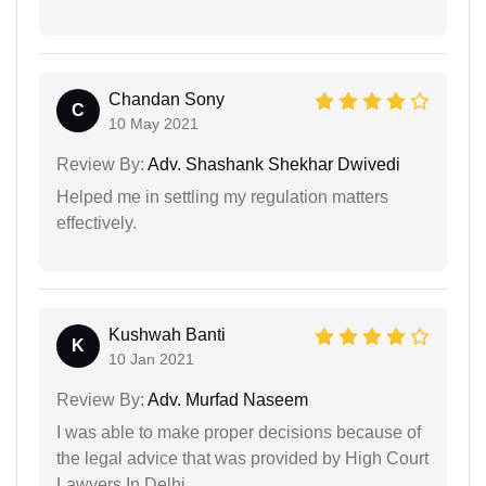
Chandan Sony
C
10 May 2021
Review By:
Adv. Shashank Shekhar Dwivedi
Helped me in settling my regulation matters
effectively.
Kushwah Banti
K
10 Jan 2021
Review By:
Adv. Murfad Naseem
I was able to make proper decisions because of
the legal advice that was provided by High Court
Lawyers In Delhi.