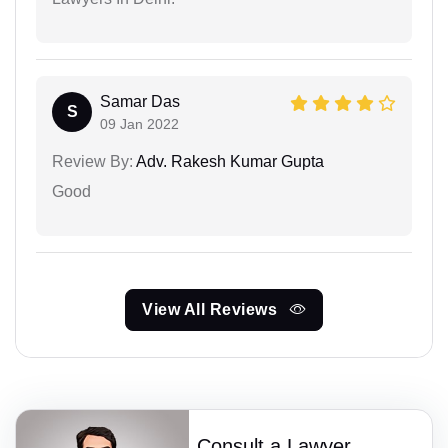
Samar Das
S
09 Jan 2022
Review By:
Adv. Rakesh Kumar Gupta
Good
View All Reviews
Consult a Lawyer