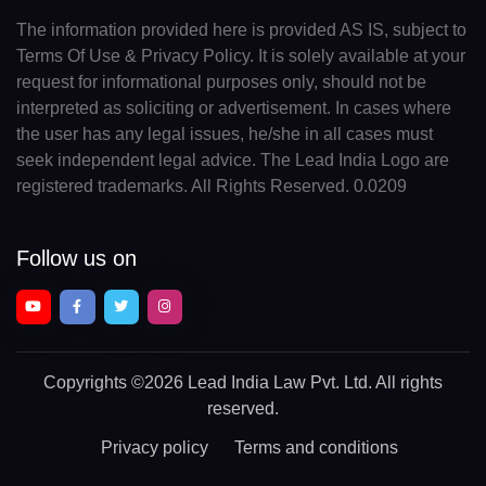
The information provided here is provided AS IS, subject to
Terms Of Use & Privacy Policy. It is solely available at your
request for informational purposes only, should not be
interpreted as soliciting or advertisement. In cases where
the user has any legal issues, he/she in all cases must
seek independent legal advice. The Lead India Logo are
registered trademarks. All Rights Reserved. 0.0209
Follow us on
Copyrights
©2026 Lead India Law Pvt. Ltd.
All rights
reserved.
Privacy policy
Terms and conditions