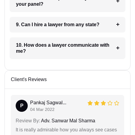
your panel?
9. Can I hire a lawyer from any state?
10. How does a lawyer communicate with
me?
Client's Reviews
Pankaj Sagwal...
P
04 Mar 2022
Review By:
Adv. Sanwar Mal Sharma
It is really admirable how you always see cases