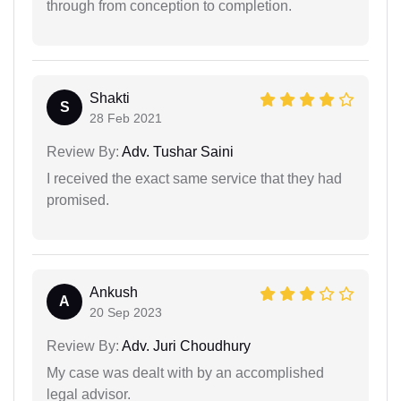
through from conception to completion.
Shakti
S
28 Feb 2021
Review By:
Adv. Tushar Saini
I received the exact same service that they had
promised.
Ankush
A
20 Sep 2023
Review By:
Adv. Juri Choudhury
My case was dealt with by an accomplished
legal advisor.