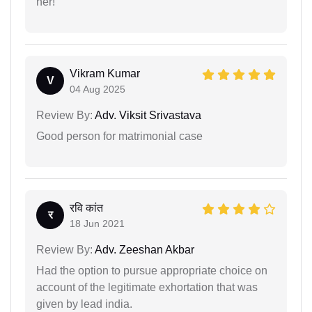
her!
Vikram Kumar
V
04 Aug 2025
Review By:
Adv. Viksit Srivastava
Good person for matrimonial case
रवि कांत
र
18 Jun 2021
Review By:
Adv. Zeeshan Akbar
Had the option to pursue appropriate choice on
account of the legitimate exhortation that was
given by lead india.