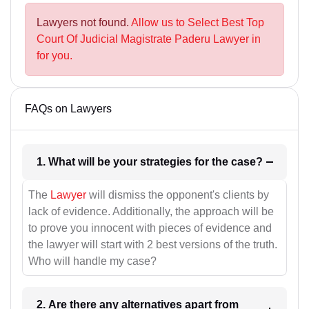
Lawyers not found.
Allow us to Select Best Top
Court Of Judicial Magistrate Paderu Lawyer in
for you.
FAQs on Lawyers
1. What will be your strategies for the case?
The
Lawyer
will dismiss the opponent's clients by
lack of evidence. Additionally, the approach will be
to prove you innocent with pieces of evidence and
the lawyer will start with 2 best versions of the truth.
Who will handle my case?
2. Are there any alternatives apart from