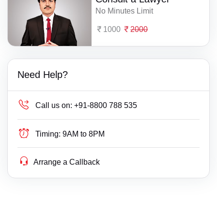
No Minutes Limit
1000
2000
Need Help?
Call us on:
+91-8800 788 535
Timing:
9AM to 8PM
Arrange a Callback