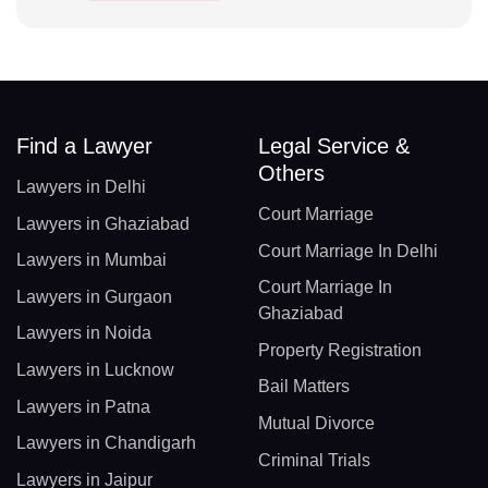
Find a Lawyer
Legal Service &
Others
Lawyers in Delhi
Court Marriage
Lawyers in Ghaziabad
Court Marriage In Delhi
Lawyers in Mumbai
Court Marriage In
Lawyers in Gurgaon
Ghaziabad
Lawyers in Noida
Property Registration
Lawyers in Lucknow
Bail Matters
Lawyers in Patna
Mutual Divorce
Lawyers in Chandigarh
Criminal Trials
Lawyers in Jaipur