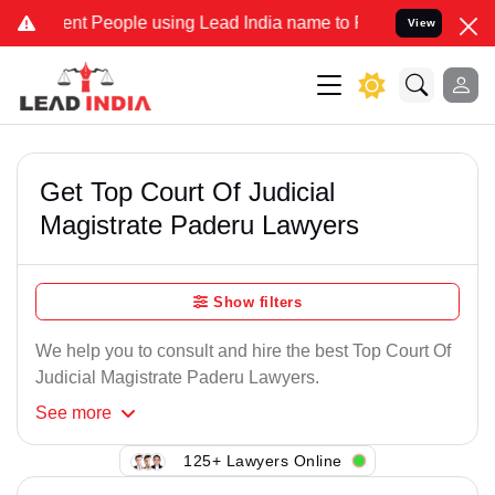
nt People using Lead India name to Resolve your Legal cases Speci
View
Get Top Court Of Judicial
Magistrate Paderu Lawyers
Show filters
We help you to consult and hire the best Top Court Of
Judicial Magistrate Paderu Lawyers.
See
more
125+ Lawyers Online