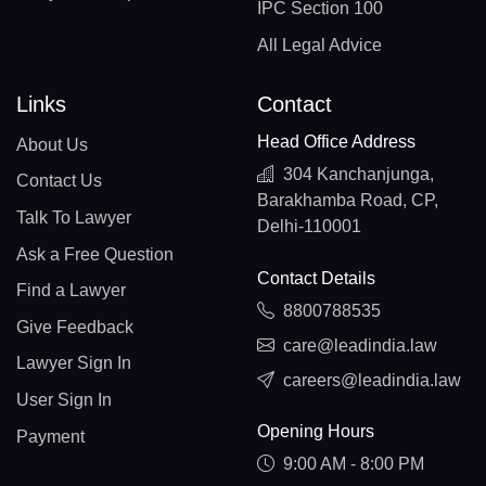
IPC Section 100
All Legal Advice
Links
Contact
Head Office Address
About Us
304 Kanchanjunga,
Contact Us
Barakhamba Road, CP,
Talk To Lawyer
Delhi-110001
Ask a Free Question
Contact Details
Find a Lawyer
8800788535
Give Feedback
care@leadindia.law
Lawyer Sign In
careers@leadindia.law
User Sign In
Opening Hours
Payment
9:00 AM - 8:00 PM