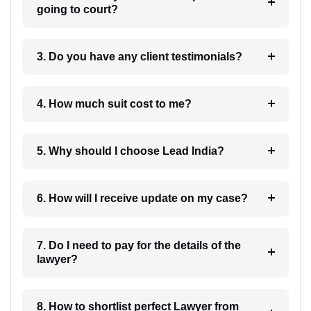
going to court?
3. Do you have any client testimonials?
4. How much suit cost to me?
5. Why should I choose Lead India?
6. How will I receive update on my case?
7. Do I need to pay for the details of the
lawyer?
8. How to shortlist perfect Lawyer from