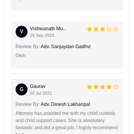
Vishwanath Mu...
V
25 Sep 2023
Review By:
Adv. Sanjaydan Gadhvi
Osm
Gaurav
G
02 Jul 2021
Review By:
Adv. Dinesh Lakhanpal
Attorney has assisted me with my child custody
and child support cases. She is absolutely
fantastic and did a great job. I highly recommend