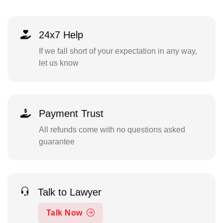
24x7 Help
If we fall short of your expectation in any way,
let us know
Payment Trust
All refunds come with no questions asked
guarantee
Talk to Lawyer
Talk Now