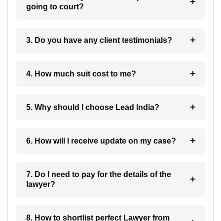
going to court?
3. Do you have any client testimonials?
4. How much suit cost to me?
5. Why should I choose Lead India?
6. How will I receive update on my case?
7. Do I need to pay for the details of the
lawyer?
8. How to shortlist perfect Lawyer from