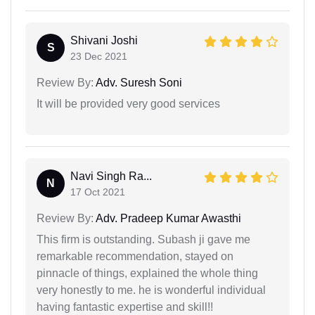
Shivani Joshi
S
23 Dec 2021
Review By:
Adv. Suresh Soni
It will be provided very good services
Navi Singh Ra...
N
17 Oct 2021
Review By:
Adv. Pradeep Kumar Awasthi
This firm is outstanding. Subash ji gave me
remarkable recommendation, stayed on
pinnacle of things, explained the whole thing
very honestly to me. he is wonderful individual
having fantastic expertise and skill!!