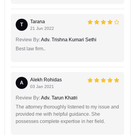
Tarana
T
21 Jun 2022
Review By:
Adv. Trishna Kumari Sethi
Best law firm..
Alekh Rohidas
A
03 Jan 2021
Review By:
Adv. Tarun Khatri
The attorney thoroughly listened to my issue and
provided me with helpful guidance. She
possesses complete expertise in her field.