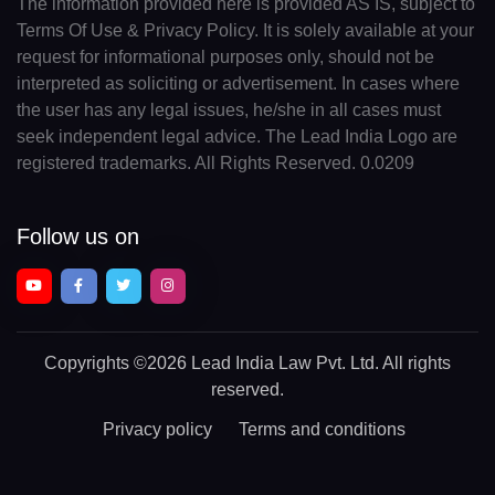
The information provided here is provided AS IS, subject to
Terms Of Use & Privacy Policy. It is solely available at your
request for informational purposes only, should not be
interpreted as soliciting or advertisement. In cases where
the user has any legal issues, he/she in all cases must
seek independent legal advice. The Lead India Logo are
registered trademarks. All Rights Reserved. 0.0209
Follow us on
Copyrights
©2026 Lead India Law Pvt. Ltd.
All rights
reserved.
Privacy policy
Terms and conditions