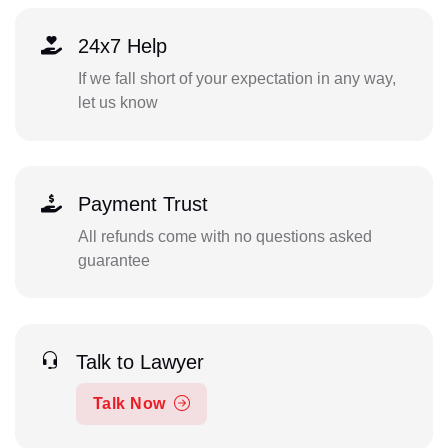
24x7 Help
If we fall short of your expectation in any way,
let us know
Payment Trust
All refunds come with no questions asked
guarantee
Talk to Lawyer
Talk Now