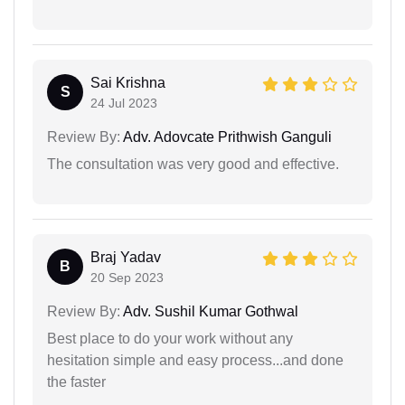
Sai Krishna
S
24 Jul 2023
Review By:
Adv. Adovcate Prithwish Ganguli
The consultation was very good and effective.
Braj Yadav
B
20 Sep 2023
Review By:
Adv. Sushil Kumar Gothwal
Best place to do your work without any
hesitation simple and easy process...and done
the faster