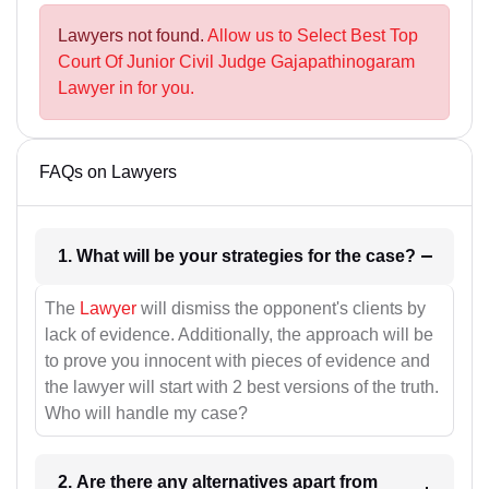
Lawyers not found.
Allow us to Select Best Top
Court Of Junior Civil Judge Gajapathinogaram
Lawyer in for you.
FAQs on Lawyers
1. What will be your strategies for the case?
The
Lawyer
will dismiss the opponent's clients by
lack of evidence. Additionally, the approach will be
to prove you innocent with pieces of evidence and
the lawyer will start with 2 best versions of the truth.
Who will handle my case?
2. Are there any alternatives apart from