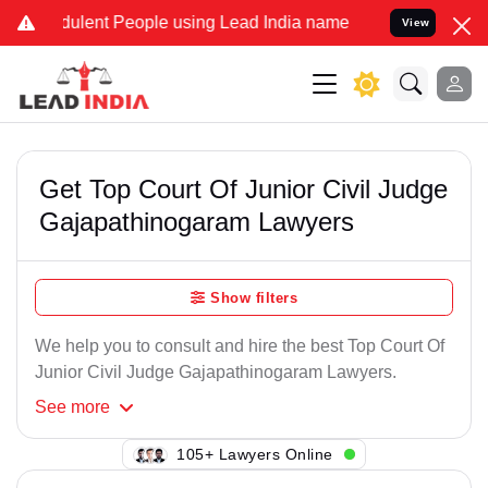
ulent People using Lead India name to Resolve your Legal cases Sp
View
Get Top Court Of Junior Civil Judge
Gajapathinogaram Lawyers
Show filters
We help you to consult and hire the best Top Court Of
Junior Civil Judge Gajapathinogaram Lawyers.
See
more
141+ Lawyers Online