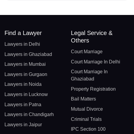
Find a Lawyer
Legal Service &
Others
Lawyers in Delhi
Court Marriage
Lawyers in Ghaziabad
Court Marriage In Delhi
Lawyers in Mumbai
Court Marriage In
Lawyers in Gurgaon
Ghaziabad
Lawyers in Noida
Property Registration
Lawyers in Lucknow
Bail Matters
Lawyers in Patna
Mutual Divorce
Lawyers in Chandigarh
Criminal Trials
Lawyers in Jaipur
IPC Section 100