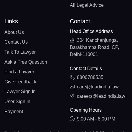
All Legal Advice
Links
Contact
Head Office Address
About Us
304 Kanchanjunga,
Contact Us
Barakhamba Road, CP,
Talk To Lawyer
Delhi-110001
Ask a Free Question
Contact Details
Find a Lawyer
8800788535
Give Feedback
care@leadindia.law
Lawyer Sign In
careers@leadindia.law
User Sign In
Opening Hours
Payment
9:00 AM - 8:00 PM