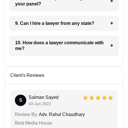
your panel?
9. Can I hire a lawyer from any state?
10. How does a lawyer communicate with
me?
Client's Reviews
Salman Sayed
S
03 Jun 2022
Review By:
Adv. Rahul Chaudhary
Best Media House