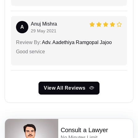
Anuj Mishra
A
29 May 2021
Review By:
Adv. Aadethiya Ramgopal Jajoo
Good service
View All Reviews
Consult a Lawyer
No Minutes Limit