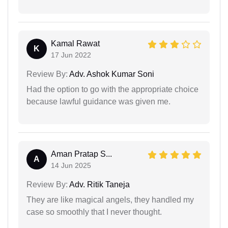
Kamal Rawat
K
17 Jun 2022
Review By:
Adv. Ashok Kumar Soni
Had the option to go with the appropriate choice
because lawful guidance was given me.
Aman Pratap S...
A
14 Jun 2025
Review By:
Adv. Ritik Taneja
They are like magical angels, they handled my
case so smoothly that I never thought.