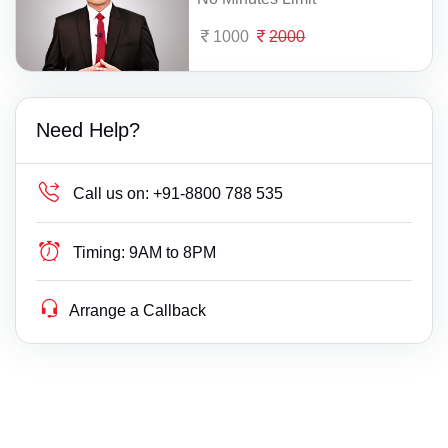
1000
2000
Need Help?
Call us on:
+91-8800 788 535
Timing:
9AM to 8PM
Arrange a Callback