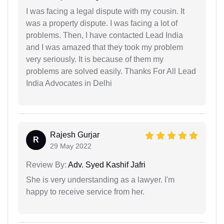
I was facing a legal dispute with my cousin. It
was a property dispute. I was facing a lot of
problems. Then, I have contacted Lead India
and I was amazed that they took my problem
very seriously. It is because of them my
problems are solved easily. Thanks For All Lead
India Advocates in Delhi
Rajesh Gurjar
R
29 May 2022
Review By:
Adv. Syed Kashif Jafri
She is very understanding as a lawyer. I'm
happy to receive service from her.