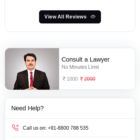
View All Reviews
Consult a Lawyer
No Minutes Limit
1000
2000
Need Help?
Call us on:
+91-8800 788 535