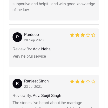
supportive and helpful and with good knowledge
of the law.
Pardeep
P
20 Sep 2023
Review By:
Adv. Neha
Very helpful service
Ranjeet Singh
R
23 Jul 2021
Review By:
Adv. Surjit Singh
The stories I've heard about the marriage