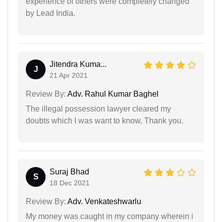
experience of others were completely changed
by Lead India.
Jitendra Kuma...
J
21 Apr 2021
Review By:
Adv. Rahul Kumar Baghel
The illegal possession lawyer cleared my
doubts which I was want to know. Thank you.
Suraj Bhad
S
18 Dec 2021
Review By:
Adv. Venkateshwarlu
My money was caught in my company wherein i