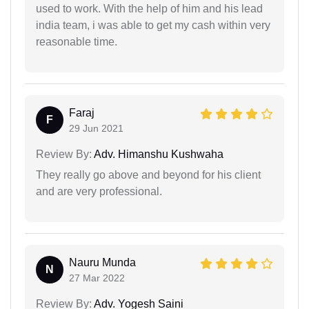
used to work. With the help of him and his lead
india team, i was able to get my cash within very
reasonable time.
Faraj
F
29 Jun 2021
Review By:
Adv. Himanshu Kushwaha
They really go above and beyond for his client
and are very professional.
Nauru Munda
N
27 Mar 2022
Review By:
Adv. Yogesh Saini