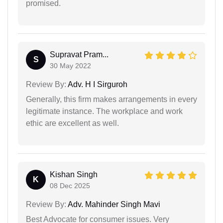
promised.
Supravat Pram...
S
30 May 2022
Review By:
Adv. H I Sirguroh
Generally, this firm makes arrangements in every
legitimate instance. The workplace and work
ethic are excellent as well.
Kishan Singh
K
08 Dec 2025
Review By:
Adv. Mahinder Singh Mavi
Best Advocate for consumer issues. Very