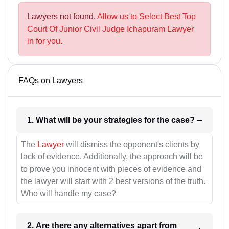
Lawyers not found.
Allow us to Select Best Top
Court Of Junior Civil Judge Ichapuram Lawyer
in for you.
FAQs on Lawyers
1. What will be your strategies for the case?
The
Lawyer
will dismiss the opponent's clients by
lack of evidence. Additionally, the approach will be
to prove you innocent with pieces of evidence and
the lawyer will start with 2 best versions of the truth.
Who will handle my case?
2. Are there any alternatives apart from