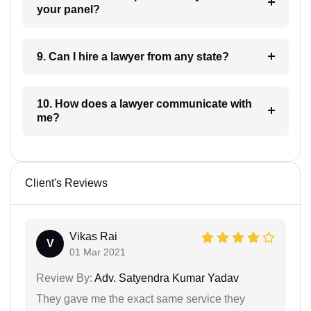
your panel?
9. Can I hire a lawyer from any state?
10. How does a lawyer communicate with
me?
Client's Reviews
Vikas Rai
V
01 Mar 2021
Review By:
Adv. Satyendra Kumar Yadav
They gave me the exact same service they