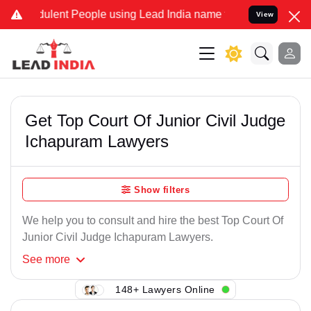
ulent People using Lead India name to Resolve your Legal cases Sp
View
Get Top Court Of Junior Civil Judge
Ichapuram Lawyers
Show filters
We help you to consult and hire the best Top Court Of
Junior Civil Judge Ichapuram Lawyers.
See
more
148+ Lawyers Online