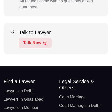
All refunds come with no questions asked
guarantee
Talk to Lawyer
Talk Now
Find a Lawyer
Legal Service &
Others
Lawyers in Delhi
Court Marriage
Lawyers in Ghaziabad
Court Marriage In Delhi
Lawyers in Mumbai