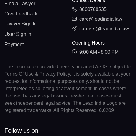
Contact Details
Find a Lawyer
8800788535
Give Feedback
care@leadindia.law
Lawyer Sign In
careers@leadindia.law
User Sign In
Opening Hours
Payment
9:00 AM - 8:00 PM
The information provided here is provided AS IS, subject to
Terms Of Use & Privacy Policy. It is solely available at your
request for informational purposes only, should not be
interpreted as soliciting or advertisement. In cases where
the user has any legal issues, he/she in all cases must
seek independent legal advice. The Lead India Logo are
registered trademarks. All Rights Reserved. 0.0209
Follow us on