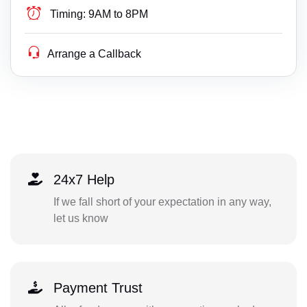
Timing:
9AM to 8PM
Arrange a Callback
24x7 Help
If we fall short of your expectation in any way,
let us know
Payment Trust