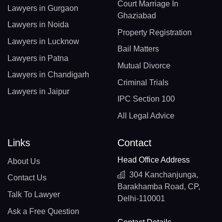
Court Marriage In
Lawyers in Gurgaon
Ghaziabad
Lawyers in Noida
Property Registration
Lawyers in Lucknow
Bail Matters
Lawyers in Patna
Mutual Divorce
Lawyers in Chandigarh
Criminal Trials
Lawyers in Jaipur
IPC Section 100
All Legal Advice
Links
Contact
Head Office Address
About Us
304 Kanchanjunga,
Contact Us
Barakhamba Road, CP,
Talk To Lawyer
Delhi-110001
Ask a Free Question