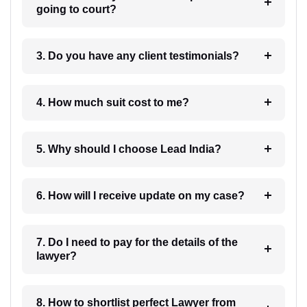
going to court?
3. Do you have any client testimonials?
4. How much suit cost to me?
5. Why should I choose Lead India?
6. How will I receive update on my case?
7. Do I need to pay for the details of the
lawyer?
8. How to shortlist perfect Lawyer from