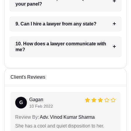
your panel?
9. Can I hire a lawyer from any state?
10. How does a lawyer communicate with
me?
Client's Reviews
Gagan
G
10 Feb 2022
Review By:
Adv. Vinod Kumar Sharma
She has a cool and quiet disposition to her.