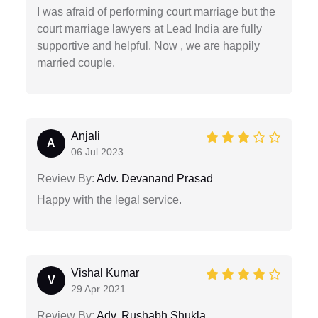
I was afraid of performing court marriage but the
court marriage lawyers at Lead India are fully
supportive and helpful. Now , we are happily
married couple.
Anjali
A
06 Jul 2023
Review By:
Adv. Devanand Prasad
Happy with the legal service.
Vishal Kumar
V
29 Apr 2021
Review By:
Adv. Rushabh Shukla