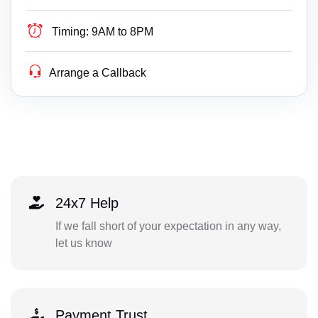
Timing:
9AM to 8PM
Arrange a Callback
24x7 Help
If we fall short of your expectation in any way,
let us know
Payment Trust