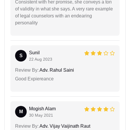
Consistent with her promise, she conveys a ton
of validity in what she says. A very rare example
of legal counselors with an endearing
personality
Sunil
S
22 Aug 2023
Review By:
Adv. Rahul Saini
Good Expiereance
Mogish Alam
M
30 May 2021
Review By:
Adv. Vijay Vaijinath Raut