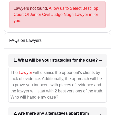
Lawyers not found.
Allow us to Select Best Top
Court Of Junior Civil Judge Nagri Lawyer in for
you.
FAQs on Lawyers
1. What will be your strategies for the case?
The
Lawyer
will dismiss the opponent's clients by
lack of evidence. Additionally, the approach will be
to prove you innocent with pieces of evidence and
the lawyer will start with 2 best versions of the truth.
Who will handle my case?
2. Are there any alternatives apart from