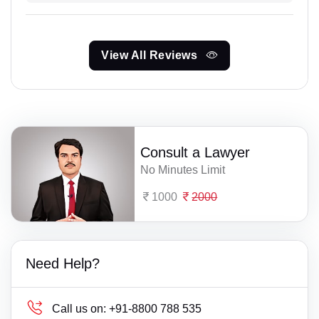
View All Reviews
Consult a Lawyer
No Minutes Limit
1000
2000
Need Help?
Call us on:
+91-8800 788 535