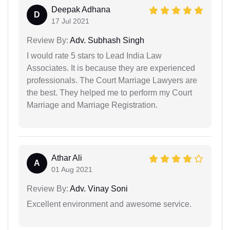
Deepak Adhana
D
17 Jul 2021
Review By:
Adv. Subhash Singh
I would rate 5 stars to Lead India Law
Associates. It is because they are experienced
professionals. The Court Marriage Lawyers are
the best. They helped me to perform my Court
Marriage and Marriage Registration.
Athar Ali
A
01 Aug 2021
Review By:
Adv. Vinay Soni
Excellent environment and awesome service.