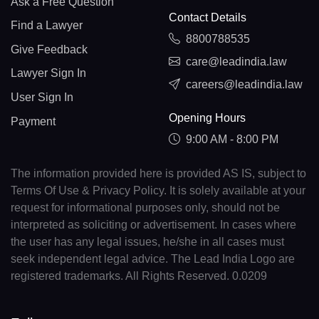
Ask a Free Question
Contact Details
Find a Lawyer
8800788535
Give Feedback
care@leadindia.law
Lawyer Sign In
careers@leadindia.law
User Sign In
Opening Hours
Payment
9:00 AM - 8:00 PM
The information provided here is provided AS IS, subject to
Terms Of Use & Privacy Policy. It is solely available at your
request for informational purposes only, should not be
interpreted as soliciting or advertisement. In cases where
the user has any legal issues, he/she in all cases must
seek independent legal advice. The Lead India Logo are
registered trademarks. All Rights Reserved. 0.0209