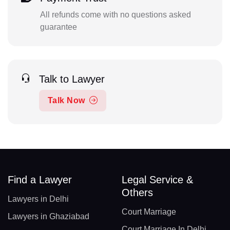
All refunds come with no questions asked
guarantee
Talk to Lawyer
Talk Now
Find a Lawyer
Legal Service &
Others
Lawyers in Delhi
Court Marriage
Lawyers in Ghaziabad
Court Marriage In Delhi