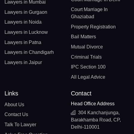
Lawyers in Mumbai
Court Marriage In
Lawyers in Gurgaon
Ghaziabad
Lawyers in Noida
Property Registration
Lawyers in Lucknow
Bail Matters
Lawyers in Patna
Mutual Divorce
Lawyers in Chandigarh
Criminal Trials
Lawyers in Jaipur
IPC Section 100
All Legal Advice
Links
Contact
Head Office Address
About Us
304 Kanchanjunga,
Contact Us
Barakhamba Road, CP,
Talk To Lawyer
Delhi-110001