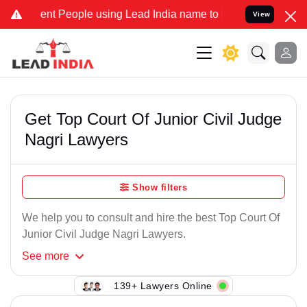
ent People using Lead India name to Resolve your Legal cases Speci
View
Get Top Court Of Junior Civil Judge
Nagri Lawyers
Show filters
We help you to consult and hire the best Top Court Of
Junior Civil Judge Nagri Lawyers.
See
more
139+ Lawyers Online