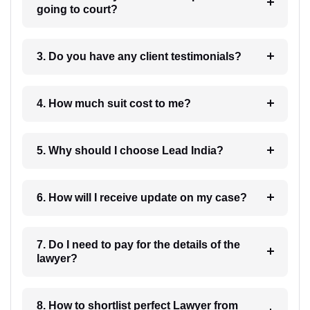
going to court?
3. Do you have any client testimonials?
4. How much suit cost to me?
5. Why should I choose Lead India?
6. How will I receive update on my case?
7. Do I need to pay for the details of the
lawyer?
8. How to shortlist perfect Lawyer from