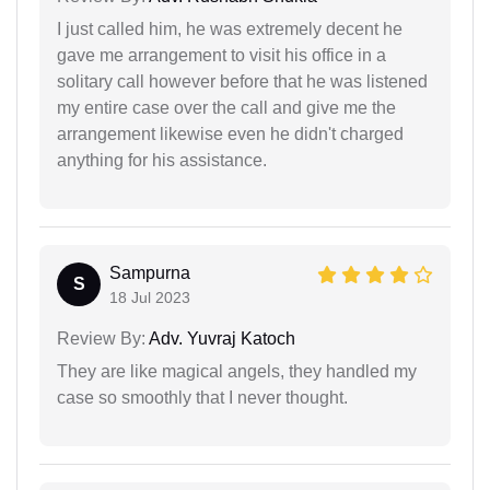
I just called him, he was extremely decent he
gave me arrangement to visit his office in a
solitary call however before that he was listened
my entire case over the call and give me the
arrangement likewise even he didn't charged
anything for his assistance.
Sampurna
S
18 Jul 2023
Review By:
Adv. Yuvraj Katoch
They are like magical angels, they handled my
case so smoothly that I never thought.