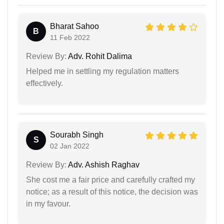
Bharat Sahoo
B
11 Feb 2022
Review By:
Adv. Rohit Dalima
Helped me in settling my regulation matters
effectively.
Sourabh Singh
S
02 Jan 2022
Review By:
Adv. Ashish Raghav
She cost me a fair price and carefully crafted my
notice; as a result of this notice, the decision was
in my favour.