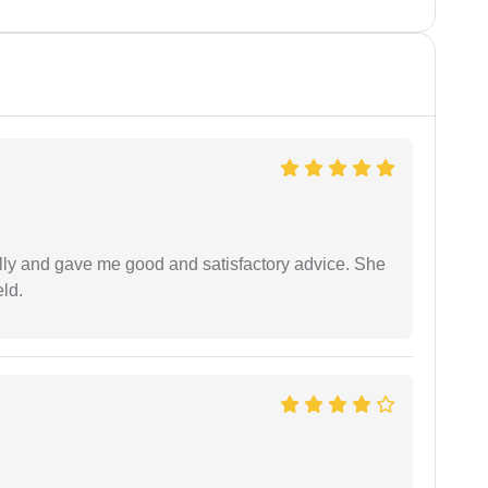
lly and gave me good and satisfactory advice. She
eld.