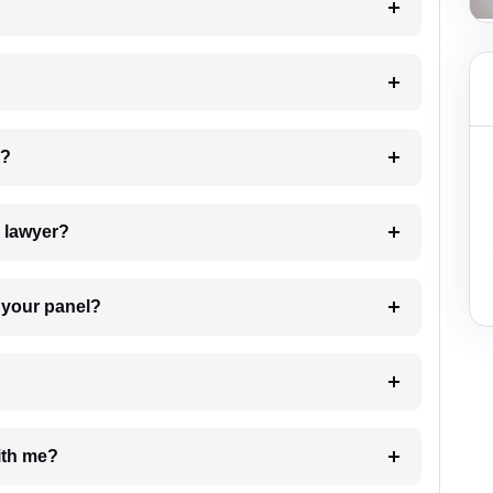
 my case?
7. Do I need to pay for the details of the lawyer?
t Lawyer from your panel?
e with me?