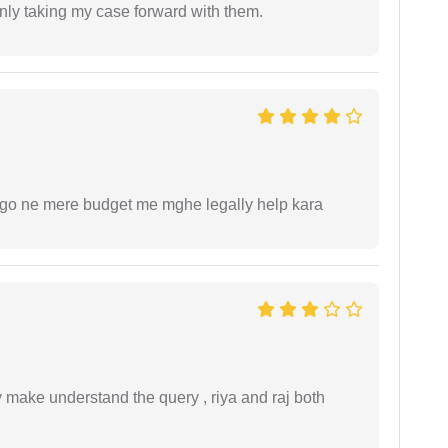
inly taking my case forward with them.
ogo ne mere budget me mghe legally help kara
ey make understand the query , riya and raj both