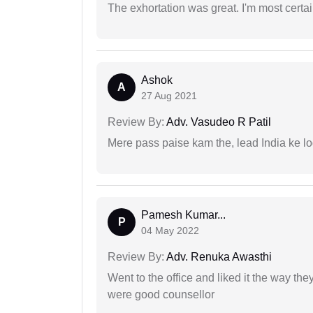
The exhortation was great. I'm most certa
Ashok
A
27 Aug 2021
Review By:
Adv. Vasudeo R Patil
Mere pass paise kam the, lead India ke l
Pamesh Kumar...
P
04 May 2022
Review By:
Adv. Renuka Awasthi
Went to the office and liked it the way th
were good counsellor