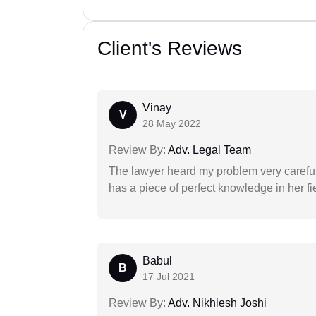
Client's Reviews
Vinay
V
28 May 2022
Review By:
Adv. Legal Team
The lawyer heard my problem very carefu
has a piece of perfect knowledge in her fi
Babul
B
17 Jul 2021
Review By:
Adv. Nikhlesh Joshi