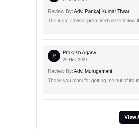
Review By:
Adv. Pankaj Kumar Tiwari
The legal advisor prompted me to follow 
Prakash Agarw...
P
29 Nov 2021
Review By:
Adv. Murugamani
Thank you mam for getting me out of troub
View 