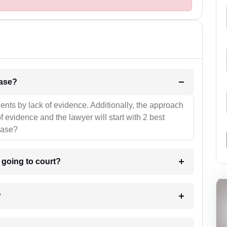
l be your strategies for the case?
ients by lack of evidence. Additionally, the approach
f evidence and the lawyer will start with 2 best
case?
m going to court?
?