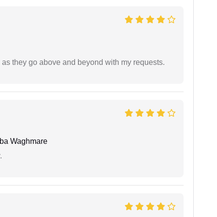
de as they go above and beyond with my requests.
oba Waghmare
.