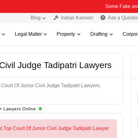
Some Fake and Fraudulent 
Blog
Indian Kanoon
Ask a Questi
Legal Matter
Property
Drafting
Corpor
Civil Judge Tadipatri Lawyers
 Court Of Junior Civil Judge Tadipatri Lawyers.
+ Lawyers Online
t Top Court Of Junior Civil Judge Tadipatri Lawyer