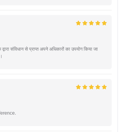
द्वारा संविधान से प्राप्त अपने अधिकारों का उपयोग किया जा
ं।
ference.