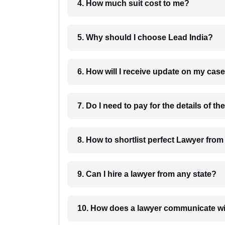
4. How much suit cost to me?
5. Why should I choose Lead India?
6. How will I receive update on
8. How to shortlist perfec
9. Can I hire a lawyer from any state?
10. How does a lawyer communicat