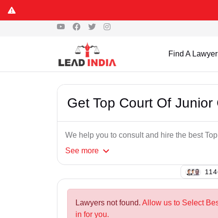
Find A Lawyer
Get Top Court Of Junior 
We help you to consult and hire the best Top
See
more
130
Lawyers not found.
Allow us to Select Bes
in for you.