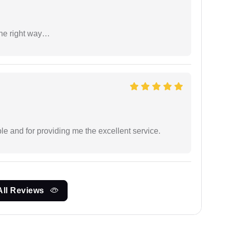
the right way…
le and for providing me the excellent service.
All Reviews