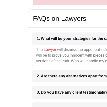
FAQs on Lawyers
1. What wil
The
Lawyer
will dismiss the opponent's cl
will be to prove you innocent with pieces o
versions of the truth. Who will handle my 
2. Are there any alternatives apart fro
3. Do you have any client testimonials