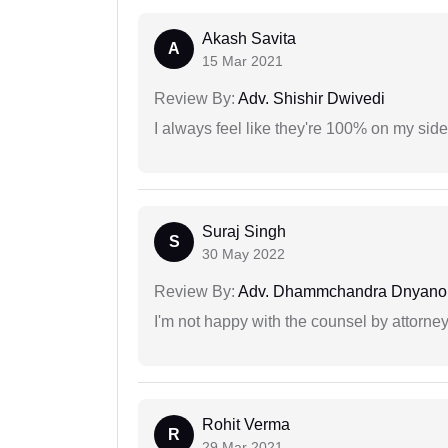
Akash Savita
A
15 Mar 2021
Review By:
Adv. Shishir Dwivedi
I always feel like they're 100% on my si
Suraj Singh
S
30 May 2022
Review By:
Adv. Dhammchandra Dnyan
I'm not happy with the counsel by attorney
Rohit Verma
R
29 Mar 2021