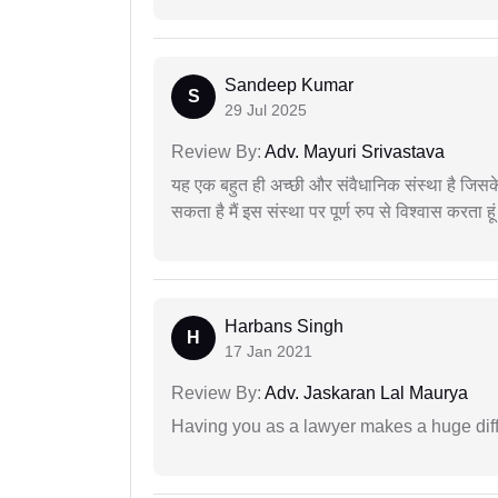
Sandeep Kumar
S
29 Jul 2025
Review By:
Adv. Mayuri Srivastava
यह एक बहुत ही अच्छी और संवैधानिक संस्था है जिसके 
सकता है मैं इस संस्था पर पूर्ण रुप से विश्वास करता हू
Harbans Singh
H
17 Jan 2021
Review By:
Adv. Jaskaran Lal Maurya
Having you as a lawyer makes a huge dif