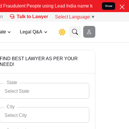
People using Lead India name to Resolve your Legal cases Speciall
View
on
Talk to Lawyer
Select Language
▼
ate
Legal Q&A
FIND BEST LAWYER AS PER YOUR
NEED!
State
Select State
City
Select City
Select State
Andaman Nicobar