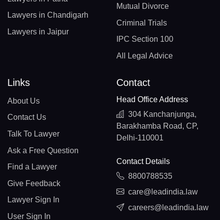
Mutual Divorce
Lawyers in Chandigarh
Criminal Trials
Lawyers in Jaipur
IPC Section 100
All Legal Advice
Links
Contact
Head Office Address
About Us
304 Kanchanjunga,
Contact Us
Barakhamba Road, CP,
Talk To Lawyer
Delhi-110001
Ask a Free Question
Contact Details
Find a Lawyer
8800788535
Give Feedback
care@leadindia.law
Lawyer Sign In
careers@leadindia.law
User Sign In