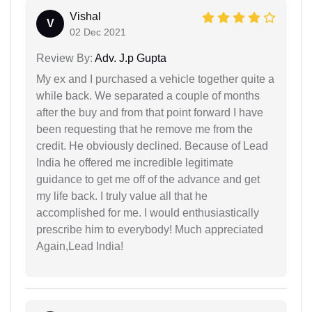
Vishal
V
02 Dec 2021
Review By:
Adv. J.p Gupta
My ex and I purchased a vehicle together quite a
while back. We separated a couple of months
after the buy and from that point forward I have
been requesting that he remove me from the
credit. He obviously declined. Because of Lead
India he offered me incredible legitimate
guidance to get me off of the advance and get
my life back. I truly value all that he
accomplished for me. I would enthusiastically
prescribe him to everybody! Much appreciated
Again,Lead India!