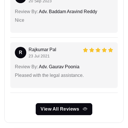
20 Sep 2023
Review By:
Adv. Baddam Aravind Reddy
Nice
Rajkumar Pal
R
23 Jul 2021
Review By:
Adv. Gaurav Poonia
Pleased with the legal assistance.
View All Reviews