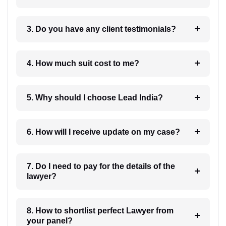
3. Do you have any client testimonials?
4. How much suit cost to me?
5. Why should I choose Lead India?
6. How will I receive update on my case?
7. Do I need to pay for the details of the
lawyer?
8. How to shortlist perfect Lawyer from
your panel?