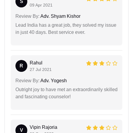
S
09 Apr 2021
Review By:
Adv. Shyam Kishor
Lead India has a great job, they solved my issue
in just 40 days. Best service ever.
Rahul
R
27 Jul 2021
Review By:
Adv. Yogesh
Outright joy to have met an extraordinarily skilled
and fascinating counselor!
Vipin Rajoria
V