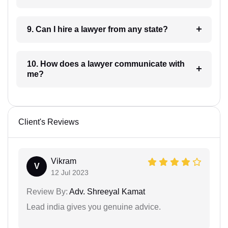
9. Can I hire a lawyer from any state?
10. How does a lawyer communicate with
me?
Client's Reviews
Vikram
V
12 Jul 2023
Review By:
Adv. Shreeyal Kamat
Lead india gives you genuine advice.