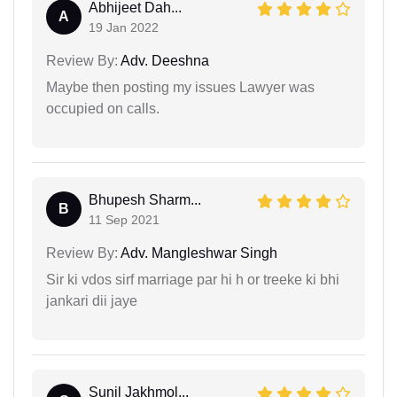
Abhijeet Dah...
A
19 Jan 2022
Review By:
Adv. Deeshna
Maybe then posting my issues Lawyer was
occupied on calls.
Bhupesh Sharm...
B
11 Sep 2021
Review By:
Adv. Mangleshwar Singh
Sir ki vdos sirf marriage par hi h or treeke ki bhi
jankari dii jaye
Sunil Jakhmol...