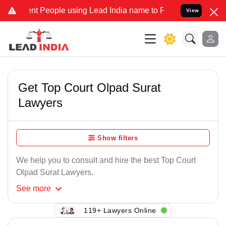
nt People using Lead India name to Resolve your Legal cases Specia
View
Get Top Court Olpad Surat
Lawyers
Show filters
We help you to consult and hire the best Top Court
Olpad Surat Lawyers.
See
more
119+ Lawyers Online