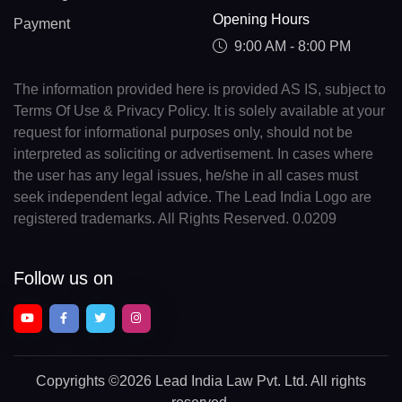
Opening Hours
Payment
9:00 AM - 8:00 PM
The information provided here is provided AS IS, subject to
Terms Of Use & Privacy Policy. It is solely available at your
request for informational purposes only, should not be
interpreted as soliciting or advertisement. In cases where
the user has any legal issues, he/she in all cases must
seek independent legal advice. The Lead India Logo are
registered trademarks. All Rights Reserved. 0.0209
Follow us on
Copyrights
©2026 Lead India Law Pvt. Ltd.
All rights