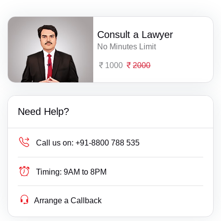
Consult a Lawyer
No Minutes Limit
1000
2000
Need Help?
Call us on:
+91-8800 788 535
Timing:
9AM to 8PM
Arrange a Callback