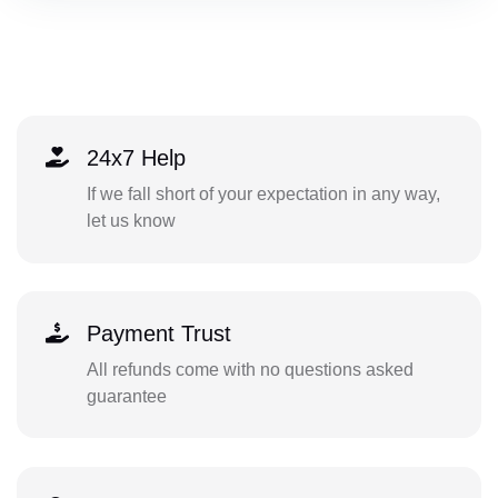
24x7 Help
If we fall short of your expectation in any way,
let us know
Payment Trust
All refunds come with no questions asked
guarantee