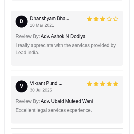
Dhanshyam Bha...
D
10 Mar 2021
Review By:
Adv. Ashok N Dodiya
I really appreciate with the services provided by
Lead india.
Vikrant Pundi...
V
30 Jul 2025
Review By:
Adv. Ubaid Mufeed Wani
Excellent legal services experience.