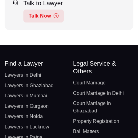
Talk to Lawyer
Talk Now
Find a Lawyer
Legal Service &
Others
Lawyers in Delhi
Court Marriage
Lawyers in Ghaziabad
Court Marriage In Delhi
Lawyers in Mumbai
Court Marriage In
Lawyers in Gurgaon
Ghaziabad
Lawyers in Noida
Property Registration
Lawyers in Lucknow
Bail Matters
Lawyers in Patna