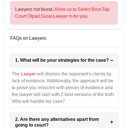
Lawyers not found.
Allow us to Select Best Top
Court Olpad Surat Lawyer in for you.
FAQs on Lawyers
1. What will be your strategies for the case?
The
Lawyer
will dismiss the opponent's clients by
lack of evidence. Additionally, the approach will be
to prove you innocent with pieces of evidence and
the lawyer will start with 2 best versions of the truth.
Who will handle my case?
2. Are there any alternatives apart from
going to court?