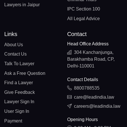
Lawyers in Jaipur
IPC Section 100
All Legal Advice
Links
Contact
Head Office Address
About Us
304 Kanchanjunga,
Contact Us
Barakhamba Road, CP,
Talk To Lawyer
Delhi-110001
Ask a Free Question
Contact Details
Find a Lawyer
8800788535
Give Feedback
care@leadindia.law
Lawyer Sign In
careers@leadindia.law
User Sign In
Opening Hours
Payment