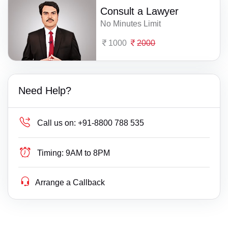
Consult a Lawyer
No Minutes Limit
1000
2000
Need Help?
Call us on:
+91-8800 788 535
Timing:
9AM to 8PM
Arrange a Callback