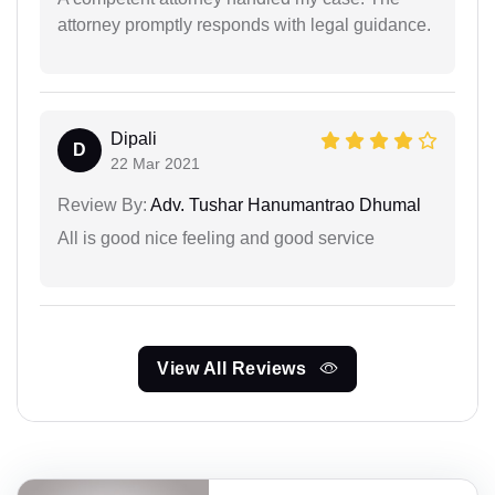
attorney promptly responds with legal guidance.
Dipali
D
22 Mar 2021
Review By:
Adv. Tushar Hanumantrao Dhumal
All is good nice feeling and good service
View All Reviews