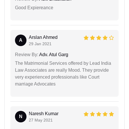
Good Expiereance
Arslan Ahmed
A
29 Jan 2021
Review By:
Adv. Atul Garg
The Matrimonial Services offered by Lead India
Law Associates are really Mood. They provide
very experienced professionals like Court
marriage Advocates
Naresh Kumar
N
27 May 2021