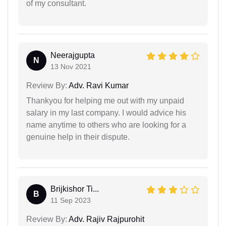
of my consultant.
Neerajgupta
N
13 Nov 2021
Review By:
Adv. Ravi Kumar
Thankyou for helping me out with my unpaid
salary in my last company. I would advice his
name anytime to others who are looking for a
genuine help in their dispute.
Brijkishor Ti...
B
11 Sep 2023
Review By:
Adv. Rajiv Rajpurohit