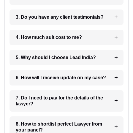
3. Do you have any client testimonials?
4. How much suit cost to me?
5. Why should I choose Lead India?
6. How will I receive update on my case?
7. Do I need to pay for the details of the
lawyer?
8. How to shortlist perfect Lawyer from
your panel?