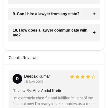
9. Can I hire a lawyer from any state?
10. How does a lawyer communicate with
me?
Client's Reviews
Deepak Kumar
D
15 Nov 2021
Review By:
Adv. Abdul Kadir
I'm extremely cheerful and fulfilled in light of the
fact that now I'm ready to take choices as a result