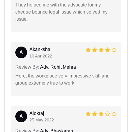
They helped me with the advocate for my
cheque bounce legal issue which solved my
issue.
Akanksha
A
10 Apr 2022
Review By:
Adv. Rohit Mehra
Here, the workplace very impressive skill and
group extremely true to work
Alokraj
A
25 May 2022
Review By:
Adv. Bhaskaran