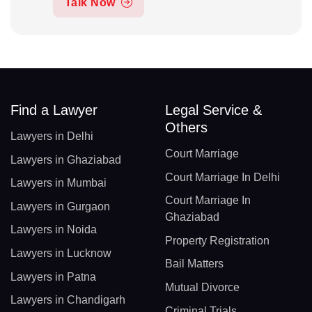
Talk Now
Find a Lawyer
Legal Service &
Others
Lawyers in Delhi
Court Marriage
Lawyers in Ghaziabad
Court Marriage In Delhi
Lawyers in Mumbai
Court Marriage In
Lawyers in Gurgaon
Ghaziabad
Lawyers in Noida
Property Registration
Lawyers in Lucknow
Bail Matters
Lawyers in Patna
Mutual Divorce
Lawyers in Chandigarh
Criminal Trials