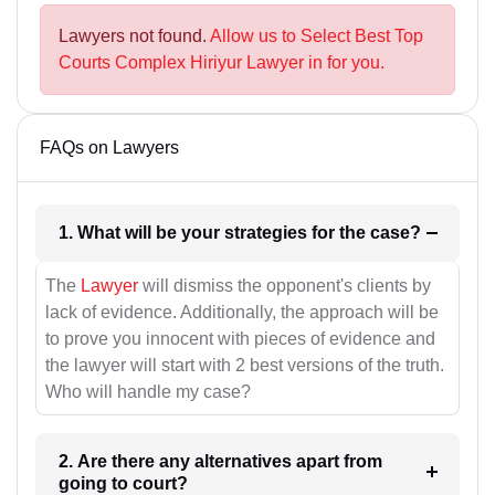
Lawyers not found.
Allow us to Select Best Top
Courts Complex Hiriyur Lawyer in for you.
FAQs on Lawyers
1. What will be your strategies for the case?
The
Lawyer
will dismiss the opponent's clients by
lack of evidence. Additionally, the approach will be
to prove you innocent with pieces of evidence and
the lawyer will start with 2 best versions of the truth.
Who will handle my case?
2. Are there any alternatives apart from
going to court?