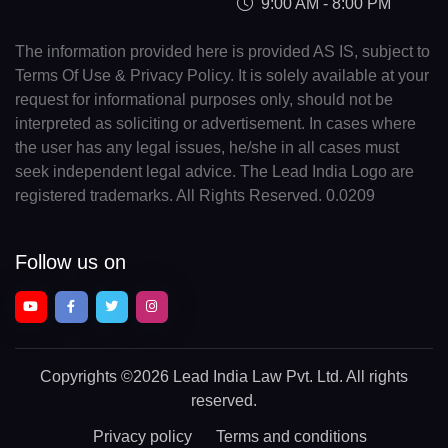
9:00 AM - 8:00 PM
The information provided here is provided AS IS, subject to
Terms Of Use & Privacy Policy. It is solely available at your
request for informational purposes only, should not be
interpreted as soliciting or advertisement. In cases where
the user has any legal issues, he/she in all cases must
seek independent legal advice. The Lead India Logo are
registered trademarks. All Rights Reserved. 0.0209
Follow us on
Copyrights
©2026 Lead India Law Pvt. Ltd.
All rights
reserved.
Privacy policy
Terms and conditions