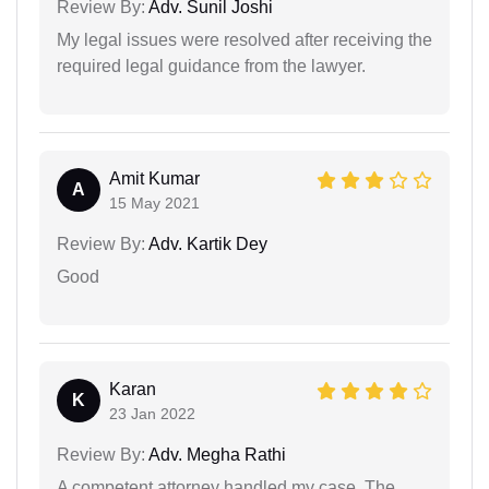
Review By:
Adv. Sunil Joshi
My legal issues were resolved after receiving the
required legal guidance from the lawyer.
Amit Kumar
A
15 May 2021
Review By:
Adv. Kartik Dey
Good
Karan
K
23 Jan 2022
Review By:
Adv. Megha Rathi
A competent attorney handled my case. The