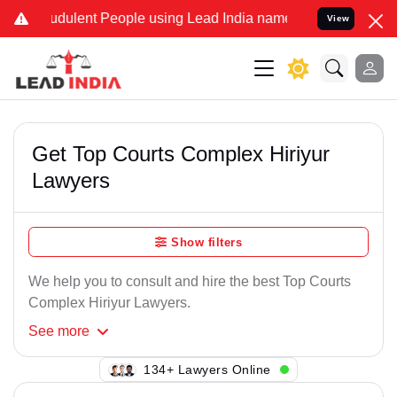
udulent People using Lead India name to Resolve your Legal cases S
View
Get Top Courts Complex Hiriyur
Lawyers
Show filters
We help you to consult and hire the best Top Courts
Complex Hiriyur Lawyers.
See
more
134+ Lawyers Online