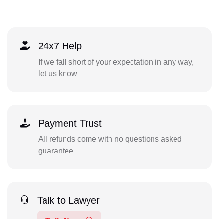
24x7 Help
If we fall short of your expectation in any way,
let us know
Payment Trust
All refunds come with no questions asked
guarantee
Talk to Lawyer