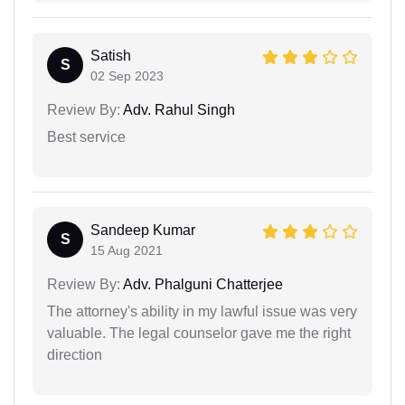
Satish
S
02 Sep 2023
Review By:
Adv. Rahul Singh
Best service
Sandeep Kumar
S
15 Aug 2021
Review By:
Adv. Phalguni Chatterjee
The attorney's ability in my lawful issue was very
valuable. The legal counselor gave me the right
direction