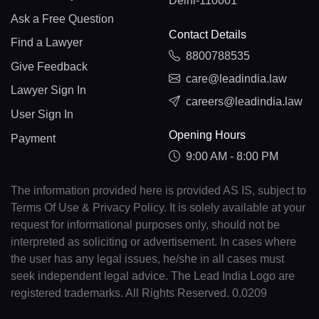
Delhi-110001
Ask a Free Question
Contact Details
Find a Lawyer
8800788535
Give Feedback
care@leadindia.law
Lawyer Sign In
careers@leadindia.law
User Sign In
Opening Hours
Payment
9:00 AM - 8:00 PM
The information provided here is provided AS IS, subject to
Terms Of Use & Privacy Policy. It is solely available at your
request for informational purposes only, should not be
interpreted as soliciting or advertisement. In cases where
the user has any legal issues, he/she in all cases must
seek independent legal advice. The Lead India Logo are
registered trademarks. All Rights Reserved. 0.0209