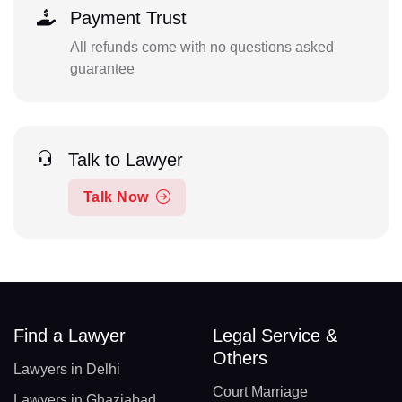
Payment Trust
All refunds come with no questions asked
guarantee
Talk to Lawyer
Talk Now
Find a Lawyer
Legal Service &
Others
Lawyers in Delhi
Court Marriage
Lawyers in Ghaziabad