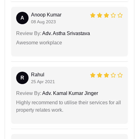
Anoop Kumar
A
08 Aug 2023
Review By:
Adv. Astha Srivastava
Awesome workplace
Rahul
R
25 Apr 2021
Review By:
Adv. Kamal Kumar Jinger
Highly recommend to utilise their services for all
property relates work.