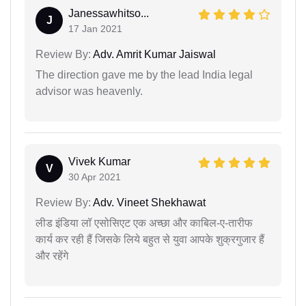
Janessawhitso...
J
17 Jan 2021
Review By:
Adv. Amrit Kumar Jaiswal
The direction gave me by the lead India legal
advisor was heavenly.
Vivek Kumar
V
30 Apr 2021
Review By:
Adv. Vineet Shekhawat
लीड इंडिया लॉ एसोसिएट एक अच्छा और काबिल-ए-तारीफ
कार्य कर रही हैं जिसके लिये बहुत से युवा आपके शुक्रगुजार हैं
और रहेंगे