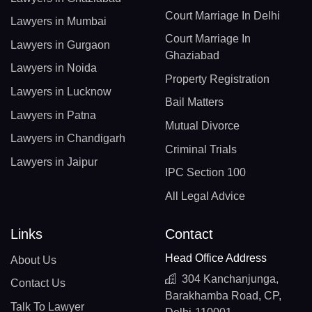
Court Marriage In Delhi
Lawyers in Mumbai
Court Marriage In
Lawyers in Gurgaon
Ghaziabad
Lawyers in Noida
Property Registration
Lawyers in Lucknow
Bail Matters
Lawyers in Patna
Mutual Divorce
Lawyers in Chandigarh
Criminal Trials
Lawyers in Jaipur
IPC Section 100
All Legal Advice
Links
Contact
Head Office Address
About Us
304 Kanchanjunga,
Contact Us
Barakhamba Road, CP,
Talk To Lawyer