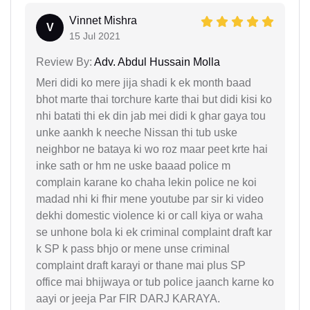
Vinnet Mishra
V
15 Jul 2021
Review By:
Adv. Abdul Hussain Molla
Meri didi ko mere jija shadi k ek month baad
bhot marte thai torchure karte thai but didi kisi ko
nhi batati thi ek din jab mei didi k ghar gaya tou
unke aankh k neeche Nissan thi tub uske
neighbor ne bataya ki wo roz maar peet krte hai
inke sath or hm ne uske baaad police m
complain karane ko chaha lekin police ne koi
madad nhi ki fhir mene youtube par sir ki video
dekhi domestic violence ki or call kiya or waha
se unhone bola ki ek criminal complaint draft kar
k SP k pass bhjo or mene unse criminal
complaint draft karayi or thane mai plus SP
office mai bhijwaya or tub police jaanch karne ko
aayi or jeeja Par FIR DARJ KARAYA.