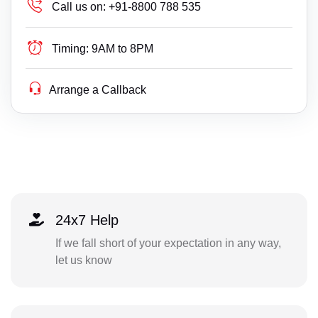
Call us on:
+91-8800 788 535
Timing:
9AM to 8PM
Arrange a Callback
24x7 Help
If we fall short of your expectation in any way,
let us know