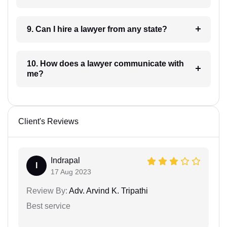
9. Can I hire a lawyer from any state?
10. How does a lawyer communicate with
me?
Client's Reviews
Indrapal
I
17 Aug 2023
Review By:
Adv. Arvind K. Tripathi
Best service