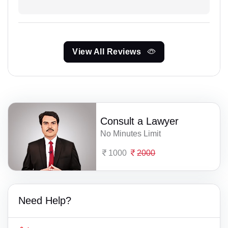
View All Reviews
Consult a Lawyer
No Minutes Limit
1000
2000
Need Help?