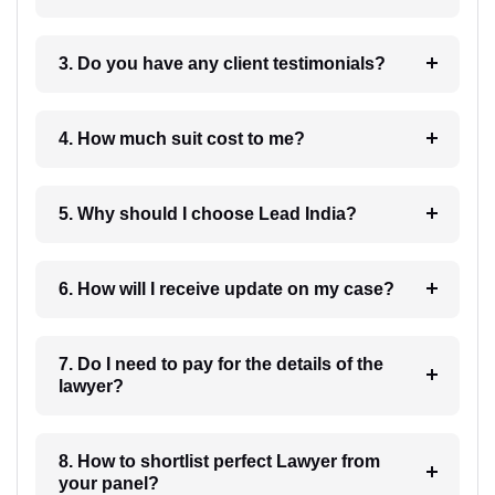
3. Do you have any client testimonials?
4. How much suit cost to me?
5. Why should I choose Lead India?
6. How will I receive update on my case?
7. Do I need to pay for the details of the
lawyer?
8. How to shortlist perfect Lawyer from
your panel?