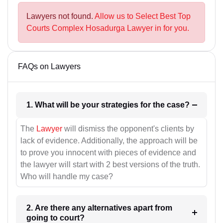
Lawyers not found.
Allow us to Select Best Top
Courts Complex Hosadurga Lawyer in for you.
FAQs on Lawyers
1. What will be your strategies for the case?
The
Lawyer
will dismiss the opponent's clients by
lack of evidence. Additionally, the approach will be
to prove you innocent with pieces of evidence and
the lawyer will start with 2 best versions of the truth.
Who will handle my case?
2. Are there any alternatives apart from
going to court?