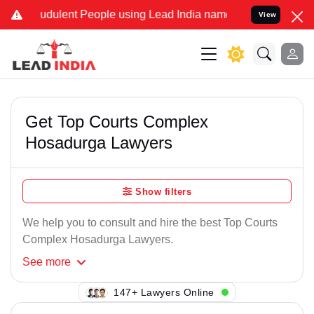
udulent People using Lead India name to Resolve your Legal cases S
View
Get Top Courts Complex
Hosadurga Lawyers
Show filters
We help you to consult and hire the best Top Courts
Complex Hosadurga Lawyers.
See
more
125+ Lawyers Online