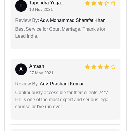
Tapendra Yoga...
T
18 Nov 2021
Review By:
Adv. Mohammad Sharafat Khan
Best Service for Court Marriage. Thank's for
Lead India.
Amaan
A
27 May 2021
Review By:
Adv. Prashant Kumar
Continuously accessible for their clients 24*7.
He is one of the most expert and serious legal
counselor I've run over