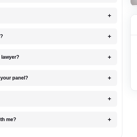
 my case?
7. Do I need to pay for the details of the lawyer?
t Lawyer from your panel?
e with me?