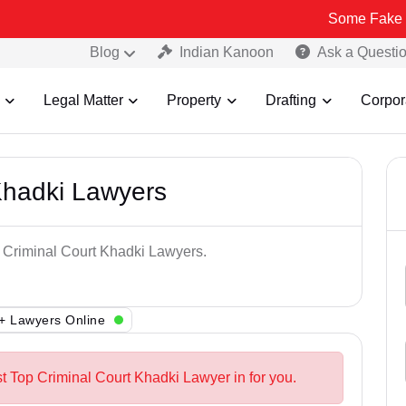
Some Fake and Fraudul
Blog
Indian Kanoon
Ask a Questi
Legal Matter
Property
Drafting
Corpor
Khadki Lawyers
p Criminal Court Khadki Lawyers.
+ Lawyers Online
st Top Criminal Court Khadki Lawyer in for you.