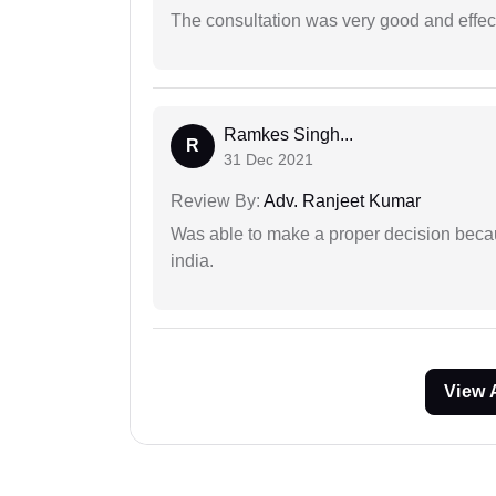
The consultation was very good and effec
Ramkes Singh...
R
31 Dec 2021
Review By:
Adv. Ranjeet Kumar
Was able to make a proper decision becau
india.
View 