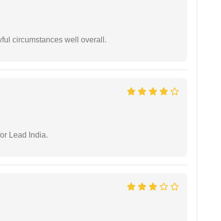
wful circumstances well overall.
or Lead India.