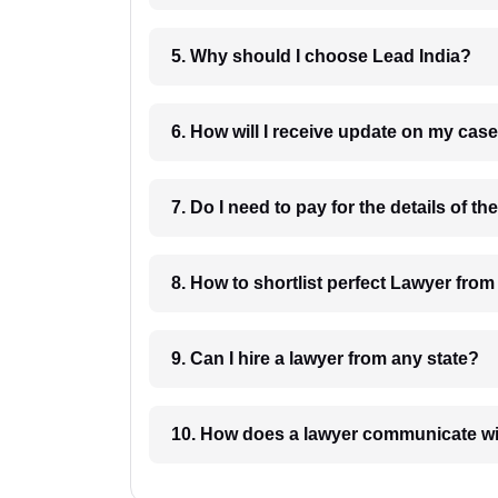
5. Why should I choose Lead India?
6. How will I receive update on
8. How to shortlist perfec
9. Can I hire a lawyer from any state?
10. How does a lawyer communicat