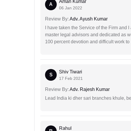
Aman Kumar
A
06 Jan 2022
Review By:
Adv. Ayush Kumar
I have taken the Service of the Firm and 
master legal advisors and dedicated as w
100 percent devotion and difficult work to 
Shiv Tiwari
S
17 Feb 2021
Review By:
Adv. Rajesh Kumar
Lead India ki dher sari branches khule, b
Rahul