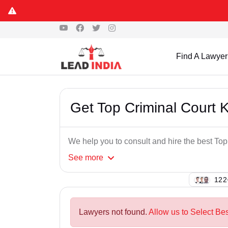
Find A Lawyer
Get Top Criminal Court 
We help you to consult and hire the best To
See
more
109
Lawyers not found.
Allow us to Select Be