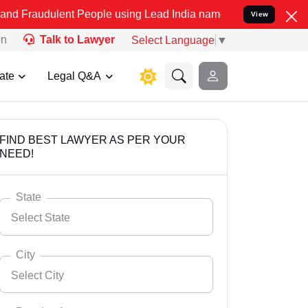
ent People using Lead India name to Resolve your Legal cases Speci
View
on
Talk to Lawyer
Select Language
▼
ate
Legal Q&A
FIND BEST LAWYER AS PER YOUR
NEED!
State
Select State
City
Select City
Select State
Andaman Nicobar