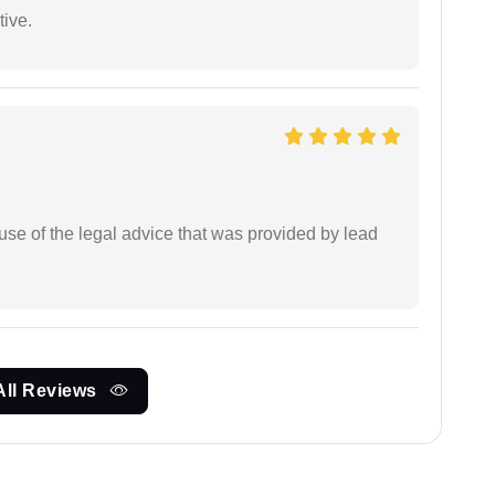
tive.
se of the legal advice that was provided by lead
All Reviews