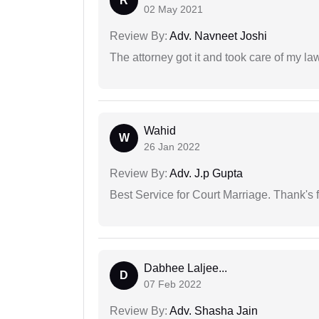
R
02 May 2021
Review By:
Adv. Navneet Joshi
The attorney got it and took care of my la
Wahid
W
26 Jan 2022
Review By:
Adv. J.p Gupta
Best Service for Court Marriage. Thank's f
Dabhee Laljee...
D
07 Feb 2022
Review By:
Adv. Shasha Jain