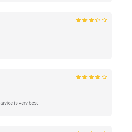
arvice is very best