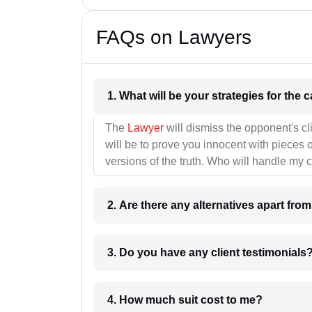
FAQs on Lawyers
1. What wil
The
Lawyer
will dismiss the opponent's cl
will be to prove you innocent with pieces o
versions of the truth. Who will handle my 
2. Are there any alternatives apart fro
3. Do you have any client testimonials
4. How much suit cost to me?