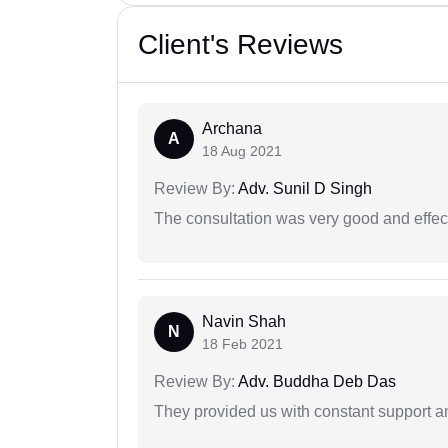
Client's Reviews
Archana
A
18 Aug 2021
Review By:
Adv. Sunil D Singh
The consultation was very good and effec
Navin Shah
N
18 Feb 2021
Review By:
Adv. Buddha Deb Das
They provided us with constant support a