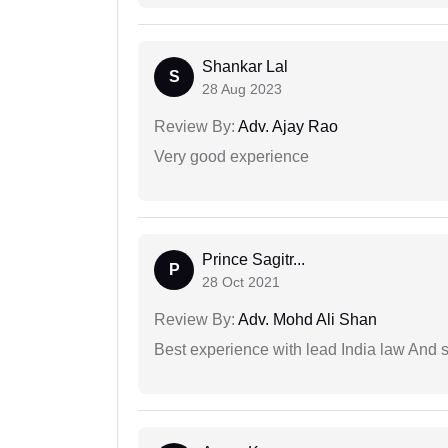
Shankar Lal
S
28 Aug 2023
Review By:
Adv. Ajay Rao
Very good experience
Prince Sagitr...
P
28 Oct 2021
Review By:
Adv. Mohd Ali Shan
Best experience with lead India law And s