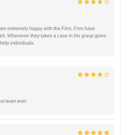
I am extremely happy with the Firm, Firm have
ell. Whenever they takes a case in his grasp gives
help individuals.
est team ever