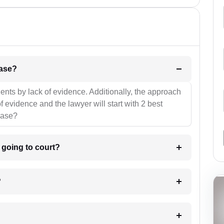
l be your strategies for the case?
ients by lack of evidence. Additionally, the approach
f evidence and the lawyer will start with 2 best
case?
m going to court?
?