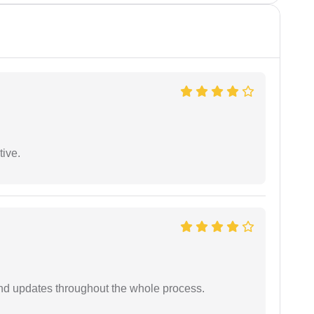
tive.
nd updates throughout the whole process.