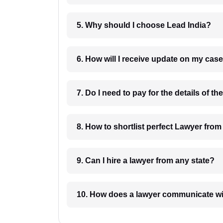
5. Why should I choose Lead India?
6. How will I receive update on
8. How to shortlist perfec
9. Can I hire a lawyer from any state?
10. How does a lawyer communicat