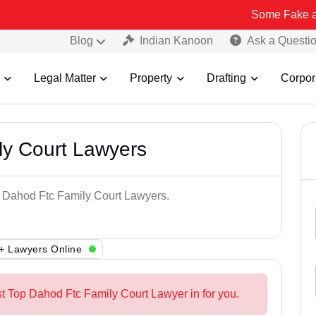
Some Fake and Fraudule
Blog
Indian Kanoon
Ask a Questi
Legal Matter
Property
Drafting
Corpor
ly Court Lawyers
p Dahod Ftc Family Court Lawyers.
+ Lawyers Online
st Top Dahod Ftc Family Court Lawyer in for you.