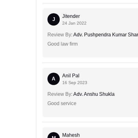
Jitender
J
24 Jan 2022
Review By:
Adv. Pushpendra Kumar Sha
Good law firm
Anil Pal
A
16 Sep 2023
Review By:
Adv. Anshu Shukla
Good service
Mahesh