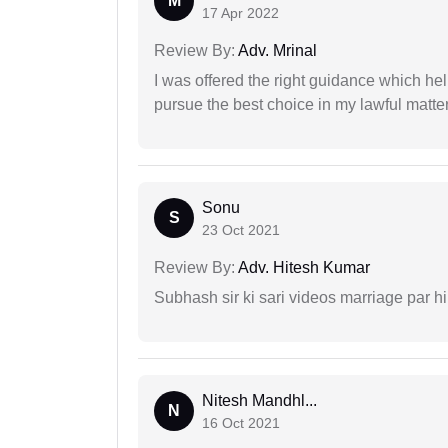
M
17 Apr 2022
Review By:
Adv. Mrinal
I was offered the right guidance which he
pursue the best choice in my lawful matter
Sonu
S
23 Oct 2021
Review By:
Adv. Hitesh Kumar
Subhash sir ki sari videos marriage par hi
Nitesh Mandhl...
N
16 Oct 2021