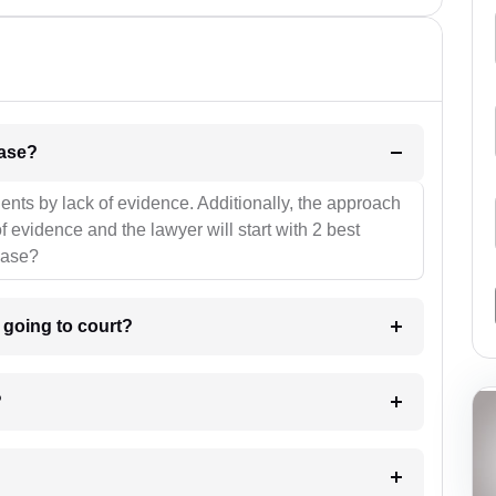
l be your strategies for the case?
ients by lack of evidence. Additionally, the approach
f evidence and the lawyer will start with 2 best
case?
m going to court?
?