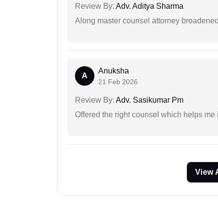
Review By:
Adv. Aditya Sharma
Along master counsel attorney broadened
Anuksha
A
21 Feb 2026
Review By:
Adv. Sasikumar Pm
Offered the right counsel which helps me 
View 