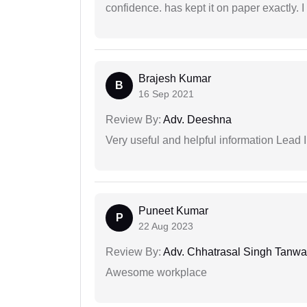
confidence. has kept it on paper exactly.
Brajesh Kumar
B
16 Sep 2021
Review By:
Adv. Deeshna
Very useful and helpful information Lead I
Puneet Kumar
P
22 Aug 2023
Review By:
Adv. Chhatrasal Singh Tanwa
Awesome workplace