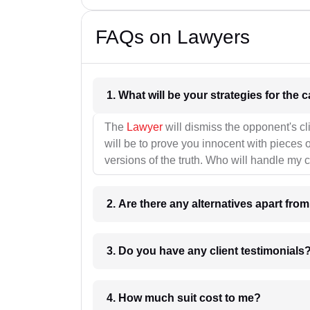
FAQs on Lawyers
1. What wil
The
Lawyer
will dismiss the opponent's cl
will be to prove you innocent with pieces o
versions of the truth. Who will handle my 
2. Are there any alternatives apart fro
3. Do you have any client testimonials
4. How much suit cost to me?