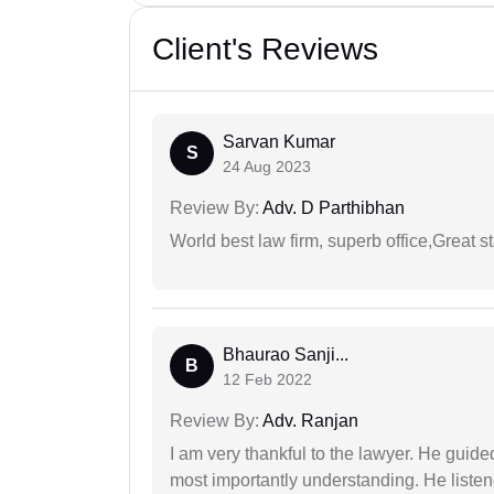
Client's Reviews
Sarvan Kumar
S
24 Aug 2023
Review By:
Adv. D Parthibhan
World best law firm, superb office,Great st
Bhaurao Sanji...
B
12 Feb 2022
Review By:
Adv. Ranjan
I am very thankful to the lawyer. He guided
most importantly understanding. He liste