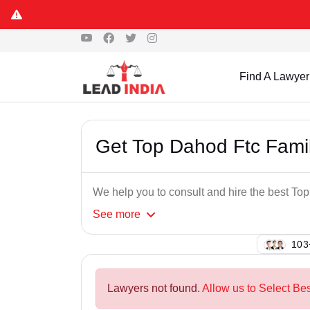
Find A Lawyer
Get Top Dahod Ftc Fami
We help you to consult and hire the best To
See
more
120
Lawyers not found.
Allow us to Select Be