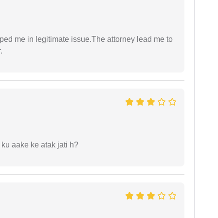
lped me in legitimate issue.The attorney lead me to
.
 ku aake ke atak jati h?