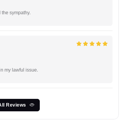
 the sympathy.
in my lawful issue.
All Reviews