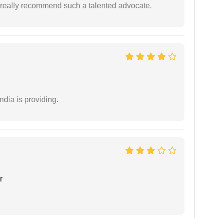
 I really recommend such a talented advocate.
ndia is providing.
r