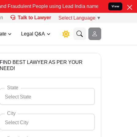
nt People using Lead India name to Resolve your Legal cases Specia
View
on
Talk to Lawyer
Select Language
▼
ate
Legal Q&A
FIND BEST LAWYER AS PER YOUR
NEED!
State
Select State
City
Select City
Select State
Andaman Nicobar