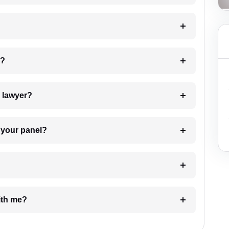
 my case?
7. Do I need to pay for the details of the lawyer?
t Lawyer from your panel?
e with me?