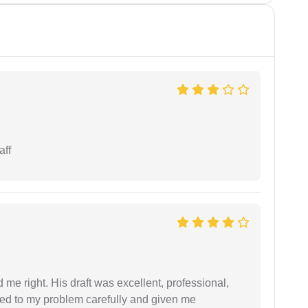
aff
 me right. His draft was excellent, professional,
ned to my problem carefully and given me