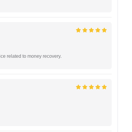
ce related to money recovery.