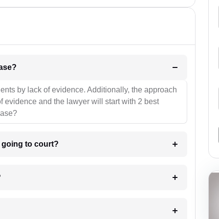
l be your strategies for the case?
ients by lack of evidence. Additionally, the approach
f evidence and the lawyer will start with 2 best
case?
m going to court?
?