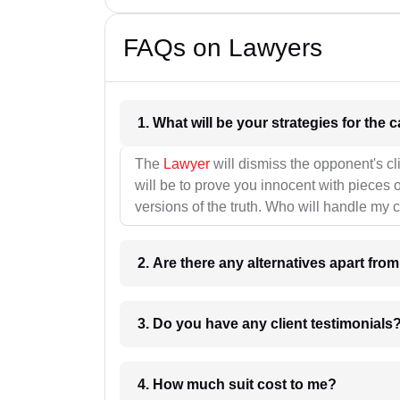
FAQs on Lawyers
1. What wil
The
Lawyer
will dismiss the opponent's cl
will be to prove you innocent with pieces o
versions of the truth. Who will handle my 
2. Are there any alternatives apart fro
3. Do you have any client testimonials
4. How much suit cost to me?