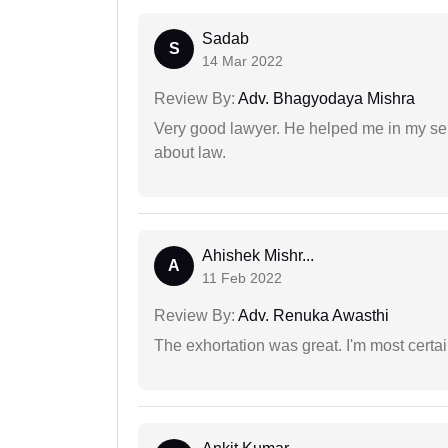
Sadab
S
14 Mar 2022
Review By:
Adv. Bhagyodaya Mishra
Very good lawyer. He helped me in my se
about law.
Ahishek Mishr...
A
11 Feb 2022
Review By:
Adv. Renuka Awasthi
The exhortation was great. I'm most certa