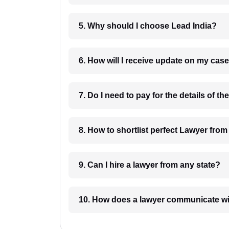
5. Why should I choose Lead India?
6. How will I receive update on
8. How to shortlist perfec
9. Can I hire a lawyer from any state?
10. How does a lawyer communicat