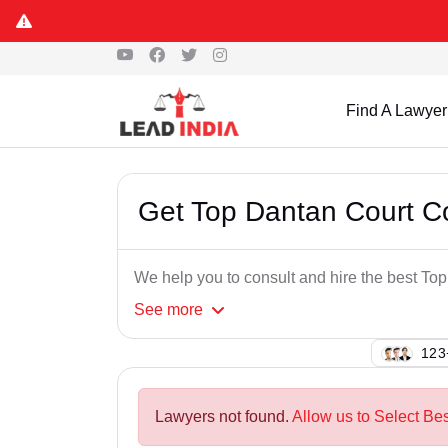
Find A Lawyer
Get Top Dantan Court 
We help you to consult and hire the best T
See
more
149
Lawyers not found.
Allow us to Select Be