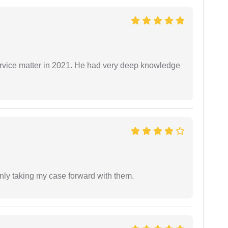
rvice matter in 2021. He had very deep knowledge
inly taking my case forward with them.