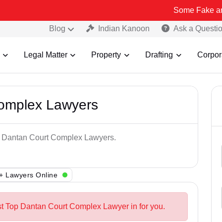
Some Fake and Fraudulen
Blog
Indian Kanoon
Ask a Questi
Legal Matter
Property
Drafting
Corpor
Complex Lawyers
op Dantan Court Complex Lawyers.
+ Lawyers Online
st Top Dantan Court Complex Lawyer in for you.