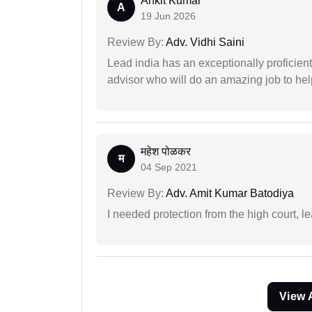
Ankit Kumar
A
19 Jun 2026
Review By:
Adv. Vidhi Saini
Lead india has an exceptionally proficien
advisor who will do an amazing job to help
महेश पोळकर
म
04 Sep 2021
Review By:
Adv. Amit Kumar Batodiya
I needed protection from the high court, le
View 