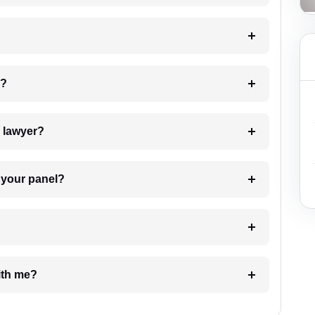
 my case?
7. Do I need to pay for the details of the lawyer?
t Lawyer from your panel?
e with me?