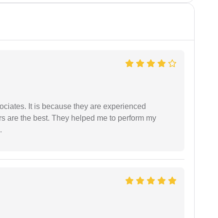
ociates. It is because they are experienced
s are the best. They helped me to perform my
.