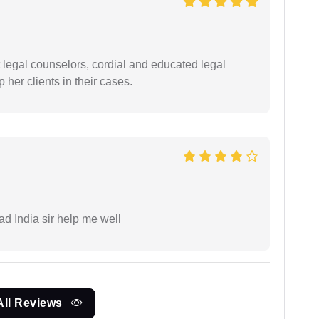
t legal counselors, cordial and educated legal
 her clients in their cases.
ad India sir help me well
All Reviews