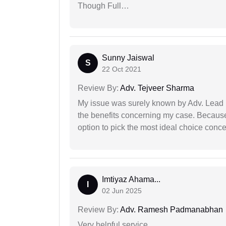
Though Full…
Sunny Jaiswal
S
22 Oct 2021
Review By:
Adv. Tejveer Sharma
My issue was surely known by Adv. Lead I
the benefits concerning my case. Because 
option to pick the most ideal choice conc
Imtiyaz Ahama...
I
02 Jun 2025
Review By:
Adv. Ramesh Padmanabhan
Very helpful service