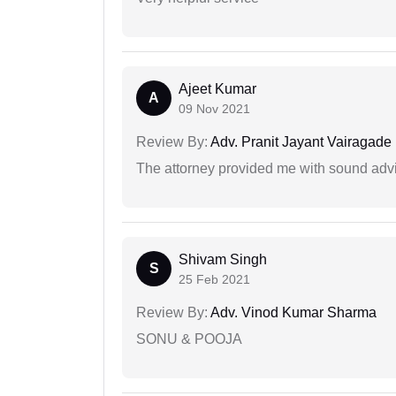
Ajeet Kumar
A
09 Nov 2021
Review By:
Adv. Pranit Jayant Vairagade
The attorney provided me with sound advi
Shivam Singh
S
25 Feb 2021
Review By:
Adv. Vinod Kumar Sharma
SONU & POOJA