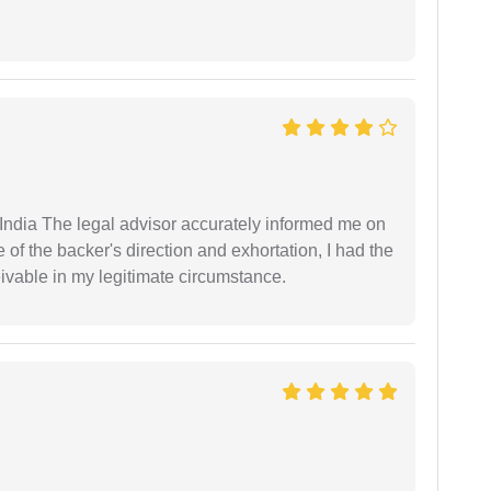
ndia The legal advisor accurately informed me on
of the backer's direction and exhortation, I had the
eivable in my legitimate circumstance.