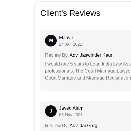
Client's Reviews
Manvir
M
24 Jan 2022
Review By:
Adv. Jaswinder Kaur
I would rate 5 stars to Lead India Law Ass
professionals. The Court Marriage Lawyer
Court Marriage and Marriage Registration
Javed Alam
J
06 Nov 2021
Review By:
Adv. Jai Garg