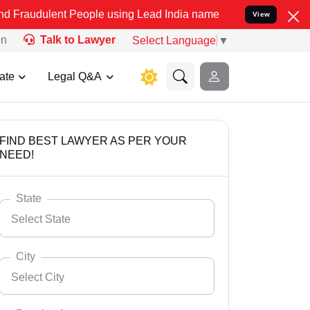
t People using Lead India name to Resolve your Legal cases Special
View
on
Talk to Lawyer
Select Language
▼
ate
Legal Q&A
FIND BEST LAWYER AS PER YOUR
NEED!
State
Select State
City
Select City
Select State
Andaman Nicobar