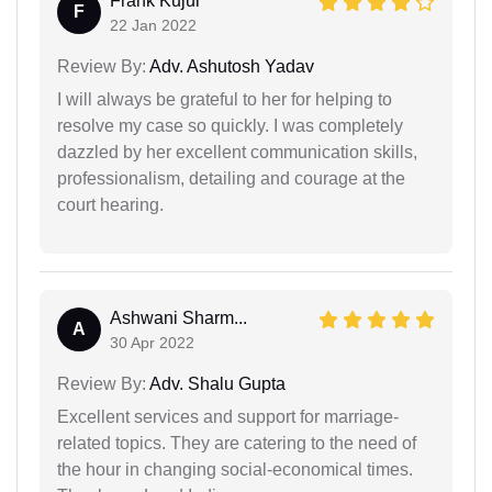
Frank Kujur
F
22 Jan 2022
Review By:
Adv. Ashutosh Yadav
I will always be grateful to her for helping to
resolve my case so quickly. I was completely
dazzled by her excellent communication skills,
professionalism, detailing and courage at the
court hearing.
Ashwani Sharm...
A
30 Apr 2022
Review By:
Adv. Shalu Gupta
Excellent services and support for marriage-
related topics. They are catering to the need of
the hour in changing social-economical times.