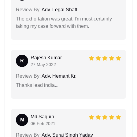
Review By:
Adv. Legal Shaft
The exhortation was great. I'm most certainly
taking my case forward with them.
Rajesh Kumar
R
27 May 2022
Review By:
Adv. Hemant Kr.
Thanks lead india....
Md Saquib
M
06 Feb 2021
Review By:
Adv. Suraj Singh Yadav