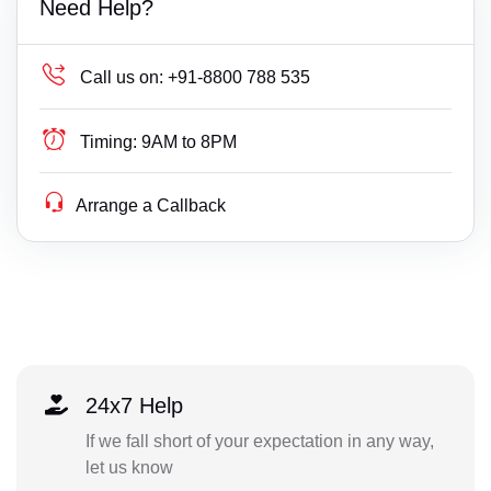
Need Help?
Call us on:
+91-8800 788 535
Timing:
9AM to 8PM
Arrange a Callback
24x7 Help
If we fall short of your expectation in any way,
let us know