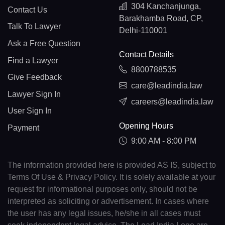
304 Kanchanjunga,
Contact Us
Barakhamba Road, CP,
Talk To Lawyer
Delhi-110001
Ask a Free Question
Contact Details
Find a Lawyer
8800788535
Give Feedback
care@leadindia.law
Lawyer Sign In
careers@leadindia.law
User Sign In
Opening Hours
Payment
9:00 AM - 8:00 PM
The information provided here is provided AS IS, subject to
Terms Of Use & Privacy Policy. It is solely available at your
request for informational purposes only, should not be
interpreted as soliciting or advertisement. In cases where
the user has any legal issues, he/she in all cases must