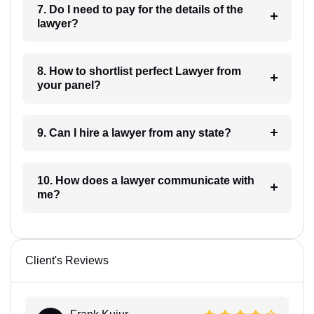
7. Do I need to pay for the details of the
lawyer?
8. How to shortlist perfect Lawyer from
your panel?
9. Can I hire a lawyer from any state?
10. How does a lawyer communicate with
me?
Client's Reviews