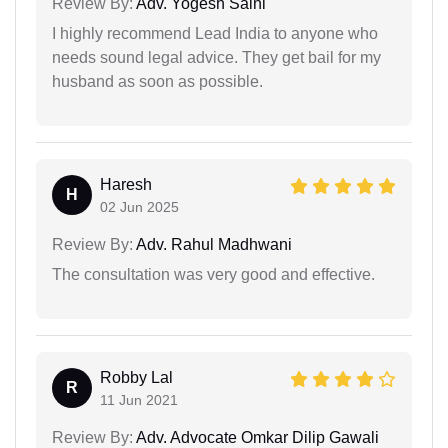
Review By:
Adv. Yogesh Saini
I highly recommend Lead India to anyone who
needs sound legal advice. They get bail for my
husband as soon as possible.
Haresh
H
02 Jun 2025
Review By:
Adv. Rahul Madhwani
The consultation was very good and effective.
Robby Lal
R
11 Jun 2021
Review By:
Adv. Advocate Omkar Dilip Gawali