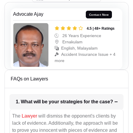
Advocate Ajay
Contact Now
4.5 | 48+ Ratings
26 Years Experience
Ernakulam
English, Malayalam
Accident Insurance Issue + 4
more
FAQs on Lawyers
1. What will be your strategies for the case?
The
Lawyer
will dismiss the opponent's clients by
lack of evidence. Additionally, the approach will be
to prove you innocent with pieces of evidence and