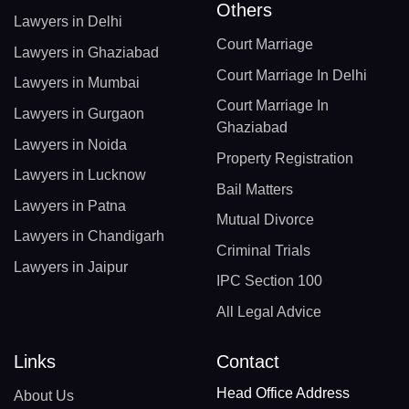
Others
Lawyers in Delhi
Court Marriage
Lawyers in Ghaziabad
Court Marriage In Delhi
Lawyers in Mumbai
Court Marriage In
Lawyers in Gurgaon
Ghaziabad
Lawyers in Noida
Property Registration
Lawyers in Lucknow
Bail Matters
Lawyers in Patna
Mutual Divorce
Lawyers in Chandigarh
Criminal Trials
Lawyers in Jaipur
IPC Section 100
All Legal Advice
Links
Contact
Head Office Address
About Us