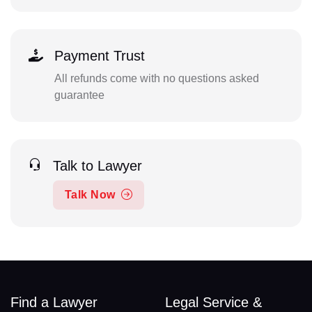
Payment Trust
All refunds come with no questions asked
guarantee
Talk to Lawyer
Talk Now
Find a Lawyer
Legal Service &