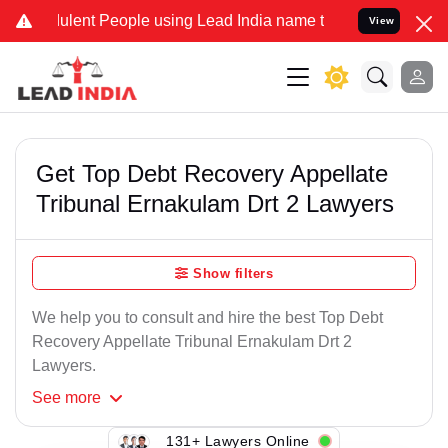
ulent People using Lead India name to Resolve your Legal cases Spe
View
Get Top Debt Recovery Appellate
Tribunal Ernakulam Drt 2 Lawyers
Show filters
We help you to consult and hire the best Top Debt
Recovery Appellate Tribunal Ernakulam Drt 2
Lawyers.
See
more
131+ Lawyers Online