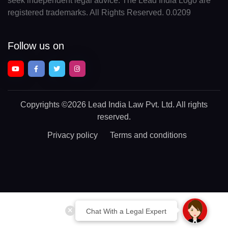
seek independent legal advice. The Lead India Logo are
registered trademarks. All Rights Reserved. 0.0209
Follow us on
Copyrights
©2026 Lead India Law Pvt. Ltd.
All rights
reserved.
Privacy policy
Terms and conditions
Chat With a Legal Expert