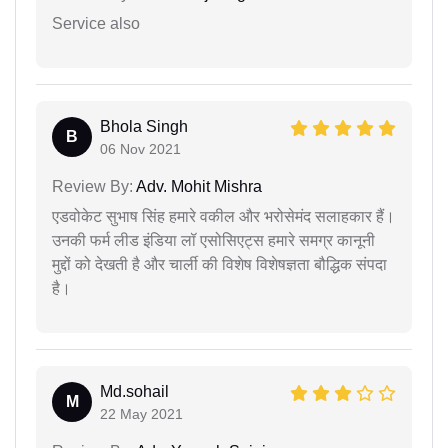
Service also
Bhola Singh
B
06 Nov 2021
Review By:
Adv. Mohit Mishra
एडवोकेट सुभाष सिंह हमारे वकील और भरोसेमंद सलाहकार हैं।
उनकी फर्म लीड इंडिया लॉ एसोसिएट्स हमारे समग्र कानूनी
मुद्दों को देखती है और चार्ली की विशेष विशेषज्ञता बौद्धिक संपदा
है।
Md.sohail
M
22 May 2021