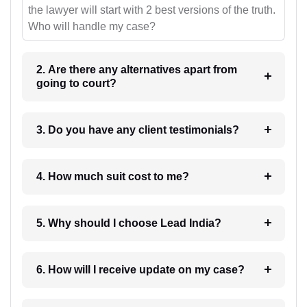
the lawyer will start with 2 best versions of the truth.
Who will handle my case?
2. Are there any alternatives apart from
going to court?
3. Do you have any client testimonials?
4. How much suit cost to me?
5. Why should I choose Lead India?
6. How will I receive update on my case?