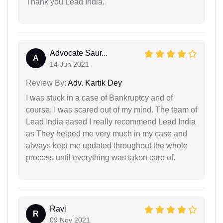
Thank you Lead India.
Advocate Saur...
A
14 Jun 2021
Review By:
Adv. Kartik Dey
I was stuck in a case of Bankruptcy and of
course, I was scared out of my mind. The team of
Lead India eased I really recommend Lead India
as They helped me very much in my case and
always kept me updated throughout the whole
process until everything was taken care of.
Ravi
R
09 Nov 2021