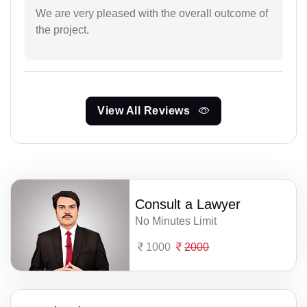
We are very pleased with the overall outcome of
the project.
View All Reviews
Consult a Lawyer
No Minutes Limit
1000
2000