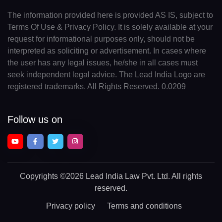
The information provided here is provided AS IS, subject to
Terms Of Use & Privacy Policy. It is solely available at your
request for informational purposes only, should not be
interpreted as soliciting or advertisement. In cases where
the user has any legal issues, he/she in all cases must
seek independent legal advice. The Lead India Logo are
registered trademarks. All Rights Reserved. 0.0209
Follow us on
Copyrights
©2026 Lead India Law Pvt. Ltd.
All rights
reserved.
Privacy policy
Terms and conditions