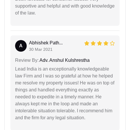
supportive and helpful and with good knowledge
of the law.
Abhishek Path...
A
30 Mar 2021
Review By:
Adv. Anshul Kulshrestha
Lead India is an exceptionally knowledgeable
law Firm and I was so grateful at how he helped
me resolve my property issues! He was on top of
things and handled everything exactly as
needed to expedite in a timely manner. He
always kept me in the loop and made an
intolerable situation tolerable. I recommend him
and the firm for any legal situation.