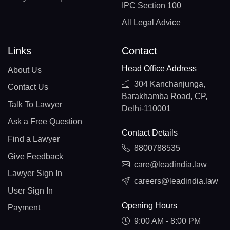
IPC Section 100
All Legal Advice
Links
Contact
Head Office Address
About Us
304 Kanchanjunga,
Contact Us
Barakhamba Road, CP,
Talk To Lawyer
Delhi-110001
Ask a Free Question
Contact Details
Find a Lawyer
8800788535
Give Feedback
care@leadindia.law
Lawyer Sign In
careers@leadindia.law
User Sign In
Opening Hours
Payment
9:00 AM - 8:00 PM