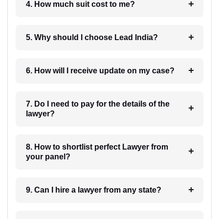
4. How much suit cost to me?
5. Why should I choose Lead India?
6. How will I receive update on my case?
7. Do I need to pay for the details of the
lawyer?
8. How to shortlist perfect Lawyer from
your panel?
9. Can I hire a lawyer from any state?