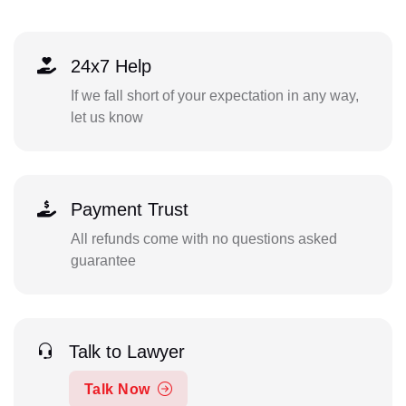
24x7 Help
If we fall short of your expectation in any way,
let us know
Payment Trust
All refunds come with no questions asked
guarantee
Talk to Lawyer
Talk Now