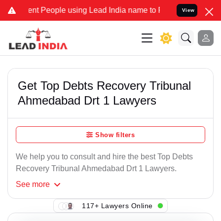
nt People using Lead India name to Resolve your Legal cases Specia
View
Get Top Debts Recovery Tribunal
Ahmedabad Drt 1 Lawyers
Show filters
We help you to consult and hire the best Top Debts
Recovery Tribunal Ahmedabad Drt 1 Lawyers.
See
more
117+ Lawyers Online