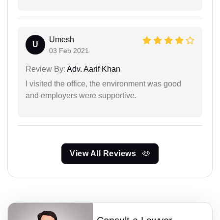
Umesh
U
03 Feb 2021
Review By:
Adv. Aarif Khan
I visited the office, the environment was good
and employers were supportive.
View All Reviews