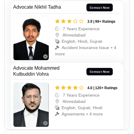
Advocate Nikhil Tadha
Contact Now
3.9 | 98+ Ratings
7 Years Experience
Ahmedabad
English, Hindi, Gujrati
Accident Insurance Issue + 4
more
Advocate Mohammed
Contact Now
Kutbuddin Vohra
4.0 | 120+ Ratings
7 Years Experience
Ahmedabad
English, Gujrati, Hindi
Agreements + 4 more