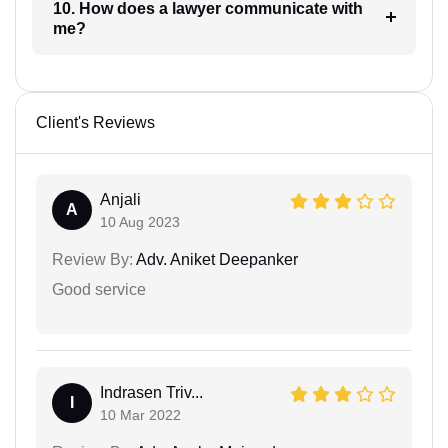
10. How does a lawyer communicate with
me?
Client's Reviews
Anjali
A
10 Aug 2023
Review By:
Adv. Aniket Deepanker
Good service
Indrasen Triv...
I
10 Mar 2022