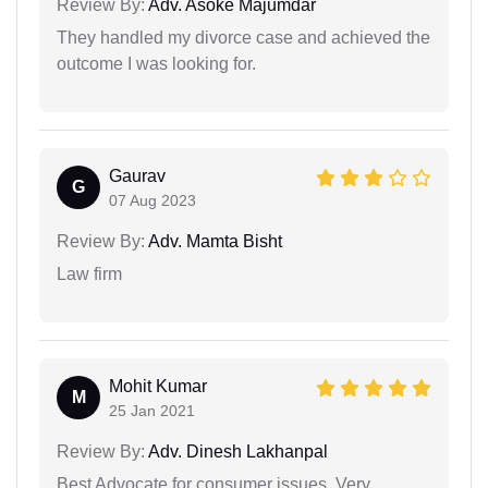
Review By:
Adv. Asoke Majumdar
They handled my divorce case and achieved the
outcome I was looking for.
Gaurav
G
07 Aug 2023
Review By:
Adv. Mamta Bisht
Law firm
Mohit Kumar
M
25 Jan 2021
Review By:
Adv. Dinesh Lakhanpal
Best Advocate for consumer issues. Very