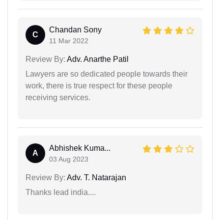
Chandan Sony
C
11 Mar 2022
Review By:
Adv. Anarthe Patil
Lawyers are so dedicated people towards their
work, there is true respect for these people
receiving services.
Abhishek Kuma...
A
03 Aug 2023
Review By:
Adv. T. Natarajan
Thanks lead india....