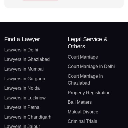
Find a Lawyer
Legal Service &
Others
Lawyers in Delhi
Court Marriage
Lawyers in Ghaziabad
Court Marriage In Delhi
Lawyers in Mumbai
Court Marriage In
Lawyers in Gurgaon
Ghaziabad
Lawyers in Noida
Property Registration
Lawyers in Lucknow
Bail Matters
Lawyers in Patna
Mutual Divorce
Lawyers in Chandigarh
Criminal Trials
Lawyers in Jaipur