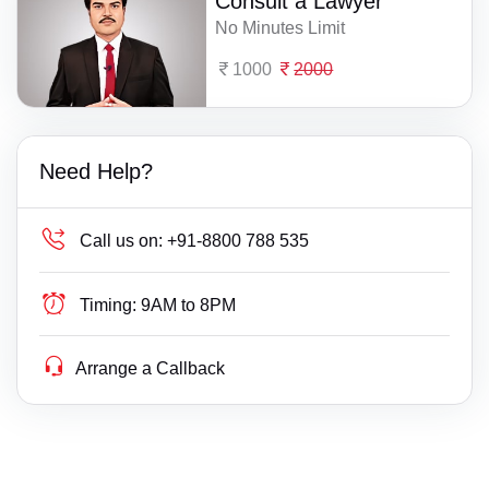
Consult a Lawyer
No Minutes Limit
1000
2000
Need Help?
Call us on:
+91-8800 788 535
Timing:
9AM to 8PM
Arrange a Callback