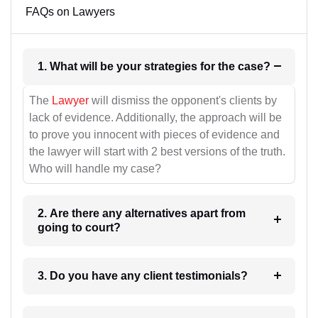
FAQs on Lawyers
1. What will be your strategies for the case?
The
Lawyer
will dismiss the opponent's clients by
lack of evidence. Additionally, the approach will be
to prove you innocent with pieces of evidence and
the lawyer will start with 2 best versions of the truth.
Who will handle my case?
2. Are there any alternatives apart from
going to court?
3. Do you have any client testimonials?