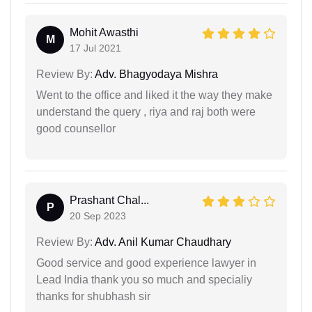
Mohit Awasthi
M
17 Jul 2021
Review By:
Adv. Bhagyodaya Mishra
Went to the office and liked it the way they make
understand the query , riya and raj both were
good counsellor
Prashant Chal...
P
20 Sep 2023
Review By:
Adv. Anil Kumar Chaudhary
Good service and good experience lawyer in
Lead India thank you so much and specialiy
thanks for shubhash sir