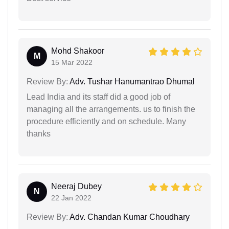
Mohd Shakoor
M
15 Mar 2022
Review By:
Adv. Tushar Hanumantrao Dhumal
Lead India and its staff did a good job of
managing all the arrangements. us to finish the
procedure efficiently and on schedule. Many
thanks
Neeraj Dubey
N
22 Jan 2022
Review By:
Adv. Chandan Kumar Choudhary