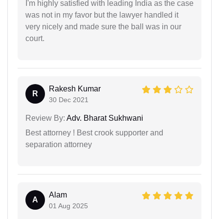
I'm highly satisfied with leading India as the case
was not in my favor but the lawyer handled it
very nicely and made sure the ball was in our
court.
Rakesh Kumar
R
30 Dec 2021
Review By:
Adv. Bharat Sukhwani
Best attorney ! Best crook supporter and
separation attorney
Alam
A
01 Aug 2025