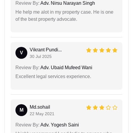
Review By:
Adv. Nirsu Narayan Singh
He help me alot in my property case. He is one
of the best property advocate.
Vikrant Pundi...
V
30 Jul 2025
Review By:
Adv. Ubaid Mufeed Wani
Excellent legal services experience.
Md.sohail
M
22 May 2021
Review By:
Adv. Yogesh Saini