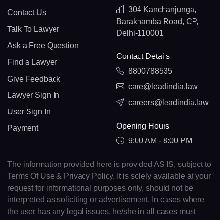
304 Kanchanjunga,
Contact Us
Barakhamba Road, CP,
Talk To Lawyer
Delhi-110001
Ask a Free Question
Contact Details
Find a Lawyer
8800788535
Give Feedback
care@leadindia.law
Lawyer Sign In
careers@leadindia.law
User Sign In
Opening Hours
Payment
9:00 AM - 8:00 PM
The information provided here is provided AS IS, subject to
Terms Of Use & Privacy Policy. It is solely available at your
request for informational purposes only, should not be
interpreted as soliciting or advertisement. In cases where
the user has any legal issues, he/she in all cases must