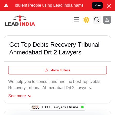
dulent People using Lead India name to Resolve your Legal cases Sp
View
Get Top Debts Recovery Tribunal
Ahmedabad Drt 2 Lawyers
Show filters
We help you to consult and hire the best Top Debts
Recovery Tribunal Ahmedabad Drt 2 Lawyers.
See
more
112+ Lawyers Online