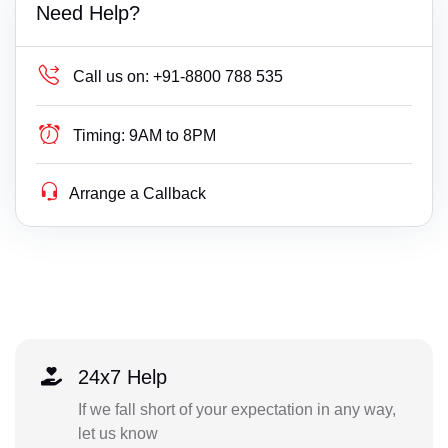
Need Help?
Call us on:
+91-8800 788 535
Timing:
9AM to 8PM
Arrange a Callback
24x7 Help
If we fall short of your expectation in any way,
let us know