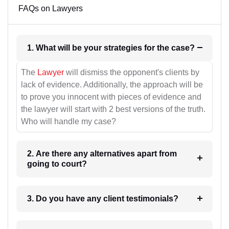
FAQs on Lawyers
1. What will be your strategies for the case?
The
Lawyer
will dismiss the opponent's clients by
lack of evidence. Additionally, the approach will be
to prove you innocent with pieces of evidence and
the lawyer will start with 2 best versions of the truth.
Who will handle my case?
2. Are there any alternatives apart from
going to court?
3. Do you have any client testimonials?