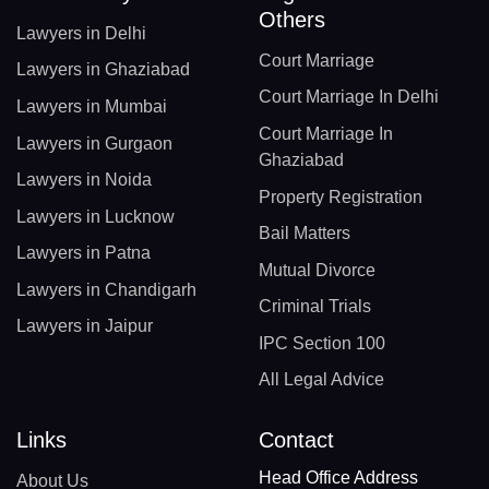
Others
Lawyers in Delhi
Court Marriage
Lawyers in Ghaziabad
Court Marriage In Delhi
Lawyers in Mumbai
Court Marriage In
Lawyers in Gurgaon
Ghaziabad
Lawyers in Noida
Property Registration
Lawyers in Lucknow
Bail Matters
Lawyers in Patna
Mutual Divorce
Lawyers in Chandigarh
Criminal Trials
Lawyers in Jaipur
IPC Section 100
All Legal Advice
Links
Contact
Head Office Address
About Us