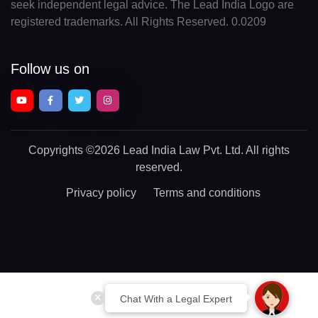
seek independent legal advice. The Lead India Logo are
registered trademarks. All Rights Reserved. 0.0209
Follow us on
Copyrights
©2026 Lead India Law Pvt. Ltd.
All rights
reserved.
Privacy policy
Terms and conditions
Chat With a Legal Expert