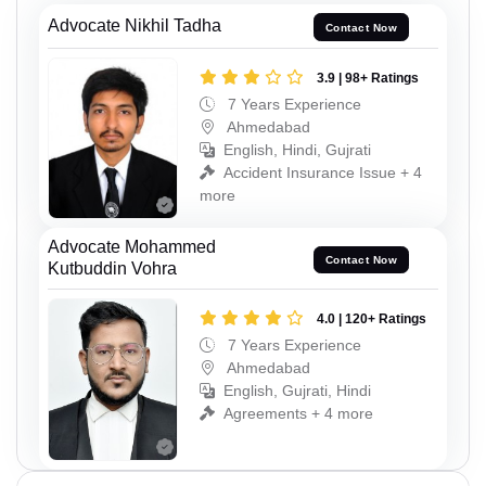
Advocate Nikhil Tadha
Contact Now
3.9 | 98+ Ratings
7 Years Experience
Ahmedabad
English, Hindi, Gujrati
Accident Insurance Issue + 4
more
Advocate Mohammed
Contact Now
Kutbuddin Vohra
4.0 | 120+ Ratings
7 Years Experience
Ahmedabad
English, Gujrati, Hindi
Agreements + 4 more