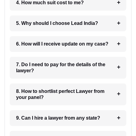
4. How much suit cost to me?
5. Why should I choose Lead India?
6. How will I receive update on my case?
7. Do I need to pay for the details of the
lawyer?
8. How to shortlist perfect Lawyer from
your panel?
9. Can I hire a lawyer from any state?