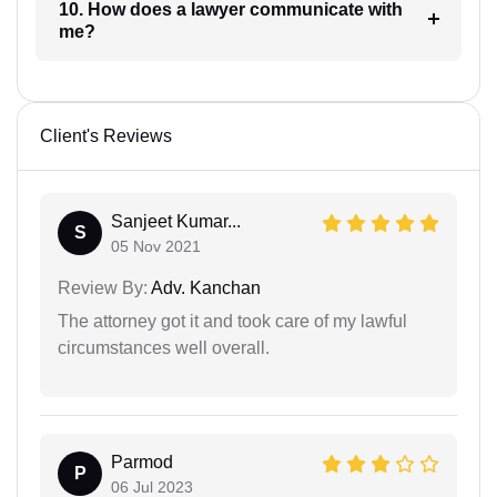
10. How does a lawyer communicate with
me?
Client's Reviews
Sanjeet Kumar...
S
05 Nov 2021
Review By:
Adv. Kanchan
The attorney got it and took care of my lawful
circumstances well overall.
Parmod
P
06 Jul 2023