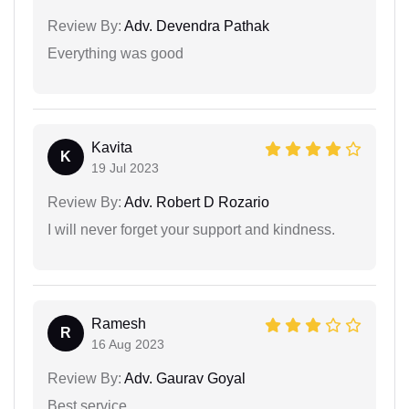
Review By:
Adv. Devendra Pathak
Everything was good
Kavita
K
19 Jul 2023
Review By:
Adv. Robert D Rozario
I will never forget your support and kindness.
Ramesh
R
16 Aug 2023
Review By:
Adv. Gaurav Goyal
Best service