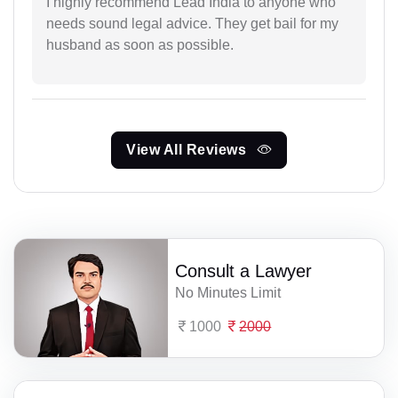
I highly recommend Lead India to anyone who
needs sound legal advice. They get bail for my
husband as soon as possible.
View All Reviews
Consult a Lawyer
No Minutes Limit
1000
2000