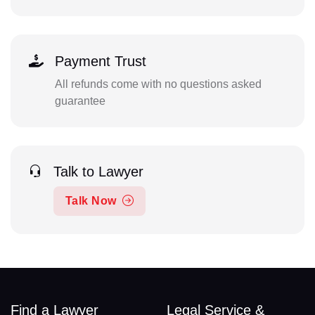
Payment Trust
All refunds come with no questions asked
guarantee
Talk to Lawyer
Talk Now
Find a Lawyer
Legal Service &